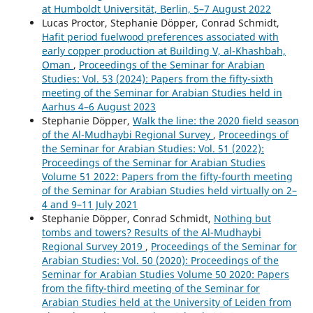
at Humboldt Universität, Berlin, 5–7 August 2022
Lucas Proctor, Stephanie Döpper, Conrad Schmidt,
Hafit period fuelwood preferences associated with
early copper production at Building V, al-Khashbah,
Oman
,
Proceedings of the Seminar for Arabian
Studies: Vol. 53 (2024): Papers from the fifty-sixth
meeting of the Seminar for Arabian Studies held in
Aarhus 4–6 August 2023
Stephanie Döpper,
Walk the line: the 2020 field season
of the Al-Mudhaybi Regional Survey
,
Proceedings of
the Seminar for Arabian Studies: Vol. 51 (2022):
Proceedings of the Seminar for Arabian Studies
Volume 51 2022: Papers from the fifty-fourth meeting
of the Seminar for Arabian Studies held virtually on 2–
4 and 9–11 July 2021
Stephanie Döpper, Conrad Schmidt,
Nothing but
tombs and towers? Results of the Al-Mudhaybi
Regional Survey 2019
,
Proceedings of the Seminar for
Arabian Studies: Vol. 50 (2020): Proceedings of the
Seminar for Arabian Studies Volume 50 2020: Papers
from the fifty-third meeting of the Seminar for
Arabian Studies held at the University of Leiden from