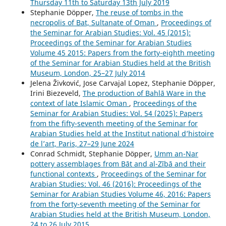
Thursday 11th to Saturday 13th July 2019
Stephanie Döpper,
The reuse of tombs in the
necropolis of Bat, Sultanate of Oman
,
Proceedings of
the Seminar for Arabian Studies: Vol. 45 (2015):
Proceedings of the Seminar for Arabian Studies
Volume 45 2015: Papers from the forty-eighth meeting
of the Seminar for Arabian Studies held at the British
Museum, London, 25–27 July 2014
Jelena Živković, Jose Carvajal Lopez, Stephanie Döpper,
Irini Biezeveld,
The production of Bahlā Ware in the
context of late Islamic Oman
,
Proceedings of the
Seminar for Arabian Studies: Vol. 54 (2025): Papers
from the fifty-seventh meeting of the Seminar for
Arabian Studies held at the Institut national d’histoire
de l’art, Paris, 27–29 June 2024
Conrad Schmidt, Stephanie Döpper,
Umm an-Nar
pottery assemblages from Bāt and al-Zībā and their
functional contexts
,
Proceedings of the Seminar for
Arabian Studies: Vol. 46 (2016): Proceedings of the
Seminar for Arabian Studies Volume 46, 2016: Papers
from the forty-seventh meeting of the Seminar for
Arabian Studies held at the British Museum, London,
24 to 26 July 2015