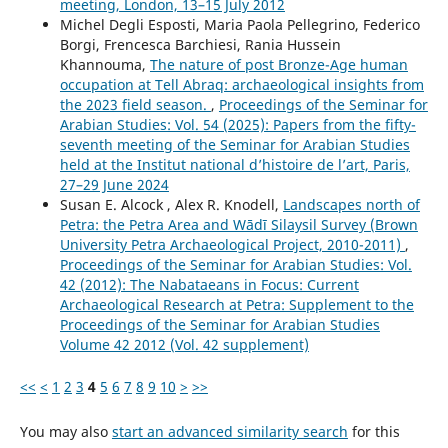
meeting, London, 13–15 July 2012
Michel Degli Esposti, Maria Paola Pellegrino, Federico
Borgi, Frencesca Barchiesi, Rania Hussein
Khannouma,
The nature of post Bronze-Age human
occupation at Tell Abraq: archaeological insights from
the 2023 field season.
,
Proceedings of the Seminar for
Arabian Studies: Vol. 54 (2025): Papers from the fifty-
seventh meeting of the Seminar for Arabian Studies
held at the Institut national d’histoire de l’art, Paris,
27–29 June 2024
Susan E. Alcock , Alex R. Knodell,
Landscapes north of
Petra: the Petra Area and Wādī Silaysil Survey (Brown
University Petra Archaeological Project, 2010-2011)
,
Proceedings of the Seminar for Arabian Studies: Vol.
42 (2012): The Nabataeans in Focus: Current
Archaeological Research at Petra: Supplement to the
Proceedings of the Seminar for Arabian Studies
Volume 42 2012 (Vol. 42 supplement)
<<
<
1
2
3
4
5
6
7
8
9
10
>
>>
You may also
start an advanced similarity search
for this