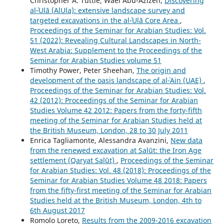
Christopher A. Tuttle, Wael Abu-Azizeh,
Discovering
al‑ʿUlā (AlUla): extensive landscape survey and
targeted excavations in the al‑ʿUlā Core Area
,
Proceedings of the Seminar for Arabian Studies: Vol.
51 (2022): Revealing Cultural Landscapes in North-
West Arabia: Supplement to the Proceedings of the
Seminar for Arabian Studies volume 51
Timothy Power, Peter Sheehan,
The origin and
development of the oasis landscape of al-ʿAin (UAE)
,
Proceedings of the Seminar for Arabian Studies: Vol.
42 (2012): Proceedings of the Seminar for Arabian
Studies Volume 42 2012: Papers from the forty-fifth
meeting of the Seminar for Arabian Studies held at
the British Museum, London, 28 to 30 July 2011
Enrica Tagliamonte, Alessandra Avanzini,
New data
from the renewed excavation at Salūt: the Iron Age
settlement (Qaryat Salūt)
,
Proceedings of the Seminar
for Arabian Studies: Vol. 48 (2018): Proceedings of the
Seminar for Arabian Studies Volume 48 2018: Papers
from the fifty-first meeting of the Seminar for Arabian
Studies held at the British Museum, London, 4th to
6th August 2017
Romolo Loreto,
Results from the 2009-2016 excavation