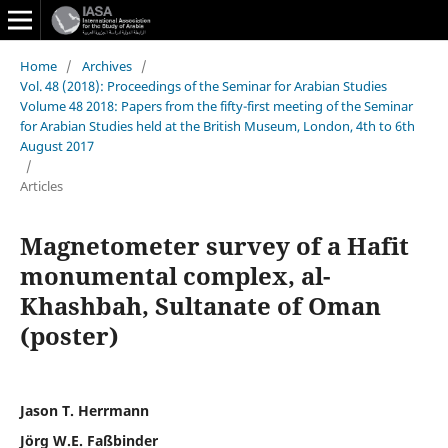
Home
/
Archives
/
Vol. 48 (2018): Proceedings of the Seminar for Arabian Studies
Volume 48 2018: Papers from the fifty-first meeting of the Seminar
for Arabian Studies held at the British Museum, London, 4th to 6th
August 2017
/
Articles
Magnetometer survey of a Hafit
monumental complex, al-
Khashbah, Sultanate of Oman
(poster)
Jason T. Herrmann
Jörg W.E. Faßbinder