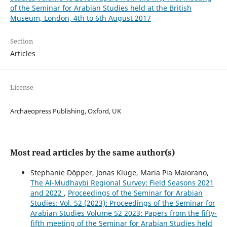
of the Seminar for Arabian Studies held at the British
Museum, London, 4th to 6th August 2017
Section
Articles
License
Archaeopress Publishing, Oxford, UK
Most read articles by the same author(s)
Stephanie Döpper, Jonas Kluge, Maria Pia Maiorano,
The Al-Mudhaybi Regional Survey: Field Seasons 2021
and 2022
,
Proceedings of the Seminar for Arabian
Studies: Vol. 52 (2023): Proceedings of the Seminar for
Arabian Studies Volume 52 2023: Papers from the fifty-
fifth meeting of the Seminar for Arabian Studies held