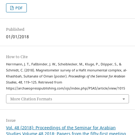
PDF
Published
01/01/2018
How to Cite
Herrmann, J. T., Faßbinder, J. W., Scheiblecker, M., Kluge, P., Döpper, S., &
Schmidt, C. (2018). Magnetometer survey of a Hafit monumental complex, al-
Khashbah, Sultanate of Oman (poster).
Proceedings of the Seminar for Arabian
Studies
,
48
, 119–125. Retrieved from
https://archaeopresspublishing.com/ojs/index.php/PSAS/article/view/1015
More Citation Formats
Issue
Vol. 48 (2018): Proceedings of the Seminar for Arabian
Studies Volume 48 2018: Papers from the fifty-first meeting