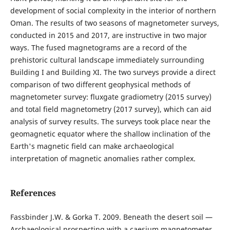
development of social complexity in the interior of northern
Oman. The results of two seasons of magnetometer surveys,
conducted in 2015 and 2017, are instructive in two major
ways. The fused magnetograms are a record of the
prehistoric cultural landscape immediately surrounding
Building I and Building XI. The two surveys provide a direct
comparison of two different geophysical methods of
magnetometer survey: fluxgate gradiometry (2015 survey)
and total field magnetometry (2017 survey), which can aid
analysis of survey results. The surveys took place near the
geomagnetic equator where the shallow inclination of the
Earth's magnetic field can make archaeological
interpretation of magnetic anomalies rather complex.
References
Fassbinder J.W. & Gorka T. 2009. Beneath the desert soil —
Archaeological prospecting with a caesium magnetometer.