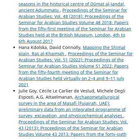
seasons in the historical centre of Dūmat al-Jandal,
ancient Adummatu
,
Proceedings of the Seminar for
Arabian Studies: Vol. 48 (2018): Proceedings of the
Seminar for Arabian Studies Volume 48 2018: Papers
from the fifty-first meeting of the Seminar for Arabian
Studies held at the British Museum, London, 4th to
6th August 2017
Hana Kdolska, David Connolly,
Mapping the Shimal
plain, Ras al-Khaimah
,
Proceedings of the Seminar for
Arabian Studies: Vol. 51 (2022): Proceedings of the
Seminar for Arabian Studies Volume 51 2022: Papers
from the fifty-fourth meeting of the Seminar for
Arabian Studies held virtually on 2–4 and 9–11 July
2021
Julie Goy, Cécile Le Carlier de Veslud, Michele Degli
Esposti, A.G. Attaelmanan,
Archaeometallurgical
survey in the area of Masafi (Fujairah, UAE):
preliminary data from an integrated programme of
survey, excavation, and physicochemical analyses
,
Proceedings of the Seminar for Arabian Studies: Vol.
43 (2013): Proceedings of the Seminar for Arabian
Studies Volume 43 2013: Papers from the forty-sixth