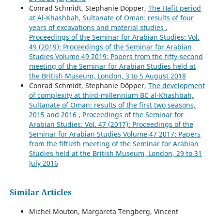
Conrad Schmidt, Stephanie Döpper,
The Hafit period
at Al-Khashbah, Sultanate of Oman: results of four
years of excavations and material studies
,
Proceedings of the Seminar for Arabian Studies: Vol.
49 (2019): Proceedings of the Seminar for Arabian
Studies Volume 49 2019: Papers from the fifty-second
meeting of the Seminar for Arabian Studies held at
the British Museum, London, 3 to 5 August 2018
Conrad Schmidt, Stephanie Döpper,
The development
of complexity at third-millennium BC al-Khashbah,
Sultanate of Oman: results of the first two seasons,
2015 and 2016
,
Proceedings of the Seminar for
Arabian Studies: Vol. 47 (2017): Proceedings of the
Seminar for Arabian Studies Volume 47 2017: Papers
from the fiftieth meeting of the Seminar for Arabian
Studies held at the British Museum, London, 29 to 31
July 2016
Similar Articles
Michel Mouton, Margareta Tengberg, Vincent