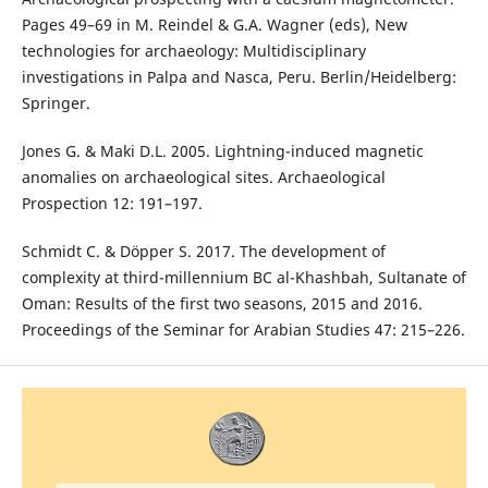
Pages 49–69 in M. Reindel & G.A. Wagner (eds), New
technologies for archaeology: Multidisciplinary
investigations in Palpa and Nasca, Peru. Berlin/Heidelberg:
Springer.
Jones G. & Maki D.L. 2005. Lightning-induced magnetic
anomalies on archaeological sites. Archaeological
Prospection 12: 191–197.
Schmidt C. & Döpper S. 2017. The development of
complexity at third-millennium BC al-Khashbah, Sultanate of
Oman: Results of the first two seasons, 2015 and 2016.
Proceedings of the Seminar for Arabian Studies 47: 215–226.