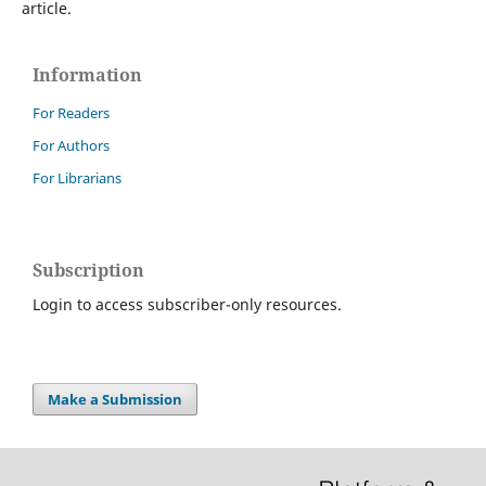
article.
Information
For Readers
For Authors
For Librarians
Subscription
Login to access subscriber-only resources.
Make a Submission