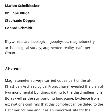
Marion Scheiblecker
Philippe Kluge
Stephanie Döpper
Conrad Schmidt
Keywords:
archaeological geophysics, magnetometry,
archaeological survey, augmented reality, Hafit period,
Oman
Abstract
Magnetometer surveys carried out as part of the al-
Khashbah Archaeological Project have revealed the plan of
two monumental buildings dating to the third millennium
BC as well as the surrounding landscape. Evidence from
excavations confirms that this complex can be dated to the
Hafit period, marking it as an important site for the