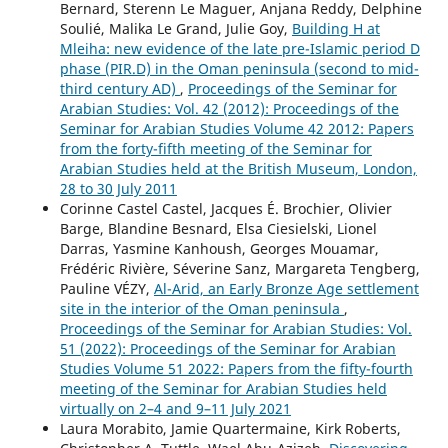
Bernard, Sterenn Le Maguer, Anjana Reddy, Delphine
Soulié, Malika Le Grand, Julie Goy,
Building H at
Mleiha: new evidence of the late pre-Islamic period D
phase (PIR.D) in the Oman peninsula (second to mid-
third century AD)
,
Proceedings of the Seminar for
Arabian Studies: Vol. 42 (2012): Proceedings of the
Seminar for Arabian Studies Volume 42 2012: Papers
from the forty-fifth meeting of the Seminar for
Arabian Studies held at the British Museum, London,
28 to 30 July 2011
Corinne Castel Castel, Jacques É. Brochier, Olivier
Barge, Blandine Besnard, Elsa Ciesielski, Lionel
Darras, Yasmine Kanhoush, Georges Mouamar,
Frédéric Rivière, Séverine Sanz, Margareta Tengberg,
Pauline VÉZY,
Al-Arid, an Early Bronze Age settlement
site in the interior of the Oman peninsula
,
Proceedings of the Seminar for Arabian Studies: Vol.
51 (2022): Proceedings of the Seminar for Arabian
Studies Volume 51 2022: Papers from the fifty-fourth
meeting of the Seminar for Arabian Studies held
virtually on 2–4 and 9–11 July 2021
Laura Morabito, Jamie Quartermaine, Kirk Roberts,