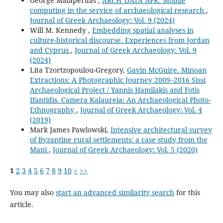
George Malaperdas ,
ARCH_DATA APK: Mobile
computing in the service of archaeological research
,
Journal of Greek Archaeology: Vol. 9 (2024)
Will M. Kennedy ,
Embedding spatial analyses in
culture-historical discourse. Experiences from Jordan
and Cyprus
,
Journal of Greek Archaeology: Vol. 9
(2024)
Lita Tzortzopoulou-Gregory,
Gavin McGuire. Minoan
Extractions: A Photographic Journey 2009–2016 Sissi
Archaeological Project / Yannis Hamilakis and Fotis
Ifantidis. Camera Kalaureia: An Archaeological Photo-
Ethnography
,
Journal of Greek Archaeology: Vol. 4
(2019)
Mark James Pawlowski,
Intensive architectural survey
of Byzantine rural settlements: a case study from the
Mani
,
Journal of Greek Archaeology: Vol. 5 (2020)
1
2
3
4
5
6
7
8
9
10
>
>>
You may also
start an advanced similarity search
for this
article.