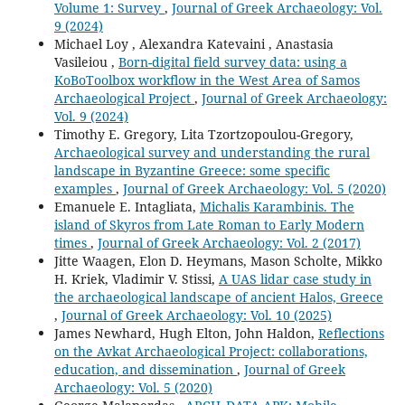
Volume 1: Survey
,
Journal of Greek Archaeology: Vol.
9 (2024)
Michael Loy , Alexandra Katevaini , Anastasia
Vasileiou ,
Born-digital field survey data: using a
KoBoToolbox workflow in the West Area of Samos
Archaeological Project
,
Journal of Greek Archaeology:
Vol. 9 (2024)
Timothy E. Gregory, Lita Tzortzopoulou-Gregory,
Archaeological survey and understanding the rural
landscape in Byzantine Greece: some specific
examples
,
Journal of Greek Archaeology: Vol. 5 (2020)
Emanuele E. Intagliata,
Michalis Karambinis. The
island of Skyros from Late Roman to Early Modern
times
,
Journal of Greek Archaeology: Vol. 2 (2017)
Jitte Waagen, Elon D. Heymans, Mason Scholte, Mikko
H. Kriek, Vladimir V. Stissi,
A UAS lidar case study in
the archaeological landscape of ancient Halos, Greece
,
Journal of Greek Archaeology: Vol. 10 (2025)
James Newhard, Hugh Elton, John Haldon,
Reflections
on the Avkat Archaeological Project: collaborations,
education, and dissemination
,
Journal of Greek
Archaeology: Vol. 5 (2020)