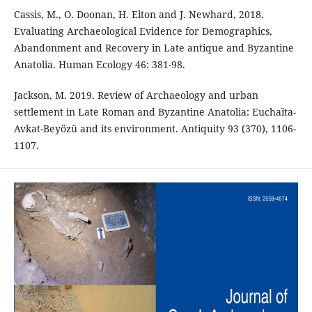
Cassis, M., O. Doonan, H. Elton and J. Newhard, 2018.
Evaluating Archaeological Evidence for Demographics,
Abandonment and Recovery in Late antique and Byzantine
Anatolia. Human Ecology 46: 381-98.
Jackson, M. 2019. Review of Archaeology and urban
settlement in Late Roman and Byzantine Anatolia: Euchaïta-
Avkat-Beyözü and its environment. Antiquity 93 (370), 1106-
1107.