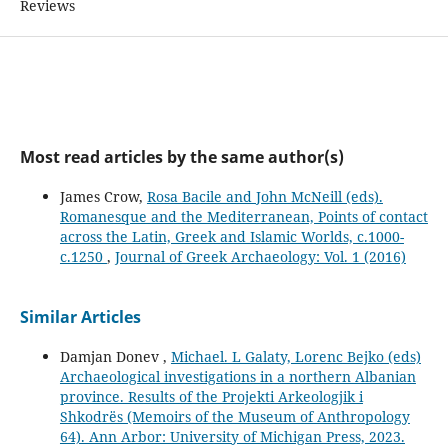
Reviews
Most read articles by the same author(s)
James Crow,
Rosa Bacile and John McNeill (eds).
Romanesque and the Mediterranean, Points of contact
across the Latin, Greek and Islamic Worlds, c.1000-
c.1250
,
Journal of Greek Archaeology: Vol. 1 (2016)
Similar Articles
Damjan Donev ,
Michael. L Galaty, Lorenc Bejko (eds)
Archaeological investigations in a northern Albanian
province. Results of the Projekti Arkeologjik i
Shkodrës (Memoirs of the Museum of Anthropology
64). Ann Arbor: University of Michigan Press, 2023.