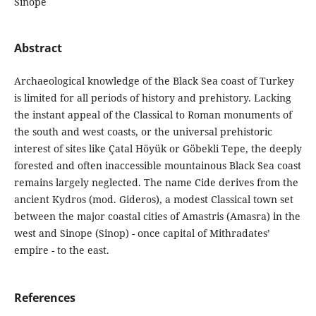
Sinope
Abstract
Archaeological knowledge of the Black Sea coast of Turkey
is limited for all periods of history and prehistory. Lacking
the instant appeal of the Classical to Roman monuments of
the south and west coasts, or the universal prehistoric
interest of sites like Çatal Höyük or Göbekli Tepe, the deeply
forested and often inaccessible mountainous Black Sea coast
remains largely neglected. The name Cide derives from the
ancient Kydros (mod. Gideros), a modest Classical town set
between the major coastal cities of Amastris (Amasra) in the
west and Sinope (Sinop) - once capital of Mithradates’
empire - to the east.
References