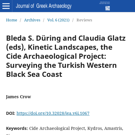
Home
/
Archives
/
Vol. 6 (2021)
/
Reviews
Bleda S. Düring and Claudia Glatz
(eds), Kinetic Landscapes, the
Cide Archaeological Project:
Surveying the Turkish Western
Black Sea Coast
James Crow
DOI:
https://doi.org/10.32028/jga.v6i.1067
Keywords:
Cide Archaeological Project, Kydros, Amastris,