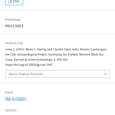
PDF
Published
09/12/2021
How to Cite
Crow, J. (2021). Bleda S. Düring and Claudia Glatz (eds), Kinetic Landscapes,
the Cide Archaeological Project: Surveying the Turkish Western Black Sea
Coast.
Journal of Greek Archaeology
,
6
, 439–441.
https://doi.org/10.32028/jga.v6i.1067
More Citation Formats
Issue
Vol. 6 (2021)
Section