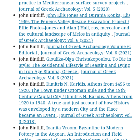
practice in Mediterranean surface survey projects
,
Journal of Greek Archaeology: Vol. 5 (2020)
John Bintliff,
John Ellis Jones and Ourania Kouka, Elis
1969. The Peneios Valley Rescue Excavation Project /
Effie Photos-Jones and Alan J Hall, ros, mercator and
the cultural landscape of Melos in antiquity
,
Journal
of Greek Archaeology: Vol. 6 (2021)
John Bintliff,
Journal of Greek Archaeology Volume 6:
Editorial
,
Journal of Greek Archaeology: Vol. 6 (2021)
John Bintliff,
Gioulika-Olga Christakopoulou, To Die in
Style! The Residential Lifestyle of Feasting and Dying
in Iron Age Stamna, Greece
,
Journal of Greek
Archaeology: Vol. 6 (2021)
John Bintliff,
Dimitris N. Karidis. Athens from 1456 to
1920. The Town under Ottoman Rule and the 19th-
Century Capital City / Dimitris N. Karidis. Athens from
1920 to 1940. A true and just account of how History
was enveloped by a modern City and the Place
became an Event
,
Journal of Greek Archaeology: Vol.
3 (2018)
John Bintliff,
Joanita Vroom. Byzantine to Modern
Pottery in the Aegean. An Introduction and Field