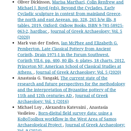
Oliver Dickinson,
Marisa Marthari, Colin Renfrew and
Michael J. Boyd (eds). Beyond the Cyclades. Early
Cycladic sculpture in context from mainland Greece,
the north and east Aegean. pp. 328, 265 b/w ills, 8
tables. 2019. Oxford: Oxbow Books. ISBN 9-781-58925-
063-2, hardbac
,
Journal of Greek Archaeology: Vol. 5
(2020)
Mark van der Enden,
Ian McPhee and Elizabeth G.
Pemberton. Late Classical Pottery from Ancient
Corinth, Drain 1971-1 in the Forum Southwest.
Corinth VII.6. pp. 400, 80 ills, 4- plates, 18 charts. 2012.
Princeton NJ: American School of Classical Studies at
Athens.
,
Journal of Greek Archaeology: Vol. 5 (2020)
Anastasia G. Yangaki,
The current state of the
research and future perspectives for the methodology
and the interpretation of Byzantine pottery of the
11th and 12th centuries AD
,
Journal of Greek
Archaeology: Vol. 1 (2016)
Michael Loy , Alexandra Katevaini , Anastasia
Vasileiou ,
Born-digital field survey data: using a
KoBoToolbox workflow in the West Area of Samos
Archaeological Project
,
Journal of Greek Archaeology:
Vol. 9 (2024)