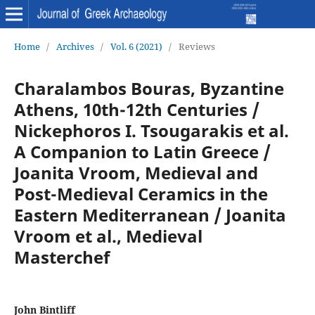
Home
/
Archives
/
Vol. 6 (2021)
/
Reviews
Charalambos Bouras, Byzantine
Athens, 10th-12th Centuries /
Nickephoros I. Tsougarakis et al.
A Companion to Latin Greece /
Joanita Vroom, Medieval and
Post-Medieval Ceramics in the
Eastern Mediterranean / Joanita
Vroom et al., Medieval
Masterchef
John Bintliff