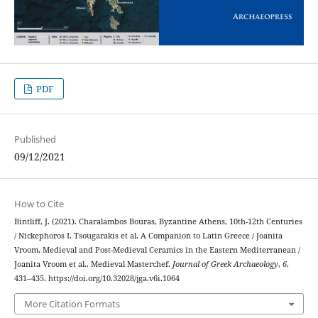
PDF
Published
09/12/2021
How to Cite
Bintliff, J. (2021). Charalambos Bouras, Byzantine Athens, 10th-12th Centuries
/ Nickephoros I. Tsougarakis et al. A Companion to Latin Greece / Joanita
Vroom, Medieval and Post-Medieval Ceramics in the Eastern Mediterranean /
Joanita Vroom et al., Medieval Masterchef.
Journal of Greek Archaeology
,
6
,
431–435. https://doi.org/10.32028/jga.v6i.1064
More Citation Formats