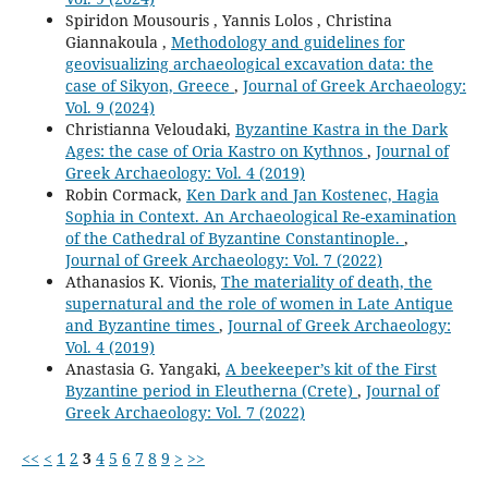
Spiridon Mousouris , Yannis Lolos , Christina
Giannakoula ,
Methodology and guidelines for
geovisualizing archaeological excavation data: the
case of Sikyon, Greece
,
Journal of Greek Archaeology:
Vol. 9 (2024)
Christianna Veloudaki,
Byzantine Kastra in the Dark
Ages: the case of Oria Kastro on Kythnos
,
Journal of
Greek Archaeology: Vol. 4 (2019)
Robin Cormack,
Ken Dark and Jan Kostenec, Hagia
Sophia in Context. An Archaeological Re-examination
of the Cathedral of Byzantine Constantinople.
,
Journal of Greek Archaeology: Vol. 7 (2022)
Athanasios K. Vionis,
The materiality of death, the
supernatural and the role of women in Late Antique
and Byzantine times
,
Journal of Greek Archaeology:
Vol. 4 (2019)
Anastasia G. Yangaki,
A beekeeper’s kit of the First
Byzantine period in Eleutherna (Crete)
,
Journal of
Greek Archaeology: Vol. 7 (2022)
<<
<
1
2
3
4
5
6
7
8
9
>
>>