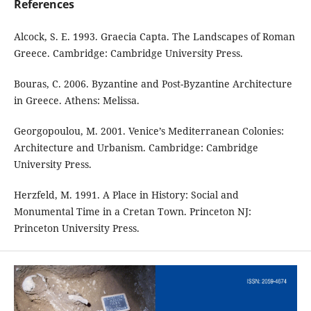
References
Alcock, S. E. 1993. Graecia Capta. The Landscapes of Roman
Greece. Cambridge: Cambridge University Press.
Bouras, C. 2006. Byzantine and Post-Byzantine Architecture
in Greece. Athens: Melissa.
Georgopoulou, M. 2001. Venice’s Mediterranean Colonies:
Architecture and Urbanism. Cambridge: Cambridge
University Press.
Herzfeld, M. 1991. A Place in History: Social and
Monumental Time in a Cretan Town. Princeton NJ:
Princeton University Press.