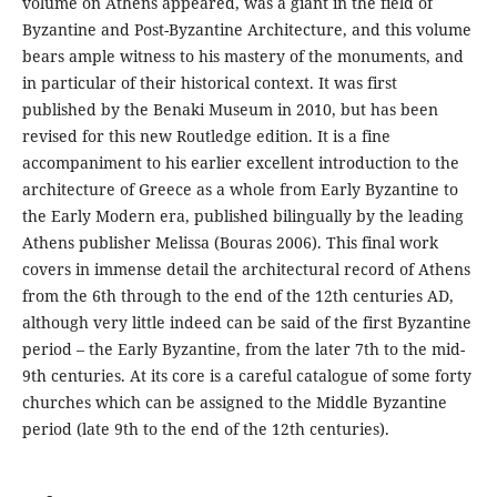
volume on Athens appeared, was a giant in the field of
Byzantine and Post-Byzantine Architecture, and this volume
bears ample witness to his mastery of the monuments, and
in particular of their historical context. It was first
published by the Benaki Museum in 2010, but has been
revised for this new Routledge edition. It is a fine
accompaniment to his earlier excellent introduction to the
architecture of Greece as a whole from Early Byzantine to
the Early Modern era, published bilingually by the leading
Athens publisher Melissa (Bouras 2006). This final work
covers in immense detail the architectural record of Athens
from the 6th through to the end of the 12th centuries AD,
although very little indeed can be said of the first Byzantine
period – the Early Byzantine, from the later 7th to the mid-
9th centuries. At its core is a careful catalogue of some forty
churches which can be assigned to the Middle Byzantine
period (late 9th to the end of the 12th centuries).