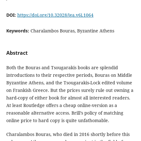
DOI:
https://doi.org/10.32028/jga.v6i.1064
Keywords:
Charalambos Bouras, Byzantine Athens
Abstract
Both the Bouras and Tsougarakis books are splendid
introductions to their respective periods, Bouras on Middle
Byzantine Athens, and the Tsougarakis-Lock edited volume
on Frankish Greece. But the prices surely rule out owning a
hard-copy of either book for almost all interested readers.
At least Routledge offers a cheap online-version as a
reasonable alternative access. Brill’s policy of matching
online price to hard copy is quite unfathomable.
Charalambos Bouras, who died in 2016 shortly before this