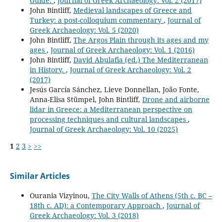
Guide.
,
Journal of Greek Archaeology: Vol. 2 (2017)
John Bintliff,
Medieval landscapes of Greece and
Turkey: a post-colloquium commentary
,
Journal of
Greek Archaeology: Vol. 5 (2020)
John Bintliff,
The Argos Plain through its ages and my
ages
,
Journal of Greek Archaeology: Vol. 1 (2016)
John Bintliff,
David Abulafia (ed.) The Mediterranean
in History.
,
Journal of Greek Archaeology: Vol. 2
(2017)
Jesús García Sánchez, Lieve Donnellan, João Fonte,
Anna-Elisa Stümpel, John Bintliff,
Drone and airborne
lidar in Greece: a Mediterranean perspective on
processing techniques and cultural landscapes
,
Journal of Greek Archaeology: Vol. 10 (2025)
1
2
3
>
>>
Similar Articles
Ourania Vizyinou,
The City Walls of Athens (5th c. BC –
18th c. AD): a Contemporary Approach
,
Journal of
Greek Archaeology: Vol. 3 (2018)