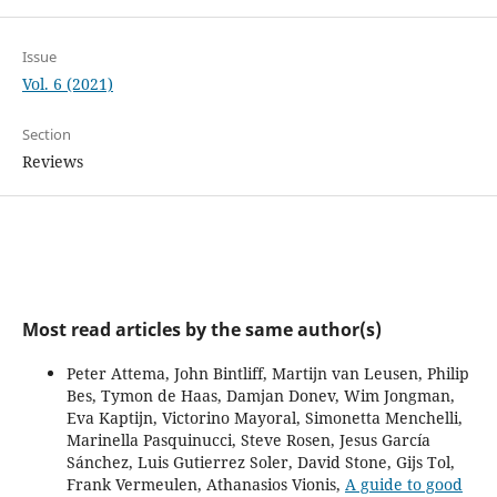
Issue
Vol. 6 (2021)
Section
Reviews
Most read articles by the same author(s)
Peter Attema, John Bintliff, Martijn van Leusen, Philip
Bes, Tymon de Haas, Damjan Donev, Wim Jongman,
Eva Kaptijn, Victorino Mayoral, Simonetta Menchelli,
Marinella Pasquinucci, Steve Rosen, Jesus García
Sánchez, Luis Gutierrez Soler, David Stone, Gijs Tol,
Frank Vermeulen, Athanasios Vionis,
A guide to good