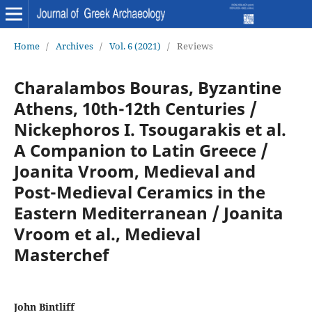
Home
/
Archives
/
Vol. 6 (2021)
/
Reviews
Charalambos Bouras, Byzantine
Athens, 10th-12th Centuries /
Nickephoros I. Tsougarakis et al.
A Companion to Latin Greece /
Joanita Vroom, Medieval and
Post-Medieval Ceramics in the
Eastern Mediterranean / Joanita
Vroom et al., Medieval
Masterchef
John Bintliff