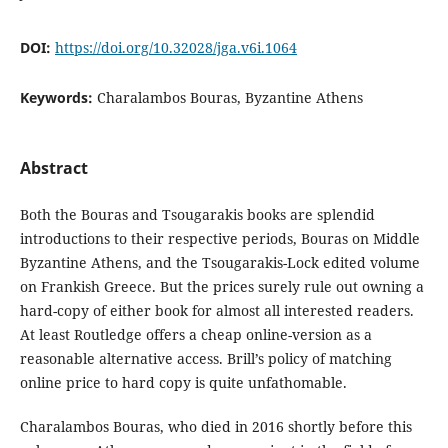
DOI:
https://doi.org/10.32028/jga.v6i.1064
Keywords:
Charalambos Bouras, Byzantine Athens
Abstract
Both the Bouras and Tsougarakis books are splendid
introductions to their respective periods, Bouras on Middle
Byzantine Athens, and the Tsougarakis-Lock edited volume
on Frankish Greece. But the prices surely rule out owning a
hard-copy of either book for almost all interested readers.
At least Routledge offers a cheap online-version as a
reasonable alternative access. Brill’s policy of matching
online price to hard copy is quite unfathomable.
Charalambos Bouras, who died in 2016 shortly before this