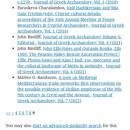
c.1250
,
Journal of Greek Archaeology: Vol. 1 (2016)
Paraskeva Charalambos,
Iosif Hadjikyriako and Mia
Gaia Trentin (eds). Cypriot cultural details:
proceedings of the 10th Annual Meeting of Young
Researchers in Cypriot Archaeology
,
Journal of Greek
Archaeology: Vol. 1 (2016)
John Bintliff,
Journal of Greek Archaeology Volume 6:
Editorial
,
Journal of Greek Archaeology: Vol. 6 (2021)
John Bintliff,
John Ellis Jones and Ourania Kouka, Elis
1969. The Peneios Valley Rescue Excavation Project /
Effie Photos-Jones and Alan J Hall, ros, mercator and
the cultural landscape of Melos in antiquity
,
Journal
of Greek Archaeology: Vol. 6 (2021)
Matteo G. Randazzo,
A note on Medieval
Mediterranean trade networks: first observations on
the possible evidence of Sicilian amphorae of the 8th-
9th century in Crete and the Aegean
,
Journal of
Greek Archaeology: Vol. 7 (2022)
<<
<
4
5
6
7
8
9
You may also
start an advanced similarity search
for this