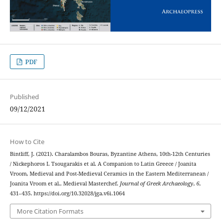
PDF
Published
09/12/2021
How to Cite
Bintliff, J. (2021). Charalambos Bouras, Byzantine Athens, 10th-12th Centuries
/ Nickephoros I. Tsougarakis et al. A Companion to Latin Greece / Joanita
Vroom, Medieval and Post-Medieval Ceramics in the Eastern Mediterranean /
Joanita Vroom et al., Medieval Masterchef.
Journal of Greek Archaeology
,
6
,
431–435. https://doi.org/10.32028/jga.v6i.1064
More Citation Formats