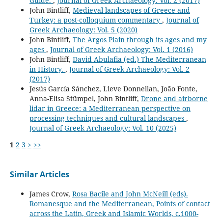
Guide.
,
Journal of Greek Archaeology: Vol. 2 (2017)
John Bintliff,
Medieval landscapes of Greece and
Turkey: a post-colloquium commentary
,
Journal of
Greek Archaeology: Vol. 5 (2020)
John Bintliff,
The Argos Plain through its ages and my
ages
,
Journal of Greek Archaeology: Vol. 1 (2016)
John Bintliff,
David Abulafia (ed.) The Mediterranean
in History.
,
Journal of Greek Archaeology: Vol. 2
(2017)
Jesús García Sánchez, Lieve Donnellan, João Fonte,
Anna-Elisa Stümpel, John Bintliff,
Drone and airborne
lidar in Greece: a Mediterranean perspective on
processing techniques and cultural landscapes
,
Journal of Greek Archaeology: Vol. 10 (2025)
1
2
3
>
>>
Similar Articles
James Crow,
Rosa Bacile and John McNeill (eds).
Romanesque and the Mediterranean, Points of contact
across the Latin, Greek and Islamic Worlds, c.1000-