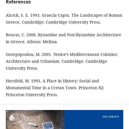
References
Alcock, S. E. 1993. Graecia Capta. The Landscapes of Roman
Greece. Cambridge: Cambridge University Press.
Bouras, C. 2006. Byzantine and Post-Byzantine Architecture
in Greece. Athens: Melissa.
Georgopoulou, M. 2001. Venice’s Mediterranean Colonies:
Architecture and Urbanism. Cambridge: Cambridge
University Press.
Herzfeld, M. 1991. A Place in History: Social and
Monumental Time in a Cretan Town. Princeton NJ:
Princeton University Press.