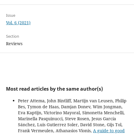
Issue
Vol. 6 (2021)
Section
Reviews
Most read articles by the same author(s)
Peter Attema, John Bintliff, Martijn van Leusen, Philip
Bes, Tymon de Haas, Damjan Donev, Wim Jongman,
Eva Kaptijn, Victorino Mayoral, Simonetta Menchelli,
Marinella Pasquinucci, Steve Rosen, Jesus García
Sánchez, Luis Gutierrez Soler, David Stone, Gijs Tol,
Frank Vermeulen, Athanasios Vionis,
A guide to good