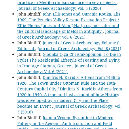
practice in Mediterranean surface survey projects
,
Journal of Greek Archaeology: Vol. 5 (2020)
John Bintliff,
John Ellis Jones and Ourania Kouka, Elis
1969. The Peneios Valley Rescue Excavation Project /
Effie Photos-Jones and Alan J Hall, ros, mercator and
the cultural landscape of Melos in antiquity
,
Journal
of Greek Archaeology: Vol. 6 (2021)
John Bintliff,
Journal of Greek Archaeology Volume 6:
Editorial
,
Journal of Greek Archaeology: Vol. 6 (2021)
John Bintliff,
Gioulika-Olga Christakopoulou, To Die in
Style! The Residential Lifestyle of Feasting and Dying
in Iron Age Stamna, Greece
,
Journal of Greek
Archaeology: Vol. 6 (2021)
John Bintliff,
Dimitris N. Karidis. Athens from 1456 to
1920. The Town under Ottoman Rule and the 19th-
Century Capital City / Dimitris N. Karidis. Athens from
1920 to 1940. A true and just account of how History
was enveloped by a modern City and the Place
became an Event
,
Journal of Greek Archaeology: Vol.
3 (2018)
John Bintliff,
Joanita Vroom. Byzantine to Modern
Pottery in the Aegean. An Introduction and Field