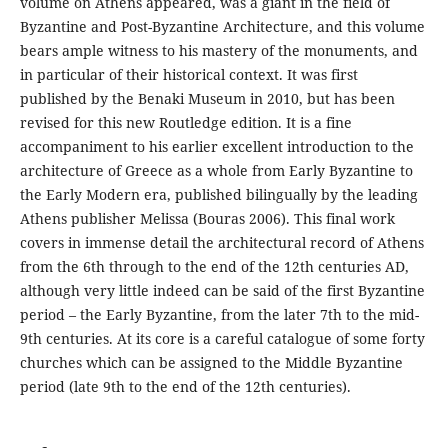
volume on Athens appeared, was a giant in the field of
Byzantine and Post-Byzantine Architecture, and this volume
bears ample witness to his mastery of the monuments, and
in particular of their historical context. It was first
published by the Benaki Museum in 2010, but has been
revised for this new Routledge edition. It is a fine
accompaniment to his earlier excellent introduction to the
architecture of Greece as a whole from Early Byzantine to
the Early Modern era, published bilingually by the leading
Athens publisher Melissa (Bouras 2006). This final work
covers in immense detail the architectural record of Athens
from the 6th through to the end of the 12th centuries AD,
although very little indeed can be said of the first Byzantine
period – the Early Byzantine, from the later 7th to the mid-
9th centuries. At its core is a careful catalogue of some forty
churches which can be assigned to the Middle Byzantine
period (late 9th to the end of the 12th centuries).