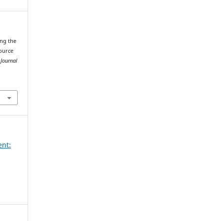
ing the
source
 Journal
ent: