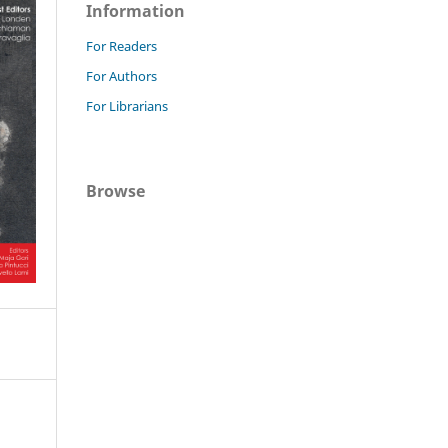
Information
For Readers
For Authors
For Librarians
Browse