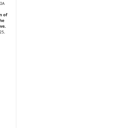
XIA
n of
the
ve.
25.