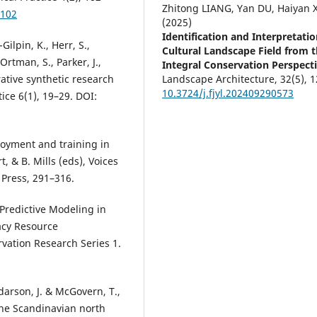
Zhitong LIANG, Yan DU, Haiyan 
.102
(2025)
Identification and Interpretatio
-Gilpin, K., Herr, S.,
Cultural Landscape Field from 
Ortman, S., Parker, J.,
Integral Conservation Perspecti
rative synthetic research
Landscape Architecture,
32
(5),
1
10.3724/j.fjyl.202409290573
ice 6(1), 19–29. DOI:
ployment and training in
, & B. Mills (eds), Voices
Press, 291–316.
. Predictive Modeling in
gacy Resource
vation Research Series 1.
darson, J. & McGovern, T.,
the Scandinavian north