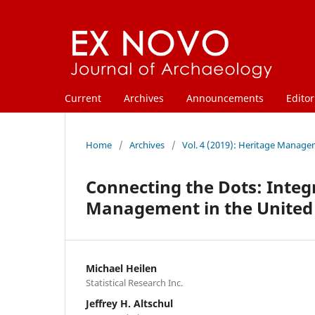
Current
Archives
Announcements
Editor
Home
/
Archives
/
Vol. 4 (2019): Heritage Manage
Connecting the Dots: Integ
Management in the United 
Michael Heilen
Statistical Research Inc.
Jeffrey H. Altschul