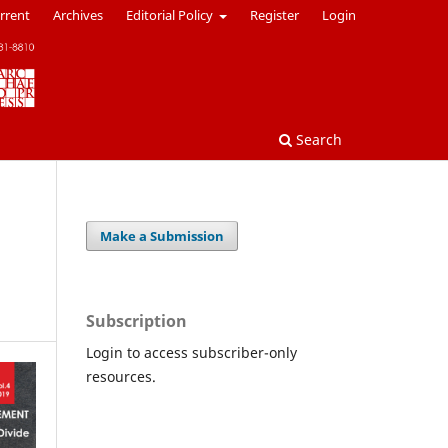
rrent
Archives
Editorial Policy
Register
Login
Search
Make a Submission
Subscription
Login to access subscriber-only
resources.