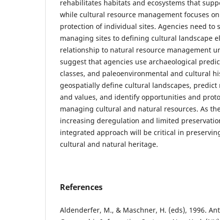
rehabilitates habitats and ecosystems that sup
while cultural resource management focuses on 
protection of individual sites. Agencies need to 
managing sites to defining cultural landscape e
relationship to natural resource management u
suggest that agencies use archaeological predic
classes, and paleoenvironmental and cultural his
geospatially define cultural landscapes, predict
and values, and identify opportunities and protoc
managing cultural and natural resources. As the
increasing deregulation and limited preservatio
integrated approach will be critical in preservi
cultural and natural heritage.
References
Aldenderfer, M., & Maschner, H. (eds), 1996. A