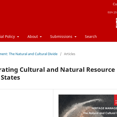
Cu
ial Policy
About
Submissions
Search
ment: The Natural and Cultural Divide
/
Articles
rating Cultural and Natural Resource
States