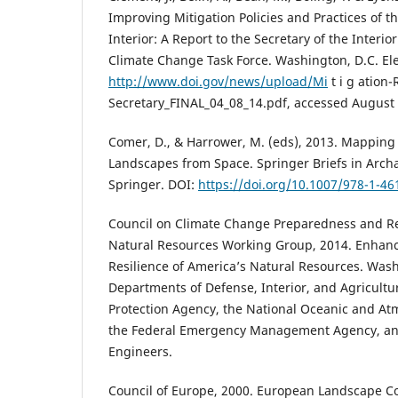
Improving Mitigation Policies and Practices of 
Interior: A Report to the Secretary of the Interi
Climate Change Task Force. Washington, D.C. El
http://www.doi.gov/news/upload/Mi
t i g ation-
Secretary_FINAL_04_08_14.pdf, accessed August 
Comer, D., & Harrower, M. (eds), 2013. Mapping
Landscapes from Space. Springer Briefs in Arch
Springer. DOI:
https://doi.org/10.1007/978-1-46
Council on Climate Change Preparedness and Re
Natural Resources Working Group, 2014. Enhanc
Resilience of America’s Natural Resources. Was
Departments of Defense, Interior, and Agricultu
Protection Agency, the National Oceanic and At
the Federal Emergency Management Agency, and
Engineers.
Council of Europe, 2000. European Landscape C