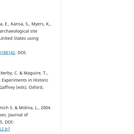
a, E., Kansa, S., Myers, K.,
archaeological site
United States using
.0188142
. DOI:
uckerby, C. & Maguire, T.,
 Experiments in Historic
Gaffney (eds). Oxford,
hmich S. & Molina, L., 2004.
es. Journal of
5. DOI:
62.b7