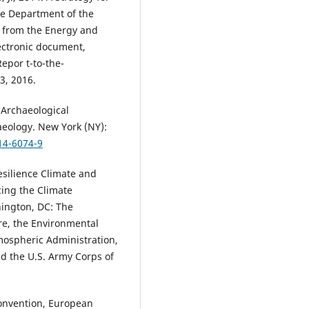
the Department of the
or from the Energy and
ectronic document,
Repor t-to-the-
3, 2016.
 Archaeological
aeology. New York (NY):
14-6074-9
silience Climate and
ing the Climate
hington, DC: The
re, the Environmental
mospheric Administration,
 the U.S. Army Corps of
onvention, European