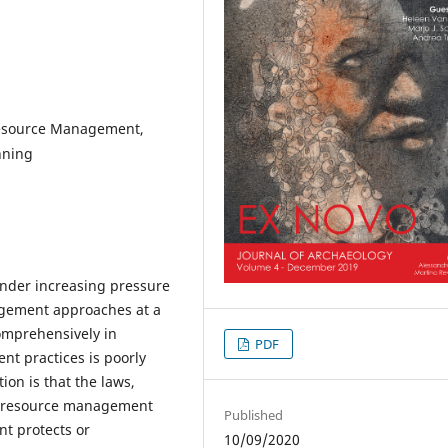
Resource Management,
nning
under increasing pressure
agement approaches at a
omprehensively in
PDF
t practices is poorly
on is that the laws,
al resource management
Published
nt protects or
10/09/2020