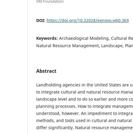
SRI Foundation
DOI:
https://doi.org/10.32028/exnovo.v4i0.369
Keywords:
Archaeological Modeling, Cultural 
Natural Resource Management, Landscape, Pla
Abstract
Landholding agencies in the United States are 
to integrate cultural and natural resource man
landscape level and to do so earlier and more c
planning processes. How to integrate managemen
understood, however. An impediment to integrati
methods, and tools used in cultural and natur
differ significantly. Natural resource manageme