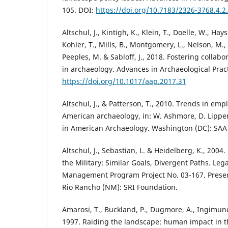
105. DOI:
https://doi.org/10.7183/2326-3768.4.2
Altschul, J., Kintigh, K., Klein, T., Doelle, W., Hays
Kohler, T., Mills, B., Montgomery, L., Nelson, M., 
Peeples, M. & Sabloff, J., 2018. Fostering collabo
in archaeology. Advances in Archaeological Pract
https://doi.org/10.1017/aap.2017.31
Altschul, J., & Patterson, T., 2010. Trends in em
American archaeology, in: W. Ashmore, D. Lippert
in American Archaeology. Washington (DC): SAA 
Altschul, J., Sebastian, L. & Heidelberg, K., 2004
the Military: Similar Goals, Divergent Paths. Le
Management Program Project No. 03-167. Preser
Rio Rancho (NM): SRI Foundation.
Amarosi, T., Buckland, P., Dugmore, A., Ingimun
1997. Raiding the landscape: human impact in 