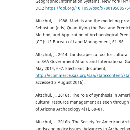
Geographic Information Systems. New York (NY):
DOI:
https://doi.org/10.1093/oso/978019508575
Altschul, J., 1988. Models and the modeling proce
Sebastian (eds) Quantifying the Past and Predict
Method, and Application of Archaeological Pred
(CO): US Bureau of Land Management, 61–96.
Altschul, J., 2014. Landscapes: a tool for cultu
in: SAA Government Affairs and International G
May 2014, 6–7. Electronic document,
http://ecommerce.saa.org/saa/staticcontent/st
accessed 3 August 2016).
Altschul, J., 2016a. The role of synthesis in Am
cultural resource management as seen through a
of Arizona Archaeology 4(1), 68–81.
Altschul, J., 2016b. The Society for American Arc
landscape policy issues. Advances in Archaeologi