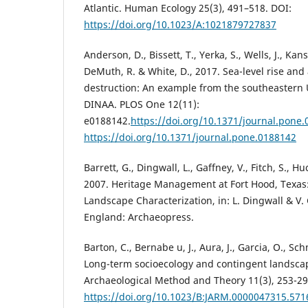
Atlantic. Human Ecology 25(3), 491–518. DOI:
https://doi.org/10.1023/A:1021879727837
Anderson, D., Bissett, T., Yerka, S., Wells, J., Kans
DeMuth, R. & White, D., 2017. Sea-level rise and 
destruction: An example from the southeastern 
DINAA. PLOS One 12(11):
e0188142.
https://doi.org/10.1371/journal.pone
https://doi.org/10.1371/journal.pone.0188142
Barrett, G., Dingwall, L., Gaffney, V., Fitch, S., H
2007. Heritage Management at Fort Hood, Texas:
Landscape Characterization, in: L. Dingwall & V. 
England: Archaeopress.
Barton, C., Bernabe u, J., Aura, J., Garcia, O., Sc
Long-term socioecology and contingent landscap
Archaeological Method and Theory 11(3), 253-29
https://doi.org/10.1023/B:JARM.0000047315.571