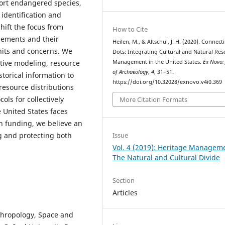
port endangered species,
identification and
shift the focus from
How to Cite
lements and their
Heilen, M., & Altschul, J. H. (2020). Connect
nits and concerns. We
Dots: Integrating Cultural and Natural Re
Management in the United States.
Ex Novo:
tive modeling, resource
of Archaeology
,
4
, 31–51.
torical information to
https://doi.org/10.32028/exnovo.v4i0.369
 resource distributions
ols for collectively
More Citation Formats
 United States faces
n funding, we believe an
ng and protecting both
Issue
Vol. 4 (2019): Heritage Managem
The Natural and Cultural Divide
Section
Articles
nthropology, Space and