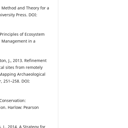
: Method and Theory for a
versity Press. DOI:
. Principles of Ecosystem
ce Management in a
ton, J., 2013. Refinement
al sites from remotely
 Mapping Archaeological
, 251–258. DOI:
 Conservation:
ion. Harlow: Pearson
, J., 2014. A Strategy for