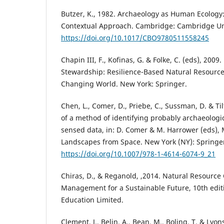
Butzer, K., 1982. Archaeology as Human Ecology
Contextual Approach. Cambridge: Cambridge Uni
https://doi.org/10.1017/CBO9780511558245
Chapin III, F., Kofinas, G. & Folke, C. (eds), 2009
Stewardship: Resilience-Based Natural Resour
Changing World. New York: Springer.
Chen, L., Comer, D., Priebe, C., Sussman, D. & Til
of a method of identifying probably archaeologic
sensed data, in: D. Comer & M. Harrower (eds),
Landscapes from Space. New York (NY): Springer
https://doi.org/10.1007/978-1-4614-6074-9_21
Chiras, D., & Reganold, ,2014. Natural Resource
Management for a Sustainable Future, 10th edit
Education Limited.
Clement, J., Belin, A., Bean, M., Boling, T. & Lyons