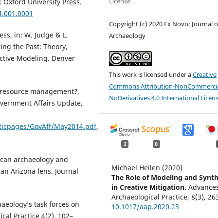
License
 Oxford University Press.
4.001.0001
Copyright (c) 2020 Ex Novo: Journal o
ss, in: W. Judge & L.
Archaeology
ing the Past: Theory,
ictive Modeling. Denver
This work is licensed under a
Creative
Commons Attribution-NonCommercia
ral resource management?,
NoDerivatives 4.0 International Licen
overnment Affairs Update,
aticpages/GovAff/May2014.pdf
,
2
0
erican archaeology and
Michael Heilen (2020)
n Arizona lens. Journal
The Role of Modeling and Synth
in Creative Mitigation.
Advances
Archaeological Practice,
8
(3),
26
haeology’s task forces on
10.1017/aap.2020.23
cal Practice 4(2), 102–