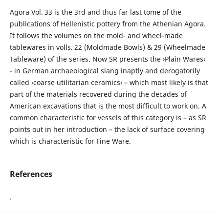
Agora Vol. 33 is the 3rd and thus far last tome of the
publications of Hellenistic pottery from the Athenian Agora.
It follows the volumes on the mold- and wheel-made
tablewares in volls. 22 (Moldmade Bowls) & 29 (Wheelmade
Tableware) of the series. Now SR presents the ›Plain Wares‹
- in German archaeological slang inaptly and derogatorily
called ›coarse utilitarian ceramics‹ – which most likely is that
part of the materials recovered during the decades of
American excavations that is the most difficult to work on. A
common characteristic for vessels of this category is – as SR
points out in her introduction – the lack of surface covering
which is characteristic for Fine Ware.
References
.