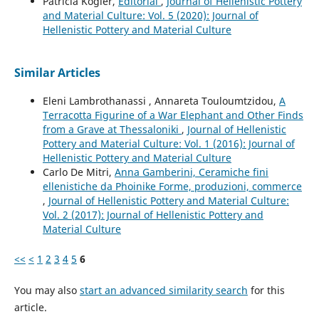
Patricia Kögler,
Editorial
,
Journal of Hellenistic Pottery
and Material Culture: Vol. 5 (2020): Journal of
Hellenistic Pottery and Material Culture
Similar Articles
Eleni Lambrothanassi , Annareta Touloumtzidou,
A
Terracotta Figurine of a War Elephant and Other Finds
from a Grave at Thessaloniki
,
Journal of Hellenistic
Pottery and Material Culture: Vol. 1 (2016): Journal of
Hellenistic Pottery and Material Culture
Carlo De Mitri,
Anna Gamberini, Ceramiche fini
ellenistiche da Phoinike Forme, produzioni, commerce
,
Journal of Hellenistic Pottery and Material Culture:
Vol. 2 (2017): Journal of Hellenistic Pottery and
Material Culture
<<
<
1
2
3
4
5
6
You may also
start an advanced similarity search
for this
article.