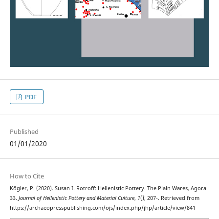
PDF
Published
01/01/2020
How to Cite
Kögler, P. (2020). Susan I. Rotroff: Hellenistic Pottery. The Plain Wares, Agora
33.
Journal of Hellenistic Pottery and Material Culture
,
1
(`), 207-. Retrieved from
https://archaeopresspublishing.com/ojs/index.php/jhp/article/view/841