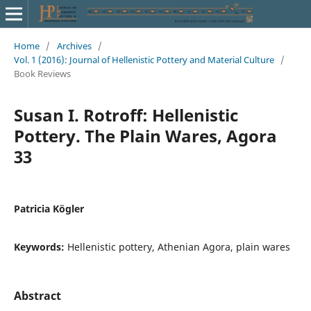
Home
/
Archives
/
Vol. 1 (2016): Journal of Hellenistic Pottery and Material Culture
/
Book Reviews
Susan I. Rotroff: Hellenistic
Pottery. The Plain Wares, Agora
33
Patricia Kögler
Keywords:
Hellenistic pottery, Athenian Agora, plain wares
Abstract