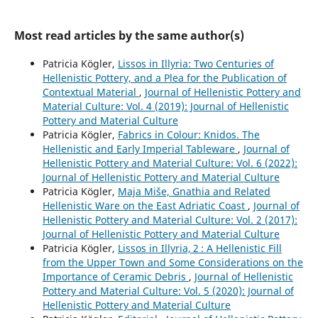
Most read articles by the same author(s)
Patricia Kögler,
Lissos in Illyria: Two Centuries of
Hellenistic Pottery, and a Plea for the Publication of
Contextual Material
,
Journal of Hellenistic Pottery and
Material Culture: Vol. 4 (2019): Journal of Hellenistic
Pottery and Material Culture
Patricia Kögler,
Fabrics in Colour: Knidos. The
Hellenistic and Early Imperial Tableware
,
Journal of
Hellenistic Pottery and Material Culture: Vol. 6 (2022):
Journal of Hellenistic Pottery and Material Culture
Patricia Kögler,
Maja Miše, Gnathia and Related
Hellenistic Ware on the East Adriatic Coast
,
Journal of
Hellenistic Pottery and Material Culture: Vol. 2 (2017):
Journal of Hellenistic Pottery and Material Culture
Patricia Kögler,
Lissos in Illyria, 2 : A Hellenistic Fill
from the Upper Town and Some Considerations on the
Importance of Ceramic Debris
,
Journal of Hellenistic
Pottery and Material Culture: Vol. 5 (2020): Journal of
Hellenistic Pottery and Material Culture