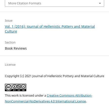
More Citation Formats
Issue
Vol. 1 (2016): Journal of Hellenistic Pottery and Material
Culture
Section
Book Reviews
License
Copyright (c) 2021 Journal of Hellenistic Pottery and Material Culture
This work is licensed under a
Creative Commons Attribution-
NonCommercial-NoDerivatives 4.0 International License
.