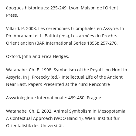
époques historiques: 235-249. Lyon: Maison de l’Orient
Press.
Villard, P. 2008. Les cérémonies triomphales en Assyrie. In
Ph. Abrahami et L. Battini (eds), Les armées du Proche-
Orient ancien (BAR International Series 1855): 257-270.
Oxford, John and Erica Hedges.
Watanabe, Ch. E. 1998. Symbolism of the Royal Lion Hunt in
Assyria. In J. Prosecky (ed.), Intellectual Life of the Ancient
Near East. Papers Presented at the 43rd Rencontre
Assyriologique Internationale: 439-450. Prague.
Watanabe, Ch. E. 2002. Animal Symbolism in Mesopotamia.
A Contextual Approach (WOO Band 1). Wien: Institut für
Orientalistik des Universität.