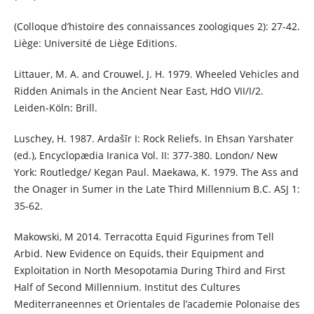
(Colloque d’histoire des connaissances zoologiques 2): 27-42.
Liège: Université de Liège Editions.
Littauer, M. A. and Crouwel, J. H. 1979. Wheeled Vehicles and
Ridden Animals in the Ancient Near East, HdO VII/I/2.
Leiden-Köln: Brill.
Luschey, H. 1987. Ardašīr I: Rock Reliefs. In Ehsan Yarshater
(ed.), Encyclopædia Iranica Vol. II: 377-380. London/ New
York: Routledge/ Kegan Paul. Maekawa, K. 1979. The Ass and
the Onager in Sumer in the Late Third Millennium B.C. ASJ 1:
35-62.
Makowski, M 2014. Terracotta Equid Figurines from Tell
Arbid. New Evidence on Equids, their Equipment and
Exploitation in North Mesopotamia During Third and First
Half of Second Millennium. Institut des Cultures
Mediterraneennes et Orientales de l’academie Polonaise des