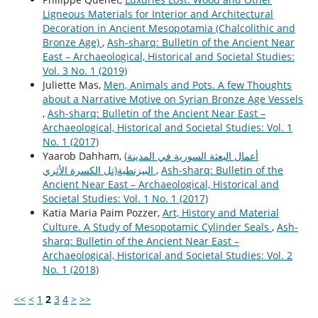
Ligneous Materials for Interior and Architectural
Decoration in Ancient Mesopotamia (Chalcolithic and
Bronze Age)
,
Ash-sharq: Bulletin of the Ancient Near
East – Archaeological, Historical and Societal Studies:
Vol. 3 No. 1 (2019)
Juliette Mas,
Men, Animals and Pots. A few Thoughts
about a Narrative Motive on Syrian Bronze Age Vessels
,
Ash-sharq: Bulletin of the Ancient Near East –
Archaeological, Historical and Societal Studies: Vol. 1
No. 1 (2017)
Yaarob Dahham,
(أعمال البعثة السورية في المدينة
البيزنطية(تل الكسرة الأثري
,
Ash-sharq: Bulletin of the
Ancient Near East – Archaeological, Historical and
Societal Studies: Vol. 1 No. 1 (2017)
Katia Maria Paim Pozzer,
Art, History and Material
Culture. A Study of Mesopotamic Cylinder Seals
,
Ash-
sharq: Bulletin of the Ancient Near East –
Archaeological, Historical and Societal Studies: Vol. 2
No. 1 (2018)
<<
<
1
2
3
4
>
>>