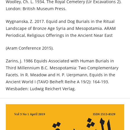
Woolley, Ch. L. 1934. The Royal Cemetery (Ur Excavations 2).
London: British Museum Press.
Wygnanska, Z. 2017. Equid and Dog Burials in the Ritual
Landscape of Bronze Age Syria and Mesopotamia. ARAM
Periodical, Religious Offerings in the Ancient Near East
(Aram Conference 2015).
Zarins, J. 1986 Equids Associated with Human Burials in
Third Millennium B.C. Mesopotamia: Two Complementary
Facets. In R. Meadow and H. P. Uerpmann, Equids in the
Ancient World I (TAVO Beiheft Reihe A 19/2): 164-193.
Wiesbaden: Ludwig Reichert Verlag.