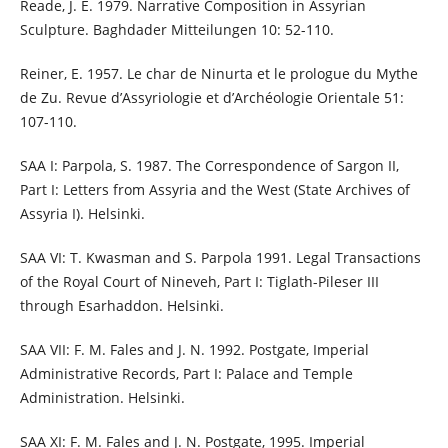
Reade, J. E. 1979. Narrative Composition in Assyrian
Sculpture. Baghdader Mitteilungen 10: 52-110.
Reiner, E. 1957. Le char de Ninurta et le prologue du Mythe
de Zu. Revue d’Assyriologie et d’Archéologie Orientale 51:
107-110.
SAA I: Parpola, S. 1987. The Correspondence of Sargon II,
Part I: Letters from Assyria and the West (State Archives of
Assyria I). Helsinki.
SAA VI: T. Kwasman and S. Parpola 1991. Legal Transactions
of the Royal Court of Nineveh, Part I: Tiglath-Pileser III
through Esarhaddon. Helsinki.
SAA VII: F. M. Fales and J. N. 1992. Postgate, Imperial
Administrative Records, Part I: Palace and Temple
Administration. Helsinki.
SAA XI: F. M. Fales and J. N. Postgate, 1995. Imperial