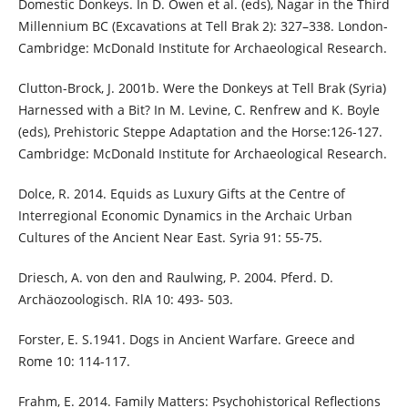
Domestic Donkeys. In D. Owen et al. (eds), Nagar in the Third
Millennium BC (Excavations at Tell Brak 2): 327–338. London-
Cambridge: McDonald Institute for Archaeological Research.
Clutton-Brock, J. 2001b. Were the Donkeys at Tell Brak (Syria)
Harnessed with a Bit? In M. Levine, C. Renfrew and K. Boyle
(eds), Prehistoric Steppe Adaptation and the Horse:126-127.
Cambridge: McDonald Institute for Archaeological Research.
Dolce, R. 2014. Equids as Luxury Gifts at the Centre of
Interregional Economic Dynamics in the Archaic Urban
Cultures of the Ancient Near East. Syria 91: 55-75.
Driesch, A. von den and Raulwing, P. 2004. Pferd. D.
Archäozoologisch. RlA 10: 493- 503.
Forster, E. S.1941. Dogs in Ancient Warfare. Greece and
Rome 10: 114-117.
Frahm, E. 2014. Family Matters: Psychohistorical Reflections