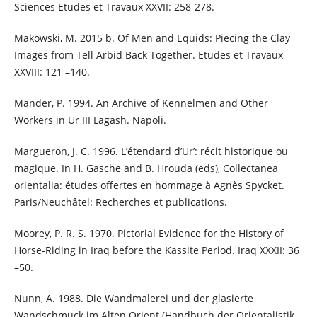
Sciences Etudes et Travaux XXVII: 258-278.
Makowski, M. 2015 b. Of Men and Equids: Piecing the Clay
Images from Tell Arbid Back Together. Etudes et Travaux
XXVIII: 121 –140.
Mander, P. 1994. An Archive of Kennelmen and Other
Workers in Ur III Lagash. Napoli.
Margueron, J. C. 1996. L’étendard d’Ur’: récit historique ou
magique. In H. Gasche and B. Hrouda (eds), Collectanea
orientalia: études offertes en hommage à Agnès Spycket.
Paris/Neuchâtel: Recherches et publications.
Moorey, P. R. S. 1970. Pictorial Evidence for the History of
Horse-Riding in Iraq before the Kassite Period. Iraq XXXII: 36
–50.
Nunn, A. 1988. Die Wandmalerei und der glasierte
Wandschmuck im Alten Orient (Handbuch der Orientalistik