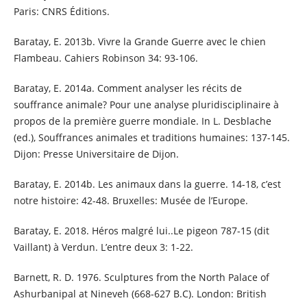
Paris: CNRS Éditions.
Baratay, E. 2013b. Vivre la Grande Guerre avec le chien
Flambeau. Cahiers Robinson 34: 93-106.
Baratay, E. 2014a. Comment analyser les récits de
souffrance animale? Pour une analyse pluridisciplinaire à
propos de la première guerre mondiale. In L. Desblache
(ed.), Souffrances animales et traditions humaines: 137-145.
Dijon: Presse Universitaire de Dijon.
Baratay, E. 2014b. Les animaux dans la guerre. 14-18, c’est
notre histoire: 42-48. Bruxelles: Musée de l’Europe.
Baratay, E. 2018. Héros malgré lui..Le pigeon 787-15 (dit
Vaillant) à Verdun. L’entre deux 3: 1-22.
Barnett, R. D. 1976. Sculptures from the North Palace of
Ashurbanipal at Nineveh (668-627 B.C). London: British