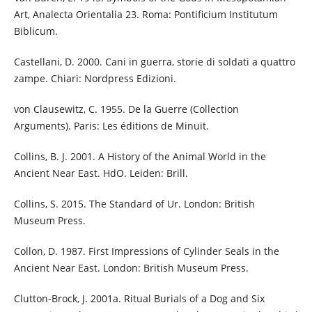
Art, Analecta Orientalia 23. Roma: Pontificium Institutum
Biblicum.
Castellani, D. 2000. Cani in guerra, storie di soldati a quattro
zampe. Chiari: Nordpress Edizioni.
von Clausewitz, C. 1955. De la Guerre (Collection
Arguments). Paris: Les éditions de Minuit.
Collins, B. J. 2001. A History of the Animal World in the
Ancient Near East. HdO. Leiden: Brill.
Collins, S. 2015. The Standard of Ur. London: British
Museum Press.
Collon, D. 1987. First Impressions of Cylinder Seals in the
Ancient Near East. London: British Museum Press.
Clutton-Brock, J. 2001a. Ritual Burials of a Dog and Six