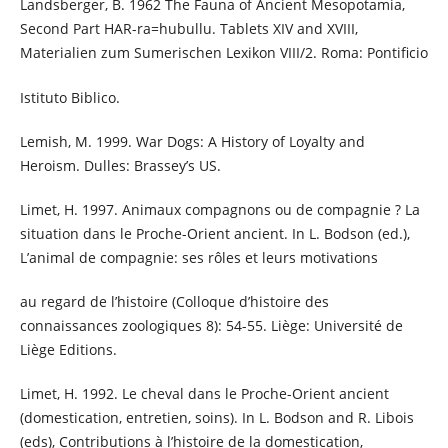
Landsberger, B. 1962 The Fauna of Ancient Mesopotamia,
Second Part HAR-ra=hubullu. Tablets XIV and XVIII,
Materialien zum Sumerischen Lexikon VIII/2. Roma: Pontificio
Istituto Biblico.
Lemish, M. 1999. War Dogs: A History of Loyalty and
Heroism. Dulles: Brassey’s US.
Limet, H. 1997. Animaux compagnons ou de compagnie ? La
situation dans le Proche-Orient ancient. In L. Bodson (ed.),
L’animal de compagnie: ses rôles et leurs motivations
au regard de l’histoire (Colloque d’histoire des
connaissances zoologiques 8): 54-55. Liège: Université de
Liège Editions.
Limet, H. 1992. Le cheval dans le Proche-Orient ancient
(domestication, entretien, soins). In L. Bodson and R. Libois
(eds), Contributions à l’histoire de la domestication,