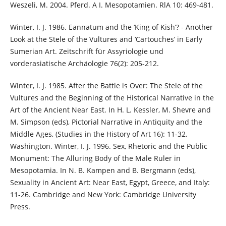
Weszeli, M. 2004. Pferd. A I. Mesopotamien. RlA 10: 469-481.
Winter, I. J. 1986. Eannatum and the ‘King of Kish’? - Another
Look at the Stele of the Vultures and ‘Cartouches’ in Early
Sumerian Art. Zeitschrift für Assyriologie und
vorderasiatische Archäologie 76(2): 205-212.
Winter, I. J. 1985. After the Battle is Over: The Stele of the
Vultures and the Beginning of the Historical Narrative in the
Art of the Ancient Near East. In H. L. Kessler, M. Shevre and
M. Simpson (eds), Pictorial Narrative in Antiquity and the
Middle Ages, (Studies in the History of Art 16): 11-32.
Washington. Winter, I. J. 1996. Sex, Rhetoric and the Public
Monument: The Alluring Body of the Male Ruler in
Mesopotamia. In N. B. Kampen and B. Bergmann (eds),
Sexuality in Ancient Art: Near East, Egypt, Greece, and Italy:
11-26. Cambridge and New York: Cambridge University
Press.