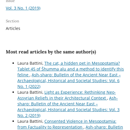
Issue
Vol. 3 No. 1 (2019)
Section
Articles
Most read articles by the same author(s)
Laura Battini,
The cat, a hidden pet in Mesopotamia?
Tablet 45 of Šhumma alu and a method to identify this
feline
,
Ash-sharq: Bulletin of the Ancient Near East –
Archaeological, Historical and Societal Studies: Vol. 6
No. 1 (2022)
Laura Battini,
Light as Experience: Rethinking Neo-
Assyrian Reliefs in their Architectural Context
,
Ash-
sharq: Bulletin of the Ancient Near East –
Archaeological, Historical and Societal Studies: Vol. 3
No. 2 (2019)
Laura Battini,
Consented Violence in Mesopotamia:
from Factuality to Representation
,
Ash-sharq: Bulletin