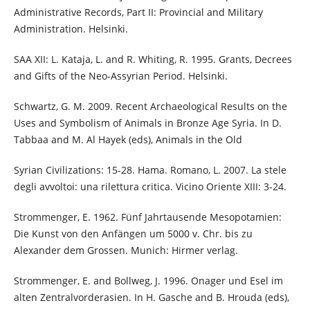
Administrative Records, Part II: Provincial and Military
Administration. Helsinki.
SAA XII: L. Kataja, L. and R. Whiting, R. 1995. Grants, Decrees
and Gifts of the Neo-Assyrian Period. Helsinki.
Schwartz, G. M. 2009. Recent Archaeological Results on the
Uses and Symbolism of Animals in Bronze Age Syria. In D.
Tabbaa and M. Al Hayek (eds), Animals in the Old
Syrian Civilizations: 15-28. Hama. Romano, L. 2007. La stele
degli avvoltoi: una rilettura critica. Vicino Oriente XIII: 3-24.
Strommenger, E. 1962. Fünf Jahrtausende Mesopotamien:
Die Kunst von den Anfängen um 5000 v. Chr. bis zu
Alexander dem Grossen. Munich: Hirmer verlag.
Strommenger, E. and Bollweg, J. 1996. Onager und Esel im
alten Zentralvorderasien. In H. Gasche and B. Hrouda (eds),