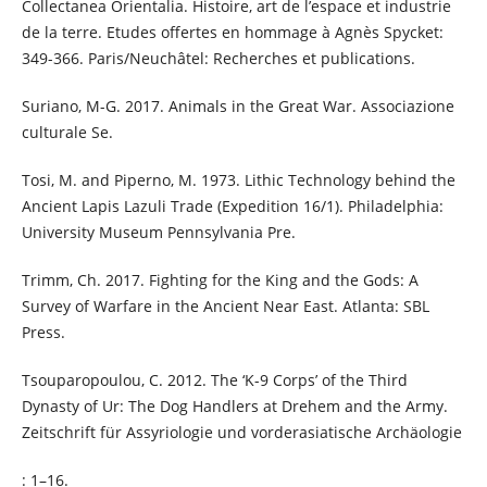
Collectanea Orientalia. Histoire, art de l’espace et industrie
de la terre. Etudes offertes en hommage à Agnès Spycket:
349-366. Paris/Neuchâtel: Recherches et publications.
Suriano, M-G. 2017. Animals in the Great War. Associazione
culturale Se.
Tosi, M. and Piperno, M. 1973. Lithic Technology behind the
Ancient Lapis Lazuli Trade (Expedition 16/1). Philadelphia:
University Museum Pennsylvania Pre.
Trimm, Ch. 2017. Fighting for the King and the Gods: A
Survey of Warfare in the Ancient Near East. Atlanta: SBL
Press.
Tsouparopoulou, C. 2012. The ‘K-9 Corps’ of the Third
Dynasty of Ur: The Dog Handlers at Drehem and the Army.
Zeitschrift für Assyriologie und vorderasiatische Archäologie
: 1–16.