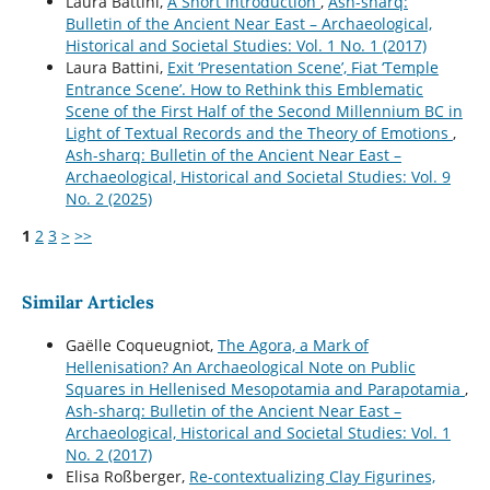
Laura Battini,
A Short Introduction
,
Ash-sharq:
Bulletin of the Ancient Near East – Archaeological,
Historical and Societal Studies: Vol. 1 No. 1 (2017)
Laura Battini,
Exit ‘Presentation Scene’, Fiat ‘Temple
Entrance Scene’. How to Rethink this Emblematic
Scene of the First Half of the Second Millennium BC in
Light of Textual Records and the Theory of Emotions
,
Ash-sharq: Bulletin of the Ancient Near East –
Archaeological, Historical and Societal Studies: Vol. 9
No. 2 (2025)
1
2
3
>
>>
Similar Articles
Gaëlle Coqueugniot,
The Agora, a Mark of
Hellenisation? An Archaeological Note on Public
Squares in Hellenised Mesopotamia and Parapotamia
,
Ash-sharq: Bulletin of the Ancient Near East –
Archaeological, Historical and Societal Studies: Vol. 1
No. 2 (2017)
Elisa Roßberger,
Re-contextualizing Clay Figurines,