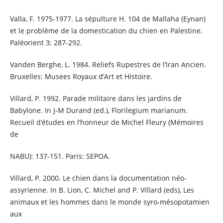
Valla, F. 1975-1977. La sépulture H. 104 de Mallaha (Eynan)
et le problème de la domestication du chien en Palestine.
Paléorient 3: 287-292.
Vanden Berghe, L. 1984. Reliefs Rupestres de l’Iran Ancien.
Bruxelles: Musees Royaux d’Art et Histoire.
Villard, P. 1992. Parade militaire dans les jardins de
Babylone. In J-M Durand (ed.), Florilegium marianum.
Recueil d’études en l’honneur de Michel Fleury (Mémoires
de
NABU): 137-151. Paris: SEPOA.
Villard, P. 2000. Le chien dans la documentation néo-
assyrienne. In B. Lion, C. Michel and P. Villard (eds), Les
animaux et les hommes dans le monde syro-mésopotamien
aux