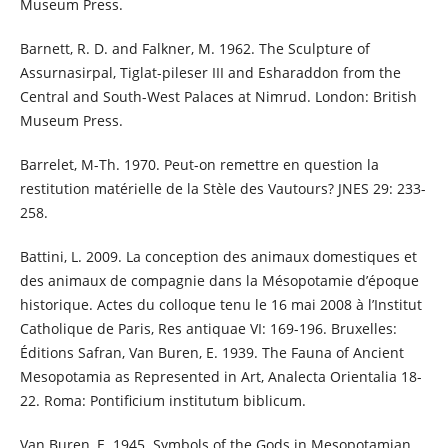
Museum Press.
Barnett, R. D. and Falkner, M. 1962. The Sculpture of
Assurnasirpal, Tiglat-pileser III and Esharaddon from the
Central and South-West Palaces at Nimrud. London: British
Museum Press.
Barrelet, M-Th. 1970. Peut-on remettre en question la
restitution matérielle de la Stèle des Vautours? JNES 29: 233-
258.
Battini, L. 2009. La conception des animaux domestiques et
des animaux de compagnie dans la Mésopotamie d’époque
historique. Actes du colloque tenu le 16 mai 2008 à l’Institut
Catholique de Paris, Res antiquae VI: 169-196. Bruxelles:
Éditions Safran, Van Buren, E. 1939. The Fauna of Ancient
Mesopotamia as Represented in Art, Analecta Orientalia 18-
22. Roma: Pontificium institutum biblicum.
Van Buren, E. 1945. Symbols of the Gods in Mesopotamian