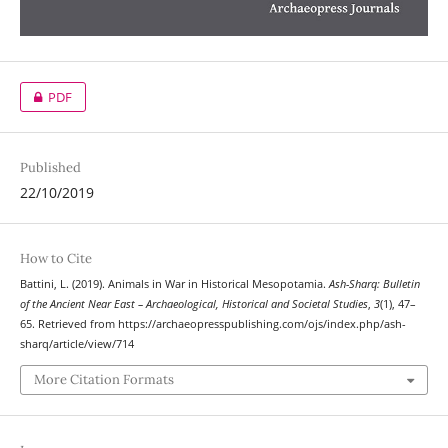
PDF
Published
22/10/2019
How to Cite
Battini, L. (2019). Animals in War in Historical Mesopotamia.
Ash-Sharq: Bulletin
of the Ancient Near East – Archaeological, Historical and Societal Studies
,
3
(1), 47–
65. Retrieved from https://archaeopresspublishing.com/ojs/index.php/ash-
sharq/article/view/714
More Citation Formats