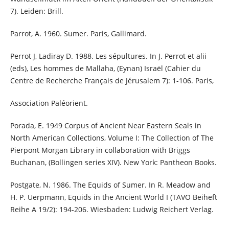
7). Leiden: Brill.
Parrot, A. 1960. Sumer. Paris, Gallimard.
Perrot J, Ladiray D. 1988. Les sépultures. In J. Perrot et alii
(eds), Les hommes de Mallaha, (Eynan) Israël (Cahier du
Centre de Recherche Français de Jérusalem 7): 1-106. Paris,
Association Paléorient.
Porada, E. 1949 Corpus of Ancient Near Eastern Seals in
North American Collections, Volume I: The Collection of The
Pierpont Morgan Library in collaboration with Briggs
Buchanan, (Bollingen series XIV). New York: Pantheon Books.
Postgate, N. 1986. The Equids of Sumer. In R. Meadow and
H. P. Uerpmann, Equids in the Ancient World I (TAVO Beiheft
Reihe A 19/2): 194-206. Wiesbaden: Ludwig Reichert Verlag.