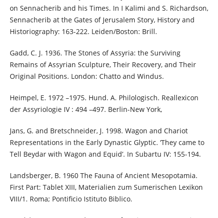
on Sennacherib and his Times. In I Kalimi and S. Richardson,
Sennacherib at the Gates of Jerusalem Story, History and
Historiography: 163-222. Leiden/Boston: Brill.
Gadd, C. J. 1936. The Stones of Assyria: the Surviving
Remains of Assyrian Sculpture, Their Recovery, and Their
Original Positions. London: Chatto and Windus.
Heimpel, E. 1972 –1975. Hund. A. Philologisch. Reallexicon
der Assyriologie IV : 494 –497. Berlin-New York,
Jans, G. and Bretschneider, J. 1998. Wagon and Chariot
Representations in the Early Dynastic Glyptic. ‘They came to
Tell Beydar with Wagon and Equid’. In Subartu IV: 155-194.
Landsberger, B. 1960 The Fauna of Ancient Mesopotamia.
First Part: Tablet XIII, Materialien zum Sumerischen Lexikon
VIII/1. Roma; Pontificio Istituto Biblico.