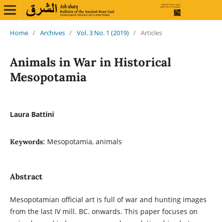
Home
/
Archives
/
Vol. 3 No. 1 (2019)
/
Articles
Animals in War in Historical
Mesopotamia
Laura Battini
Mesopotamia, animals
Keywords:
Abstract
Mesopotamian official art is full of war and hunting images
from the last IV mill. BC. onwards. This paper focuses on