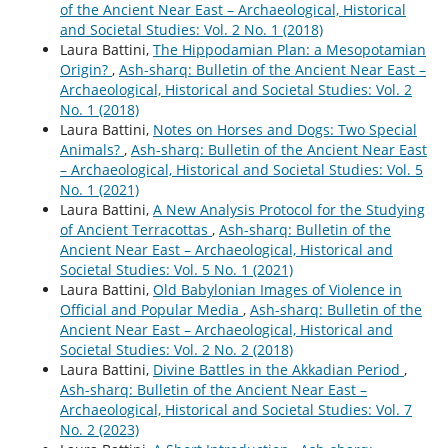
of the Ancient Near East – Archaeological, Historical
and Societal Studies: Vol. 2 No. 1 (2018)
Laura Battini,
The Hippodamian Plan: a Mesopotamian
Origin?
,
Ash-sharq: Bulletin of the Ancient Near East –
Archaeological, Historical and Societal Studies: Vol. 2
No. 1 (2018)
Laura Battini,
Notes on Horses and Dogs: Two Special
Animals?
,
Ash-sharq: Bulletin of the Ancient Near East
– Archaeological, Historical and Societal Studies: Vol. 5
No. 1 (2021)
Laura Battini,
A New Analysis Protocol for the Studying
of Ancient Terracottas
,
Ash-sharq: Bulletin of the
Ancient Near East – Archaeological, Historical and
Societal Studies: Vol. 5 No. 1 (2021)
Laura Battini,
Old Babylonian Images of Violence in
Official and Popular Media
,
Ash-sharq: Bulletin of the
Ancient Near East – Archaeological, Historical and
Societal Studies: Vol. 2 No. 2 (2018)
Laura Battini,
Divine Battles in the Akkadian Period
,
Ash-sharq: Bulletin of the Ancient Near East –
Archaeological, Historical and Societal Studies: Vol. 7
No. 2 (2023)