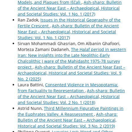
Models, and Plaques from Iščali
,
Ash-sharq: Bulletin
of the Ancient Near East – Archaeological, Historical
and Societal Studies: Vol. 1 No. 1 (2017)
Ran Zadok,
Issues in the Historical Geography of the
Fertile Crescent
,
Ash-sharq: Bulletin of the Ancient
Near East – Archaeological, Historical and Societal
Studies: Vol. 1 No. 1 (2017)
Sirvan Mohammadi Ghasrian, Om Albanin Ghafoori,
Morteza Zamani Dadaneh,
The Halaf period in western
Iran: New insights into the Late Neolithic-Early
Chalcolithic J ware of the Mahidasht 1975-78 survey
project
,
Ash-sharq: Bulletin of the Ancient Near East –
Archaeological, Historical and Societal Studies: Vol. 9
No. 2 (2025)
Laura Battini,
Consented Violence in Mesopotamia:
from Factuality to Representation
,
Ash-sharq: Bulletin
of the Ancient Near East – Archaeological, Historical
and Societal Studies: Vol. 2 No. 1 (2018)
Astrid Nunn,
Third Millennium Figurative Paintings in
the Euphrates Valley. A Reassessment
,
Ash-sharq:
Bulletin of the Ancient Near East – Archaeological,
Historical and Societal Studies: Vol. 3 No. 2 (2019)
Philippe Quenet,
Luxuries Lost: Wood and Other