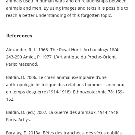
animals used in human wars and on relationships between
animals and men. By using images and texts it is possible to
reach a better understanding of this forgotten topic.
References
Alexander, R. L. 1963. The Royal Hunt. Archaeology 16/4:
243-250 Amiet, P. 1977. L’Art antique du Proche-Orient.
Paris: Mazenod.
Baldin, D. 2006. Le chien animal exemplaire d’une
anthropologie historique des relations hommes - animaux
en temps de guerre (1914-1918). Ethnozootechnie 78: 159-
162.
Baldin, D. (ed.) 2007. La Guerre des animaux, 1914-1918.
Paris: Artlys.
Baratay, E. 2013a. Bêtes des tranchées, des vécus oubliés.