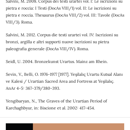
Salvini, M. 2008. Corpus dei testi urartei vol. I: Le iscrizioni su
pietra e roccia: I Testi (DocAs VIII/1) vol. II: Le iscrizioni su
pietra e roccia. Thesaurus (DocAs VIII/2) vol. III: Tavole (DocAs
VIII/3). Roma.
Salvini, M. 2012. Corpus die testi urartei vol. IV: Iscrizioni su
bronzi, argilla e altri supporti nuove iscrizioni su pietra
paleografia generale (DocAs VIII/IV). Roma.
Seidl, U. 2004. Bronzekunst Urartus. Mainz am Rhein.
Sevin, V., Belli, O. 1976-1977 [1977]. Yeşilalıç Urartu Kutsal Alanı
ve Kalesi / Urartian Sacred Area and Fortress at Yeşilalıç.
AnAr 4-5: 367-379/380-393.
Yengibaryan, N., The Graves of the Urartian Period of
Karchaghbyur, in: Biscione et al. 2002: 417-454.