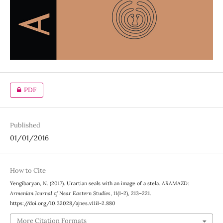
PDF
Published
01/01/2016
How to Cite
Yengibaryan, N. (2017). Urartian seals with an image of a stela.
ARAMAZD:
Armenian Journal of Near Eastern Studies
,
11
(1-2), 213–221.
https://doi.org/10.32028/ajnes.v11i1-2.880
More Citation Formats