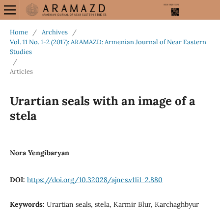
Home
/
Archives
/
Vol. 11 No. 1-2 (2017): ARAMAZD: Armenian Journal of Near Eastern
Studies
/
Articles
Urartian seals with an image of a
stela
Nora Yengibaryan
DOI:
https://doi.org/10.32028/ajnes.v11i1-2.880
Keywords:
Urartian seals, stela, Karmir Blur, Karchaghbyur