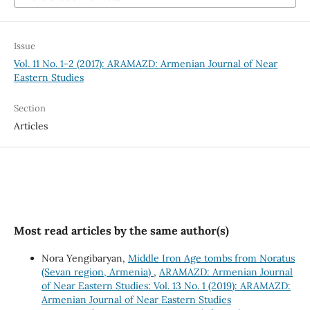
Issue
Vol. 11 No. 1-2 (2017): ARAMAZD: Armenian Journal of Near
Eastern Studies
Section
Articles
Most read articles by the same author(s)
Nora Yengibaryan,
Middle Iron Age tombs from Noratus
(Sevan region, Armenia)
,
ARAMAZD: Armenian Journal
of Near Eastern Studies: Vol. 13 No. 1 (2019): ARAMAZD:
Armenian Journal of Near Eastern Studies