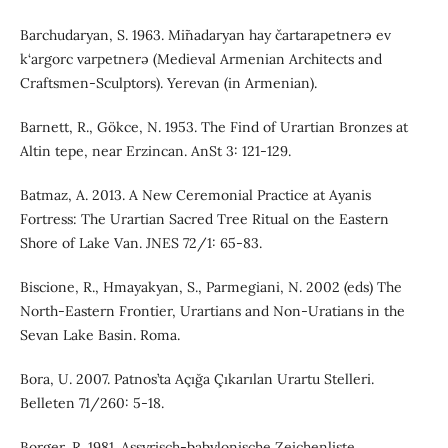
Barchudaryan, S. 1963. Mi˜nadaryan hay čartarapetnerə ev
k‘argorc varpetnerə (Medieval Armenian Architects and
Craftsmen-Sculptors). Yerevan (in Armenian).
Barnett, R., Gökce, N. 1953. The Find of Urartian Bronzes at
Altin tepe, near Erzincan. AnSt 3: 121-129.
Batmaz, A. 2013. A New Ceremonial Practice at Ayanis
Fortress: The Urartian Sacred Tree Ritual on the Eastern
Shore of Lake Van. JNES 72/1: 65-83.
Biscione, R., Hmayakyan, S., Parmegiani, N. 2002 (eds) The
North-Eastern Frontier, Urartians and Non-Uratians in the
Sevan Lake Basin. Roma.
Bora, U. 2007. Patnos’ta Açığa Çıkarılan Urartu Stelleri.
Belleten 71/260: 5-18.
Borger, R. 1981. Assyrisch-babylonische Zeichenliste.