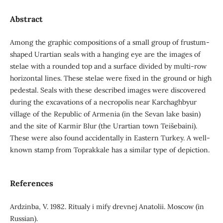
Abstract
Among the graphic compositions of a small group of frustum-
shaped Urartian seals with a hanging eye are the images of
stelae with a rounded top and a surface divided by multi-row
horizontal lines. These stelae were fixed in the ground or high
pedestal. Seals with these described images were discovered
during the excavations of a necropolis near Karchaghbyur
village of the Republic of Armenia (in the Sevan lake basin)
and the site of Karmir Blur (the Urartian town Teišebaini).
These were also found accidentally in Eastern Turkey. A well-
known stamp from Toprakkale has a similar type of depiction.
References
Ardzinba, V. 1982. Ritualy i mify drevnej Anatolii. Moscow (in
Russian).