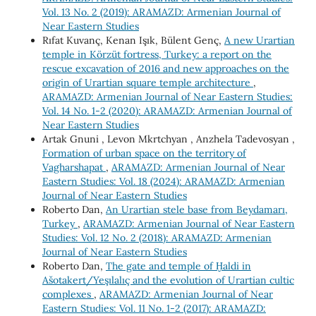
Vol. 13 No. 2 (2019): ARAMAZD: Armenian Journal of
Near Eastern Studies
Rıfat Kuvanç, Kenan Işık, Bülent Genç,
A new Urartian
temple in Körzüt fortress, Turkey: a report on the
rescue excavation of 2016 and new approaches on the
origin of Urartian square temple architecture
,
ARAMAZD: Armenian Journal of Near Eastern Studies:
Vol. 14 No. 1-2 (2020): ARAMAZD: Armenian Journal of
Near Eastern Studies
Artak Gnuni , Levon Mkrtchyan , Anzhela Tadevosyan ,
Formation of urban space on the territory of
Vagharshapat
,
ARAMAZD: Armenian Journal of Near
Eastern Studies: Vol. 18 (2024): ARAMAZD: Armenian
Journal of Near Eastern Studies
Roberto Dan,
An Urartian stele base from Beydamarı,
Turkey
,
ARAMAZD: Armenian Journal of Near Eastern
Studies: Vol. 12 No. 2 (2018): ARAMAZD: Armenian
Journal of Near Eastern Studies
Roberto Dan,
The gate and temple of Ḫaldi in
Ašotakert/Yeşılalıç and the evolution of Urartian cultic
complexes
,
ARAMAZD: Armenian Journal of Near
Eastern Studies: Vol. 11 No. 1-2 (2017): ARAMAZD: