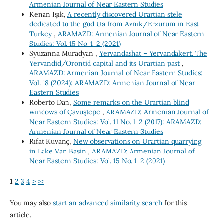
Armenian Journal of Near Eastern Studies
Kenan Işık,
A recently discovered Urartian stele
dedicated to the god Ua from Avnik/Erzurum in East
Turkey
,
ARAMAZD: Armenian Journal of Near Eastern
Studies: Vol. 15 No. 1-2 (2021)
Syuzanna Muradyan ,
Yervandashat – Yervandakert. The
Yervandid/Orontid capital and its Urartian past
,
ARAMAZD: Armenian Journal of Near Eastern Studies:
Vol. 18 (2024): ARAMAZD: Armenian Journal of Near
Eastern Studies
Roberto Dan,
Some remarks on the Urartian blind
windows of Çavuştepe
,
ARAMAZD: Armenian Journal of
Near Eastern Studies: Vol. 11 No. 1-2 (2017): ARAMAZD:
Armenian Journal of Near Eastern Studies
Rıfat Kuvanç,
New observations on Urartian quarrying
in Lake Van Basin
,
ARAMAZD: Armenian Journal of
Near Eastern Studies: Vol. 15 No. 1-2 (2021)
1
2
3
4
>
>>
You may also
start an advanced similarity search
for this
article.