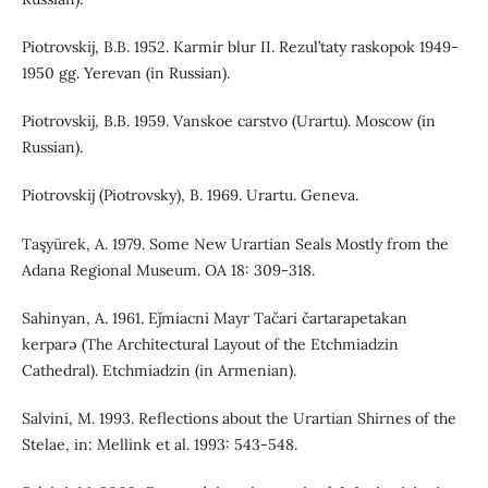
Piotrovskij, B.B. 1952. Karmir blur II. Rezul’taty raskopok 1949-
1950 gg. Yerevan (in Russian).
Piotrovskij, B.B. 1959. Vanskoe carstvo (Urartu). Moscow (in
Russian).
Piotrovskij (Piotrovsky), B. 1969. Urartu. Geneva.
Taşyürek, A. 1979. Some New Urartian Seals Mostly from the
Adana Regional Museum. OA 18: 309-318.
Sahinyan, A. 1961. Eǰmiacni Mayr Tačari čartarapetakan
kerparə (The Architectural Layout of the Etchmiadzin
Cathedral). Etchmiadzin (in Armenian).
Salvini, M. 1993. Reflections about the Urartian Shirnes of the
Stelae, in: Mellink et al. 1993: 543-548.