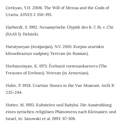
Grekyan, Y.H. 2006. The Will of Menua and the Gods of
Urartu. AJNES 1: 150-195.
Harbordt, S. 1992. Neoassyrische Glyptik des 8.-7. Jh. v. Chr.
(SAAS 1). Helsinki.
Harutyunyan (Arutjunjan), N.V. 2001. Korpus urartskix
klinoobraznyx nadpisej. Yerevan (in Russian).
Hovhannisyan, K. 1973. Ērebunii vormnankarnerə (The
Frescoes of Erebuni). Yerevan (in Armenian).
Hulin, P. 1958. Urartian Stones in the Van Museum. AnSt 8:
235-244.
Hutter, M. 1993. Kultstelen und Baityloi. Die Ausstrahlung
eines syrischen religiösen Phänomens nach Kleinasien und
Israel, in: Janowski et al. 1993: 87-108.