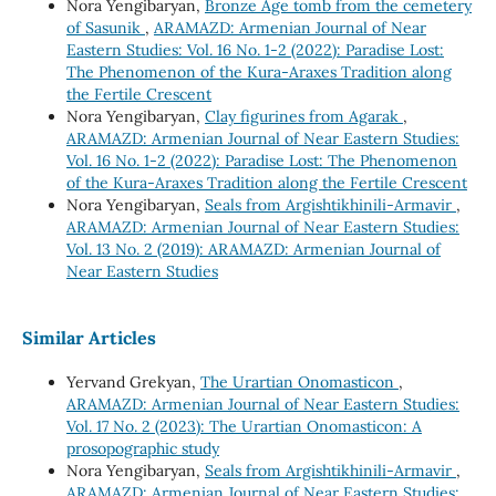
Nora Yengibaryan,
Bronze Age tomb from the cemetery
of Sasunik
,
ARAMAZD: Armenian Journal of Near
Eastern Studies: Vol. 16 No. 1-2 (2022): Paradise Lost:
The Phenomenon of the Kura-Araxes Tradition along
the Fertile Crescent
Nora Yengibaryan,
Clay figurines from Agarak
,
ARAMAZD: Armenian Journal of Near Eastern Studies:
Vol. 16 No. 1-2 (2022): Paradise Lost: The Phenomenon
of the Kura-Araxes Tradition along the Fertile Crescent
Nora Yengibaryan,
Seals from Argishtikhinili-Armavir
,
ARAMAZD: Armenian Journal of Near Eastern Studies:
Vol. 13 No. 2 (2019): ARAMAZD: Armenian Journal of
Near Eastern Studies
Similar Articles
Yervand Grekyan,
The Urartian Onomasticon
,
ARAMAZD: Armenian Journal of Near Eastern Studies:
Vol. 17 No. 2 (2023): The Urartian Onomasticon: A
prosopographic study
Nora Yengibaryan,
Seals from Argishtikhinili-Armavir
,
ARAMAZD: Armenian Journal of Near Eastern Studies: