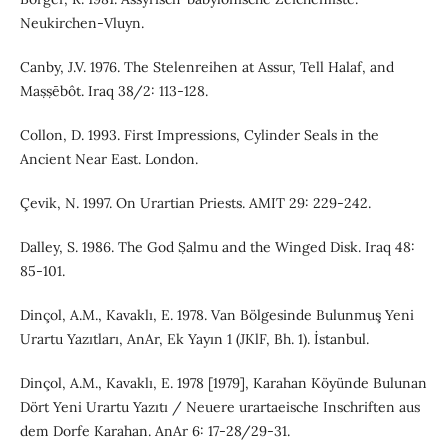
Neukirchen-Vluyn.
Canby, J.V. 1976. The Stelenreihen at Assur, Tell Halaf, and
Maṣṣēbôt. Iraq 38/2: 113-128.
Collon, D. 1993. First Impressions, Cylinder Seals in the
Ancient Near East. London.
Çevik, N. 1997. On Urartian Priests. AMIT 29: 229-242.
Dalley, S. 1986. The God Ṣalmu and the Winged Disk. Iraq 48:
85-101.
Dinçol, A.M., Kavaklı, E. 1978. Van Bölgesinde Bulunmuş Yeni
Urartu Yazıtları, AnAr, Ek Yayın 1 (JKlF, Bh. 1). İstanbul.
Dinçol, A.M., Kavaklı, E. 1978 [1979], Karahan Köyünde Bulunan
Dört Yeni Urartu Yazıtı / Neuere urartaeische Inschriften aus
dem Dorfe Karahan. AnAr 6: 17-28/29-31.