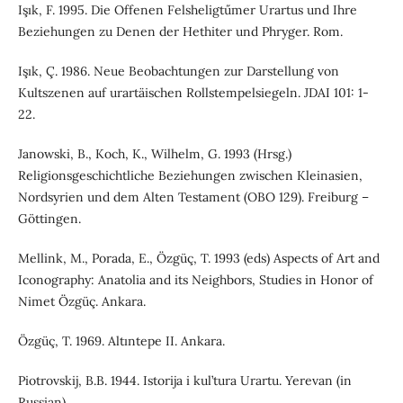
Işık, F. 1995. Die Offenen Felsheligtűmer Urartus und Ihre
Beziehungen zu Denen der Hethiter und Phryger. Rom.
Işık, Ç. 1986. Neue Beobachtungen zur Darstellung von
Kultszenen auf urartäischen Rollstempelsiegeln. JDAI 101: 1-
22.
Janowski, B., Koch, K., Wilhelm, G. 1993 (Hrsg.)
Religionsgeschichtliche Beziehungen zwischen Kleinasien,
Nordsyrien und dem Alten Testament (OBO 129). Freiburg –
Göttingen.
Mellink, M., Porada, E., Özgüç, T. 1993 (eds) Aspects of Art and
Iconography: Anatolia and its Neighbors, Studies in Honor of
Nimet Özgüç. Ankara.
Özgüç, T. 1969. Altıntepe II. Ankara.
Piotrovskij, B.B. 1944. Istorija i kul’tura Urartu. Yerevan (in
Russian).