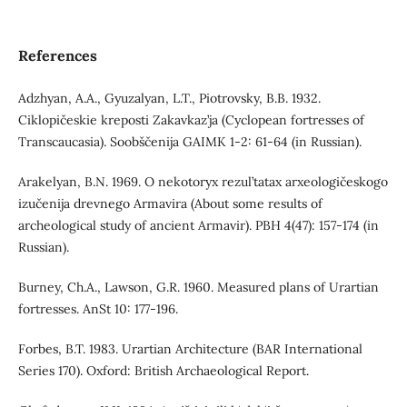
References
Adzhyan, A.A., Gyuzalyan, L.T., Piotrovsky, B.B. 1932.
Ciklopičeskie kreposti Zakavkaz’ja (Cyclopean fortresses of
Transcaucasia). Soobščenija GAIMK 1-2: 61-64 (in Russian).
Arakelyan, B.N. 1969. O nekotoryx rezul’tatax arxeologičeskogo
izučenija drevnego Armavira (About some results of
archeological study of ancient Armavir). PBH 4(47): 157-174 (in
Russian).
Burney, Ch.A., Lawson, G.R. 1960. Measured plans of Urartian
fortresses. AnSt 10: 177-196.
Forbes, B.T. 1983. Urartian Architecture (BAR International
Series 170). Oxford: British Archaeological Report.