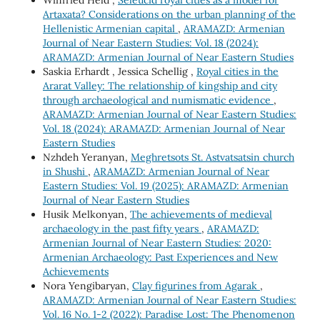
Winfried Held ,
Seleucid royal cities as a model for
Artaxata? Considerations on the urban planning of the
Hellenistic Armenian capital
,
ARAMAZD: Armenian
Journal of Near Eastern Studies: Vol. 18 (2024):
ARAMAZD: Armenian Journal of Near Eastern Studies
Saskia Erhardt , Jessica Schellig ,
Royal cities in the
Ararat Valley: The relationship of kingship and city
through archaeological and numismatic evidence
,
ARAMAZD: Armenian Journal of Near Eastern Studies:
Vol. 18 (2024): ARAMAZD: Armenian Journal of Near
Eastern Studies
Nzhdeh Yeranyan,
Meghretsots St. Astvatsatsin church
in Shushi
,
ARAMAZD: Armenian Journal of Near
Eastern Studies: Vol. 19 (2025): ARAMAZD: Armenian
Journal of Near Eastern Studies
Husik Melkonyan,
The achievements of medieval
archaeology in the past fifty years
,
ARAMAZD:
Armenian Journal of Near Eastern Studies: 2020:
Armenian Archaeology: Past Experiences and New
Achievements
Nora Yengibaryan,
Clay figurines from Agarak
,
ARAMAZD: Armenian Journal of Near Eastern Studies:
Vol. 16 No. 1-2 (2022): Paradise Lost: The Phenomenon