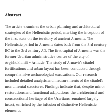
Abstract
The article examines the urban planning and architectural
strategies of the Hellenistic period, marking the inception of
the first state on the territory of ancient Armenia. The
Hellenistic period in Armenia dates back from the 3rd century
BC to the 3rd century AD. The first capital of Armenia was the
former Urartian administrative center of the city of
Argishtikhinili – Armavir. The study of Armavir’s citadel
fortifications and urban layout has been conducted through
comprehensive archaeological excavations. Our research
included detailed analysis and measurements of the citadel’s
monumental structures. Findings indicate that, despite minor
restorations and functional adaptations, the architectural and
constructional heritage of the Urartians remained largely
intact, enriched by the infusion of distinctive Hellenistic
elements.