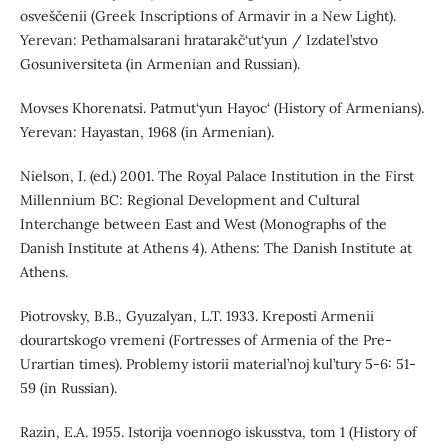
osveščenii (Greek Inscriptions of Armavir in a New Light).
Yerevan: Pethamalsarani hratarakč‘ut‘yun / Izdatel’stvo
Gosuniversiteta (in Armenian and Russian).
Movses Khorenatsi. Patmut‘yun Hayoc‘ (History of Аrmenians).
Yerevan: Hayastan, 1968 (in Armenian).
Nielson, I. (ed.) 2001. The Royal Palace Institution in the First
Millennium BC: Regional Development and Cultural
Interchange between East and West (Monographs of the
Danish Institute at Athens 4). Athens: The Danish Institute at
Athens.
Piotrovsky, B.B., Gyuzalyan, L.T. 1933. Kreposti Armenii
dourartskogo vremeni (Fortresses of Armenia of the Pre-
Urartian times). Problemy istorii material’noj kul’tury 5-6: 51-
59 (in Russian).
Razin, E.A. 1955. Istorija voennogo iskusstva, tom 1 (History of