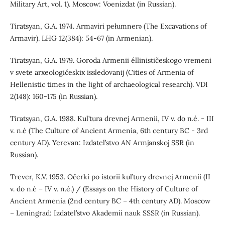
Military Art, vol. 1). Moscow: Voenizdat (in Russian).
Tiratsyan, G.A. 1974. Armaviri pełumnerǝ (The Excavations of
Armavir). LHG 12(384): 54-67 (in Armenian).
Tiratsyan, G.A. 1979. Goroda Armenii éllinističeskogo vremeni
v svete arxeologičeskix issledovanij (Cities of Armenia of
Hellenistic times in the light of archaeological research). VDI
2(148): 160-175 (in Russian).
Tiratsyan, G.A. 1988. Kul’tura drevnej Armenii, IV v. do n.é. - III
v. n.é (The Culture of Ancient Armenia, 6th century BC - 3rd
century AD). Yerevan: Izdatel’stvo AN Armjanskoj SSR (in
Russian).
Trever, K.V. 1953. Očerki po istorii kul’tury drevnej Armenii (II
v. do n.é – IV v. n.é.) / (Essays on the History of Culture of
Ancient Armenia (2nd century BC – 4th century AD). Moscow
– Leningrad: Izdatel’stvo Akademii nauk SSSR (in Russian).