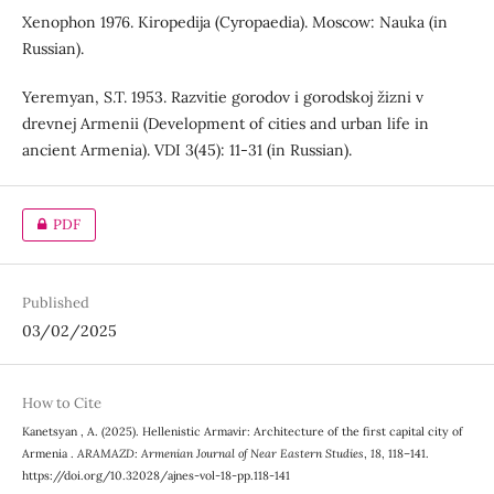
Xenophon 1976. Kiropedija (Cyropaedia). Мoscow: Nauka (in
Russian).
Yeremyan, S.T. 1953. Razvitie gorodov i gorodskoj žizni v
drevnej Armenii (Development of cities and urban life in
ancient Armenia). VDI 3(45): 11-31 (in Russian).
PDF
Published
03/02/2025
How to Cite
Kanetsyan , A. (2025). Hellenistic Armavir: Architecture of the first capital city of
Armenia .
ARAMAZD: Armenian Journal of Near Eastern Studies
,
18
, 118–141.
https://doi.org/10.32028/ajnes-vol-18-pp.118-141