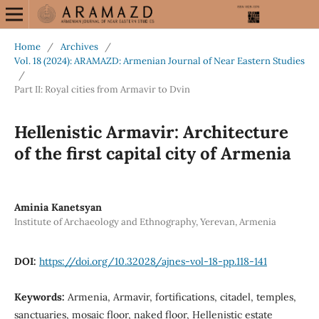
Home
/
Archives
/
Vol. 18 (2024): ARAMAZD: Armenian Journal of Near Eastern Studies
/
Part II: Royal cities from Armavir to Dvin
Hellenistic Armavir: Architecture
of the first capital city of Armenia
Aminia Kanetsyan
Institute of Archaeology and Ethnography, Yerevan, Armenia
DOI:
https://doi.org/10.32028/ajnes-vol-18-pp.118-141
Keywords:
Armenia, Armavir, fortifications, citadel, temples,
sanctuaries, mosaic floor, naked floor, Hellenistic estate