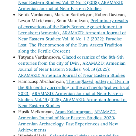
Near Eastern Studies: Vol. 12 No. 2 (2018): ARAMAZD:
Armenian Journal of Near Eastern Studies
Benik Vardanyan, Mariam Saribekyan, Ruben Davtyan,
Levon Mkrtchyan , Sona Manukyan,
Preliminary results
of excavations of the Early Bronze Age settlement in
Lernakert (Armenia)
,
ARAMAZD: Armenian Journal of
Near Eastern Studies: Vol. 16 No. 1-2 (2022): Paradise
Lost: The Phenomenon of the Kura-Araxes Tradition
along the Fertile Crescent
Tatyana Vardanesova,
Glazed ceramics of the 8th-9th
centuries from the city of Dvin
,
ARAMAZD: Armenian
Journal of Near Eastern Studies: Vol. 19 (2025):
ARAMAZD: Armenian Journal of Near Eastern Studies
Hamazasp Abrahamyan,
The unglazed pottery of Dvin in
the 9th century according to the archaeological works of
2023
,
ARAMAZD: Armenian Journal of Near Eastern
Studies: Vol. 19 (2025): ARAMAZD: Armenian Journal of
Near Eastern Studies
Husik Melkonyan,
Aram Kalantaryan
,
ARAMAZD:
Armenian Journal of Near Eastern Studies: 2020:
Armenian Archaeology: Past Experiences and New
Achievements