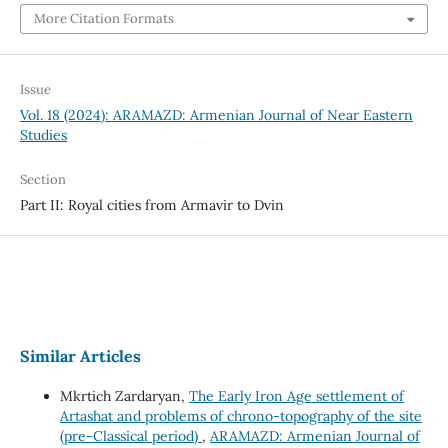
More Citation Formats
Issue
Vol. 18 (2024): ARAMAZD: Armenian Journal of Near Eastern
Studies
Section
Part II: Royal cities from Armavir to Dvin
Similar Articles
Mkrtich Zardaryan,
The Early Iron Age settlement of
Artashat and problems of chrono-topography of the site
(pre-Classical period)
,
ARAMAZD: Armenian Journal of