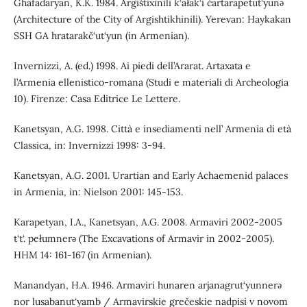
Ghafadaryan, K.K. 1984. Argištixinili k‘ałak‘i čartarapetut‘yunǝ
(Architecture of the City of Argishtikhinili). Yerevan: Haykakan
SSH GA hratarakč‘ut‘yun (in Armenian).
Invernizzi, A. (ed.) 1998. Ai piedi dell’Ararat. Artaxata e
l’Armenia ellenistico-romana (Studi e materiali di Archeologia
10). Firenze: Casa Editrice Le Lettere.
Kanetsyan, A.G. 1998. Città e insediamenti nell’ Armenia di età
Classica, in: Invernizzi 1998: 3-94.
Kanetsyan, A.G. 2001. Urartian and Early Achaemenid palaces
in Armenia, in: Nielson 2001: 145-153.
Karapetyan, I.A., Kanetsyan, A.G. 2008. Armaviri 2002-2005
t‘t‘. pełumnerǝ (The Excavations of Armavir in 2002-2005).
HHM 14: 161-167 (in Armenian).
Manandyan, H.A. 1946. Armaviri hunaren arjanagrut‘yunnerǝ
nor lusabanut‘yamb / Armavirskie grečeskie nadpisi v novom