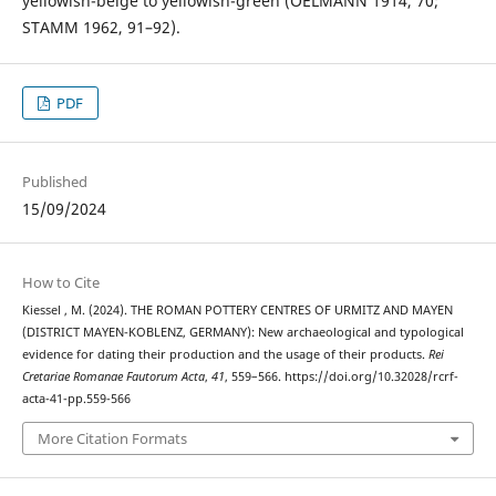
yellowish-beige to yellowish-green (OELMANN 1914, 70;
STAMM 1962, 91–92).
PDF
Published
15/09/2024
How to Cite
Kiessel , M. (2024). THE ROMAN POTTERY CENTRES OF URMITZ AND MAYEN
(DISTRICT MAYEN-KOBLENZ, GERMANY): New archaeological and typological
evidence for dating their production and the usage of their products.
Rei
Cretariae Romanae Fautorum Acta
,
41
, 559–566. https://doi.org/10.32028/rcrf-
acta-41-pp.559-566
More Citation Formats