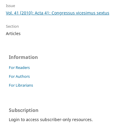
Issue
Vol. 41 (2010): Acta 41: Congressus vicesimus sextus
Section
Articles
Information
For Readers
For Authors
For Librarians
Subscription
Login to access subscriber-only resources.