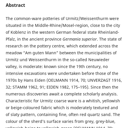
Abstract
The common-ware potteries of Urmitz/Weissenthurm were
situated in the Middle-Rhine/Mosel-region, close to the city
of Koblenz in the western German federal state Rheinland-
Pfalz, in the ancient province
Germania superior
. The state of
research on the pottery centre, which extended across the
meadow “Am guten Mann” between the municipalities of
Urmitz und Weissenthurm in the so-called Neuwieder
valley, is moderate: known since the 19th century, no
intensive excavations were undertaken before those of the
1970s by Hans Eiden (OELMANN 1914, 70; UNVERZAGT 1916,
32; STAMM 1962, 91; EIDEN 1982, 175–195). Since then the
numerous discoveries await a complete scholarly analysis.
Characteristic for Urmitz coarse ware is a whitish, yellowish
or beige-coloured fabric which is moderately textured and
of slaty pattern, containing fine, often red quartz sand. The
colour of the sherd’s surface varies from grey, grey-blue,