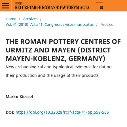
Home
/
Archives
/
Vol. 41 (2010): Acta 41: Congressus vicesimus sextus
/
Articles
THE ROMAN POTTERY CENTRES OF
URMITZ AND MAYEN (DISTRICT
MAYEN-KOBLENZ, GERMANY)
New archaeological and typological evidence for dating
their production and the usage of their products
Marko Kiessel
DOI:
https://doi.org/10.32028/rcrf-acta-41-pp.559-566