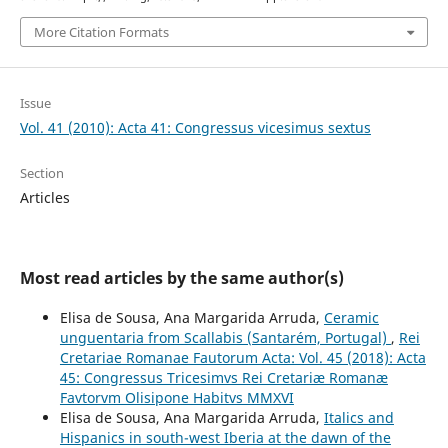
More Citation Formats
Issue
Vol. 41 (2010): Acta 41: Congressus vicesimus sextus
Section
Articles
Most read articles by the same author(s)
Elisa de Sousa, Ana Margarida Arruda,
Ceramic
unguentaria from Scallabis (Santarém, Portugal)
,
Rei
Cretariae Romanae Fautorum Acta: Vol. 45 (2018): Acta
45: Congressus Tricesimvs Rei Cretariæ Romanæ
Favtorvm Olisipone Habitvs MMXVI
Elisa de Sousa, Ana Margarida Arruda,
Italics and
Hispanics in south-west Iberia at the dawn of the