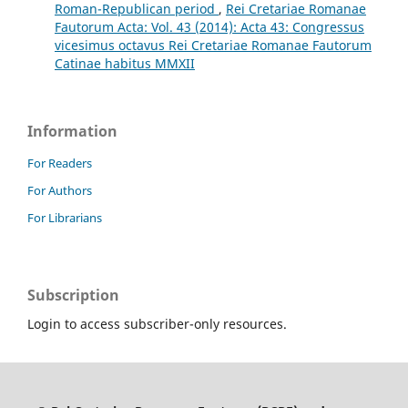
Roman-Republican period
,
Rei Cretariae Romanae
Fautorum Acta: Vol. 43 (2014): Acta 43: Congressus
vicesimus octavus Rei Cretariae Romanae Fautorum
Catinae habitus MMXII
Information
For Readers
For Authors
For Librarians
Subscription
Login to access subscriber-only resources.