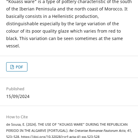
“Kouass ware” is a type of pottery characteristic of the south
of the Iberian Peninsula and the north coast of Morocco. It
basically consists in a Hellenistic production,
distinguishable especially by the large variation of the
colour of its poor quality glaze which varies from red to
black. This variation can be seen sometimes at the same
vessel.
PDF
Published
15/09/2024
How to Cite
de Sousa, E. (2024). THE USE OF “KOUASS WARE” DURING THE REPUBLICAN
PERIOD IN THE ALGARVE (PORTUGAL).
Rei Cretariae Romanae Fautorum Acta
,
41
,
523–528. https://doi.org/10.32028/rcrf-acta-41-pp.523-528