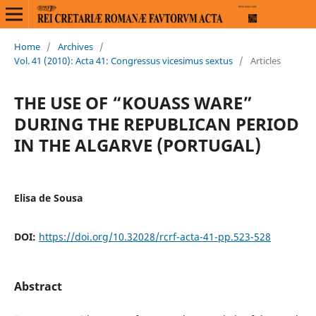
Home
/
Archives
/
Vol. 41 (2010): Acta 41: Congressus vicesimus sextus
/
Articles
THE USE OF “KOUASS WARE”
DURING THE REPUBLICAN PERIOD
IN THE ALGARVE (PORTUGAL)
Elisa de Sousa
DOI:
https://doi.org/10.32028/rcrf-acta-41-pp.523-528
Abstract