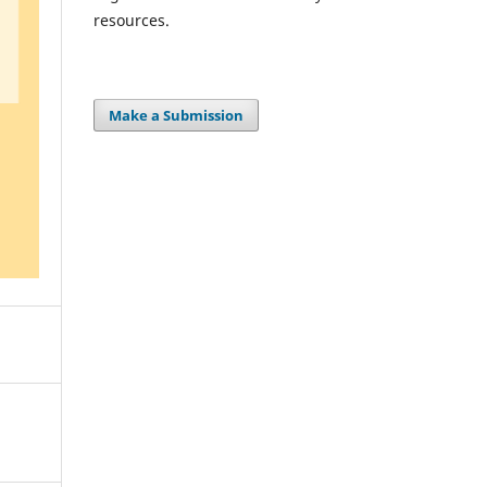
resources.
Make a Submission