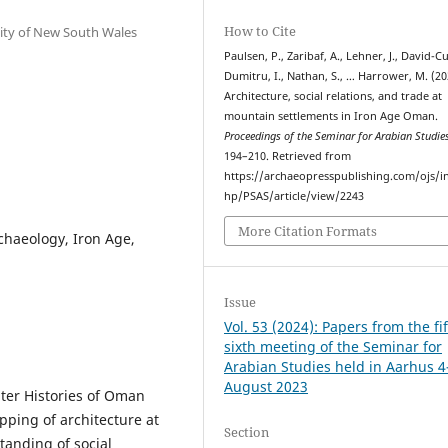
How to Cite
sity of New South Wales
Paulsen, P., Zaribaf, A., Lehner, J., David-Cu
Dumitru, I., Nathan, S., … Harrower, M. (20
Architecture, social relations, and trade at
mountain settlements in Iron Age Oman.
Proceedings of the Seminar for Arabian Studie
194–210. Retrieved from
https://archaeopresspublishing.com/ojs/i
hp/PSAS/article/view/2243
More Citation Formats
chaeology, Iron Age,
Issue
Vol. 53 (2024): Papers from the fif
sixth meeting of the Seminar for
Arabian Studies held in Aarhus 4
August 2023
ater Histories of Oman
pping of architecture at
Section
tanding of social