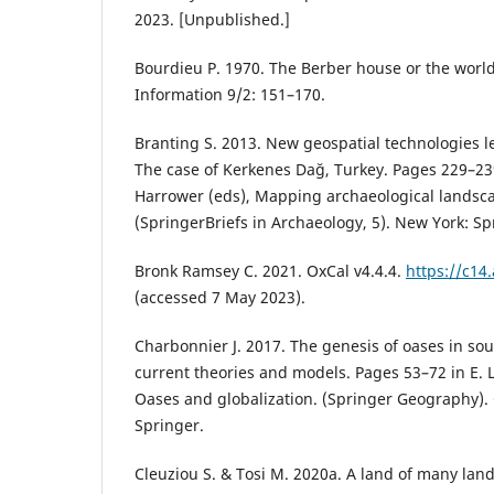
2023. [Unpublished.]
Bourdieu P. 1970. The Berber house or the world
Information 9/2: 151–170.
Branting S. 2013. New geospatial technologies l
The case of Kerkenes Dağ, Turkey. Pages 229–23
Harrower (eds), Mapping archaeological landsc
(SpringerBriefs in Archaeology, 5). New York: Sp
Bronk Ramsey C. 2021. OxCal v4.4.4.
https://c14
(accessed 7 May 2023).
Charbonnier J. 2017. The genesis of oases in so
current theories and models. Pages 53–72 in E. L
Oases and globalization. (Springer Geography).
Springer.
Cleuziou S. & Tosi M. 2020a. A land of many lan