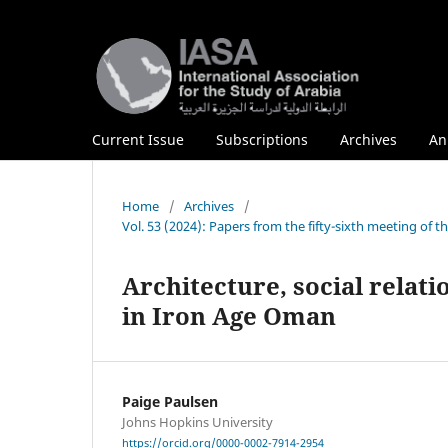
Current Issue
Subscriptions
Archives
An
Home
/
Archives
/
Vol. 53 (2024): Papers from the fifty-sixth meeting of 
Architecture, social relat
in Iron Age Oman
Paige Paulsen
Johns Hopkins University
https://orcid.org/0000-0002-7914-2954