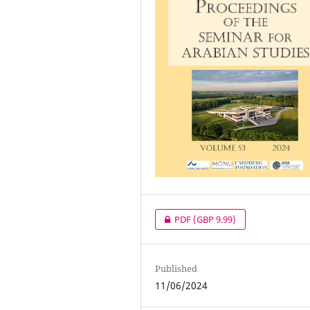
PDF
(GBP 9.99)
Published
11/06/2024