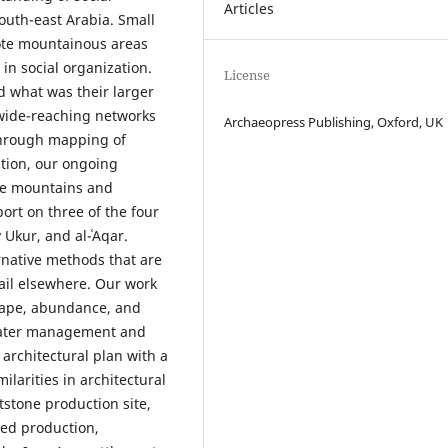
Articles
outh-east Arabia. Small
mote mountainous areas
in social organization.
License
 what was their larger
 wide-reaching networks
Archaeopress Publishing, Oxford, UK
Through mapping of
ation, our ongoing
he mountains and
ort on three of the four
 Ukur, and al-ʿAqar.
ernative methods that are
tail elsewhere. Our work
shape, abundance, and
 water management and
 architectural plan with a
ilarities in architectural
tstone production site,
zed production,