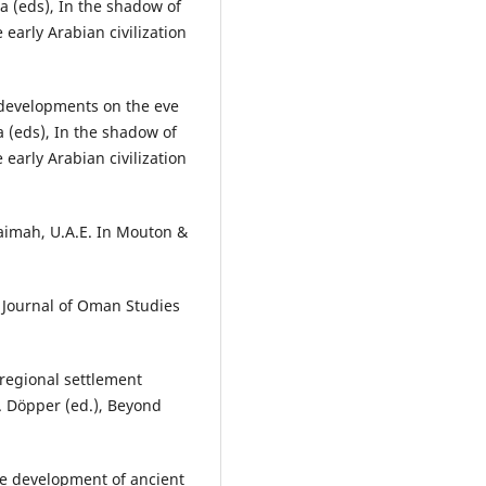
a (eds), In the shadow of
 early Arabian civilization
 developments on the eve
a (eds), In the shadow of
 early Arabian civilization
aimah, U.A.E. In Mouton &
. Journal of Oman Studies
 regional settlement
. Döpper (ed.), Beyond
he development of ancient