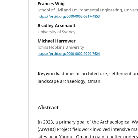
Frances Wiig
School of Civil and Environmental Engineering, Univer
https://orcid.org/0000-0002-0317-4853
Bradley Arsenault
University of Sydney
Michael Harrower
Johns Hopkins University
https://orcid.org/0000-0002-9290-7624
Keywords:
domestic architecture, settlement ar
landscape archaeology, Oman
Abstract
In 2023, a primary goal of the Archaeological W
(ArWHO) Project fieldwork involved intensive ma
sites near Yanqul, Oman to gain a better unders