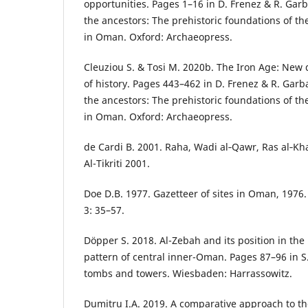
opportunities. Pages 1–16 in D. Frenez & R. Garb
the ancestors: The prehistoric foundations of the
in Oman. Oxford: Archaeopress.
Cleuziou S. & Tosi M. 2020b. The Iron Age: New
of history. Pages 443–462 in D. Frenez & R. Garb
the ancestors: The prehistoric foundations of the
in Oman. Oxford: Archaeopress.
de Cardi B. 2001. Raha, Wadi al‑Qawr, Ras al‑Kh
Al-Tikriti 2001.
Doe D.B. 1977. Gazetteer of sites in Oman, 1976
3: 35–57.
Döpper S. 2018. Al-Zebah and its position in the
pattern of central inner-Oman. Pages 87–96 in S
tombs and towers. Wiesbaden: Harrassowitz.
Dumitru I.A. 2019. A comparative approach to t