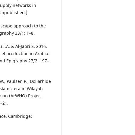
upply networks in
[Unpublished.]
dscape approach to the
graphy 33/1: 1–8.
I.A. & Al-Jabri S. 2016.
ssel production in Arabia:
nd Epigraphy 27/2: 197–
W., Paulsen P., Dollarhide
 Islamic era in Wilayah
Oman (ArWHO) Project
1–21.
space. Cambridge: