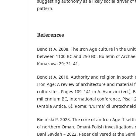
suggesting autonomy as a likely social driver of
pattern.
References
Benoist A. 2008. The Iron Age culture in the Uni
between 1100 BC and 250 BC. Bulletin of Archaeo
Kanazawa 29: 31–41.
Benoist A. 2010. Authority and religion in south
Iron Age: A review of architecture and material
cultic sites. Pages 109–141 in A. Avanzini (ed.), E
millennium BC, international conference, Pisa 
(Arabia Antica, 6). Rome: ‘L’Erma’ di Bretschneid
Bieliński P. 2023. The core of an Iron Age II set
of northern Oman. Omani-Polish investigations o
Bani Saydah – 2022. Paper delivered at the Semi