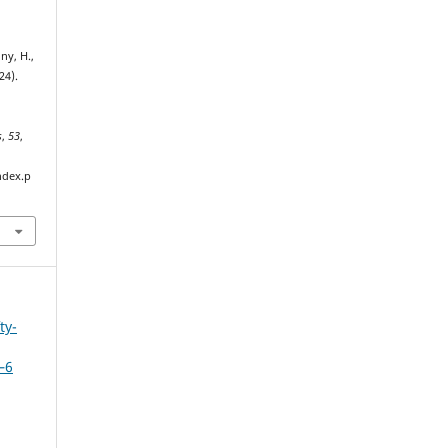
ny, H.,
24).
s
,
53
,
ndex.p
ty-
–6