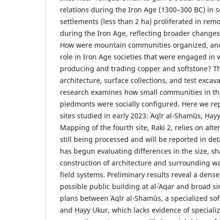
relations during the Iron Age (1300–300 BC) in s
settlements (less than 2 ha) proliferated in re
during the Iron Age, reflecting broader changes 
How were mountain communities organized, and
role in Iron Age societies that were engaged in
producing and trading copper and softstone? 
architecture, surface collections, and test excav
research examines how small communities in t
piedmonts were socially configured. Here we rep
sites studied in early 2023: ʿAqīr al‑Shamūs, Ḥayy
Mapping of the fourth site, Raki 2, relies on alt
still being processed and will be reported in de
has begun evaluating differences in the size, 
construction of architecture and surrounding
field systems. Preliminary results reveal a dense
possible public building at al-ʿAqar and broad sim
plans between ʿAqīr al-Shamūs, a specialized sof
and Ḥayy Ukur, which lacks evidence of speciali