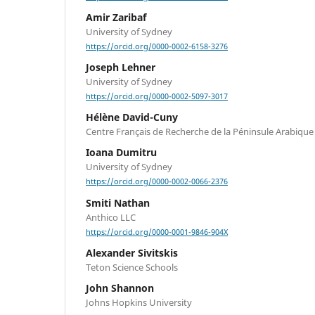
Amir Zaribaf
University of Sydney
https://orcid.org/0000-0002-6158-3276
Joseph Lehner
University of Sydney
https://orcid.org/0000-0002-5097-3017
Hélène David-Cuny
Centre Français de Recherche de la Péninsule Arabique
Ioana Dumitru
University of Sydney
https://orcid.org/0000-0002-0066-2376
Smiti Nathan
Anthico LLC
https://orcid.org/0000-0001-9846-904X
Alexander Sivitskis
Teton Science Schools
John Shannon
Johns Hopkins University