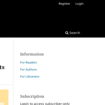
Register
Login
Search
Information
For Readers
ts
For Authors
For Librarians
Subscription
Login to access subscriber-only