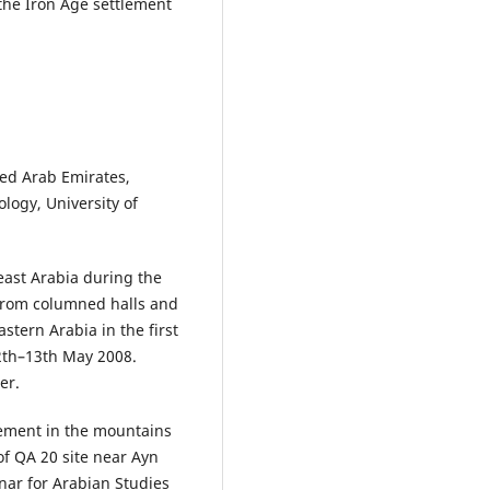
 the Iron Age settlement
ted Arab Emirates,
logy, University of
 east Arabia during the
 from columned halls and
astern Arabia in the first
12th–13th May 2008.
er.
tlement in the mountains
f QA 20 site near Ayn
nar for Arabian Studies