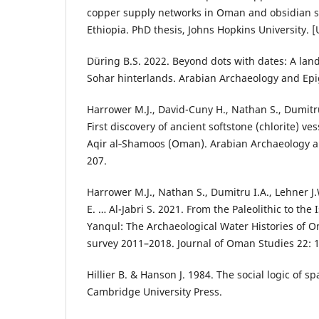
copper supply networks in Oman and obsidian s
Ethiopia. PhD thesis, Johns Hopkins University. 
Düring B.S. 2022. Beyond dots with dates: A lan
Sohar hinterlands. Arabian Archaeology and Epi
Harrower M.J., David-Cuny H., Nathan S., Dumitru 
First discovery of ancient softstone (chlorite) ve
Aqir al‑Shamoos (Oman). Arabian Archaeology a
207.
Harrower M.J., Nathan S., Dumitru I.A., Lehner J.
E. … Al-Jabri S. 2021. From the Paleolithic to the
Yanqul: The Archaeological Water Histories of 
survey 2011–2018. Journal of Oman Studies 22: 
Hillier B. & Hanson J. 1984. The social logic of 
Cambridge University Press.