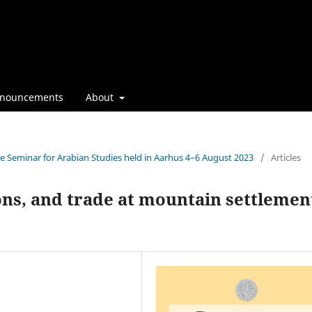
nouncements
About
the Seminar for Arabian Studies held in Aarhus 4–6 August 2023
/
Articles
ions, and trade at mountain settlemen