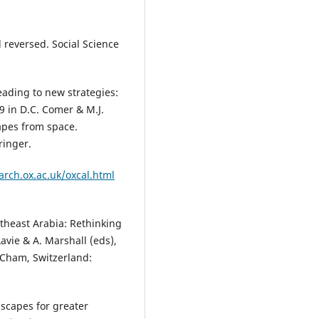
 reversed. Social Science
eading to new strategies:
9 in D.C. Comer & M.J.
apes from space.
ringer.
.arch.ox.ac.uk/oxcal.html
utheast Arabia: Rethinking
avie & A. Marshall (eds),
 Cham, Switzerland:
dscapes for greater