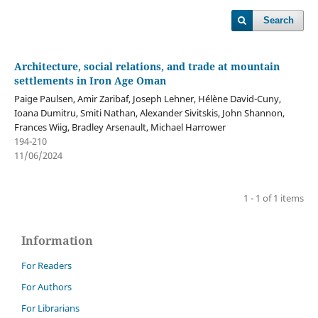
Search
Architecture, social relations, and trade at mountain
settlements in Iron Age Oman
Paige Paulsen, Amir Zaribaf, Joseph Lehner, Hélène David-Cuny,
Ioana Dumitru, Smiti Nathan, Alexander Sivitskis, John Shannon,
Frances Wiig, Bradley Arsenault, Michael Harrower
194-210
11/06/2024
1 - 1 of 1 items
Information
For Readers
For Authors
For Librarians