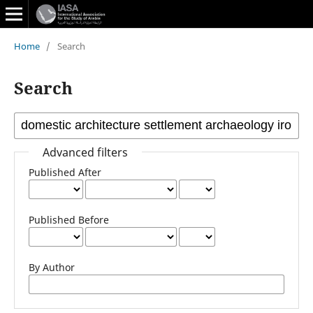
Home
/
Search
Search
Advanced filters
Published After
Published Before
By Author