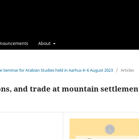
nouncements
About
the Seminar for Arabian Studies held in Aarhus 4–6 August 2023
/
Articles
ions, and trade at mountain settlemen