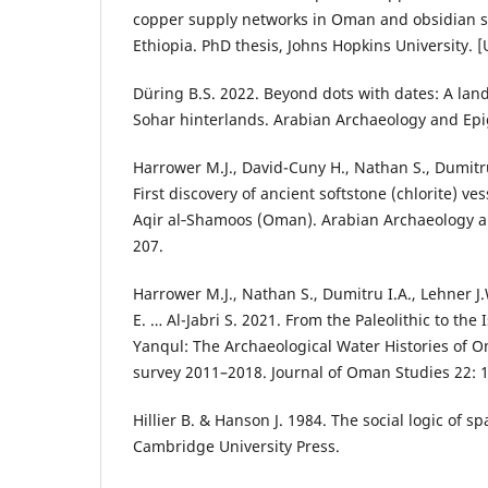
copper supply networks in Oman and obsidian s
Ethiopia. PhD thesis, Johns Hopkins University. 
Düring B.S. 2022. Beyond dots with dates: A lan
Sohar hinterlands. Arabian Archaeology and Epi
Harrower M.J., David-Cuny H., Nathan S., Dumitru 
First discovery of ancient softstone (chlorite) ve
Aqir al‑Shamoos (Oman). Arabian Archaeology a
207.
Harrower M.J., Nathan S., Dumitru I.A., Lehner J.
E. … Al-Jabri S. 2021. From the Paleolithic to the
Yanqul: The Archaeological Water Histories of 
survey 2011–2018. Journal of Oman Studies 22: 
Hillier B. & Hanson J. 1984. The social logic of 
Cambridge University Press.