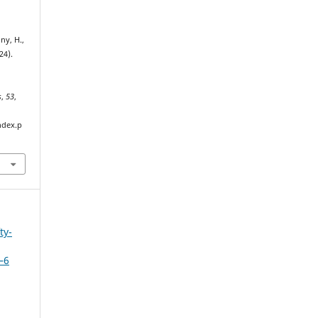
ny, H.,
24).
s
,
53
,
ndex.p
ty-
–6