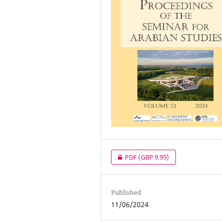
PDF
(GBP 9.99)
Published
11/06/2024