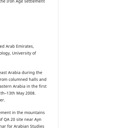
 the Iron Age settlement
ted Arab Emirates,
logy, University of
 east Arabia during the
 from columned halls and
astern Arabia in the first
12th–13th May 2008.
er.
tlement in the mountains
f QA 20 site near Ayn
nar for Arabian Studies