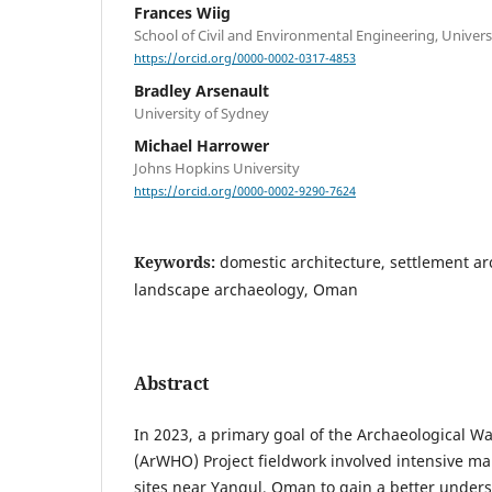
Frances Wiig
School of Civil and Environmental Engineering, Univer
https://orcid.org/0000-0002-0317-4853
Bradley Arsenault
University of Sydney
Michael Harrower
Johns Hopkins University
https://orcid.org/0000-0002-9290-7624
Keywords:
domestic architecture, settlement ar
landscape archaeology, Oman
Abstract
In 2023, a primary goal of the Archaeological W
(ArWHO) Project fieldwork involved intensive ma
sites near Yanqul, Oman to gain a better unders