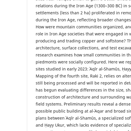
relations during the Iron Age (1300–300 BC) in s
settlements (less than 2 ha) proliferated in re
during the Iron Age, reflecting broader changes 
How were mountain communities organized, and
role in Iron Age societies that were engaged in
producing and trading copper and softstone? 
architecture, surface collections, and test excav
research examines how small communities in t
piedmonts were socially configured. Here we rep
sites studied in early 2023: ʿAqīr al‑Shamūs, Ḥayy
Mapping of the fourth site, Raki 2, relies on alt
still being processed and will be reported in de
has begun evaluating differences in the size, 
construction of architecture and surrounding
field systems. Preliminary results reveal a dense
possible public building at al-ʿAqar and broad sim
plans between ʿAqīr al-Shamūs, a specialized sof
and Ḥayy Ukur, which lacks evidence of speciali