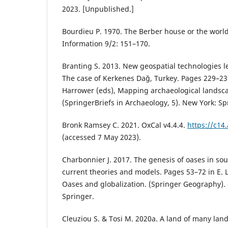
2023. [Unpublished.]
Bourdieu P. 1970. The Berber house or the world
Information 9/2: 151–170.
Branting S. 2013. New geospatial technologies l
The case of Kerkenes Dağ, Turkey. Pages 229–23
Harrower (eds), Mapping archaeological landsc
(SpringerBriefs in Archaeology, 5). New York: Sp
Bronk Ramsey C. 2021. OxCal v4.4.4.
https://c14
(accessed 7 May 2023).
Charbonnier J. 2017. The genesis of oases in so
current theories and models. Pages 53–72 in E. L
Oases and globalization. (Springer Geography).
Springer.
Cleuziou S. & Tosi M. 2020a. A land of many lan