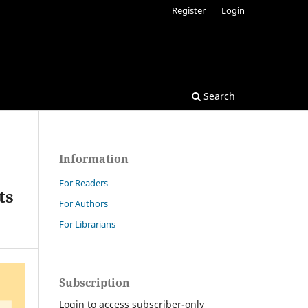
Register
Login
Search
Information
For Readers
ts
For Authors
For Librarians
Subscription
Login to access subscriber-only