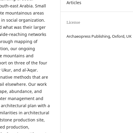
Articles
outh-east Arabia. Small
mote mountainous areas
in social organization.
License
 what was their larger
 wide-reaching networks
Archaeopress Publishing, Oxford, UK
Through mapping of
ation, our ongoing
he mountains and
ort on three of the four
 Ukur, and al-ʿAqar.
ernative methods that are
tail elsewhere. Our work
shape, abundance, and
 water management and
 architectural plan with a
ilarities in architectural
tstone production site,
zed production,