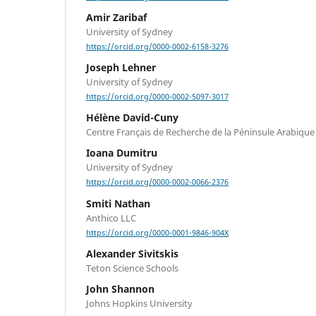
Amir Zaribaf
University of Sydney
https://orcid.org/0000-0002-6158-3276
Joseph Lehner
University of Sydney
https://orcid.org/0000-0002-5097-3017
Hélène David-Cuny
Centre Français de Recherche de la Péninsule Arabique
Ioana Dumitru
University of Sydney
https://orcid.org/0000-0002-0066-2376
Smiti Nathan
Anthico LLC
https://orcid.org/0000-0001-9846-904X
Alexander Sivitskis
Teton Science Schools
John Shannon
Johns Hopkins University