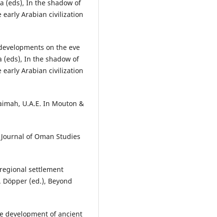
a (eds), In the shadow of
 early Arabian civilization
 developments on the eve
a (eds), In the shadow of
 early Arabian civilization
aimah, U.A.E. In Mouton &
. Journal of Oman Studies
 regional settlement
. Döpper (ed.), Beyond
he development of ancient