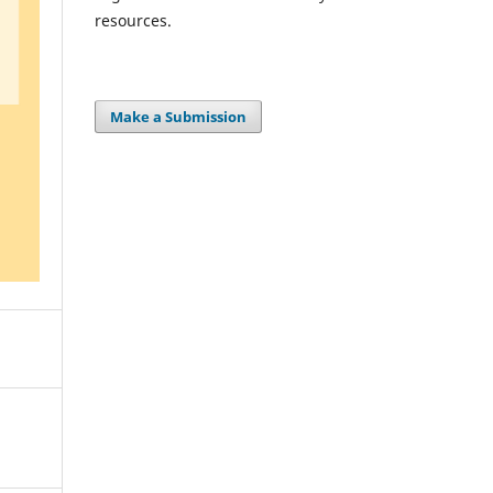
resources.
Make a Submission