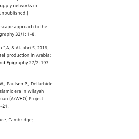
upply networks in
[Unpublished.]
dscape approach to the
graphy 33/1: 1–8.
I.A. & Al-Jabri S. 2016.
ssel production in Arabia:
nd Epigraphy 27/2: 197–
W., Paulsen P., Dollarhide
 Islamic era in Wilayah
Oman (ArWHO) Project
1–21.
space. Cambridge: