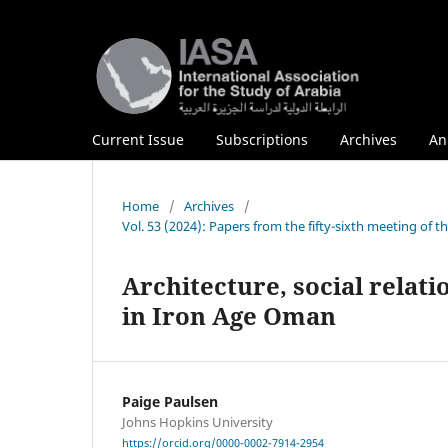
Current Issue
Subscriptions
Archives
An
Home
/
Archives
/
Vol. 53 (2024): Papers from the fifty-sixth meeting of 
Architecture, social relat
in Iron Age Oman
Paige Paulsen
Johns Hopkins University
https://orcid.org/0000-0002-7914-2954