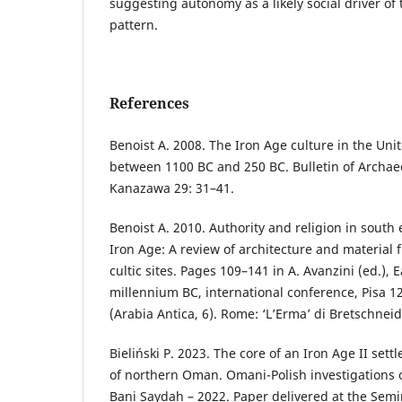
suggesting autonomy as a likely social driver of
pattern.
References
Benoist A. 2008. The Iron Age culture in the Uni
between 1100 BC and 250 BC. Bulletin of Archaeo
Kanazawa 29: 31–41.
Benoist A. 2010. Authority and religion in south
Iron Age: A review of architecture and material
cultic sites. Pages 109–141 in A. Avanzini (ed.), E
millennium BC, international conference, Pisa 
(Arabia Antica, 6). Rome: ‘L’Erma’ di Bretschneid
Bieliński P. 2023. The core of an Iron Age II set
of northern Oman. Omani-Polish investigations o
Bani Saydah – 2022. Paper delivered at the Semi