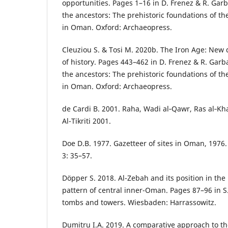
opportunities. Pages 1–16 in D. Frenez & R. Garb
the ancestors: The prehistoric foundations of the
in Oman. Oxford: Archaeopress.
Cleuziou S. & Tosi M. 2020b. The Iron Age: New
of history. Pages 443–462 in D. Frenez & R. Garb
the ancestors: The prehistoric foundations of the
in Oman. Oxford: Archaeopress.
de Cardi B. 2001. Raha, Wadi al‑Qawr, Ras al‑Kh
Al-Tikriti 2001.
Doe D.B. 1977. Gazetteer of sites in Oman, 1976
3: 35–57.
Döpper S. 2018. Al-Zebah and its position in the
pattern of central inner-Oman. Pages 87–96 in S
tombs and towers. Wiesbaden: Harrassowitz.
Dumitru I.A. 2019. A comparative approach to t