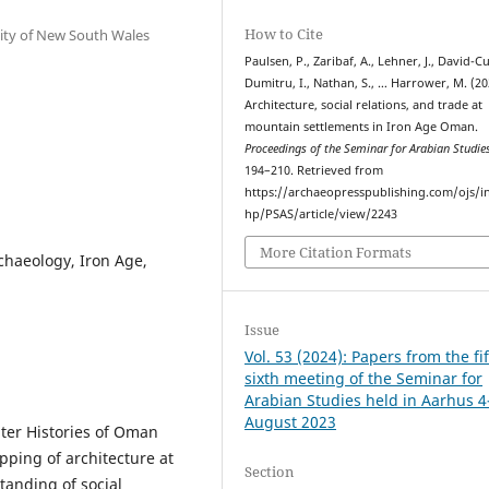
How to Cite
sity of New South Wales
Paulsen, P., Zaribaf, A., Lehner, J., David-Cu
Dumitru, I., Nathan, S., … Harrower, M. (20
Architecture, social relations, and trade at
mountain settlements in Iron Age Oman.
Proceedings of the Seminar for Arabian Studie
194–210. Retrieved from
https://archaeopresspublishing.com/ojs/i
hp/PSAS/article/view/2243
More Citation Formats
chaeology, Iron Age,
Issue
Vol. 53 (2024): Papers from the fif
sixth meeting of the Seminar for
Arabian Studies held in Aarhus 4
August 2023
ater Histories of Oman
pping of architecture at
Section
tanding of social