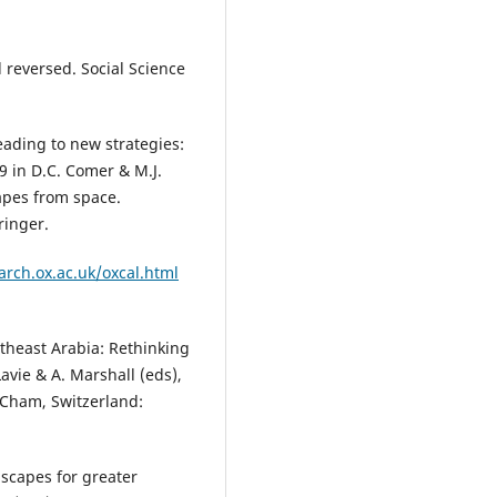
 reversed. Social Science
eading to new strategies:
9 in D.C. Comer & M.J.
apes from space.
ringer.
.arch.ox.ac.uk/oxcal.html
utheast Arabia: Rethinking
avie & A. Marshall (eds),
 Cham, Switzerland:
dscapes for greater