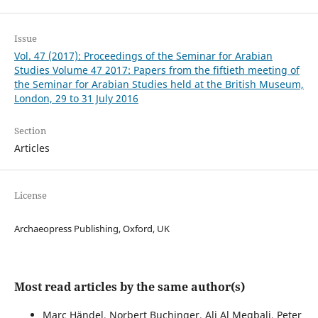
Issue
Vol. 47 (2017): Proceedings of the Seminar for Arabian
Studies Volume 47 2017: Papers from the fiftieth meeting of
the Seminar for Arabian Studies held at the British Museum,
London, 29 to 31 July 2016
Section
Articles
License
Archaeopress Publishing, Oxford, UK
Most read articles by the same author(s)
Marc Händel, Norbert Buchinger, Ali Al Meqbali, Peter