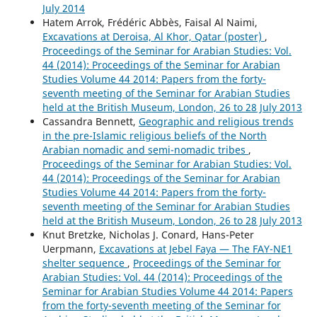
July 2014
Hatem Arrok, Frédéric Abbès, Faisal Al Naimi,
Excavations at Deroisa, Al Khor, Qatar (poster)
,
Proceedings of the Seminar for Arabian Studies: Vol.
44 (2014): Proceedings of the Seminar for Arabian
Studies Volume 44 2014: Papers from the forty-
seventh meeting of the Seminar for Arabian Studies
held at the British Museum, London, 26 to 28 July 2013
Cassandra Bennett,
Geographic and religious trends
in the pre-Islamic religious beliefs of the North
Arabian nomadic and semi-nomadic tribes
,
Proceedings of the Seminar for Arabian Studies: Vol.
44 (2014): Proceedings of the Seminar for Arabian
Studies Volume 44 2014: Papers from the forty-
seventh meeting of the Seminar for Arabian Studies
held at the British Museum, London, 26 to 28 July 2013
Knut Bretzke, Nicholas J. Conard, Hans-Peter
Uerpmann,
Excavations at Jebel Faya — The FAY-NE1
shelter sequence
,
Proceedings of the Seminar for
Arabian Studies: Vol. 44 (2014): Proceedings of the
Seminar for Arabian Studies Volume 44 2014: Papers
from the forty-seventh meeting of the Seminar for