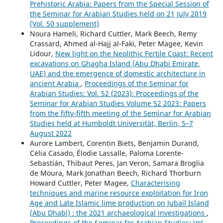
Prehistoric Arabia: Papers from the Special Session of
the Seminar for Arabian Studies held on 21 July 2019
(Vol. 50 supplement)
Noura Hameli, Richard Cuttler, Mark Beech, Remy
Crassard, Ahmed al-Hajj al-Faki, Peter Magee, Kevin
Lidour,
New light on the Neolithic Fertile Coast: Recent
excavations on Ghagha Island (Abu Dhabi Emirate,
UAE) and the emergence of domestic architecture in
ancient Arabia
,
Proceedings of the Seminar for
Arabian Studies: Vol. 52 (2023): Proceedings of the
Seminar for Arabian Studies Volume 52 2023: Papers
from the fifty-fifth meeting of the Seminar for Arabian
Studies held at Humboldt Universität, Berlin, 5–7
August 2022
Aurore Lambert, Corentin Biets, Benjamin Durand,
Célia Casado, Élodie Lassalle, Paloma Lorente-
Sebastián, Thibaut Peres, Jan Veron, Samara Broglia
de Moura, Mark Jonathan Beech, Richard Thorburn
Howard Cuttler, Peter Magee,
Characterising
techniques and marine resource exploitation for Iron
Age and Late Islamic lime production on Jubail Island
(Abu Dhabi) : the 2021 archaeological investigations
,
Proceedings of the Seminar for Arabian Studies: Vol.