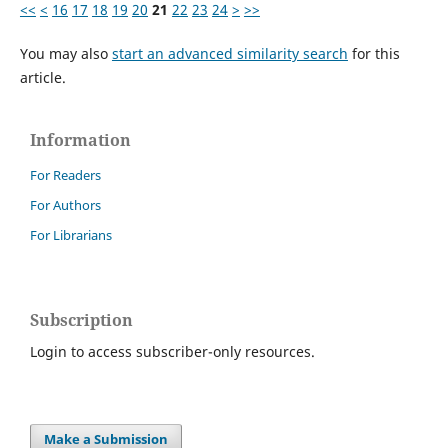
<<
<
16
17
18
19
20
21
22
23
24
>
>>
You may also
start an advanced similarity search
for this
article.
Information
For Readers
For Authors
For Librarians
Subscription
Login to access subscriber-only resources.
Make a Submission