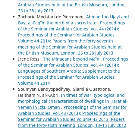
Arabian Studies held at the British Museum, London,
26 to 28 July 2013
Zacharie Mochtari de Pierrepont,
Aḥmad Ibn ʿUjayl and
Bayt al-Faqīh: the birth of a sacred site
,
Proceedings
of the Seminar for Arabian Studies: Vol. 44 (2014):
Proceedings of the Seminar for Arabian Studies
Volume 44 2014: Papers from the forty-seventh
meeting of the Seminar for Arabian Studies held at
the British Museum, London, 26 to 28 July 2013
Irene Rossi,
The Minaeans beyond Maʿīn
,
Proceedings
of the Seminar for Arabian Studies: Vol. 44 (2014):
Languages of Southern Arabia: Supplement to the
Proceedings of the Seminar for Arabian Studies
Volume 44 2014
Soumyen Bandyopadhyay, Giamila Quattrone,
Haitham N. al-ΚAbrī,
In times of war: typological and
morphological characteristics of dwellings in Ḥārat al-
Yemen in Izkī, Oman
,
Proceedings of the Seminar for
Arabian Studies: Vol. 43 (2013): Proceedings of the
Seminar for Arabian Studies Volume 43 2013: Papers
from the forty-sixth meeting, London, 13–15 July 2012