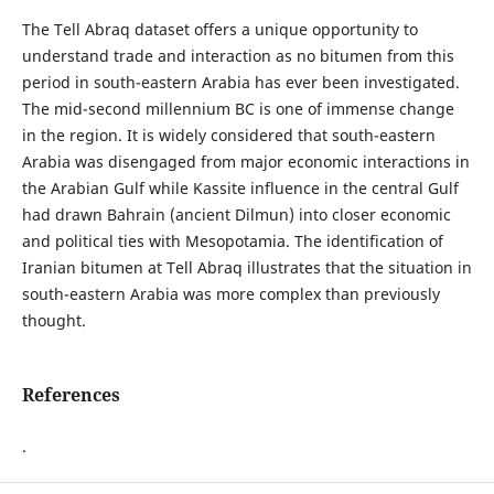
The Tell Abraq dataset offers a unique opportunity to
understand trade and interaction as no bitumen from this
period in south-eastern Arabia has ever been investigated.
The mid-second millennium BC is one of immense change
in the region. It is widely considered that south-eastern
Arabia was disengaged from major economic interactions in
the Arabian Gulf while Kassite influence in the central Gulf
had drawn Bahrain (ancient Dilmun) into closer economic
and political ties with Mesopotamia. The identification of
Iranian bitumen at Tell Abraq illustrates that the situation in
south-eastern Arabia was more complex than previously
thought.
References
.