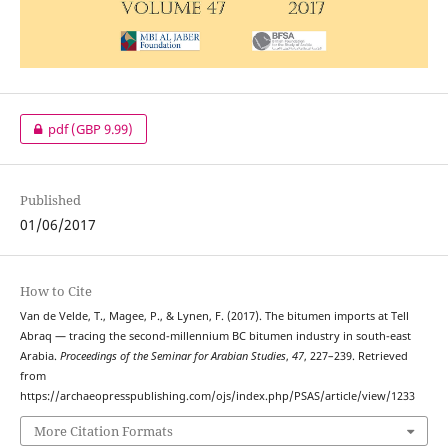
pdf
(GBP 9.99)
Published
01/06/2017
How to Cite
Van de Velde, T., Magee, P., & Lynen, F. (2017). The bitumen imports at Tell
Abraq — tracing the second-millennium BC bitumen industry in south-east
Arabia.
Proceedings of the Seminar for Arabian Studies
,
47
, 227–239. Retrieved
from
https://archaeopresspublishing.com/ojs/index.php/PSAS/article/view/1233
More Citation Formats