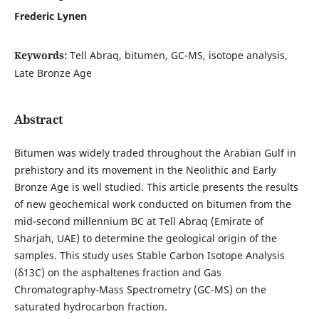
Frederic Lynen
Keywords:
Tell Abraq, bitumen, GC-MS, isotope analysis,
Late Bronze Age
Abstract
Bitumen was widely traded throughout the Arabian Gulf in
prehistory and its movement in the Neolithic and Early
Bronze Age is well studied. This article presents the results
of new geochemical work conducted on bitumen from the
mid-second millennium BC at Tell Abraq (Emirate of
Sharjah, UAE) to determine the geological origin of the
samples. This study uses Stable Carbon Isotope Analysis
(δ13C) on the asphaltenes fraction and Gas
Chromatography-Mass Spectrometry (GC-MS) on the
saturated hydrocarbon fraction.