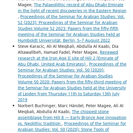
Magee,
The Palaeolithic record of Abu Dhabi Emirate
in the light of recent discoveries in the Eastern Region
,
Proceedings of the Seminar for Arabian Studies: Vol.
52 (2023): Proceedings of the Seminar for Arabian
Studies Volume 52 2023: Papers from the fifty-fifth
meeting of the Seminar for Arabian Studies held at
Humboldt Universität, Berlin, 5–7 August 2022
Steve Karacic, Ali Al Meqbali, Abdulla Al Kaabi, Dia
Altawallbeh, Hamad Fadel, Peter Magee,
Renewed
research at the Iron Age II site of Hili 2 (Emirate of
Abu Dhabi, United Arab Emirates)
,
Proceedings of the
Seminar for Arabian Studies: Vol. 50 (2020):
Proceedings of the Seminar for Arabian Studies
Volume 50 2020: Papers from the fifty-third meeting of
the Seminar for Arabian Studies held at the University
of Leiden from Thursday 11th to Saturday 13th July
2019
Norbert Buchinger, Marc Händel, Peter Magee, Ali Al
Meqbali, Abdulla Al Kaabi,
The chipped stone
assemblage from Hili 8 — Early Bronze Age innovation
vs. Neolithic tradition
,
Proceedings of the Seminar for
Arabian Studies: Vol. 50 (2020): Stone Tools of