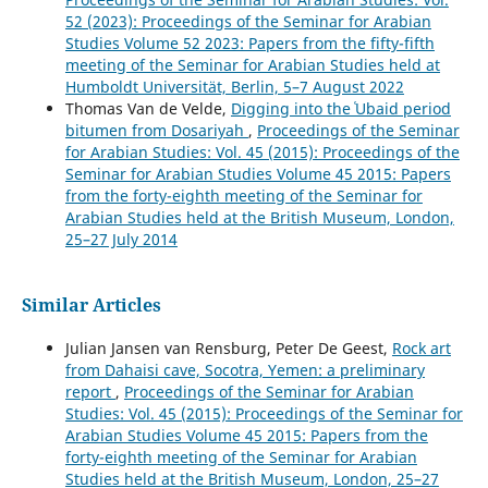
52 (2023): Proceedings of the Seminar for Arabian
Studies Volume 52 2023: Papers from the fifty-fifth
meeting of the Seminar for Arabian Studies held at
Humboldt Universität, Berlin, 5–7 August 2022
Thomas Van de Velde,
Digging into the ʿUbaid period
bitumen from Dosariyah
,
Proceedings of the Seminar
for Arabian Studies: Vol. 45 (2015): Proceedings of the
Seminar for Arabian Studies Volume 45 2015: Papers
from the forty-eighth meeting of the Seminar for
Arabian Studies held at the British Museum, London,
25–27 July 2014
Similar Articles
Julian Jansen van Rensburg, Peter De Geest,
Rock art
from Dahaisi cave, Socotra, Yemen: a preliminary
report
,
Proceedings of the Seminar for Arabian
Studies: Vol. 45 (2015): Proceedings of the Seminar for
Arabian Studies Volume 45 2015: Papers from the
forty-eighth meeting of the Seminar for Arabian
Studies held at the British Museum, London, 25–27