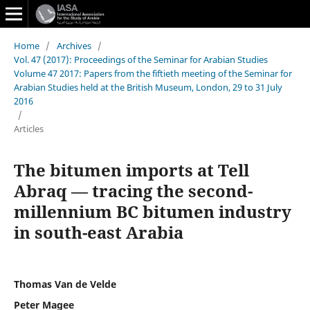
Home
/
Archives
/
Vol. 47 (2017): Proceedings of the Seminar for Arabian Studies
Volume 47 2017: Papers from the fiftieth meeting of the Seminar for
Arabian Studies held at the British Museum, London, 29 to 31 July
2016
/
Articles
The bitumen imports at Tell
Abraq — tracing the second-
millennium BC bitumen industry
in south-east Arabia
Thomas Van de Velde
Peter Magee