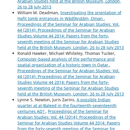
Arabian Studies held at the British Museum, London,
26 to 28 July 2013
William M. Deadman,
Investigating the orientation of
Hafit tomb entrances in WādīʿAndām, Oman
,
Proceedings of the Seminar for Arabian Studies: Vol.
44 (2014): Proceedings of the Seminar for Arabian
Studies Volume 44 2014: Papers from the forty-
seventh meeting of the Seminar for Arabian Studies
held at the British Museum, London, 26 to 28 July 2013
Ronald Hawker, Michael Whiteley, Thomas Tucker,
Computer-based analysis of the performance and
spatial organization of a historic town in Qatar
,
Proceedings of the Seminar for Arabian Studies: Vol.
44 (2014): Proceedings of the Seminar for Arabian
Studies Volume 44 2014: Papers from the forty-
seventh meeting of the Seminar for Arabian Studies
held at the British Museum, London, 26 to 28 July 2013
Lynne S. Newton, Juris Zarins,
A possible Indian
quarter at al-Baleed in the fourteenth-seventeenth
centuries AD?
,
Proceedings of the Seminar for
Arabian Studies: Vol. 44 (2014): Proceedings of the
Seminar for Arabian Studies Volume 44 2014: Papers
from the forty-seventh meeting of the Seminar for