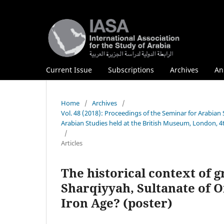
Current Issue
Subscriptions
Archives
An
Home
/
Archives
/
Vol. 48 (2018): Proceedings of the Seminar for Arabian 
Arabian Studies held at the British Museum, London, 4
/
Articles
The historical context of g
Sharqiyyah, Sultanate of 
Iron Age? (poster)