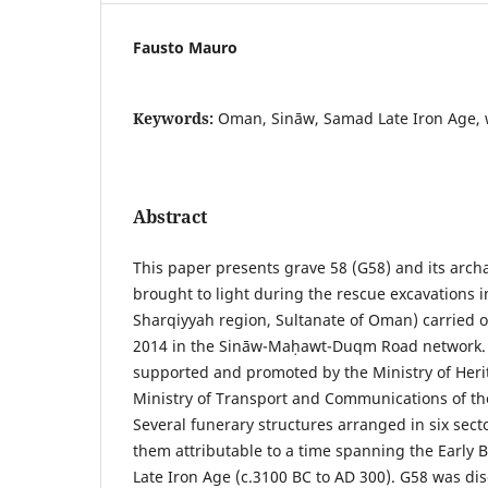
Fausto Mauro
Keywords:
Oman, Sināw, Samad Late Iron Age, 
Abstract
This paper presents grave 58 (G58) and its arch
brought to light during the rescue excavations i
Sharqiyyah region, Sultanate of Oman) carried o
2014 in the Sināw-Maḥawt-Duqm Road network. T
supported and promoted by the Ministry of Heri
Ministry of Transport and Communications of th
Several funerary structures arranged in six secto
them attributable to a time spanning the Early
Late Iron Age (c.3100 BC to AD 300). G58 was d