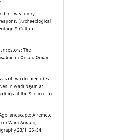
 and his weaponry.
eapons. (Archaeological
ritage & Culture,
 ancestors: The
ilisation in Oman. Oman:
lysis of two dromedaries
ves in Wādī ‘Uyūn at
edings of the Seminar for
Age landscape: A remote
on in Wadi Andam,
igraphy 23/1: 26–34.