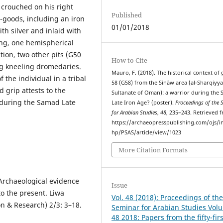
e crouched on his right
Published
e-goods, including an iron
01/01/2018
th silver and inlaid with
ing, one hemispherical
ion, two other pits (G50
How to Cite
g kneeling dromedaries.
Mauro, F. (2018). The historical context of
f the individual in a tribal
58 (G58) from the Sināw area (al-Sharqiyya
 grip attests to the
Sultanate of Oman): a warrior during the
 during the Samad Late
Late Iron Age? (poster).
Proceedings of the 
for Arabian Studies
,
48
, 235–243. Retrieved 
https://archaeopresspublishing.com/ojs/i
hp/PSAS/article/view/1023
More Citation Formats
Archaeological evidence
Issue
to the present. Liwa
Vol. 48 (2018): Proceedings of th
on & Research) 2/3: 3–18.
Seminar for Arabian Studies Vol
48 2018: Papers from the fifty-firs