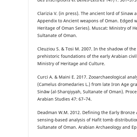
Clarizia V. (in press). The ancient lord of Sinaw
Appendix to Ancient weapons of Oman. Edged w
Heritage of Oman Series). Muscat: Ministry of He
Sultanate of Oman.
Cleuziou S. & Tosi M. 2007. In the shadow of the
prehistoric foundations of the early Arabian civ
Ministry of Heritage and Culture.
Curci A. & Maini E. 2017. Zooarchaeological ana
(Camelus dromedaries L.) from late Iron Age gra
Sināw (al-Sharqiyyah, Sultanate of Oman). Proce
Arabian Studies 47: 67–74.
Deadman W.M. 2012. Defining the Early Bronze 
sensing-based analysis of Hafit tomb distributi
Sultanate of Oman. Arabian Archaeology and Ep