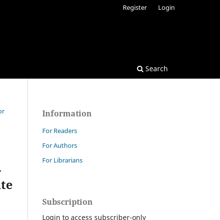
Register
Login
Search
or
Information
For Readers
For Authors
For Librarians
-
ate
Subscription
Login to access subscriber-only