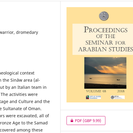
warrior, dromedary
aeological context
n the Sināw area (al-
ut by an Italian team in
he activities were
tage and Culture and the
e Sultanate of Oman.
rs were excavated, all of
PDF
(GBP 9.99)
 Bronze Age to the Samad
iscovered among these