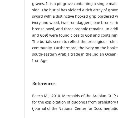
graves. It is a pit grave containing a single mal
side. The burial has yielded a rich array of grav
sword with a distinctive hooked grip bordered wi
ivory and wood, two iron daggers, one bronze r
bronze bowl, and three organic remains. In addit
and G59) were found close to G58 and containin
The burials seem to reflect the prestigious role o
community. Furthermore, the ivory on the hooked
south-eastern Arabia trade in the Indian Ocean
Iron Age.
References
Beech M.J. 2010. Mermaids of the Arabian Gulf: 
for the exploitation of dugongs from prehistory 
(Journal of the National Center for Documentati