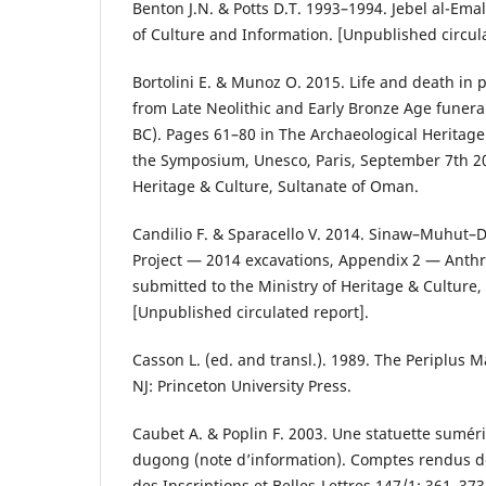
Benton J.N. & Potts D.T. 1993–1994. Jebel al-Em
of Culture and Information. [Unpublished circula
Bortolini E. & Munoz O. 2015. Life and death in 
from Late Neolithic and Early Bronze Age funerar
BC). Pages 61–80 in The Archaeological Heritag
the Symposium, Unesco, Paris, September 7th 20
Heritage & Culture, Sultanate of Oman.
Candilio F. & Sparacello V. 2014. Sinaw–Muhut
Project — 2014 excavations, Appendix 2 — Anthr
submitted to the Ministry of Heritage & Culture
[Unpublished circulated report].
Casson L. (ed. and transl.). 1989. The Periplus M
NJ: Princeton University Press.
Caubet A. & Poplin F. 2003. Une statuette sumér
dugong (note d’information). Comptes rendus d
des Inscriptions et Belles-Lettres 147/1: 361–373