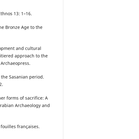
Ethnos 13: 1–16.
he Bronze Age to the
lopment and cultural
tiered approach to the
: Archaeopress.
 the Sasanian period.
2.
r forms of sacrifice: A
 Arabian Archaeology and
fouilles françaises.