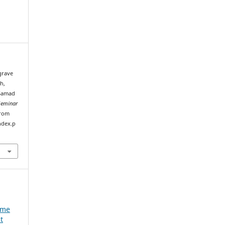
 grave
h,
 Samad
Seminar
from
ndex.p
e
ume
t