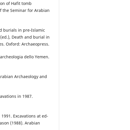
on of Hafit tomb
 the Seminar for Arabian
 burials in pre‑Islamic
(ed.), Death and burial in
es. Oxford: Archaeopress.
l’archeologia dello Yemen.
 Arabian Archaeology and
avations in 1987.
1991. Excavations at ed-
eason (1988). Arabian