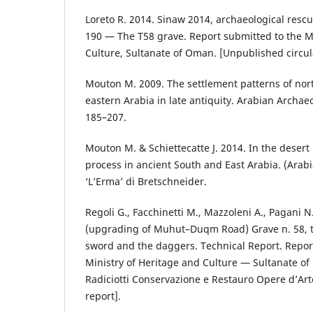
Loreto R. 2014. Sinaw 2014, archaeological resc
190 — The T58 grave. Report submitted to the Mi
Culture, Sultanate of Oman. [Unpublished circul
Mouton M. 2009. The settlement patterns of nor
eastern Arabia in late antiquity. Arabian Archa
185–207.
Mouton M. & Schiettecatte J. 2014. In the deser
process in ancient South and East Arabia. (Arabi
‘L’Erma’ di Bretschneider.
Regoli G., Facchinetti M., Mazzoleni A., Pagani N
(upgrading of Muhut–Duqm Road) Grave n. 58, t
sword and the daggers. Technical Report. Repor
Ministry of Heritage and Culture — Sultanate o
Radiciotti Conservazione e Restauro Opere d’Art
report].