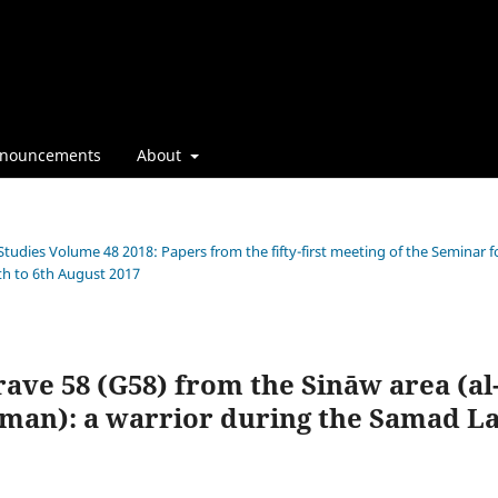
nouncements
About
Studies Volume 48 2018: Papers from the fifty-first meeting of the Seminar f
th to 6th August 2017
rave 58 (G58) from the Sināw area (al
Oman): a warrior during the Samad L