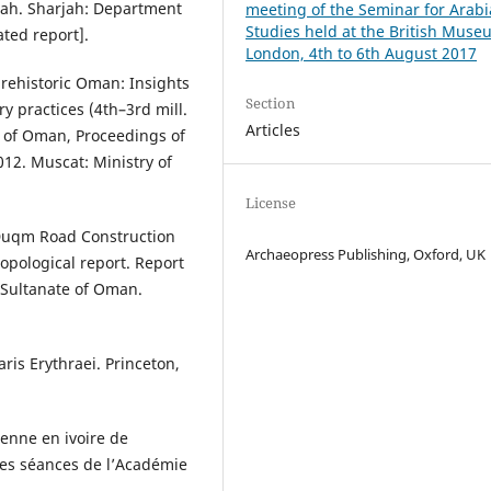
alah. Sharjah: Department
meeting of the Seminar for Arab
Studies held at the British Muse
ted report].
London, 4th to 6th August 2017
prehistoric Oman: Insights
Section
y practices (4th–3rd mill.
Articles
e of Oman, Proceedings of
12. Muscat: Ministry of
License
–Duqm Road Construction
Archaeopress Publishing, Oxford, UK
opological report. Report
, Sultanate of Oman.
aris Erythraei. Princeton,
ienne en ivoire de
es séances de l’Académie
.