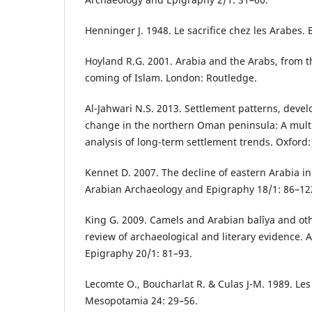
Henninger J. 1948. Le sacrifice chez les Arabes. 
Hoyland R.G. 2001. Arabia and the Arabs, from t
coming of Islam. London: Routledge.
Al-Jahwari N.S. 2013. Settlement patterns, deve
change in the northern Oman peninsula: A multi
analysis of long-term settlement trends. Oxford
Kennet D. 2007. The decline of eastern Arabia in
Arabian Archaeology and Epigraphy 18/1: 86–12
King G. 2009. Camels and Arabian balîya and othe
review of archaeological and literary evidence.
Epigraphy 20/1: 81–93.
Lecomte O., Boucharlat R. & Culas J-M. 1989. Les 
Mesopotamia 24: 29–56.