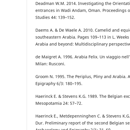
Deadman W.M. 2014. Investigating the Orientati
entrances in Wadi Andam, Oman. Proceedings of
Studies 44: 139–152.
Daems A. & De Waele A. 2010. Camelid and equid
southeastern Arabia. Pages 109–113 in L. Weeks 
Arabia and beyond: Multidisciplinary perspectiv
de Maigret A. 1996. Arabia Felix. Un viaggio nel
Milan: Rusconi.
Groom N. 1995. The Periplus, Pliny and Arabia.
Epigraphy 6/3: 180–195.
Haerinck E. & Stevens K.G. 1989. The Belgian exc
Mesopotamia 24: 57–72.
Haerinck E., Metdepenninghen C. & Stevens K.G. 
Dur. Preliminary report of the second Belgian s
Archaeology and Epigraphy 2/1: 31–60.