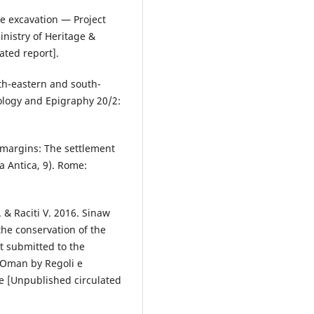
ue excavation — Project
nistry of Heritage &
ated report].
th-eastern and south-
eology and Epigraphy 20/2:
t margins: The settlement
a Antica, 9). Rome:
. & Raciti V. 2016. Sinaw
he conservation of the
t submitted to the
f Oman by Regoli e
e [Unpublished circulated