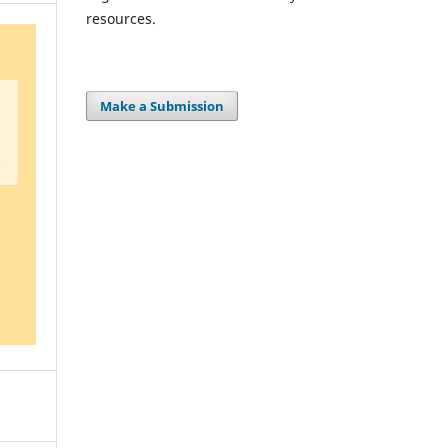
resources.
Make a Submission