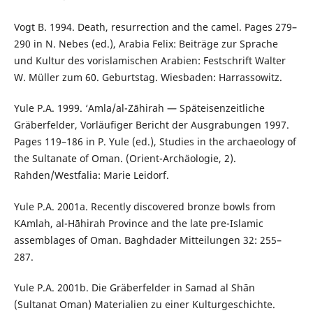
Vogt B. 1994. Death, resurrection and the camel. Pages 279–
290 in N. Nebes (ed.), Arabia Felix: Beiträge zur Sprache
und Kultur des vorislamischen Arabien: Festschrift Walter
W. Müller zum 60. Geburtstag. Wiesbaden: Harrassowitz.
Yule P.A. 1999. ‘Amla/al-Zāhirah — Späteisenzeitliche
Gräberfelder, Vorläufiger Bericht der Ausgrabungen 1997.
Pages 119–186 in P. Yule (ed.), Studies in the archaeology of
the Sultanate of Oman. (Orient-Archäologie, 2).
Rahden/Westfalia: Marie Leidorf.
Yule P.A. 2001a. Recently discovered bronze bowls from
ΚAmlah, al-Нāhirah Province and the late pre-Islamic
assemblages of Oman. Baghdader Mitteilungen 32: 255–
287.
Yule P.A. 2001b. Die Gräberfelder in Samad al Shān
(Sultanat Oman) Materialien zu einer Kulturgeschichte.