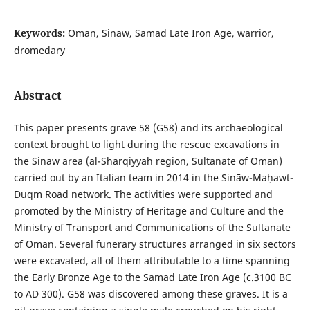
Keywords:
Oman, Sināw, Samad Late Iron Age, warrior,
dromedary
Abstract
This paper presents grave 58 (G58) and its archaeological
context brought to light during the rescue excavations in
the Sināw area (al-Sharqiyyah region, Sultanate of Oman)
carried out by an Italian team in 2014 in the Sināw-Maḥawt-
Duqm Road network. The activities were supported and
promoted by the Ministry of Heritage and Culture and the
Ministry of Transport and Communications of the Sultanate
of Oman. Several funerary structures arranged in six sectors
were excavated, all of them attributable to a time spanning
the Early Bronze Age to the Samad Late Iron Age (c.3100 BC
to AD 300). G58 was discovered among these graves. It is a