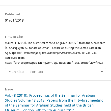
Published
01/01/2018
How to Cite
Mauro, F. (2018). The historical context of grave 58 (G58) from the Sināw area
(al-Sharqiyyah, Sultanate of Oman): a warrior during the Samad Late Iron
Age? (poster).
Proceedings of the Seminar for Arabian Studies
,
48
, 235–243.
Retrieved from
https://archaeopresspublishing.com/ojs/index.php/PSAS/article/view/1023
More Citation Formats
Issue
Vol. 48 (2018): Proceedings of the Seminar for Arabian
Studies Volume 48 2018: Papers from the fifty-first meeting
of the Seminar for Arabian Studies held at the British
Museum, London, 4th to 6th August 2017