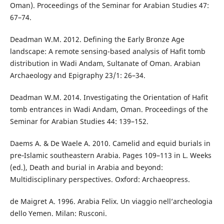
Oman). Proceedings of the Seminar for Arabian Studies 47:
67–74.
Deadman W.M. 2012. Defining the Early Bronze Age
landscape: A remote sensing-based analysis of Hafit tomb
distribution in Wadi Andam, Sultanate of Oman. Arabian
Archaeology and Epigraphy 23/1: 26–34.
Deadman W.M. 2014. Investigating the Orientation of Hafit
tomb entrances in Wadi Andam, Oman. Proceedings of the
Seminar for Arabian Studies 44: 139–152.
Daems A. & De Waele A. 2010. Camelid and equid burials in
pre‑Islamic southeastern Arabia. Pages 109–113 in L. Weeks
(ed.), Death and burial in Arabia and beyond:
Multidisciplinary perspectives. Oxford: Archaeopress.
de Maigret A. 1996. Arabia Felix. Un viaggio nell’archeologia
dello Yemen. Milan: Rusconi.