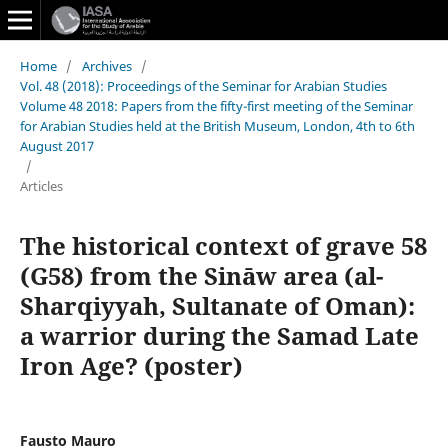
Home
/
Archives
/
Vol. 48 (2018): Proceedings of the Seminar for Arabian Studies
Volume 48 2018: Papers from the fifty-first meeting of the Seminar
for Arabian Studies held at the British Museum, London, 4th to 6th
August 2017
/
Articles
The historical context of grave 58
(G58) from the Sināw area (al-
Sharqiyyah, Sultanate of Oman):
a warrior during the Samad Late
Iron Age? (poster)
Fausto Mauro