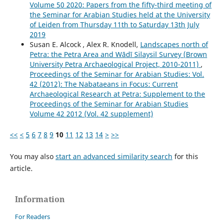
Volume 50 2020: Papers from the fifty-third meeting of
the Seminar for Arabian Studies held at the University
of Leiden from Thursday 11th to Saturday 13th July
2019
Susan E. Alcock , Alex R. Knodell,
Landscapes north of
Petra: the Petra Area and Wādī Silaysil Survey (Brown
University Petra Archaeological Project, 2010-2011)
,
Proceedings of the Seminar for Arabian Studies: Vol.
42 (2012): The Nabataeans in Focus: Current
Archaeological Research at Petra: Supplement to the
Proceedings of the Seminar for Arabian Studies
Volume 42 2012 (Vol. 42 supplement)
<<
<
5
6
7
8
9
10
11
12
13
14
>
>>
You may also
start an advanced similarity search
for this
article.
Information
For Readers