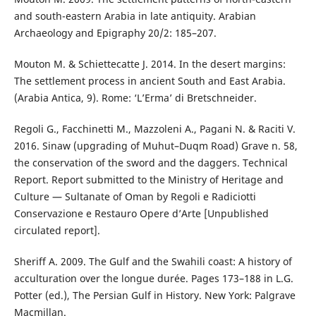
and south-eastern Arabia in late antiquity. Arabian
Archaeology and Epigraphy 20/2: 185–207.
Mouton M. & Schiettecatte J. 2014. In the desert margins:
The settlement process in ancient South and East Arabia.
(Arabia Antica, 9). Rome: ‘L’Erma’ di Bretschneider.
Regoli G., Facchinetti M., Mazzoleni A., Pagani N. & Raciti V.
2016. Sinaw (upgrading of Muhut–Duqm Road) Grave n. 58,
the conservation of the sword and the daggers. Technical
Report. Report submitted to the Ministry of Heritage and
Culture — Sultanate of Oman by Regoli e Radiciotti
Conservazione e Restauro Opere d’Arte [Unpublished
circulated report].
Sheriff A. 2009. The Gulf and the Swahili coast: A history of
acculturation over the longue durée. Pages 173–188 in L.G.
Potter (ed.), The Persian Gulf in History. New York: Palgrave
Macmillan.