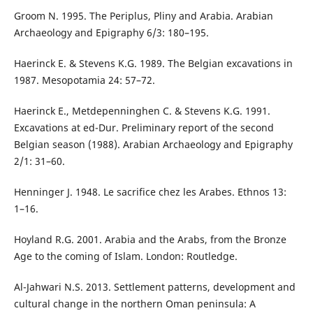
Groom N. 1995. The Periplus, Pliny and Arabia. Arabian
Archaeology and Epigraphy 6/3: 180–195.
Haerinck E. & Stevens K.G. 1989. The Belgian excavations in
1987. Mesopotamia 24: 57–72.
Haerinck E., Metdepenninghen C. & Stevens K.G. 1991.
Excavations at ed-Dur. Preliminary report of the second
Belgian season (1988). Arabian Archaeology and Epigraphy
2/1: 31–60.
Henninger J. 1948. Le sacrifice chez les Arabes. Ethnos 13:
1–16.
Hoyland R.G. 2001. Arabia and the Arabs, from the Bronze
Age to the coming of Islam. London: Routledge.
Al-Jahwari N.S. 2013. Settlement patterns, development and
cultural change in the northern Oman peninsula: A