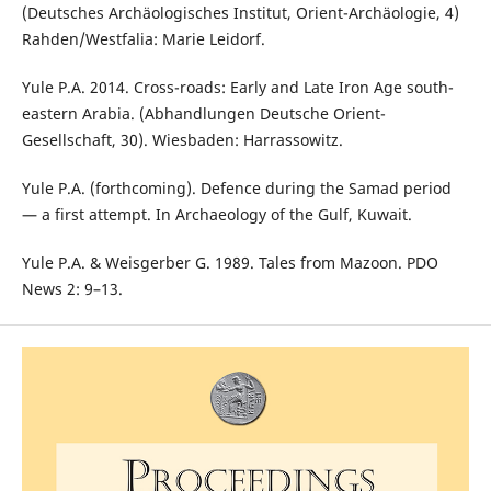
(Deutsches Archäologisches Institut, Orient-Archäologie, 4)
Rahden/Westfalia: Marie Leidorf.
Yule P.A. 2014. Cross-roads: Early and Late Iron Age south-
eastern Arabia. (Abhandlungen Deutsche Orient-
Gesellschaft, 30). Wiesbaden: Harrassowitz.
Yule P.A. (forthcoming). Defence during the Samad period
— a first attempt. In Archaeology of the Gulf, Kuwait.
Yule P.A. & Weisgerber G. 1989. Tales from Mazoon. PDO
News 2: 9–13.