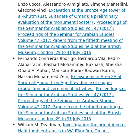
Enzo Cocca, Alessandro Armigliato, Simone Mantellini,
Giacomo Vinci,
Excavation at the Bronze Age tower of
al-Khutm (Bāt, Sultanate of Oman): a preliminary
evaluation of the monument (poster)
,
Proceedings of
the Seminar for Arabian Studies: Vol. 47 (2017):
Proceedings of the Seminar for Arabian Studies
Volume 47 2017: Papers from the fiftieth meeting of
the Seminar for Arabian Studies held at the British
Museum, London, 29 to 31 July 2016
Fernando Contreras Rodrigo, Bernardo Vila, Pedro
Alabarracín, Rashad Mohammed Bukhash, Sheikha
Obaid Al Abbar, Mansour Boraik Radwan Karim,
Hassan Mohammed Zein,
Excavations in Area 2A at
Sarūq al-Ḥadīd: Iron Age II evidence of copper
production and ceremonial activities
,
Proceedings of
the Seminar for Arabian Studies: Vol. 47 (2017):
Proceedings of the Seminar for Arabian Studies
Volume 47 2017: Papers from the fiftieth meeting of
the Seminar for Arabian Studies held at the British
Museum, London, 29 to 31 July 2016
William M. Deadman,
Investigating the orientation of
Hafit tomb entrances in WādīʿAndām, Oman
,