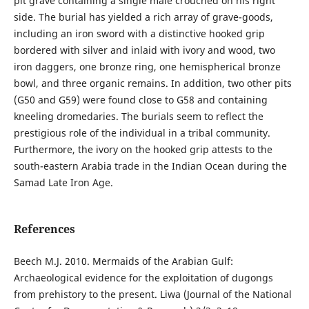
pit grave containing a single male crouched on his right
side. The burial has yielded a rich array of grave-goods,
including an iron sword with a distinctive hooked grip
bordered with silver and inlaid with ivory and wood, two
iron daggers, one bronze ring, one hemispherical bronze
bowl, and three organic remains. In addition, two other pits
(G50 and G59) were found close to G58 and containing
kneeling dromedaries. The burials seem to reflect the
prestigious role of the individual in a tribal community.
Furthermore, the ivory on the hooked grip attests to the
south-eastern Arabia trade in the Indian Ocean during the
Samad Late Iron Age.
References
Beech M.J. 2010. Mermaids of the Arabian Gulf:
Archaeological evidence for the exploitation of dugongs
from prehistory to the present. Liwa (Journal of the National