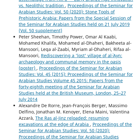
vs. Neolithic tradition
,
Proceedings of the Seminar for
Arabian Studies: Vol. 50 (2020): Stone Tools of
Prehistoric Arabia: Papers from the Special Session of
the Seminar for Arabian Studies held on 21 July 2019
(Vol. 50 supplement)
Peter Sheehan, Timothy Power, Omar Al Kaabi,
Mohamed Khalifa, Mohamed al-Dhaheri, Bakheeta al-
Mansoori, Leqa al-Zaabi, Myriam al-Dhaheri, Rifaa al-
Mansoori,
Rediscovering a 'lost' village of al-ʿAyn:
archaeology and communal memory in the oasis
(poster)
,
Proceedings of the Seminar for Arabian
Studies: Vol. 45 (2015): Proceedings of the Seminar for
Arabian Studies Volume 45 2015: Papers from the
forty-eighth meeting of the Seminar for Arabian
Studies held at the British Museum, London, 25–27
July 2014
Alexandre De Rorre, Jean-François Berger, Massimo
Delfino, Jonathan M. Kenoyer, Elena Maini, Valentina
Azzarà,
The Ras al-Jinz reloaded: resuming
excavations at the edge of Arabia
,
Proceedings of the
Seminar for Arabian Studies: Vol. 50 (2020):
Proceedings of the Seminar for Arabian Studies