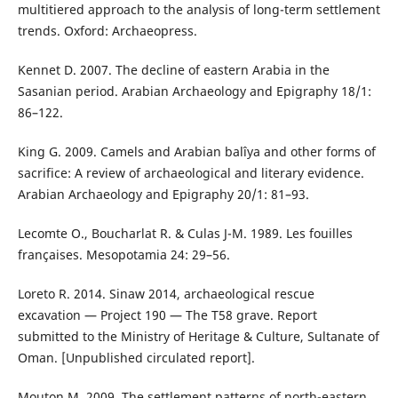
multitiered approach to the analysis of long-term settlement
trends. Oxford: Archaeopress.
Kennet D. 2007. The decline of eastern Arabia in the
Sasanian period. Arabian Archaeology and Epigraphy 18/1:
86–122.
King G. 2009. Camels and Arabian balîya and other forms of
sacrifice: A review of archaeological and literary evidence.
Arabian Archaeology and Epigraphy 20/1: 81–93.
Lecomte O., Boucharlat R. & Culas J-M. 1989. Les fouilles
françaises. Mesopotamia 24: 29–56.
Loreto R. 2014. Sinaw 2014, archaeological rescue
excavation — Project 190 — The T58 grave. Report
submitted to the Ministry of Heritage & Culture, Sultanate of
Oman. [Unpublished circulated report].
Mouton M. 2009. The settlement patterns of north-eastern