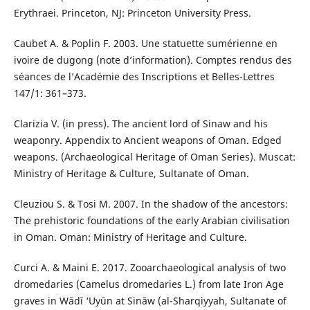
Erythraei. Princeton, NJ: Princeton University Press.
Caubet A. & Poplin F. 2003. Une statuette sumérienne en
ivoire de dugong (note d’information). Comptes rendus des
séances de l’Académie des Inscriptions et Belles-Lettres
147/1: 361–373.
Clarizia V. (in press). The ancient lord of Sinaw and his
weaponry. Appendix to Ancient weapons of Oman. Edged
weapons. (Archaeological Heritage of Oman Series). Muscat:
Ministry of Heritage & Culture, Sultanate of Oman.
Cleuziou S. & Tosi M. 2007. In the shadow of the ancestors:
The prehistoric foundations of the early Arabian civilisation
in Oman. Oman: Ministry of Heritage and Culture.
Curci A. & Maini E. 2017. Zooarchaeological analysis of two
dromedaries (Camelus dromedaries L.) from late Iron Age
graves in Wādī ‘Uyūn at Sināw (al-Sharqiyyah, Sultanate of