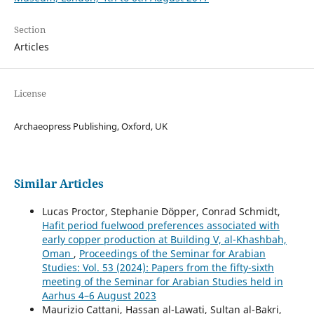
Section
Articles
License
Archaeopress Publishing, Oxford, UK
Similar Articles
Lucas Proctor, Stephanie Döpper, Conrad Schmidt,
Hafit period fuelwood preferences associated with
early copper production at Building V, al-Khashbah,
Oman
,
Proceedings of the Seminar for Arabian
Studies: Vol. 53 (2024): Papers from the fifty-sixth
meeting of the Seminar for Arabian Studies held in
Aarhus 4–6 August 2023
Maurizio Cattani, Hassan al-Lawati, Sultan al-Bakri,