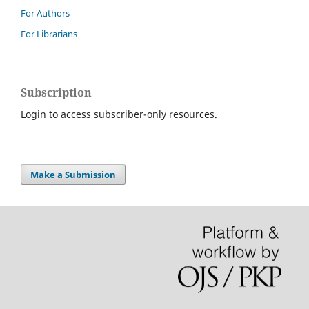
For Authors
For Librarians
Subscription
Login to access subscriber-only resources.
Make a Submission