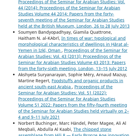
Proceedings of the Seminar for Arabian Studies: Vol.
44 (2014): Proceedings of the Seminar for Arabian
Studies Volume 44 2014: Papers from the forty-
seventh meeting of the Seminar for Arabian Studies
held at the British Museum, London, 26 to 28 July 2013
Soumyen Bandyopadhyay, Giamila Quattrone,
Haitham N. al-ΚAbrī,
In times of war: typological and
morphological characteristics of dwellings in Ḥārat al-
Yemen in Izkī, Oman
,
Proceedings of the Seminar for
Arabian Studies: Vol. 43 (2013): Proceedings of the
Seminar for Arabian Studies Volume 43 2013: Papers
from the forty-sixth meeting, London, 13–15 July 2012
Akshyeta Suryanarayan, Sophie Méry, Arnaud Mazuy,
Martine Regert,
Foodstuffs and organic products in
ancient south-east Arabia
,
Proceedings of the
Seminar for Arabian Studies: Vol. 51 (2022):
Proceedings of the Seminar for Arabian Studies
Volume 51 2022: Papers from the fifty-fourth meeting
of the Seminar for Arabian Studies held virtually on 2–
4 and 9–11 July 2021
Norbert Buchinger, Marc Händel, Peter Magee, Ali Al
Meqbali, Abdulla Al Kaabi,
The chipped stone
assemblage from Hili 8 — Early Bronze Age innovation