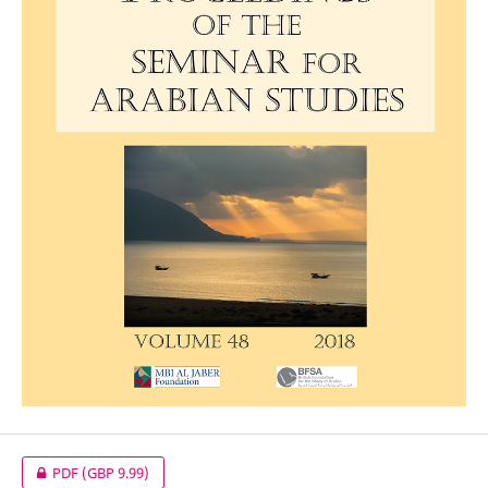
PDF
(GBP 9.99)