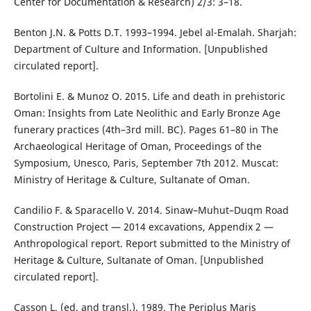
Center for Documentation & Research) 2/3: 3–18.
Benton J.N. & Potts D.T. 1993–1994. Jebel al-Emalah. Sharjah:
Department of Culture and Information. [Unpublished
circulated report].
Bortolini E. & Munoz O. 2015. Life and death in prehistoric
Oman: Insights from Late Neolithic and Early Bronze Age
funerary practices (4th–3rd mill. BC). Pages 61–80 in The
Archaeological Heritage of Oman, Proceedings of the
Symposium, Unesco, Paris, September 7th 2012. Muscat:
Ministry of Heritage & Culture, Sultanate of Oman.
Candilio F. & Sparacello V. 2014. Sinaw–Muhut–Duqm Road
Construction Project — 2014 excavations, Appendix 2 —
Anthropological report. Report submitted to the Ministry of
Heritage & Culture, Sultanate of Oman. [Unpublished
circulated report].
Casson L. (ed. and transl.). 1989. The Periplus Maris