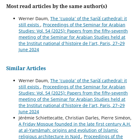
Most read articles by the same author(s)
Werner Daum,
The ‘cupola’ of the Ṣanʿāʾ cathedral: it
still exists
,
Proceedings of the Seminar for Arabian
Studies: Vol. 54 (2025): Papers from the fifty-seventh
meeting of the Seminar for Arabian Studies held at
the Institut national d’histoire de l’art, Paris, 27–29
June 2024
Similar Articles
Werner Daum,
The ‘cupola’ of the Ṣanʿāʾ cathedral: it
still exists
,
Proceedings of the Seminar for Arabian
Studies: Vol. 54 (2025): Papers from the fifty-seventh
meeting of the Seminar for Arabian Studies held at
the Institut national d’histoire de l’art, Paris, 27–29
June 2024
Jérémie Schiettecatte, Christian Darles, Pierre Siméon,
A Friday Mosque founded in the late first century A.H.
at al-Yamāmah: origins and evolution of Islamic
religious architecture in Najd
,
Proceedings of the