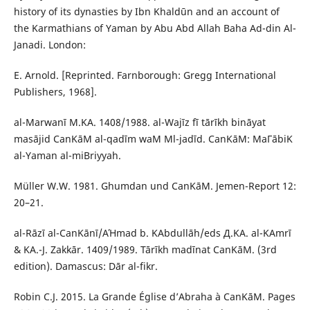
history of its dynasties by Ibn Khaldūn and an account of
the Karmathians of Yaman by Abu Abd Allah Baha Ad-din Al-
Janadi. London:
E. Arnold. [Reprinted. Farnborough: Gregg International
Publishers, 1968].
al-Marwanī M.ΚA. 1408/1988. al-Wajīz fī tārīkh bināyat
masājid СanΚāΜ al-qadīm waΜ Μl-jadīd. СanΚāΜ: MaΓābiΚ
al-Yaman al-miΒriyyah.
Müller W.W. 1981. Ghumdan und СanΚāΜ. Jemen-Report 12:
20–21.
al-Rāzī al-СanΚānī/AΉmad b. ΚAbdullāh/eds Д.ΚA. al-ΚAmrī
& ΚA.-J. Zakkār. 1409/1989. Tārīkh madīnat СanΚāΜ. (3rd
edition). Damascus: Dār al-fikr.
Robin C.J. 2015. La Grande Église d’Abraha à СanΚāΜ. Pages