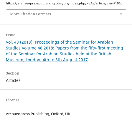
https://archaeopresspublishing.com/ojs/index.php/PSAS/article/view/1010
More Citation Formats
Issue
Vol. 48 (2018): Proceedings of the Seminar for Arabian
Studies Volume 48 2018: Papers from the fifty-first meeting
of the Seminar for Arabian Studies held at the British
Museum, London, 4th to 6th August 2017
Section
Articles
License
Archaeopress Publishing, Oxford, UK