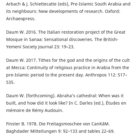
Arbach & J. Schiettecatte (eds), Pre-Islamic South Arabia and
its neighbours: New developments of research. Oxford:
Archaeopress.
Daum W. 2016. The Italian restoration project of the Great
Mosque in Sanaa: Sensational discoveries. The British-
Yemeni Society Journal 23: 19–23.
Daum W. 2017. Tithes for the god and the origins of the cult
at Mecca: Continuity of religious practice in Arabia from the
pre-Islamic period to the present day. Anthropos 112: 517–
535.
Daum W. (forthcoming). Abraha’s cathedral: When was it
built, and how did it look like? In C. Darles (ed.), Études en
mémoire de Rémy Audouin.
Finster B. 1978. Die Freitagsmoschee von СanΚāΜ.
Baghdader Mitteilungen 9: 92–133 and tables 22–69.