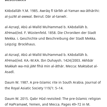
ΚAbdallāh Y.M. 1985. Awrāq fī tārīkh al-Yaman wa-āthārihi:
al-juzΜ al-awwal. Beirut: Dār al-tanwīr.
al-Azraqī, Abū al-Walīd MuΉammad b. ΚAbdallāh b.
AΉmad/ed. F. Wüstenfeld. 1858. Die Chroniken der Stadt
Mekka. i. Geschichte und Beschreibung der Stadt Mekka.
Leipzig: Brockhaus.
al-Azraqī, Abū al-Walīd MuΉammad b. ΚAbdallāh b.
AΉmad/ed. ΚA.-M.ΚA. Ibn Duhaysh. 1424/2003. Akhbār
Makkah wa-mā jāΜ fīhā min al-āthār. Mecca: Maktabat al-
Asadī.
Daum W. 1987. A pre-Islamic rite in South Arabia. Journal of
the Royal Asiatic Society 119/1: 5–14.
Daum W. 2015. Qabr Hūd revisited: The pre-Islamic religion
of HaΡramawt, Yemen, and Mecca. Pages 49–72 in M.