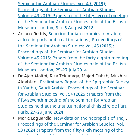
Seminar for Arabian Studies: Vol. 49 (2019):
Proceedings of the Seminar for Arabian Studies
Volume 49 2019: Papers from the fifty-second meeting
of the Seminar for Arabian Studies held at the British
Museum, London, 3 to 5 August 2018
Anjana Reddy,
Sourcing Indian ceramics in Arabia:
actual imports and local imitations
,
Proceedings of
the Seminar for Arabian Studies: Vol. 45 (2015):
Proceedings of the Seminar for Arabian Studies
Volume 45 2015: Papers from the forty-eighth meeting
of the Seminar for Arabian Studies held at the British
Museum, London, 25–27 July 2014
Dr Ajab Alotibi, Risa Tokunaga, Majed Dahsh, Muzhira
Alqahtani,
Preliminary Report of the Epigraphic Survey
in Yanbuʿ, Saudi Arabia
,
Proceedings of the Seminar
for Arabian Studies: Vol. 54 (2025): Papers from the
fifty-seventh meeting of the Seminar for Arabian
Studies held at the Institut national d’histoire de l’art,
Paris, 27–29 June 2024
Marie Laguardia,
New data on the necropolis of Thāj
,
Proceedings of the Seminar for Arabian Studies: Vol.
53 (2024): Papers from the fifty-sixth meeting of the