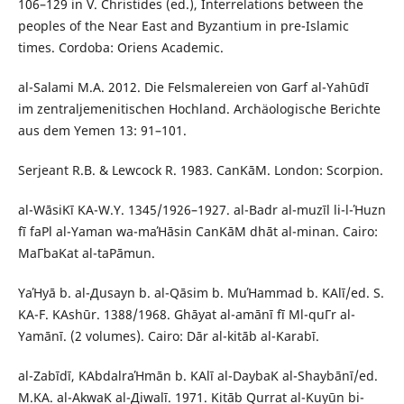
106–129 in V. Christides (ed.), Interrelations between the
peoples of the Near East and Byzantium in pre-Islamic
times. Cordoba: Oriens Academic.
al-Salami M.A. 2012. Die Felsmalereien von Garf al-Yahūdī
im zentraljemenitischen Hochland. Archäologische Berichte
aus dem Yemen 13: 91–101.
Serjeant R.B. & Lewcock R. 1983. СanΚāΜ. London: Scorpion.
al-WāsiΚī ΚA-W.Y. 1345/1926–1927. al-Badr al-muzīl li-l-Ήuzn
fī faΡl al-Yaman wa-maΉāsin СanΚāΜ dhāt al-minan. Cairo:
MaΓbaΚat al-taΡāmun.
YaΉyā b. al-Дusayn b. al-Qāsim b. MuΉammad b. ΚAlī/ed. S.
ΚA-F. ΚAshūr. 1388/1968. Ghāyat al-amānī fī Μl-quΓr al-
Yamānī. (2 volumes). Cairo: Dār al-kitāb al-Κarabī.
al-Zabīdī, ΚAbdalraΉmān b. ΚAlī al-DaybaΚ al-Shaybānī/ed.
M.ΚA. al-AkwaΚ al-Дiwalī. 1971. Kitāb Qurrat al-Κuyūn bi-