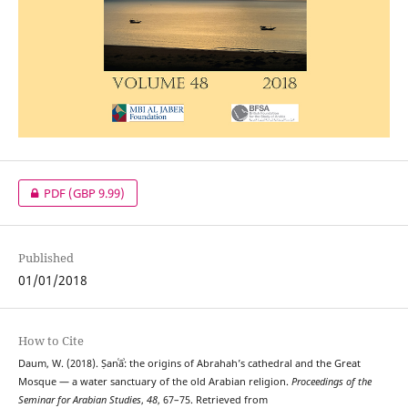
PDF
(GBP 9.99)
Published
01/01/2018
How to Cite
Daum, W. (2018). Ṣanʿāʾ: the origins of Abrahah’s cathedral and the Great
Mosque — a water sanctuary of the old Arabian religion.
Proceedings of the
Seminar for Arabian Studies
,
48
, 67–75. Retrieved from