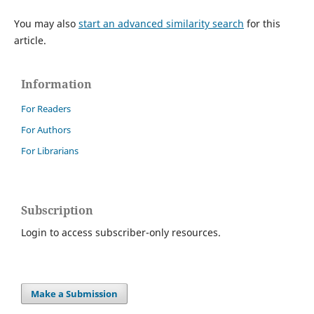
You may also
start an advanced similarity search
for this
article.
Information
For Readers
For Authors
For Librarians
Subscription
Login to access subscriber-only resources.
Make a Submission