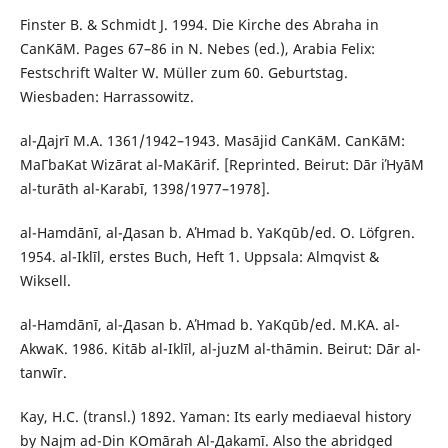
Finster B. & Schmidt J. 1994. Die Kirche des Abraha in
СanΚāΜ. Pages 67–86 in N. Nebes (ed.), Arabia Felix:
Festschrift Walter W. Müller zum 60. Geburtstag.
Wiesbaden: Harrassowitz.
al-Дajrī M.A. 1361/1942–1943. Masājid СanΚāΜ. СanΚāΜ:
MaΓbaΚat Wizārat al-MaΚārif. [Reprinted. Beirut: Dār iΉyāΜ
al-turāth al-Κarabī, 1398/1977–1978].
al-Hamdānī, al-Дasan b. AΉmad b. YaΚqūb/ed. O. Löfgren.
1954. al-Iklīl, erstes Buch, Heft 1. Uppsala: Almqvist &
Wiksell.
al-Hamdānī, al-Дasan b. AΉmad b. YaΚqūb/ed. M.ΚA. al-
AkwaΚ. 1986. Kitāb al-Iklīl, al-juzΜ al-thāmin. Beirut: Dār al-
tanwīr.
Kay, H.C. (transl.) 1892. Yaman: Its early mediaeval history
by Najm ad-Din ΚOmārah Al-Дakamī. Also the abridged