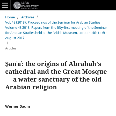
Home
/
Archives
/
Vol. 48 (2018): Proceedings of the Seminar for Arabian Studies
Volume 48 2018: Papers from the fifty-first meeting of the Seminar
for Arabian Studies held at the British Museum, London, 4th to 6th
August 2017
/
Articles
Ṣanʿāʾ: the origins of Abrahah's
cathedral and the Great Mosque
— a water sanctuary of the old
Arabian religion
Werner Daum