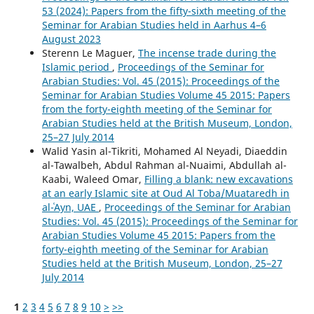
53 (2024): Papers from the fifty-sixth meeting of the
Seminar for Arabian Studies held in Aarhus 4–6
August 2023
Sterenn Le Maguer,
The incense trade during the
Islamic period
,
Proceedings of the Seminar for
Arabian Studies: Vol. 45 (2015): Proceedings of the
Seminar for Arabian Studies Volume 45 2015: Papers
from the forty-eighth meeting of the Seminar for
Arabian Studies held at the British Museum, London,
25–27 July 2014
Walid Yasin al-Tikriti, Mohamed Al Neyadi, Diaeddin
al-Tawalbeh, Abdul Rahman al-Nuaimi, Abdullah al-
Kaabi, Waleed Omar,
Filling a blank: new excavations
at an early Islamic site at Oud Al Toba/Muataredh in
al-ʿAyn, UAE
,
Proceedings of the Seminar for Arabian
Studies: Vol. 45 (2015): Proceedings of the Seminar for
Arabian Studies Volume 45 2015: Papers from the
forty-eighth meeting of the Seminar for Arabian
Studies held at the British Museum, London, 25–27
July 2014
1
2
3
4
5
6
7
8
9
10
>
>>