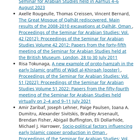
Seminar for Arabian Studies held in Aarhus 4–6
August 2023
Axelle Rougeulle, Thomas Creissen, Vincent Bernard,
The Great Mosque of Qalhāt rediscovered. Main
results of the 2008-2010 excavations at Qalhāt, Oman
,
Proceedings of the Seminar for Arabian Studies: Vol.
42 (2012): Proceedings of the Seminar for Arabian
Studies Volume 42 2012: Papers from the forty-fifth
meeting of the Seminar for Arabian Studies held at
the British Museum, London, 28 to 30 July 2011
Risa Tokunaga,
A new example of proto-hamzah in the
early Islamic graffiti of Wādī al-Khirqah (poster)
,
Proceedings of the Seminar for Arabian Studies: Vol.
51 (2022): Proceedings of the Seminar for Arabian
Studies Volume 51 2022: Papers from the fifty-fourth
meeting of the Seminar for Arabian Studies held
virtually on 2–4 and 9–11 July 2021
Amir Zaribaf, Joseph Lehner, Paige Paulsen, Ioana A.
Dumitru, Alexander Sivitskis, Bradley Arsenault,
Brendan Fisher, Abigail Buffington, Eli Dollarhide,
Michael J. Harrower,
Socio-political factors influencing
early Islamic copper production in Oman
,
Proceedings of the Seminar for Arabian Studies: Vol.