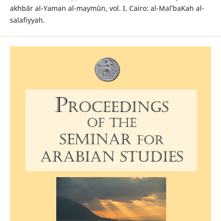
akhbār al-Yaman al-maymūn, vol. I. Cairo: al-MaΓbaΚah al-
salafiyyah.