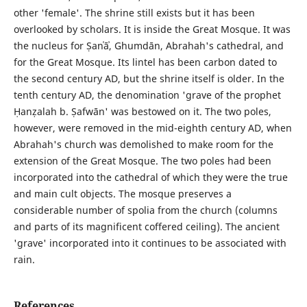
other 'female'. The shrine still exists but it has been
overlooked by scholars. It is inside the Great Mosque. It was
the nucleus for Ṣanʿāʾ, Ghumdān, Abrahah's cathedral, and
for the Great Mosque. Its lintel has been carbon dated to
the second century AD, but the shrine itself is older. In the
tenth century AD, the denomination 'grave of the prophet
Ḥanẓalah b. Ṣafwān' was bestowed on it. The two poles,
however, were removed in the mid-eighth century AD, when
Abrahah's church was demolished to make room for the
extension of the Great Mosque. The two poles had been
incorporated into the cathedral of which they were the true
and main cult objects. The mosque preserves a
considerable number of spolia from the church (columns
and parts of its magnificent coffered ceiling). The ancient
'grave' incorporated into it continues to be associated with
rain.
References