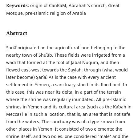
Keywords:
origin of СanΚāΜ, Abrahah’s church, Great
Mosque, pre-Islamic religion of Arabia
Abstract
Ṣanʿāʾ originated on the agricultural land belonging to the
nearby town of Shuʿūb. These fields were irrigated from a
wadi that formed at the foot of Jabal Nuqum, and then
flowed east-west towards the Saylah, through (what would
later become) Ṣanʿāʾ. As is the case with every ancient
settlement in Yemen, a sanctuary stood in its flood bed. In
this case, this was near its delta, in a part of the terrain
where the shrine was regularly inundated. All pre-Islamic
shrines in Yemen and its cultural area (such as the Kaʿbah in
Mecca) lie in such a location, that is, an area that is not safe
from the waters. The sanctuary was of a type known from
other places in Yemen. It consisted of two elements: the
shrine itself, and two poles, one considered 'male' and the