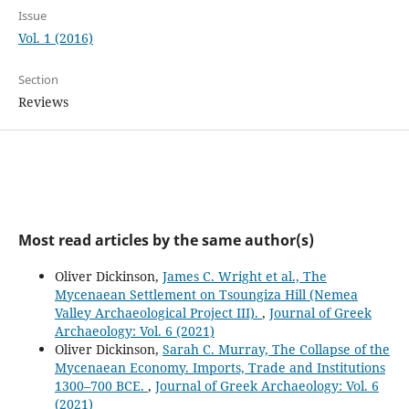
Issue
Vol. 1 (2016)
Section
Reviews
Most read articles by the same author(s)
Oliver Dickinson,
James C. Wright et al., The
Mycenaean Settlement on Tsoungiza Hill (Nemea
Valley Archaeological Project III).
,
Journal of Greek
Archaeology: Vol. 6 (2021)
Oliver Dickinson,
Sarah C. Murray, The Collapse of the
Mycenaean Economy. Imports, Trade and Institutions
1300–700 BCE.
,
Journal of Greek Archaeology: Vol. 6
(2021)