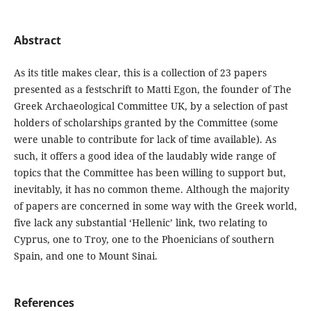
Abstract
As its title makes clear, this is a collection of 23 papers
presented as a festschrift to Matti Egon, the founder of The
Greek Archaeological Committee UK, by a selection of past
holders of scholarships granted by the Committee (some
were unable to contribute for lack of time available). As
such, it offers a good idea of the laudably wide range of
topics that the Committee has been willing to support but,
inevitably, it has no common theme. Although the majority
of papers are concerned in some way with the Greek world,
five lack any substantial ‘Hellenic’ link, two relating to
Cyprus, one to Troy, one to the Phoenicians of southern
Spain, and one to Mount Sinai.
References