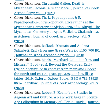
Oliver Dickinson,
Chrysanthi Gallou, Death in
Mycenaean Laconia. A Silent Place.
,
Journal of Greek
Archaeology: Vol. 6 (2021)
Oliver Dickinson,
Th. L. Papadopoulos & E.
Papadopoulou–Chrysikopoulou. Excavations at the
Mycenaean Cemetery at Aigion – 1967 / K. Aktypi. The
Mycenaean Cemetery at Ayios Vasileios, Chalandritsa,
in Achaea
,
Journal of Greek Archaeology: Vol. 3
(2018)
Oliver Dickinson,
Raffaele D’Amato and Andrea
Salimbeti. Early Iron Age Greek Warrior 1100–700 BC.
,
Journal of Greek Archaeology: Vol. 3 (2018)
Oliver Dickinson,
Marisa Marthari, Colin Renfrew and
Michael J. Boyd (eds). Beyond the Cyclades. Early
Cycladic sculpture in context from mainland Greece,
the north and east Aegean. pp. 328, 265 b/w ills, 8
tables. 2019. Oxford: Oxbow Books. ISBN 9-781-58925-
063-2, hardbac
,
Journal of Greek Archaeology: Vol. 5
(2020)
Oliver Dickinson,
Robert B. Koehl (ed.). Studies in
Aegean Art and Culture. A New York Aegean Bronze
Age Colloquium in Memory of Ellen N. Davis.
,
Journal