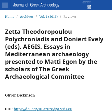
Home
/
Archives
/
Vol. 1 (2016)
/
Reviews
Zetta Theodoropoulou
Polychroniadis and Doniert Evely
(eds). AEGIS. Essays in
Mediterranean archaeology
presented to Matti Egon by the
scholars of The Greek
Archaeological Committee
Oliver Dickinson
DOI:
https://doi.org/10.32028/jga.v1i.680