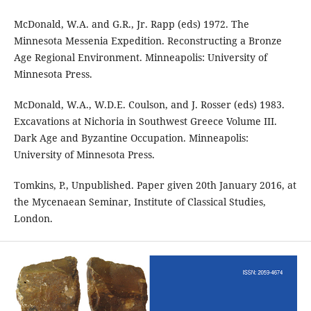
McDonald, W.A. and G.R., Jr. Rapp (eds) 1972. The
Minnesota Messenia Expedition. Reconstructing a Bronze
Age Regional Environment. Minneapolis: University of
Minnesota Press.
McDonald, W.A., W.D.E. Coulson, and J. Rosser (eds) 1983.
Excavations at Nichoria in Southwest Greece Volume III.
Dark Age and Byzantine Occupation. Minneapolis:
University of Minnesota Press.
Tomkins, P., Unpublished. Paper given 20th January 2016, at
the Mycenaean Seminar, Institute of Classical Studies,
London.