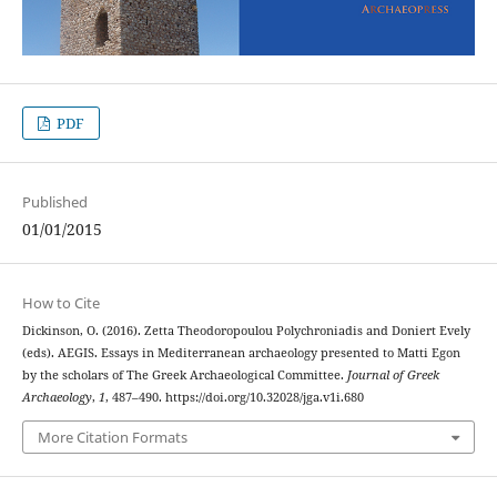
PDF
Published
01/01/2015
How to Cite
Dickinson, O. (2016). Zetta Theodoropoulou Polychroniadis and Doniert Evely
(eds). AEGIS. Essays in Mediterranean archaeology presented to Matti Egon
by the scholars of The Greek Archaeological Committee.
Journal of Greek
Archaeology
,
1
, 487–490. https://doi.org/10.32028/jga.v1i.680
More Citation Formats