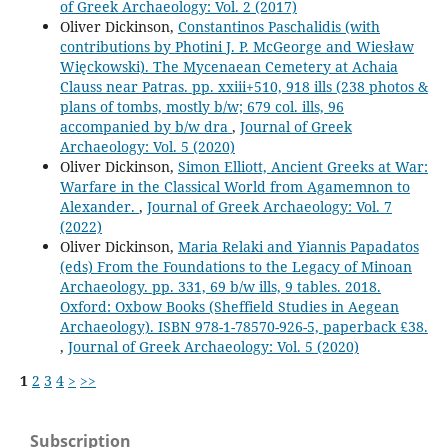
of Greek Archaeology: Vol. 2 (2017)
Oliver Dickinson,
Constantinos Paschalidis (with
contributions by Photini J. P. McGeorge and Wiesław
Więckowski). The Mycenaean Cemetery at Achaia
Clauss near Patras. pp. xxiii+510, 918 ills (238 photos &
plans of tombs, mostly b/w; 679 col. ills, 96
accompanied by b/w dra
,
Journal of Greek
Archaeology: Vol. 5 (2020)
Oliver Dickinson,
Simon Elliott, Ancient Greeks at War:
Warfare in the Classical World from Agamemnon to
Alexander.
,
Journal of Greek Archaeology: Vol. 7
(2022)
Oliver Dickinson,
Maria Relaki and Yiannis Papadatos
(eds) From the Foundations to the Legacy of Minoan
Archaeology. pp. 331, 69 b/w ills, 9 tables. 2018.
Oxford: Oxbow Books (Sheffield Studies in Aegean
Archaeology). ISBN 978-1-78570-926-5, paperback £38.
,
Journal of Greek Archaeology: Vol. 5 (2020)
1
2
3
4
>
>>
Subscription