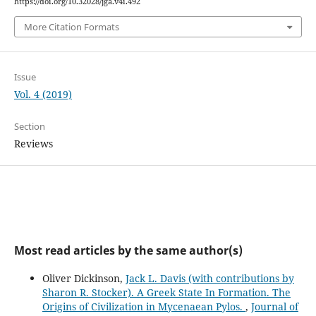
https://doi.org/10.32028/jga.v4i.492
More Citation Formats
Issue
Vol. 4 (2019)
Section
Reviews
Most read articles by the same author(s)
Oliver Dickinson,
Jack L. Davis (with contributions by
Sharon R. Stocker). A Greek State In Formation. The
Origins of Civilization in Mycenaean Pylos.
,
Journal of