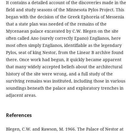
It contains a detailed account of the discoveries made in the
field and study seasons of the Minnesota Pylos Project. This
began with the decision of the Greek Ephoreia of Messenia
that a state plan was needed of the remains of the
Mycenaean palace excavated by C.W. Blegen on the site
often called Ano (surely correctly Epano) Englianos, here
most often simply Englianos, identifiable as the legendary
Pylos, seat of king Nestor, from the Linear B archive found
there. Once work had begun, it quickly became apparent
that many widely accepted beliefs about the architectural
history of the site were wrong, and a full study of the
surviving remains was instituted, including those in various
soundings beneath the palace and exploratory trenches in
adjacent areas.
References
Blegen, C.W. and Rawson, M. 1966. The Palace of Nestor at