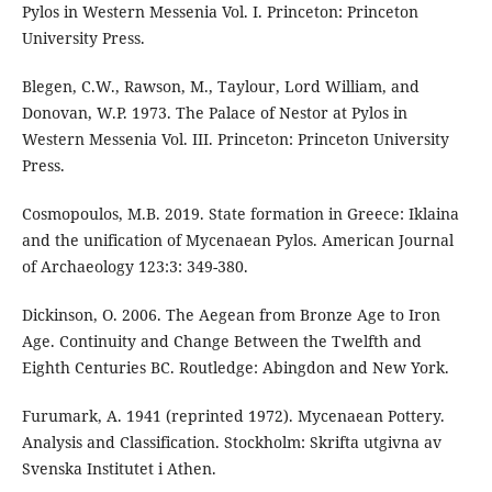
Pylos in Western Messenia Vol. I. Princeton: Princeton
University Press.
Blegen, C.W., Rawson, M., Taylour, Lord William, and
Donovan, W.P. 1973. The Palace of Nestor at Pylos in
Western Messenia Vol. III. Princeton: Princeton University
Press.
Cosmopoulos, M.B. 2019. State formation in Greece: Iklaina
and the unification of Mycenaean Pylos. American Journal
of Archaeology 123:3: 349-380.
Dickinson, O. 2006. The Aegean from Bronze Age to Iron
Age. Continuity and Change Between the Twelfth and
Eighth Centuries BC. Routledge: Abingdon and New York.
Furumark, A. 1941 (reprinted 1972). Mycenaean Pottery.
Analysis and Classification. Stockholm: Skrifta utgivna av
Svenska Institutet i Athen.