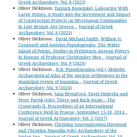
Greek Archaeology: Vol. 8 (2023)
Oliver Dickinson,
Yannick Boswinkel, Labouring With
Large Stones. A Study into the Investment and Impact
of Construction Projects on Mycenaean Communities
in Late Bronze Age Greece.
,
Journal of Greek
Archaeology: Vol. 8 (2023)
Oliver Dickinson ,
David Michael Smith, William G.
Cavanagh and Angelos Papadopoulos, The Wider
Island of Pelops. Studies in Prehistoric Aegean Pottery
in Honour of Professor Christopher Mee.
,
Journal of
Greek Archaeology: Vol. 9 (2024)
Oliver Dickinson ,
N.B. Papadopoulou (ed.), Molottis.
Archaeological Atlas of the ancient settlements in the
municipal region of Ioannina.
,
Journal of Greek
Archaeology: Vol. 9 (2024)
Oliver Dickinson,
Jana Mynářová, Pavel Onderka and
Peter Pavúk (eds). There and Back Again – The
Crossroads II. Proceedings of an International
Conference Held in Prague, September 15-18, 2014.
,
Journal of Greek Archaeology: Vol. 2 (2017)
Oliver Dickinson,
Christina Souyoudzoglou-Haywood
and Christina Papoulia (eds) Archaeology of the
Ionian Sea.
,
Journal of Greek Archaeology: Vol. 10