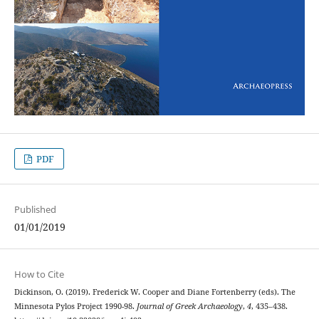
PDF
Published
01/01/2019
How to Cite
Dickinson, O. (2019). Frederick W. Cooper and Diane Fortenberry (eds). The
Minnesota Pylos Project 1990-98.
Journal of Greek Archaeology
,
4
, 435–438.