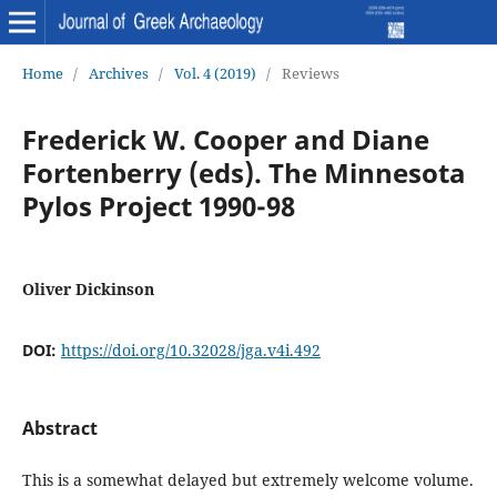
Home
/
Archives
/
Vol. 4 (2019)
/
Reviews
Frederick W. Cooper and Diane
Fortenberry (eds). The Minnesota
Pylos Project 1990-98
Oliver Dickinson
DOI:
https://doi.org/10.32028/jga.v4i.492
Abstract
This is a somewhat delayed but extremely welcome volume.