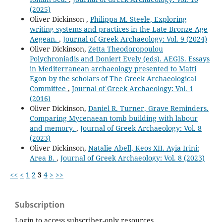
(2025)
Oliver Dickinson ,
Philippa M. Steele, Exploring
writing systems and practices in the Late Bronze Age
Aegean.
,
Journal of Greek Archaeology: Vol. 9 (2024)
Oliver Dickinson,
Zetta Theodoropoulou
Polychroniadis and Doniert Evely (eds). AEGIS. Essays
in Mediterranean archaeology presented to Matti
Egon by the scholars of The Greek Archaeological
Committee
,
Journal of Greek Archaeology: Vol. 1
(2016)
Oliver Dickinson,
Daniel R. Turner, Grave Reminders.
Comparing Mycenaean tomb building with labour
and memory.
,
Journal of Greek Archaeology: Vol. 8
(2023)
Oliver Dickinson,
Natalie Abell, Keos XII. Ayia Irini:
Area B.
,
Journal of Greek Archaeology: Vol. 8 (2023)
<<
<
1
2
3
4
>
>>
Subscription
Login to access subscriber-only resources.