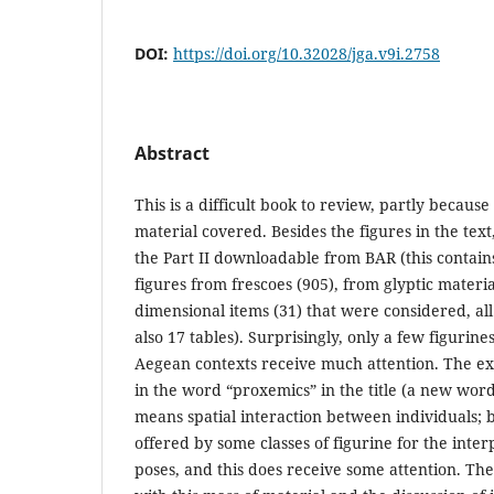
DOI:
https://doi.org/10.32028/jga.v9i.2758
Abstract
This is a difficult book to review, partly because
material covered. Besides the figures in the tex
the Part II downloadable from BAR (this contains
figures from frescoes (905), from glyptic materia
dimensional items (31) that were considered, all
also 17 tables). Surprisingly, only a few figurin
Aegean contexts receive much attention. The e
in the word “proxemics” in the title (a new word
means spatial interaction between individuals; b
offered by some classes of figurine for the inter
poses, and this does receive some attention. The 