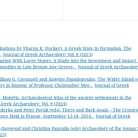
ributions by Sharon R. Stocker). A Greek State In Formation. The
.
,
Journal of Greek Archaeology: Vol. 8 (2023)
uring With Large Stones. A Study into the Investment and Impact 
unities in Late Bronze Age Greece.
,
Journal of Greek Archaeolog
illiam G. Cavanagh and Angelos Papadopoulos, The Wider Island o
tery in Honour of Professor Christopher Mee.
,
Journal of Greek
 Molottis. Archaeological Atlas of the ancient settlements in the
 Greek Archaeology: Vol. 9 (2024)
derka and Peter Pavúk (eds). There and Back Again – The Crossr
rence Held in Prague, September 15-18, 2014.
,
Journal of Greek
-Haywood and Christina Papoulia (eds) Archaeology of the Ionian 
025)