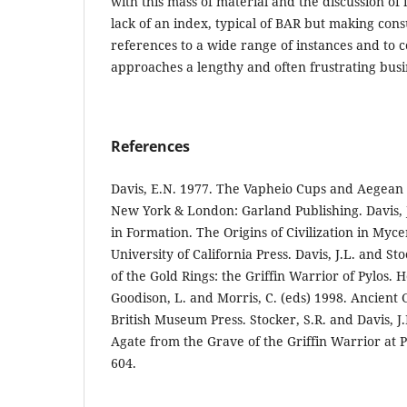
with this mass of material and the discussion o
lack of an index, typical of BAR but making cons
references to a wide range of instances and to 
approaches a lengthy and often frustrating bus
References
Davis, E.N. 1977. The Vapheio Cups and Aegean
New York & London: Garland Publishing. Davis, J
in Formation. The Origins of Civilization in Myc
University of California Press. Davis, J.L. and St
of the Gold Rings: the Griffin Warrior of Pylos. 
Goodison, L. and Morris, C. (eds) 1998. Ancient
British Museum Press. Stocker, S.R. and Davis, 
Agate from the Grave of the Griffin Warrior at P
604.