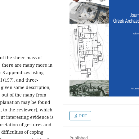
 of the sheer mass of
t, there are many more in
 3 appendices listing
l (157), and three-
 given some description,
es out of the many from
xplanation may be found
, to the reviewer), which
PDF
ut interesting evidence is
pretation of gestures and
difficulties of coping
Published