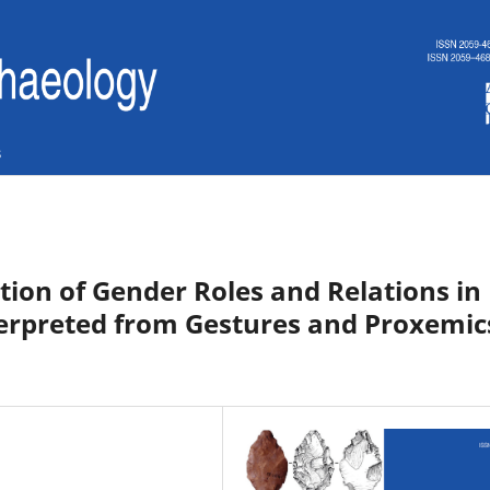
s
tion of Gender Roles and Relations in
erpreted from Gestures and Proxemic