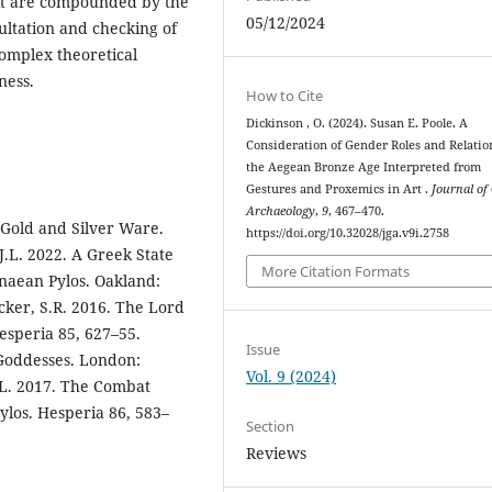
f it are compounded by the
05/12/2024
ultation and checking of
complex theoretical
iness.
How to Cite
Dickinson , O. (2024). Susan E. Poole. A
Consideration of Gender Roles and Relatio
the Aegean Bronze Age Interpreted from
Gestures and Proxemics in Art .
Journal of
Archaeology
,
9
, 467–470.
 Gold and Silver Ware.
https://doi.org/10.32028/jga.v9i.2758
.L. 2022. A Greek State
More Citation Formats
enaean Pylos. Oakland:
ocker, S.R. 2016. The Lord
Hesperia 85, 627–55.
Issue
 Goddesses. London:
Vol. 9 (2024)
J.L. 2017. The Combat
ylos. Hesperia 86, 583–
Section
Reviews