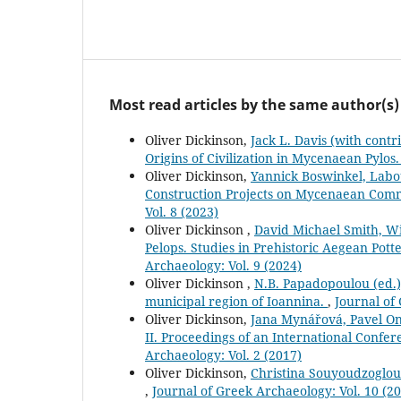
Most read articles by the same author(s)
Oliver Dickinson,
Jack L. Davis (with cont
Origins of Civilization in Mycenaean Pylos
Oliver Dickinson,
Yannick Boswinkel, Labo
Construction Projects on Mycenaean Comm
Vol. 8 (2023)
Oliver Dickinson ,
David Michael Smith, W
Pelops. Studies in Prehistoric Aegean Pot
Archaeology: Vol. 9 (2024)
Oliver Dickinson ,
N.B. Papadopoulou (ed.),
municipal region of Ioannina.
,
Journal of
Oliver Dickinson,
Jana Mynářová, Pavel On
II. Proceedings of an International Confe
Archaeology: Vol. 2 (2017)
Oliver Dickinson,
Christina Souyoudzoglou
,
Journal of Greek Archaeology: Vol. 10 (2