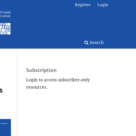
Register
Login
Search
Subscription
Login to access subscriber-only
resources.
s