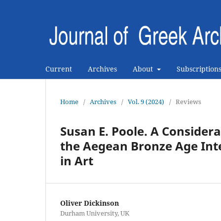
Current
Archives
About
Subscription
Home
/
Archives
/
Vol. 9 (2024)
/
Reviews
Susan E. Poole. A Considera
the Aegean Bronze Age Int
in Art
Oliver Dickinson
Durham University, UK