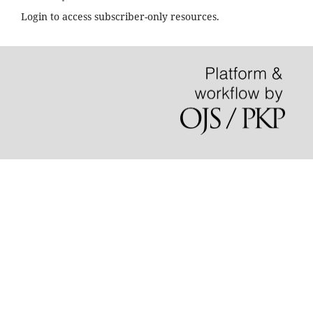
Login to access subscriber-only resources.