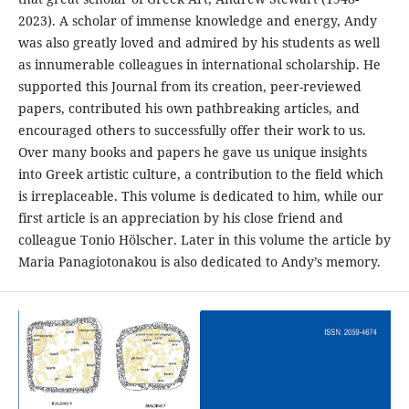
2023). A scholar of immense knowledge and energy, Andy
was also greatly loved and admired by his students as well
as innumerable colleagues in international scholarship. He
supported this Journal from its creation, peer-reviewed
papers, contributed his own pathbreaking articles, and
encouraged others to successfully offer their work to us.
Over many books and papers he gave us unique insights
into Greek artistic culture, a contribution to the field which
is irreplaceable. This volume is dedicated to him, while our
first article is an appreciation by his close friend and
colleague Tonio Hölscher. Later in this volume the article by
Maria Panagiotonakou is also dedicated to Andy’s memory.