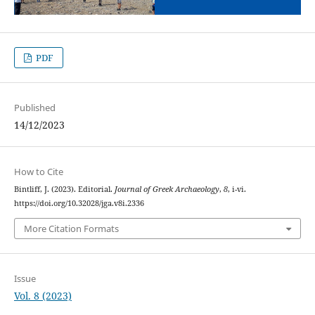
PDF
Published
14/12/2023
How to Cite
Bintliff, J. (2023). Editorial.
Journal of Greek Archaeology
,
8
, i-vi.
https://doi.org/10.32028/jga.v8i.2336
More Citation Formats
Issue
Vol. 8 (2023)