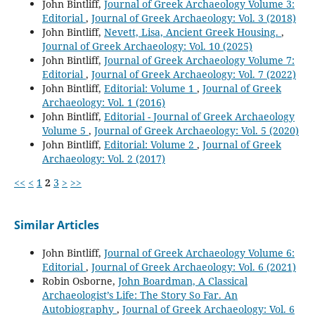
John Bintliff,
Journal of Greek Archaeology Volume 3:
Editorial
,
Journal of Greek Archaeology: Vol. 3 (2018)
John Bintliff,
Nevett, Lisa, Ancient Greek Housing.
,
Journal of Greek Archaeology: Vol. 10 (2025)
John Bintliff,
Journal of Greek Archaeology Volume 7:
Editorial
,
Journal of Greek Archaeology: Vol. 7 (2022)
John Bintliff,
Editorial: Volume 1
,
Journal of Greek
Archaeology: Vol. 1 (2016)
John Bintliff,
Editorial - Journal of Greek Archaeology
Volume 5
,
Journal of Greek Archaeology: Vol. 5 (2020)
John Bintliff,
Editorial: Volume 2
,
Journal of Greek
Archaeology: Vol. 2 (2017)
<<
<
1
2
3
>
>>
Similar Articles
John Bintliff,
Journal of Greek Archaeology Volume 6:
Editorial
,
Journal of Greek Archaeology: Vol. 6 (2021)
Robin Osborne,
John Boardman, A Classical
Archaeologist’s Life: The Story So Far. An
Autobiography
,
Journal of Greek Archaeology: Vol. 6