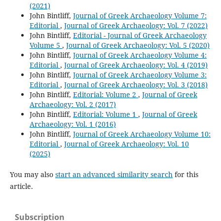
(2021)
John Bintliff,
Journal of Greek Archaeology Volume 7:
Editorial
,
Journal of Greek Archaeology: Vol. 7 (2022)
John Bintliff,
Editorial - Journal of Greek Archaeology
Volume 5
,
Journal of Greek Archaeology: Vol. 5 (2020)
John Bintliff,
Journal of Greek Archaeology Volume 4:
Editorial
,
Journal of Greek Archaeology: Vol. 4 (2019)
John Bintliff,
Journal of Greek Archaeology Volume 3:
Editorial
,
Journal of Greek Archaeology: Vol. 3 (2018)
John Bintliff,
Editorial: Volume 2
,
Journal of Greek
Archaeology: Vol. 2 (2017)
John Bintliff,
Editorial: Volume 1
,
Journal of Greek
Archaeology: Vol. 1 (2016)
John Bintliff,
Journal of Greek Archaeology Volume 10:
Editorial
,
Journal of Greek Archaeology: Vol. 10
(2025)
You may also
start an advanced similarity search
for this
article.
Subscription