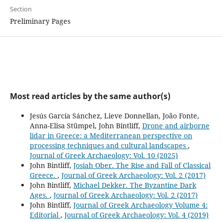
Section
Preliminary Pages
Most read articles by the same author(s)
Jesús García Sánchez, Lieve Donnellan, João Fonte,
Anna-Elisa Stümpel, John Bintliff,
Drone and airborne
lidar in Greece: a Mediterranean perspective on
processing techniques and cultural landscapes
,
Journal of Greek Archaeology: Vol. 10 (2025)
John Bintliff,
Josiah Ober. The Rise and Fall of Classical
Greece.
,
Journal of Greek Archaeology: Vol. 2 (2017)
John Bintliff,
Michael Dekker. The Byzantine Dark
Ages.
,
Journal of Greek Archaeology: Vol. 2 (2017)
John Bintliff,
Journal of Greek Archaeology Volume 4:
Editorial
,
Journal of Greek Archaeology: Vol. 4 (2019)