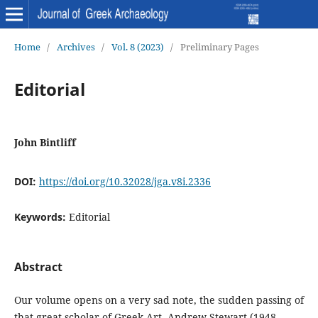
Home
/
Archives
/
Vol. 8 (2023)
/
Preliminary Pages
Editorial
John Bintliff
DOI:
https://doi.org/10.32028/jga.v8i.2336
Keywords:
Editorial
Abstract
Our volume opens on a very sad note, the sudden passing of
that great scholar of Greek Art, Andrew Stewart (1948-