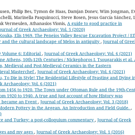
 Leusen, Philip Bes, Tymon de Haas, Damjan Donev, Wim Jongman, E
chelli, Marinella Pasquinucci, Steve Rosen, Jesus García Sánchez, 
ank Vermeulen, Athanasios Vionis,
A guide to good practice in
ournal of Greek Archaeology: Vol. 5 (2020)
Kouka, Elis 1969. The Peneios Valley Rescue Excavation Project / Ef
r and the cultural landscape of Melos in antiquity
,
Journal of Gree
 Volume 6: Editorial
,
Journal of Greek Archaeology: Vol. 6 (2021)
e Athens, 10th-12th Centuries / Nickephoros I. Tsougarakis et al.
m, Medieval and Post-Medieval Ceramics in the Eastern
dieval Masterchef
,
Journal of Greek Archaeology: Vol. 6 (2021)
, To Die in Style! The Residential Lifestyle of Feasting and Dying i
k Archaeology: Vol. 6 (2021)
 from 1456 to 1920. The Town under Ottoman Rule and the 19th-Cen
 from 1920 to 1940. A true and just account of how History was
ce became an Event
,
Journal of Greek Archaeology: Vol. 3 (2018)
Modern Pottery in the Aegean. An Introduction and Field Guide.
,
)
ce and Turkey: a post-colloquium commentary
,
Journal of Greek
ages and my ages
,
Journal of Greek Archaeology: Vol. 1 (2016)