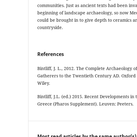
communities. Just as ancient texts had been inv
beginning of landscape archaeology, so now Med
could be brought in to give depth to ceramics a
countryside.
References
Bintliff, J. L., 2012. The Complete Archaeology 
Gatherers to the Twentieth Century AD. Oxford
Wiley.
Bintliff, J.L. (ed.) 2015. Recent Developments in
Greece (Pharos Supplement). Leuven: Peeters.
Most read articles by the same author(s)