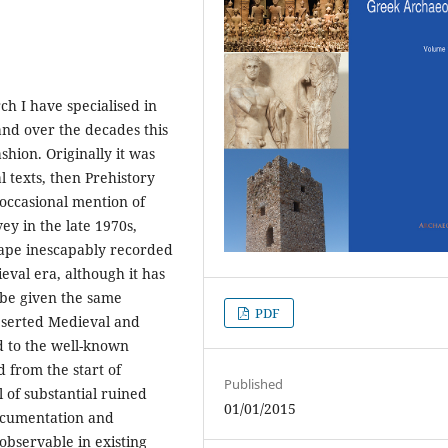
h I have specialised in
nd over the decades this
shion. Originally it was
l texts, then Prehistory
occasional mention of
ey in the late 1970s,
cape inescapably recorded
eval era, although it has
 be given the same
PDF
deserted Medieval and
d to the well-known
 from the start of
Published
 of substantial ruined
01/01/2015
documentation and
 observable in existing