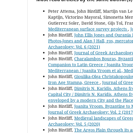
Peter Attema, John Bintliff, Martijn van
Kaptijn, Victorino Mayoral, Simonetta Men
Gutierrez Soler, David Stone, Gijs Tol, Fr
Mediterranean surface survey projects
,
J
John Bintliff,
John Ellis Jones and Ourania 
Photos-Jones and Alan J Hall, ros, mercato
Archaeology: Vol. 6 (2021)
John Bintliff,
Journal of Greek Archaeology
John Bintliff,
Charalambos Bouras, Byzantin
Companion to Latin Greece / Joanita Vroo
Mediterranean / Joanita Vroom et al., Me
John Bintliff,
Gioulika-Olga Christakopoulou
Iron Age Stamna, Greece
,
Journal of Gree
John Bintliff,
Dimitris N. Karidis. Athens
Capital City / Dimitris N. Karidis. Athens
enveloped by a modern City and the Pla
John Bintliff,
Joanita Vroom. Byzantine to 
Journal of Greek Archaeology: Vol. 2 (2017
John Bintliff,
Medieval landscapes of Gree
Archaeology: Vol. 5 (2020)
John Bintliff,
The Argos Plain through its 