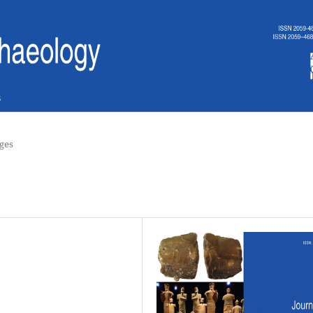
s
ges