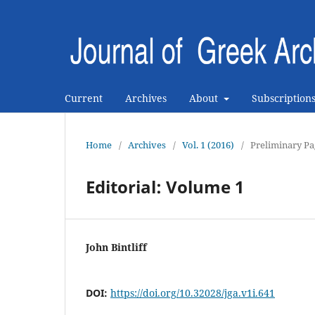
Current
Archives
About
Subscription
Home
/
Archives
/
Vol. 1 (2016)
/
Preliminary Pa
Editorial: Volume 1
John Bintliff
DOI:
https://doi.org/10.32028/jga.v1i.641