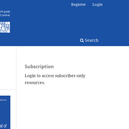
Register
Login
Search
Subscription
Login to access subscriber-only
resources.