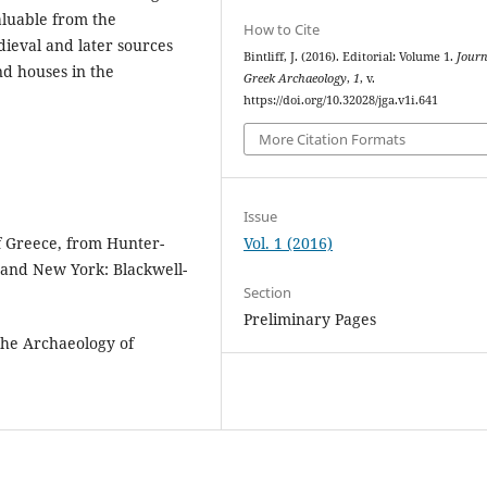
aluable from the
How to Cite
ieval and later sources
Bintliff, J. (2016). Editorial: Volume 1.
Journ
nd houses in the
Greek Archaeology
,
1
, v.
https://doi.org/10.32028/jga.v1i.641
More Citation Formats
Issue
Vol. 1 (2016)
of Greece, from Hunter-
 and New York: Blackwell-
Section
Preliminary Pages
 the Archaeology of