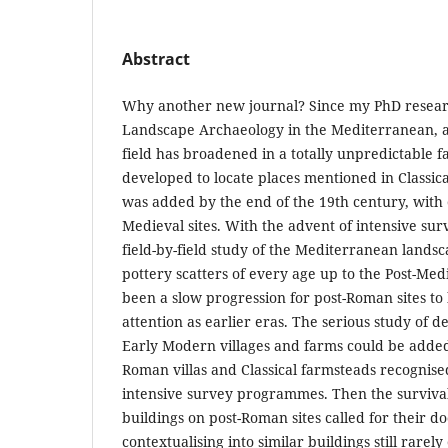
Abstract
Why another new journal? Since my PhD researc
Landscape Archaeology in the Mediterranean, a
field has broadened in a totally unpredictable fa
developed to locate places mentioned in Classica
was added by the end of the 19th century, with 
Medieval sites. With the advent of intensive surv
field-by-field study of the Mediterranean lands
pottery scatters of every age up to the Post-Medi
been a slow progression for post-Roman sites to
attention as earlier eras. The serious study of 
Early Modern villages and farms could be adde
Roman villas and Classical farmsteads recognised
intensive survey programmes. Then the survival
buildings on post-Roman sites called for their 
contextualising into similar buildings still rarely