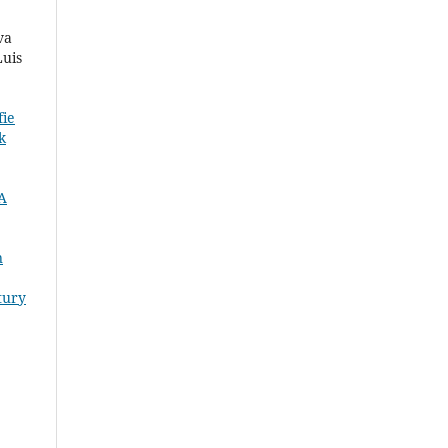
va
Luis
fie
k
 A
n
tury