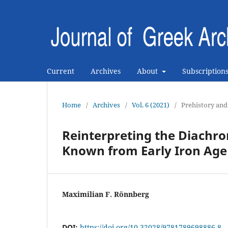
Current
Archives
About
Subscription
Home
/
Archives
/
Vol. 6 (2021)
/
Prehistory and
Reinterpreting the Diachro
Known from Early Iron Age
Maximilian F. Rönnberg
DOI:
https://doi.org/10.32028/9781789698886-8