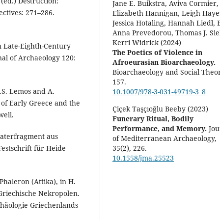
 (ed.) Destruction:
Jane E. Buikstra, Aviva Cormier,
ectives: 271–286.
Elizabeth Hannigan, Leigh Haye
Jessica Hotaling, Hannah Liedl, 
Anna Prevedorou, Thomas J. Sie
Kerri Widrick (2024)
in Late-Eighth-Century
The Poetics of Violence in
nal of Archaeology 120:
Afroeurasian Bioarchaeology.
Bioarchaeology and Social Theor
157.
I.S. Lemos and A.
10.1007/978-3-031-49719-3_8
of Early Greece and the
Çiçek Taşçıoğlu Beeby (2023)
ell.
Funerary Ritual, Bodily
Performance, and Memory.
Jou
raterfragment aus
of Mediterranean Archaeology,
35
(2),
226.
Festschrift für Heide
10.1558/jma.25523
haleron (Attika), in H.
) Griechische Nekropolen.
häologie Griechenlands