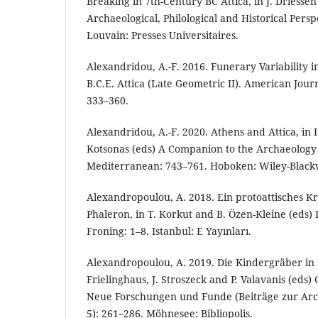
Breaking in 7th-Century BC Attica, in J. Driessen
Archaeological, Philological and Historical Persp
Louvain: Presses Universitaires.
Alexandridou, A.-F. 2016. Funerary Variability 
B.C.E. Attica (Late Geometric II). American Jour
333–360.
Alexandridou, A.-F. 2020. Athens and Attica, in 
Kotsonas (eds) A Companion to the Archaeology 
Mediterranean: 743–761. Hoboken: Wiley-Blackw
Alexandropoulou, A. 2018. Ein protoattisches K
Phaleron, in T. Korkut and B. Özen-Kleine (eds) 
Froning: 1–8. Istanbul: E Yayınları.
Alexandropoulou, A. 2019. Die Kindergräber in P
Frielinghaus, J. Stroszeck and P. Valavanis (eds
Neue Forschungen und Funde (Beiträge zur Arc
5): 261–286. Möhnesee: Bibliopolis.