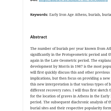
Keywords:
Early Iron Age Athens, burials, burial
Abstract
The number of burials per year known from At
significantly in the Protogeometric period and t
again in the Late Geometric period. The explanat
development by Morris in 1987 is the most popul
will first quickly discuss this and other previou
implications, but then focus on providing a new 
this new interpretation is that various types of 
different recovery rates. I will thus first sketch t
for the location of graves in Athens in the Earl
period. The subsequent diachronic analysis of th
burial sites and their respective popularity form