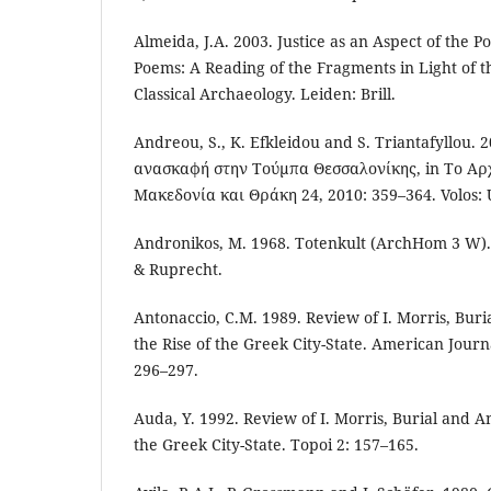
Almeida, J.A. 2003. Justice as an Aspect of the Pol
Poems: A Reading of the Fragments in Light of 
Classical Archaeology. Leiden: Brill.
Andreou, S., K. Efkleidou and S. Triantafyllou.
ανασκαφή στην Τούμπα Θεσσαλονίκης, in Το Αρχα
Μακεδονία και Θράκη 24, 2010: 359–364. Volos: 
Andronikos, M. 1968. Totenkult (ArchHom 3 W)
& Ruprecht.
Antonaccio, C.M. 1989. Review of I. Morris, Buri
the Rise of the Greek City-State. American Journ
296–297.
Auda, Y. 1992. Review of I. Morris, Burial and An
the Greek City-State. Topoi 2: 157–165.