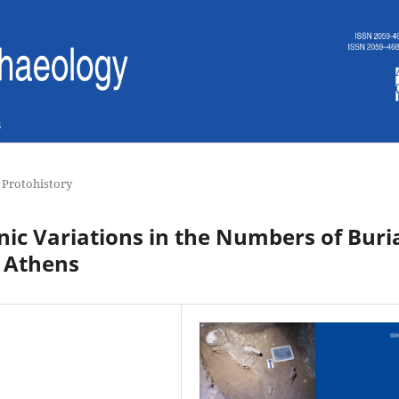
s
 Protohistory
nic Variations in the Numbers of Buri
 Athens