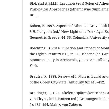
Blok and A.P.M.H. Lardinois (eds) Solon of Athe
Philological Approaches (Mnemosyne Supplement
Brill.
Bohen, B. 1997. Aspects of Athenian Grave Cult 
S.H. Langdon (ed.) New Light on a Dark Age: Ex
Geometric Greece: 44–56. Columbia: University o
Boschung, D. 2014. Function and Impact of Mon
the Eighth Century B.C., in J.F. Osborne (ed.) A
Monumentality in Archaeology: 257–271. Albany:
York.
Bradley, R. 1988. Review of I. Morris, Burial and
of the Greek City-State. Antiquity 62: 410–412.
Breitinger, E. 1980. Skelette spätmykenischer 
von Tiryns, in U. Jantzen (ed.) Grabungen in de
9): 181–194. Mainz: von Zabern.