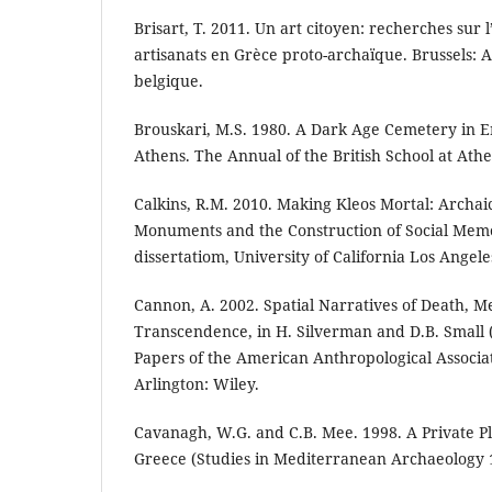
Brisart, T. 2011. Un art citoyen: recherches sur l
artisanats en Grèce proto-archaïque. Brussels:
belgique.
Brouskari, M.S. 1980. A Dark Age Cemetery in E
Athens. The Annual of the British School at Athe
Calkins, R.M. 2010. Making Kleos Mortal: Archai
Monuments and the Construction of Social Mem
dissertatiom, University of California Los Angele
Cannon, A. 2002. Spatial Narratives of Death, 
Transcendence, in H. Silverman and D.B. Small 
Papers of the American Anthropological Associat
Arlington: Wiley.
Cavanagh, W.G. and C.B. Mee. 1998. A Private Pl
Greece (Studies in Mediterranean Archaeology 