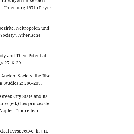
0. Grabungen im Bereich
er Unterburg 1971 (Tiryns
bezirke. Nekropolen und
Society’. Athenische
udy and Their Potential.
y 25: 6–29.
d Ancient Society: the Rise
n Studies 2: 286–289.
 Greek City-State and its
Ruby (ed.) Les princes de
 Naples: Centre Jean
gical Perspective, in J.H.