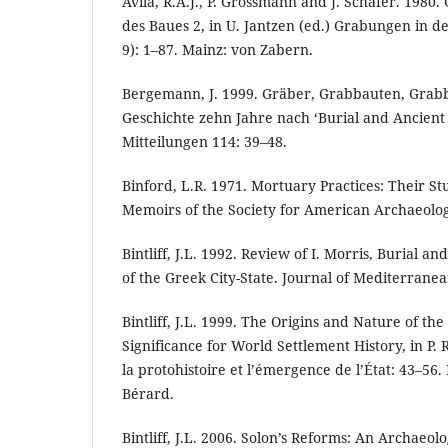
Avila, R.A.J., P. Grossmann and J. Schäfer. 198
des Baues 2, in U. Jantzen (ed.) Grabungen in d
9): 1–87. Mainz: von Zabern.
Bergemann, J. 1999. Gräber, Grabbauten, Grab
Geschichte zehn Jahre nach ‘Burial and Ancient 
Mitteilungen 114: 39–48.
Binford, L.R. 1971. Mortuary Practices: Their St
Memoirs of the Society for American Archaeolog
Bintliff, J.L. 1992. Review of I. Morris, Burial an
of the Greek City-State. Journal of Mediterranea
Bintliff, J.L. 1999. The Origins and Nature of the
Significance for World Settlement History, in P. 
la protohistoire et l’émergence de l’État: 43–56.
Bérard.
Bintliff, J.L. 2006. Solon’s Reforms: An Archaeolo