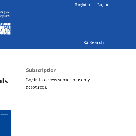
Register
Login
Search
Subscription
als
Login to access subscriber-only
resources.