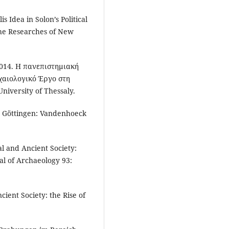
is Idea in Solon’s Political
the Researches of New
 2014. Η πανεπιστημιακή
ιολογικό Έργο στη
University of Thessaly.
. Göttingen: Vandenhoeck
al and Ancient Society:
al of Archaeology 93:
cient Society: the Rise of