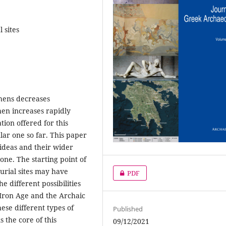
 sites
hens decreases
hen increases rapidly
ion offered for this
ar one so far. This paper
s ideas and their wider
one. The starting point of
burial sites may have
PDF
he different possibilities
y Iron Age and the Archaic
ese different types of
Published
s the core of this
09/12/2021