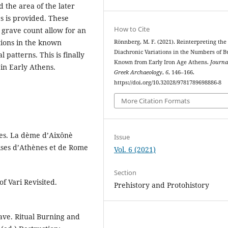
 the area of the later
es is provided. These
How to Cite
grave count allow for an
tions in the known
Rönnberg, M. F. (2021). Reinterpreting the
Diachronic Variations in the Numbers of B
 patterns. This is finally
Known from Early Iron Age Athens.
Journa
 in Early Athens.
Greek Archaeology
,
6
, 146–166.
https://doi.org/10.32028/9781789698886-8
More Citation Formats
es. La dème d’Aixônè
Issue
aises d’Athènes et de Rome
Vol. 6 (2021)
Section
f Vari Revisited.
Prehistory and Protohistory
rave. Ritual Burning and