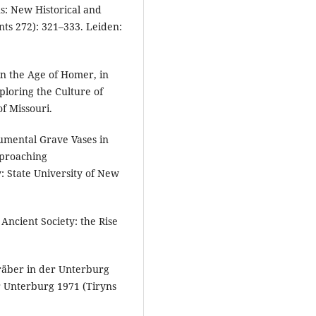
ns: New Historical and
s 272): 321–333. Leiden:
in the Age of Homer, in
ploring the Culture of
f Missouri.
umental Grave Vases in
pproaching
 State University of New
 Ancient Society: the Rise
Gräber in der Unterburg
r Unterburg 1971 (Tiryns