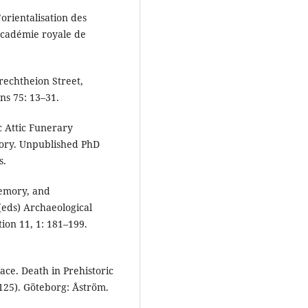
’orientalisation des
 Académie royale de
rechtheion Street,
ns 75: 13–31.
c Attic Funerary
ory. Unpublished PhD
s.
Memory, and
(eds) Archaeological
ion 11, 1: 181–199.
ace. Death in Prehistoric
125). Göteborg: Åström.