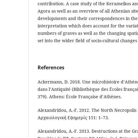
contribution. A case study of the Kerameikos and
Agora as well as an overview of all Athenian sit
developments and their correspondences in the 
interpretation which does account for the varia
numbers of graves as well as the changing spatial
set into the wider field of socio-cultural changes
References
Ackermann, D. 2018. Une microhistoire d’Athèn
dans l’Antiquité (Bibliothèque des Écoles franç
379). Athens: École Française d’Athènes.
Alexandridou, A.-F. 2012. The North Necropolis o
Αρχαιολογική Εφημερίς 151: 1–73.
Alexandridou, A.-F. 2013. Destructions at the G