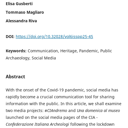
Elisa Gusberti
Tommaso Magliaro
Alessandra Riva
DOI:
https://doi.org/10.32028/vol6isspp25-45
Keywords:
Communication, Heritage, Pandemic, Public
Archaeology, Social Media
Abstract
With the onset of the Covid-19 pandemic, social media has
rapidly become a crucial communication tool for sharing
information with the public. In this article, we shall examine
two media projects: #
CIAndremo
and
Una domenica al museo
launched on the social media pages of the CIA -
Confederazione Italiana Archeologi
following the lockdown