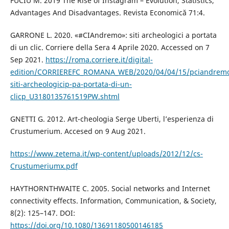
FUCIU M. 2019 The Rise of Instagram – Evolution, Statistics,
Advantages And Disadvantages. Revista Economică 71:4.
GARRONE L. 2020. «#CIAndremo»: siti archeologici a portata
di un clic. Corriere della Sera 4 Aprile 2020. Accessed on 7
Sep 2021.
https://roma.corriere.it/digital-
edition/CORRIEREFC_ROMANA_WEB/2020/04/04/15/pciandrem
siti-archeologicip-pa-portata-di-un-
clicp_U3180135761519PW.shtml
GNETTI G. 2012. Art-cheologia Serge Uberti, l’esperienza di
Crustumerium. Accesed on 9 Aug 2021.
https://www.zetema.it/wp-content/uploads/2012/12/cs-
Crustumeriumx.pdf
HAYTHORNTHWAITE C. 2005. Social networks and Internet
connectivity effects. Information, Communication, & Society,
8(2): 125–147. DOI:
https://doi.org/10.1080/13691180500146185