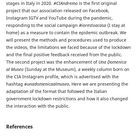
stages in Italy in 2020.
#CIAndremo
is the first original
project that our association released on Facebook,
Instagram IGTV and YouTube during the pandemic,
responding to the social campaign
#iorestoacasa
(I stay at
home) as a measure to contain the epidemic outbreak. We
will present the methods and procedures used to produce
the videos, the limitations we faced because of the lockdown
and the final positive feedback received from the public.
The second project was the enhancement of
Una Domenica
al Museo
(Sunday at the Museum), a weekly column born on
the CIA Instagram profile, which is advertised with the
hashtag #
unadomenicaalmuseo
.
Here we are presenting the
adaptation of the format that followed the Italian
government lockdown restrictions and how it also changed
the interaction with the public.
References