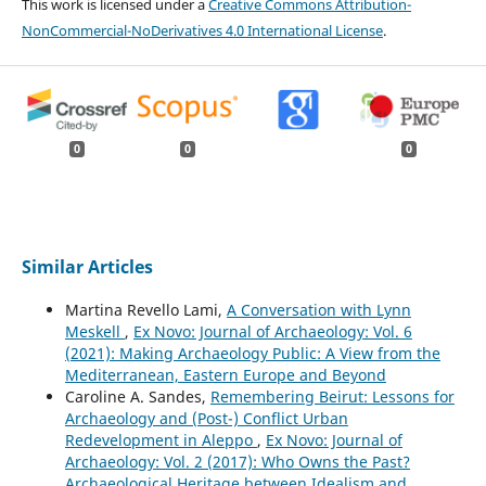
This work is licensed under a
Creative Commons Attribution-
NonCommercial-NoDerivatives 4.0 International License
.
0
0
0
Similar Articles
Martina Revello Lami,
A Conversation with Lynn
Meskell
,
Ex Novo: Journal of Archaeology: Vol. 6
(2021): Making Archaeology Public: A View from the
Mediterranean, Eastern Europe and Beyond
Caroline A. Sandes,
Remembering Beirut: Lessons for
Archaeology and (Post-) Conflict Urban
Redevelopment in Aleppo
,
Ex Novo: Journal of
Archaeology: Vol. 2 (2017): Who Owns the Past?
Archaeological Heritage between Idealism and