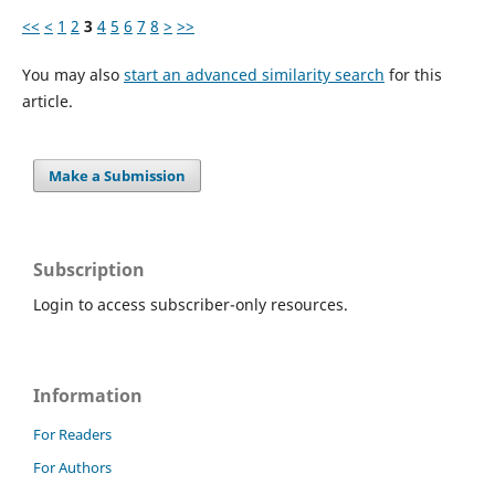
<<
<
1
2
3
4
5
6
7
8
>
>>
You may also
start an advanced similarity search
for this
article.
Make a Submission
Subscription
Login to access subscriber-only resources.
Information
For Readers
For Authors