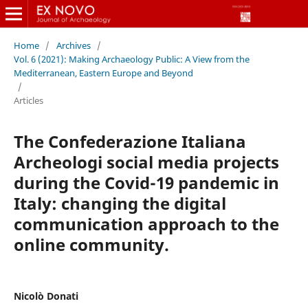
Home
/
Archives
/
Vol. 6 (2021): Making Archaeology Public: A View from the
Mediterranean, Eastern Europe and Beyond
/
Articles
The Confederazione Italiana
Archeologi social media projects
during the Covid-19 pandemic in
Italy: changing the digital
communication approach to the
online community.
Nicolò Donati