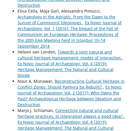
Destruction
Elisa Cella, Maja Gori, Alessandro Pintucci,
Archaeology in the Adriatic. From the Dawn to the
Sunset of Communist Ideologies
,
Ex Novo: Journal of
Archaeology: Vol. 1 (2016): The Impact of the Fall of
Communism on European Heritage: Proceedings of
the 20th EAA Meeting held in Istanbul 10–14
September 2014
Heleen van Londen,
Towards a joint natural and
cultural heritage management: modes of interaction
,
Ex Novo: Journal of Archaeology: Vol. 4 (2019):
Heritage Management: The Natural and Cultural
Divide
Nour A. Munawar,
Reconstructing Cultural Heritage in
Conflict Zones: Should Palmyra be Rebuilt?
,
Ex Novo:
Journal of Archaeology: Vol. 2 (2017): Who Owns the
Past? Archaeological Heritage between Idealism and
Destruction
Marjo J. Schlaman,
Connecting natural and cultural
heritage practices. Is integration always a good idea?
,
Ex Novo: Journal of Archaeology: Vol. 4 (2019):
Heritage Management: The Natural and Cultural