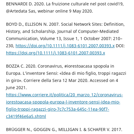
BENNARDI D. 2020. La fruizione culturale nel post covid19,
@Artedata Sas, webinar online 9 May 2020.
BOYD D., ELLISON N. 2007. Social Network Sites: Definition,
History, and Scholarship. Journal of Computer-Mediated
Communication, Volume 13, Issue 1, 1 October 2007: 210–
230,
https://doi.org/10.1111/j.1083-6101.2007.00393.x
DOI:
https://doi.org/10.1111/j.1083-6101.2007.00393.x
BOZZA C. 2020. Coronavirus, #iorestoacasa spopola in
Europa. L’inventore Sensi: «Idea di mio figlio, troppi ragazzi
in giro». Corriere della Sera 12 Mar 2020. Accessed on 4
June 2021.
https://www.corriere.it/politica/20_marzo_12/coronavirus-
iorestoacasa-spopola-europa-l-inventore-sensi-idea-mio-
figlio-troppi-ragazzi-giro-7c7c753a-645c-11ea-90f7-
c3419f46e6a5.shtml
BRÜGGER N., GOGGIN G., MILLIGAN I. & SCHAFER V. 2017.