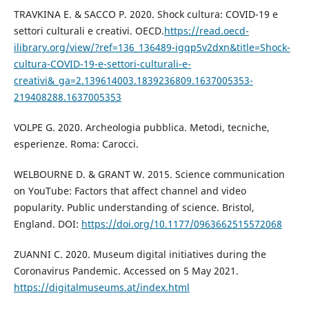
TRAVKINA E. & SACCO P. 2020. Shock cultura: COVID-19 e
settori culturali e creativi. OECD.
https://read.oecd-
ilibrary.org/view/?ref=136_136489-igqp5v2dxn&title=Shock-
cultura-COVID-19-e-settori-culturali-e-
creativi&_ga=2.139614003.1839236809.1637005353-
219408288.1637005353
VOLPE G. 2020. Archeologia pubblica. Metodi, tecniche,
esperienze. Roma: Carocci.
WELBOURNE D. & GRANT W. 2015. Science communication
on YouTube: Factors that affect channel and video
popularity. Public understanding of science. Bristol,
England. DOI:
https://doi.org/10.1177/0963662515572068
ZUANNI C. 2020. Museum digital initiatives during the
Coronavirus Pandemic. Accessed on 5 May 2021.
https://digitalmuseums.at/index.html