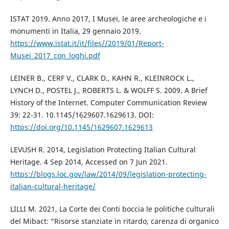
ISTAT 2019. Anno 2017, I Musei, le aree archeologiche e i
monumenti in Italia, 29 gennaio 2019.
https://www.istat.it/it/files//2019/01/Report-
Musei_2017_con_loghi.pdf
LEINER B., CERF V., CLARK D., KAHN R., KLEINROCK L.,
LYNCH D., POSTEL J., ROBERTS L. & WOLFF S. 2009. A Brief
History of the Internet. Computer Communication Review
39: 22-31. 10.1145/1629607.1629613. DOI:
https://doi.org/10.1145/1629607.1629613
LEVUSH R. 2014, Legislation Protecting Italian Cultural
Heritage. 4 Sep 2014, Accessed on 7 Jun 2021.
https://blogs.loc.gov/law/2014/09/legislation-protecting-
italian-cultural-heritage/
LILLI M. 2021, La Corte dei Conti boccia le politiche culturali
del Mibact: “Risorse stanziate in ritardo, carenza di organico