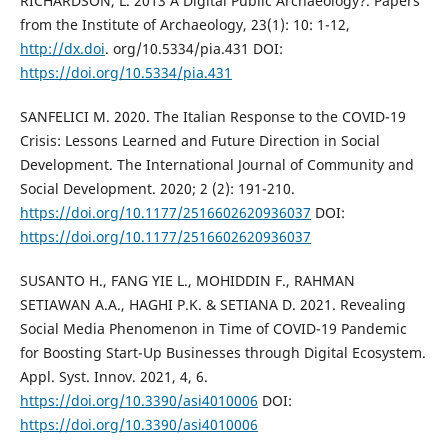
RICHARDSON, L. 2013 A Digital Public Archaeology?. Papers
from the Institute of Archaeology, 23(1): 10: 1-12,
http://dx.doi
. org/10.5334/pia.431 DOI:
https://doi.org/10.5334/pia.431
SANFELICI M. 2020. The Italian Response to the COVID-19
Crisis: Lessons Learned and Future Direction in Social
Development. The International Journal of Community and
Social Development. 2020; 2 (2): 191-210.
https://doi.org/10.1177/2516602620936037
DOI:
https://doi.org/10.1177/2516602620936037
SUSANTO H., FANG YIE L., MOHIDDIN F., RAHMAN
SETIAWAN A.A., HAGHI P.K. & SETIANA D. 2021. Revealing
Social Media Phenomenon in Time of COVID-19 Pandemic
for Boosting Start-Up Businesses through Digital Ecosystem.
Appl. Syst. Innov. 2021, 4, 6.
https://doi.org/10.3390/asi4010006
DOI:
https://doi.org/10.3390/asi4010006