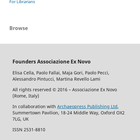
For Librarians
Browse
Founders Associazione Ex Novo
Elisa Cella, Paolo Fallai, Maja Gori, Paolo Pecci,
Alessandro Pintucci, Martina Revello Lami
All rights reserved © 2016 – Associazione Ex Novo
(Rome, Italy)
In collaboration with
Archaeopress Publishing Ltd
,
Summertown Pavilion, 18-24 Middle Way, Oxford OX2
7LG, UK
ISSN 2531-8810