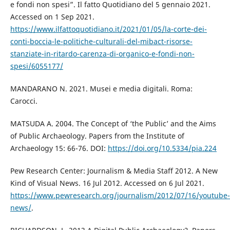
e fondi non spesi”. Il fatto Quotidiano del 5 gennaio 2021.
Accessed on 1 Sep 2021.
https://www.ilfattoquotidiano.it/2021/01/05/la-corte-dei-
conti-boccia-le-politiche-culturali-del-mibact-risorse-
stanziate-in-ritardo-carenza-di-organico-e-fondi-non-
spesi/6055177/
MANDARANO N. 2021. Musei e media digitali. Roma:
Carocci.
MATSUDA A. 2004. The Concept of ‘the Public’ and the Aims
of Public Archaeology. Papers from the Institute of
Archaeology 15: 66-76. DOI:
https://doi.org/10.5334/pia.224
Pew Research Center: Journalism & Media Staff 2012. A New
Kind of Visual News. 16 Jul 2012. Accessed on 6 Jul 2021.
https://www.pewresearch.org/journalism/2012/07/16/youtube-
news/
.