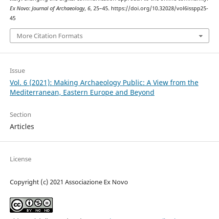
Ex Novo: Journal of Archaeology
,
6
, 25–45. https://doi.org/10.32028/vol6isspp25-
45
More Citation Formats
Issue
Vol. 6 (2021): Making Archaeology Public: A View from the
Mediterranean, Eastern Europe and Beyond
Section
Articles
License
Copyright (c) 2021 Associazione Ex Novo