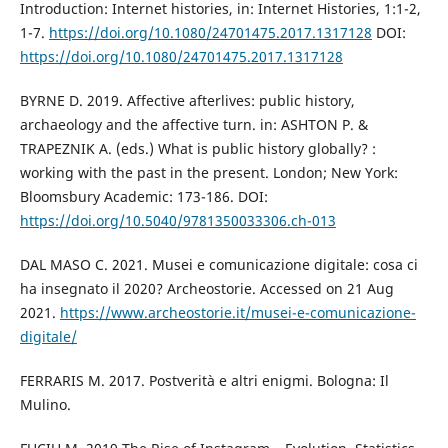
Introduction: Internet histories, in: Internet Histories, 1:1-2,
1-7.
https://doi.org/10.1080/24701475.2017.1317128
DOI:
https://doi.org/10.1080/24701475.2017.1317128
BYRNE D. 2019. Affective afterlives: public history,
archaeology and the affective turn. in: ASHTON P. &
TRAPEZNIK A. (eds.) What is public history globally? :
working with the past in the present. London; New York:
Bloomsbury Academic: 173-186. DOI:
https://doi.org/10.5040/9781350033306.ch-013
DAL MASO C. 2021. Musei e comunicazione digitale: cosa ci
ha insegnato il 2020? Archeostorie. Accessed on 21 Aug
2021.
https://www.archeostorie.it/musei-e-comunicazione-
digitale/
FERRARIS M. 2017. Postverità e altri enigmi. Bologna: Il
Mulino.