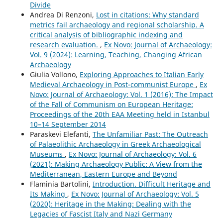
Divide
Andrea Di Renzoni,
Lost in citations: Why standard
metrics fail archaeology and regional scholarship. A
critical analysis of bibliographic indexing and
research evaluation.
,
Ex Novo: Journal of Archaeology:
Vol. 9 (2024): Learning, Teaching, Changing African
Archaeology
Giulia Vollono,
Exploring Approaches to Italian Early
Medieval Archaeology in Post-communist Europe
,
Ex
Novo: Journal of Archaeology: Vol. 1 (2016): The Impact
of the Fall of Communism on European Heritage:
Proceedings of the 20th EAA Meeting held in Istanbul
10–14 September 2014
Paraskevi Elefanti,
The Unfamiliar Past: The Outreach
of Palaeolithic Archaeology in Greek Archaeological
Museums
,
Ex Novo: Journal of Archaeology: Vol. 6
(2021): Making Archaeology Public: A View from the
Mediterranean, Eastern Europe and Beyond
Flaminia Bartolini,
Introduction. Difficult Heritage and
Its Making
,
Ex Novo: Journal of Archaeology: Vol. 5
(2020): Heritage in the Making: Dealing with the
Legacies of Fascist Italy and Nazi Germany