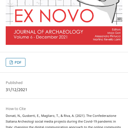
PDF
Published
31/12/2021
How to Cite
Donati, N., Gusberti, E., Magliaro, T., & Riva, A. (2021). The Confederazione
Italiana Archeologi social media projects during the Covid-19 pandemic in
Italy: changing the digital communication approach to the online community.