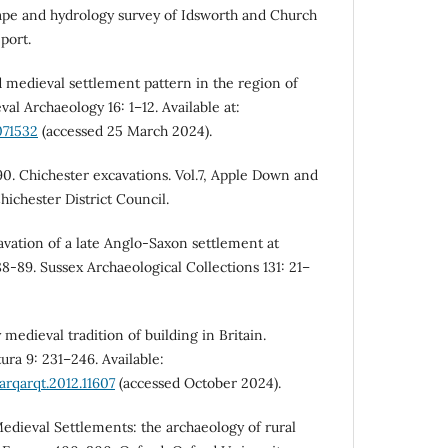
ape and hydrology survey of Idsworth and Church
port.
d medieval settlement pattern in the region of
l Archaeology 16: 1–12. Available at:
071532
(accessed 25 March 2024).
0. Chichester excavations. Vol.7, Apple Down and
ichester District Council.
avation of a late Anglo-Saxon settlement at
8-89. Sussex Archaeological Collections 131: 21–
 medieval tradition of building in Britain.
ura 9: 231–246. Available:
arqarqt.2012.11607
(accessed October 2024).
dieval Settlements: the archaeology of rural