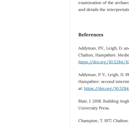
examination of the archaeo
and details the interpretat
References
Addyman, P.V., Leigh, D. a
Chalton, Hampshire. Mediev
https://doi.org/10.5284/1
Addyman, P. V., Leigh, D. 1
Hampshire: second interim 
at:
https://doi.org/10.528
Blair, J. 2018. Building An
University Press.
Champion, T. 1977. Chalton