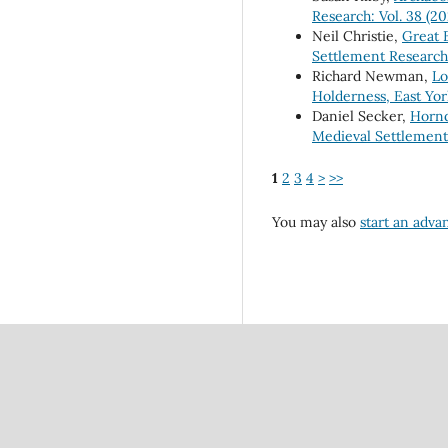
Research: Vol. 38 (20
Neil Christie,
Great 
Settlement Research:
Richard Newman,
Lo
Holderness, East Yo
Daniel Secker,
Hornd
Medieval Settlement 
1
2
3
4
>
>>
You may also
start an adva