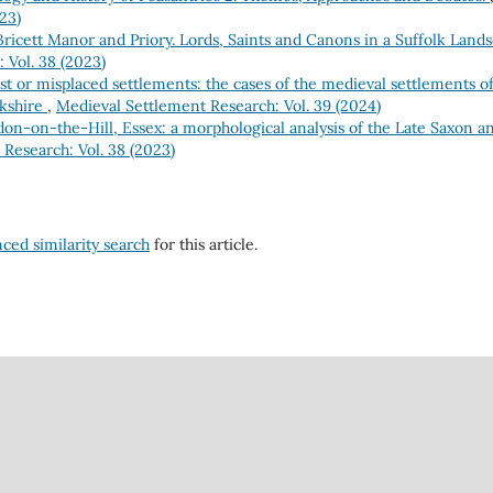
23)
Bricett Manor and Priory. Lords, Saints and Canons in a Suffolk Land
 Vol. 38 (2023)
st or misplaced settlements: the cases of the medieval settlements o
rkshire
,
Medieval Settlement Research: Vol. 39 (2024)
on-on-the-Hill, Essex: a morphological analysis of the Late Saxon 
Research: Vol. 38 (2023)
nced similarity search
for this article.