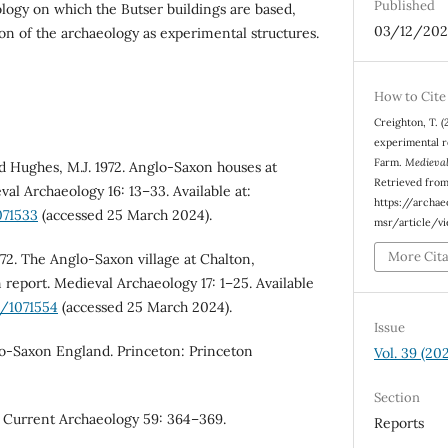
Published
logy on which the Butser buildings are based,
03/12/202
ion of the archaeology as experimental structures.
How to Cite
Creighton, T. 
experimental r
Farm.
Medieval
nd Hughes, M.J. 1972. Anglo-Saxon houses at
Retrieved fro
al Archaeology 16: 13–33. Available at:
https://archa
071533
(accessed 25 March 2024).
msr/article/v
More Cit
972. The Anglo-Saxon village at Chalton,
report. Medieval Archaeology 17: 1–25. Available
4/1071554
(accessed 25 March 2024).
Issue
glo-Saxon England. Princeton: Princeton
Vol. 39 (20
Section
. Current Archaeology 59: 364–369.
Reports