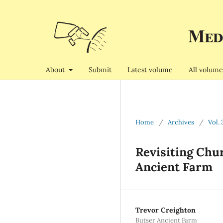
About
Submit
Latest volume
All volume
Home
/
Archives
/
Vol. 
Revisiting Chu
Ancient Farm
Trevor Creighton
Butser Ancient Farm