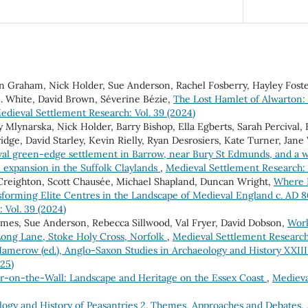
en Graham, Nick Holder, Sue Anderson, Rachel Fosberry, Hayley Fost
C. White, David Brown, Séverine Bézie,
The Lost Hamlet of Alwarton: 
edieval Settlement Research: Vol. 39 (2024)
Mlynarska, Nick Holder, Barry Bishop, Ella Egberts, Sarah Percival,
dge, David Starley, Kevin Rielly, Ryan Desrosiers, Kate Turner, Jane
al green-edge settlement in Barrow, near Bury St Edmunds, and a wi
l expansion in the Suffolk Claylands
,
Medieval Settlement Research: 
 Creighton, Scott Chausée, Michael Shapland, Duncan Wright,
Where 
sforming Elite Centres in the Landscape of Medieval England c. AD
 Vol. 39 (2024)
Ames, Sue Anderson, Rebecca Sillwood, Val Fryer, David Dobson,
Work
 Long Lane, Stoke Holy Cross, Norfolk
,
Medieval Settlement Research:
amerow (ed.), Anglo-Saxon Studies in Archaeology and History XXIII
025)
er-on-the-Wall: Landscape and Heritage on the Essex Coast
,
Medieva
logy and History of Peasantries 2. Themes, Approaches and Debates.