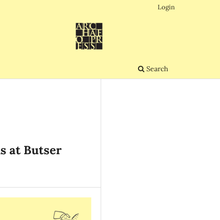
Login
Search
s at Butser