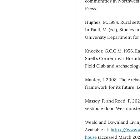
communities in Northwest 
Press.
Hughes, M. 1984. Rural set
In Faull, M. (ed.), Studies
University Department for 
Knocker, G.C.G.M. 1956. Ea
Snell’s Corner near Hornd
Field Club and Archaeologic
Manley, J. 2008. The Archa
framework for its future. L
Massey, P. and Reed, P. 202
vestibule door, Westminste
Weald and Downland Living
Available at:
https://www.w
house
(accessed March 202