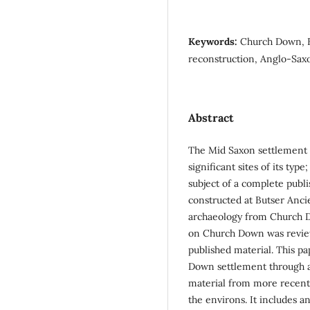
Keywords:
Church Down, B
reconstruction, Anglo-Sax
Abstract
The Mid Saxon settlement 
significant sites of its ty
subject of a complete publ
constructed at Butser Anci
archaeology from Church Do
on Church Down was review
published material. This pa
Down settlement through a 
material from more recent 
the environs. It includes a