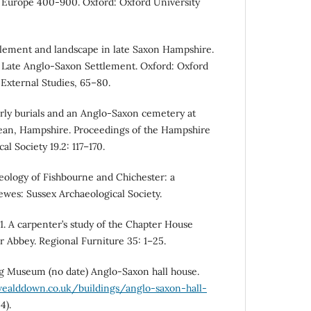
Europe 400-900. Oxford: Oxford University
tlement and landscape in late Saxon Hampshire.
 in Late Anglo-Saxon Settlement. Oxford: Oxford
External Studies, 65–80.
rly burials and an Anglo-Saxon cemetery at
ean, Hampshire. Proceedings of the Hampshire
al Society 19.2: 117–170.
eology of Fishbourne and Chichester: a
ewes: Sussex Archaeological Society.
1. A carpenter’s study of the Chapter House
r Abbey. Regional Furniture 35: 1–25.
 Museum (no date) Anglo-Saxon hall house.
ealddown.co.uk/buildings/anglo-saxon-hall-
4).