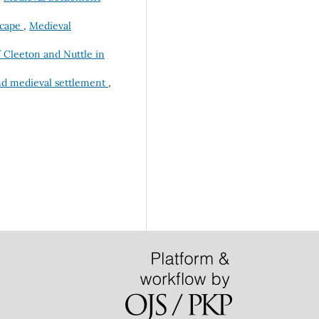
scape
,
Medieval
f Cleeton and Nuttle in
and medieval settlement
,