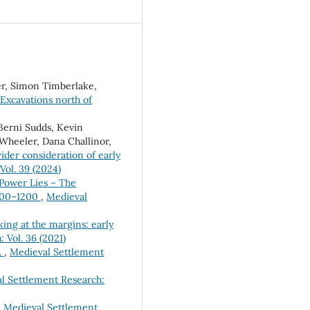
er, Simon Timberlake,
Excavations north of
 Berni Sudds, Kevin
 Wheeler, Dana Challinor,
der consideration of early
Vol. 39 (2024)
Power Lies – The
 800–1200
,
Medieval
ing at the margins: early
 Vol. 36 (2021)
.
,
Medieval Settlement
l Settlement Research:
,
Medieval Settlement