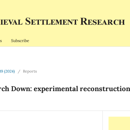
s
Subscribe
39 (2024)
/
Reports
rch Down: experimental reconstruction