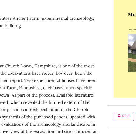
utser Ancient Farm, experimental archaeology,
on building
at Church Down, Hampshire, is one of the most
pe; the excavations have never, however, been the
ished report. Two experimental houses have been
ent Farm, Hampshire, each based upon specific
wn. As part of the process, available literature
ed, which revealed the limited extent of the
per provides a fresh evaluation of the Church
PDF
synthesis of the published papers, updated with
evaluations of the archaeology and landscape in
n overview of the excavation and site character, an