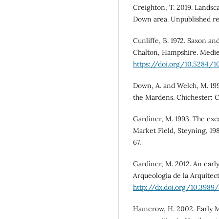
Creighton, T. 2019. Landsc
Down area. Unpublished re
Cunliffe, B. 1972. Saxon an
Chalton, Hampshire. Medieva
https://doi.org/10.5284/1
Down, A. and Welch, M. 199
the Mardens. Chichester: Ch
Gardiner, M. 1993. The exc
Market Field, Steyning, 198
67.
Gardiner, M. 2012. An early
Arqueologia de la Arquitect
http://dx.doi.org/10.3989/
Hamerow, H. 2002. Early Me