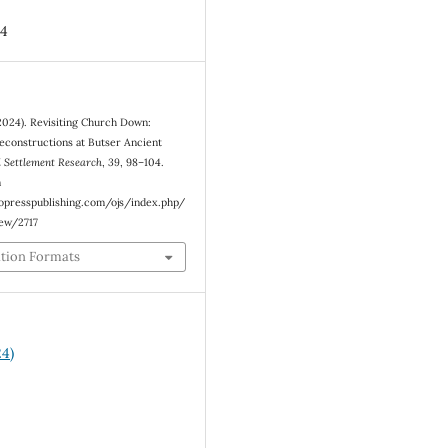
4
(2024). Revisiting Church Down:
econstructions at Butser Ancient
 Settlement Research
,
39
, 98–104.
m
eopresspublishing.com/ojs/index.php/
iew/2717
ation Formats
24)