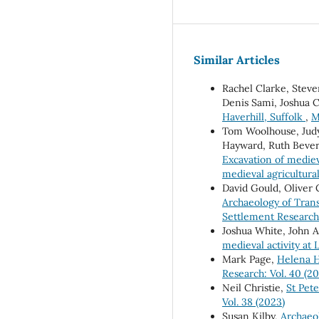
Similar Articles
Rachel Clarke, Stev
Denis Sami, Joshua 
Haverhill, Suffolk
,
M
Tom Woolhouse, Judy 
Hayward, Ruth Beveri
Excavation of mediev
medieval agricultura
David Gould, Oliver
Archaeology of Tran
Settlement Research:
Joshua White, John 
medieval activity at
Mark Page,
Helena H
Research: Vol. 40 (2
Neil Christie,
St Pet
Vol. 38 (2023)
Susan Kilby,
Archaeo