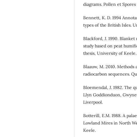
diagrams. Pollen et Spores
Bennett, K. D. 1994 Annota
types of the British Isles.
Blackford, J. 1990. Blanket
study based on peat humifi
thesis, University of Keele.
Blaauw, M. 2010. Methods a
radiocarbon sequences. Qu
Bloemendal, J. 1982. The qu
Llyn Goddionduon, Gwynedd
Liverpool.
Botterill, E.M. 1988. A pal
Lowland Mires in North Wes
Keele.