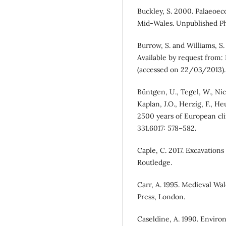
Buckley, S. 2000. Palaeoec
Mid-Wales. Unpublished PhD
Burrow, S. and Williams, S
Available by request from:
(accessed on 22/03/2013).
Büntgen, U., Tegel, W., Nic
Kaplan, J.O., Herzig, F., He
2500 years of European cli
331.6017: 578–582.
Caple, C. 2017. Excavations
Routledge.
Carr, A. 1995. Medieval Wal
Press, London.
Caseldine, A. 1990. Envir