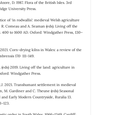
oore, D. 1987. Flora of the British Isles. 3rd
dge University Press.
ice of ‘in rodwallis’: medieval Welsh agriculture
 R. Comeau and A. Seaman (eds). Living off the
 c. 400 to 1600 AD. Oxford: Windgather Press, 130–
2021. Corn-drying kilns in Wales: a review of the
brensis 170: 111–149.
eds) 2019. Living off the land: agriculture in
xford: Windgather Press.
R.J. 2021. Transhumant settlement in medieval
xon, M. Gardiner and C. Theune (eds) Seasonal
 and Early Modern Countryside, Ruralia 13.
3–123.
stic order in South Wales, 1066–1349. Cardiff: