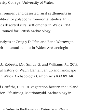
rsity College, University of Wales.
vironment and deserted rural settlements in
ilities for palaeoenvironmental studies. In K.
eads deserted rural settlements in Wales. CBA
Council for British Archaeology.
 analysis at Craig y Dullfan and Banc Wernwgan
ironmental studies in Wales. Archaeologia
.J., Roberts, J.G., Smith, G. and Williams, J.L. 2017.
 history of Waun Llanfair, an upland landscape
 Wales. Archaeologia Cambrensis 166: 89–140.
d Griffiths, C. 2001. Vegetation history and upland
on, Ffestiniog, Meirionnydd. Archaeology in
ite Index to Radiocarbon Dates from Great