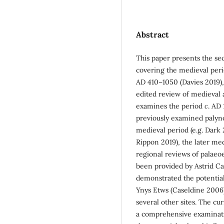
Abstract
This paper presents the sec
covering the medieval perio
AD 410–1050 (Davies 2019)
edited review of medieval a
examines the period
c
. AD
previously examined palyno
medieval period (e.g. Dar
Rippon 2019), the later med
regional reviews of palaeo
been provided by Astrid Ca
demonstrated the potential
Ynys Etws (Caseldine 2006
several other sites. The cu
a comprehensive examinati