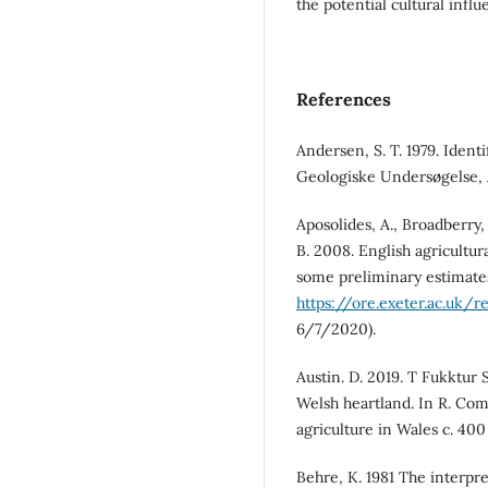
the potential cultural infl
References
Andersen, S. T. 1979. Ident
Geologiske Undersøgelse, 
Aposolides, A., Broadberry
B. 2008. English agricultur
some preliminary estimates
https://ore.exeter.ac.uk/
6/7/2020).
Austin. D. 2019. T Fukktur 
Welsh heartland. In R. Com
agriculture in Wales c. 400
Behre, K. 1981 The interpre