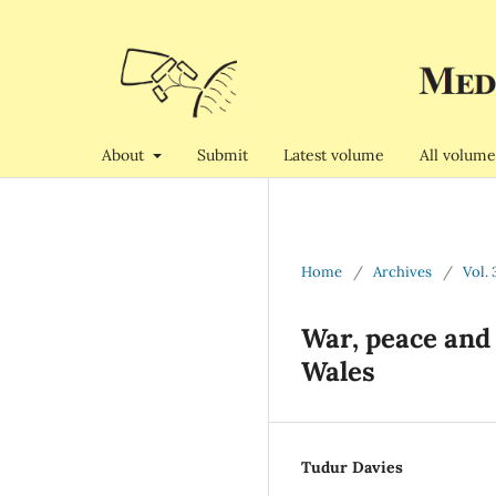
About
Submit
Latest volume
All volume
Home
/
Archives
/
Vol. 
War, peace and 
Wales
Tudur Davies