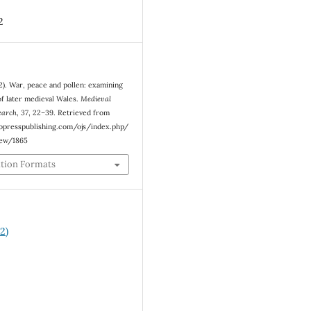
2
2). War, peace and pollen: examining
of later medieval Wales.
Medieval
earch
,
37
, 22–39. Retrieved from
eopresspublishing.com/ojs/index.php/
iew/1865
ation Formats
2)