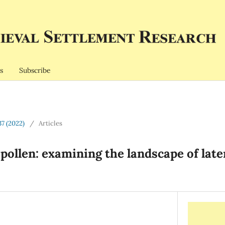
s
Subscribe
37 (2022)
/
Articles
pollen: examining the landscape of lat