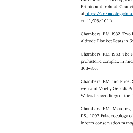
Britain and Ireland. Counci
at
https://archaeologydata
on 12/06/2021).
Chambers, F.M. 1982. Two
Altitude Blanket Peats in S
Chambers, F.M. 1983. The P
prehistoric complex in mid
303–316.
Chambers, F.M. and Price, 
wen and Moel y Gerddi: Pr
Wales. Proceedings of the P
Chambers, F.M., Mauquoy, D.
P.S., 2007. Palaeoecology o
inform conservation manage