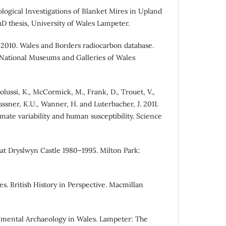
ological Investigations of Blanket Mires in Upland
 thesis, University of Wales Lampeter.
. 2010. Wales and Borders radiocarbon database.
 National Museums and Galleries of Wales
olussi, K., McCormick, M., Frank, D., Trouet, V.,
ussner, K.U., Wanner, H. and Luterbacher, J. 2011.
mate variability and human susceptibility. Science
 at Dryslwyn Castle 1980–1995. Milton Park:
es. British History in Perspective. Macmillan
onmental Archaeology in Wales. Lampeter: The