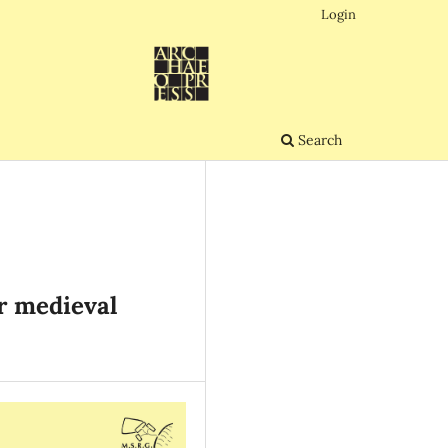
Login
Search
er medieval