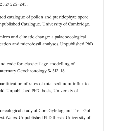
 23.2: 225–245.
ted catalogue of pollen and pteridophyte spore
 Unpublished Catalogue, University of Cambridge.
 mires and climatic change; a palaeoecological
cation and microfossil analyses. Unpublished PhD
nd code for ‘classical’ age-modelling of
aternary Geochronology 5: 512–18.
antification of rates of total sediment influx to
. Unpublished PhD thesis, University of
aeoecological study of Cors Gyfelog and Tre'r Gof:
t Wales. Unpublished PhD thesis, University of