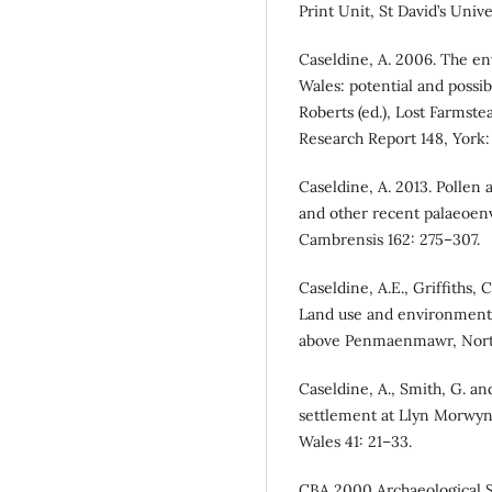
Print Unit, St David’s Unive
Caseldine, A. 2006. The en
Wales: potential and possib
Roberts (ed.), Lost Farmst
Research Report 148, York: 
Caseldine, A. 2013. Pollen
and other recent palaeoenv
Cambrensis 162: 275–307.
Caseldine, A.E., Griffiths, C
Land use and environmental
above Penmaenmawr, North
Caseldine, A., Smith, G. an
settlement at Llyn Morwyni
Wales 41: 21–33.
CBA 2000 Archaeological S