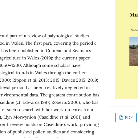
ond part of a review of palynological studies
d in Wales. The first part, covering the period
c
.
, has been published in Comeau and Seaman’s
griculture in Wales (2019); the current paper
 1050–1500. Although some scholars have
logical trends in Wales through the earlier
k 2000; Rippon
et al.
2013; 2015; Davies 2015; 2019;
ieval period has been relatively neglected in
environmental data. The greatest contribution has
seldine (cf. Edwards 1997; Roberts 2006), who has
 of such research with her work on cores from
), Llyn Morwynion (Caseldine
et al
. 2001) and
PDF
rrent review builds on Caseldine’s work, providing
on of published pollen studies and considering