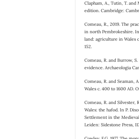
Clapham, A., Tutin, T. and M
edition. Cambridge: Cambri
Comeau, R., 2019. The pract
in north Pembrokeshire. In
land: agriculture in Wales
152.
Comeau, R. and Burrow, S. 
evidence. Archaeologia Cam
Comeau, R. and Seaman, A. (
Wales c. 400 to 1600 AD. O
Comeau, R. and Silvester, 
Wales: the hafod. In P. Di
Settlement in the Medieval
Leiden: Sidestone Press, 11
Cowley, F.G. 1977. The mona