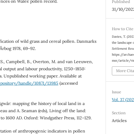
uences on Wales’ pollen record.
Published
31/10/202
How to Cite
Davies, T. (202
ification of wild grass and cereal pollen. Danmarks
the landscape 
Årbog 1978, 69–92.
Settlement Res
https://archa
msr/article/v
, S., Campbell, B., Overton, M. and van Leeuwen,
al output and labour productivity, 1250–1850:
More Cit
. Unpublished working paper. Available at
repository/handle/10871/13985
(accessed
Issue
Vol. 37 (202
Sgwâr: mapping the history of local land in a
eau and A. Seaman (eds), Living off the land:
Section
 to 1600 AD. Oxford: Windgather Press, 112–129.
Articles
tation of anthropogenic indicators in pollen