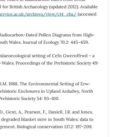
l for British Archaeology (updated 2012). Available
service.ac.uk/archives/view/c14_cba/
(accessed
 Radiocarbon-Dated Pollen Diagrams from High-
outh Wales. Journal of Ecology 70.2: 445–459.
alaeoecological setting of Cefn Gwernffrwd – a
-Wales. Proceedings of the Prehistoric Society 49:
S.M. 1988. The Environmental Setting of Erw-
ehistoric Enclosures in Upland Ardudwy, North
rehistoric Society 54: 93–100.
, Gent, A., Pearson, F., Daniell, J.R. and Jones,
f degraded blanket mire in South Wales: data to
ment. Biological conservation 137.2: 197–209.