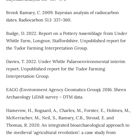
Bronk Ramsey, C. 2009. Bayesian analysis of radiocarbon
dates. Radiocarbon 51.1: 337–360.
Budge, D. 2022. Report on a Pottery Assemblage from Under
Whitle Farm, Longnor, Staffordshire. Unpublished report for
the Tudor Farming Interpretation Group.
Davies, T. 2022. Under Whitle Palaeoenvironmental interim
report. Unpublished report for the Tudor Farming
Interpretation Group.
EAGG (Environment Agency Geomatics Group). 2016. Sheen
Archaeology LiDAR survey – DTM data.
Hamerow, H., Bogaard, A., Charles, M., Forster, E., Holmes, M.,
McKerracher, M., Neil, S., Ramsey, C.B., Stroud, E. and
Thomas, R. 2020. An integrated bioarchaeological approach to
the medieval ‘agricultural revolution’: a case study from