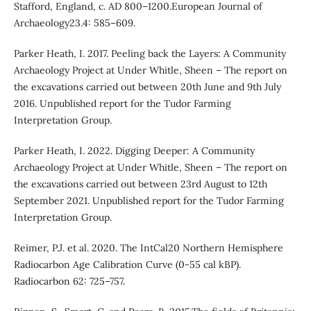
Stafford, England, c. AD 800–1200.European Journal of
Archaeology23.4: 585–609.
Parker Heath, I. 2017. Peeling back the Layers: A Community
Archaeology Project at Under Whitle, Sheen – The report on
the excavations carried out between 20th June and 9th July
2016. Unpublished report for the Tudor Farming
Interpretation Group.
Parker Heath, I. 2022. Digging Deeper: A Community
Archaeology Project at Under Whitle, Sheen – The report on
the excavations carried out between 23rd August to 12th
September 2021. Unpublished report for the Tudor Farming
Interpretation Group.
Reimer, P.J. et al. 2020. The IntCal20 Northern Hemisphere
Radiocarbon Age Calibration Curve (0-55 cal kBP).
Radiocarbon 62: 725–757.