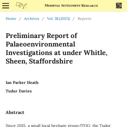
Home
/
Archives
/
Vol. 38 (2023)
/
Reports
Preliminary Report of
Palaeoenvironmental
Investigations at under Whitle,
Sheen, Staffordshire
Ian Parker Heath
Tudur Davies
Abstract
Since 2015, a small local heritage group (TFIG: the Tudor