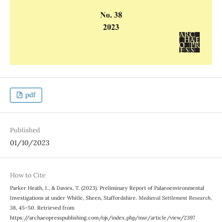
pdf
Published
01/10/2023
How to Cite
Parker Heath, I., & Davies, T. (2023). Preliminary Report of Palaeoenvironmental
Investigations at under Whitle, Sheen, Staffordshire.
Medieval Settlement Research
,
38
, 45–50. Retrieved from
https://archaeopresspublishing.com/ojs/index.php/msr/article/view/2397