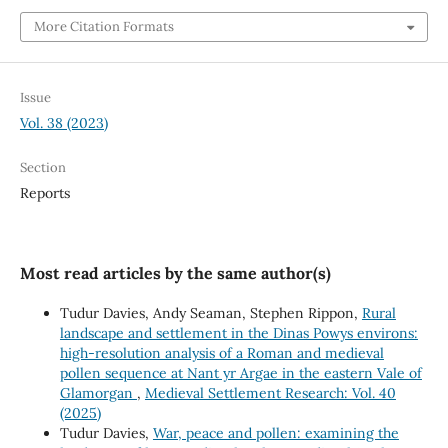
More Citation Formats
Issue
Vol. 38 (2023)
Section
Reports
Most read articles by the same author(s)
Tudur Davies, Andy Seaman, Stephen Rippon,
Rural
landscape and settlement in the Dinas Powys environs:
high-resolution analysis of a Roman and medieval
pollen sequence at Nant yr Argae in the eastern Vale of
Glamorgan
,
Medieval Settlement Research: Vol. 40
(2025)
Tudur Davies,
War, peace and pollen: examining the