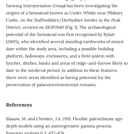
Farming Interpretation Group) has been investigating the
origins of a farmstead known as Under Whitle near Pilsbury
Castle, on the Staffordshire/Derbyshire border in the Peak
District, centred on SK107640 (Fig. 1). The archaeological
potential of the farmstead was first recognised by Rylatt
(2005), who identified several standing earthworks of mixed
date within the study area, including a possible building
platform, holloways, enclosures, and a field system with
lynchet, ditches, banks and areas of ridge-and-furrow likely to
date to the medieval period. In addition to these features,
there were areas identified as having potential for the
preservation of palaeoenvironmental remains.
References
Blaauw, M. and Christen, J.A. 2011. Flexible paleoclimate age-
depth models using an autoregressive gamma process.
Bayesian analysis 6.3: 457–474.