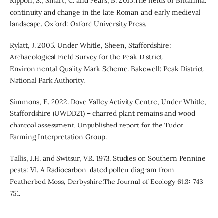
Rippon, S., Smart, C. and Pears, B. 2015.The fields of Britannia:
continuity and change in the late Roman and early medieval
landscape. Oxford: Oxford University Press.
Rylatt, J. 2005. Under Whitle, Sheen, Staffordshire:
Archaeological Field Survey for the Peak District
Environmental Quality Mark Scheme. Bakewell: Peak District
National Park Authority.
Simmons, E. 2022. Dove Valley Activity Centre, Under Whitle,
Staffordshire (UWDD21) – charred plant remains and wood
charcoal assessment. Unpublished report for the Tudor
Farming Interpretation Group.
Tallis, J.H. and Switsur, V.R. 1973. Studies on Southern Pennine
peats: VI. A Radiocarbon-dated pollen diagram from
Featherbed Moss, Derbyshire.The Journal of Ecology 61.3: 743–
751.