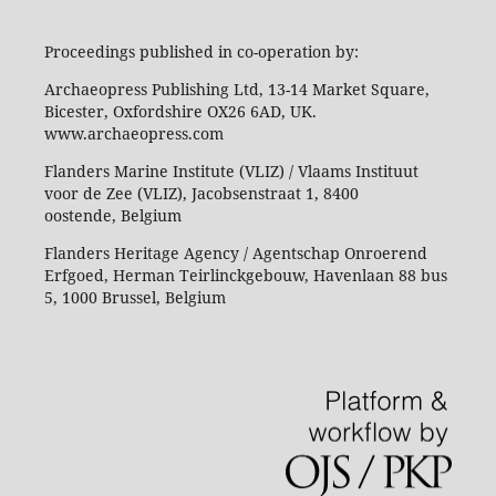
Proceedings published in co-operation by:
Archaeopress Publishing Ltd, 13-14 Market Square,
Bicester, Oxfordshire OX26 6AD, UK.
www.archaeopress.com
Flanders Marine Institute (VLIZ) / Vlaams Instituut
voor de Zee (VLIZ), Jacobsenstraat 1, 8400
oostende, Belgium
Flanders Heritage Agency / Agentschap Onroerend
Erfgoed, Herman Teirlinckgebouw, Havenlaan 88 bus
5, 1000 Brussel, Belgium