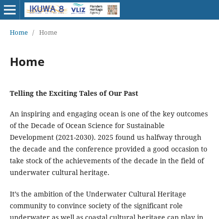
Home
/
Home
Home
Telling the Exciting Tales of Our Past
An inspiring and engaging ocean is one of the key outcomes
of the Decade of Ocean Science for Sustainable
Development (2021-2030). 2025 found us halfway through
the decade and the conference provided a good occasion to
take stock of the achievements of the decade in the field of
underwater cultural heritage.
It’s the ambition of the Underwater Cultural Heritage
community to convince society of the significant role
underwater as well as coastal cultural heritage can play in