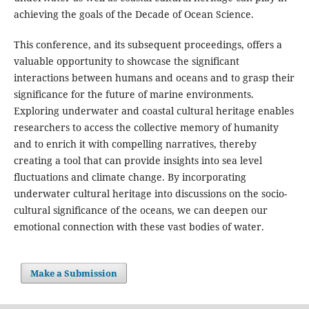
achieving the goals of the Decade of Ocean Science.
This conference, and its subsequent proceedings, offers a
valuable opportunity to showcase the significant
interactions between humans and oceans and to grasp their
significance for the future of marine environments.
Exploring underwater and coastal cultural heritage enables
researchers to access the collective memory of humanity
and to enrich it with compelling narratives, thereby
creating a tool that can provide insights into sea level
fluctuations and climate change. By incorporating
underwater cultural heritage into discussions on the socio-
cultural significance of the oceans, we can deepen our
emotional connection with these vast bodies of water.
Make a Submission