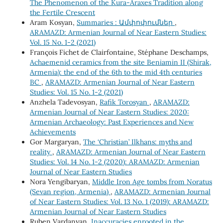
The Phenomenon of the Kura-Araxes Tradition along
the Fertile Crescent
Aram Kosyan,
Summaries : Ամփոփումներ
,
ARAMAZD: Armenian Journal of Near Eastern Studies:
Vol. 15 No. 1-2 (2021)
François Fichet de Clairfontaine, Stéphane Deschamps,
Achaemenid ceramics from the site Beniamin II (Shirak,
Armenia): the end of the 6th to the mid 4th centuries
BC
,
ARAMAZD: Armenian Journal of Near Eastern
Studies: Vol. 15 No. 1-2 (2021)
Anzhela Tadevosyan,
Rafik Torosyan
,
ARAMAZD:
Armenian Journal of Near Eastern Studies: 2020:
Armenian Archaeology: Past Experiences and New
Achievements
Gor Margaryan,
The ‘Christian’ Ilkhans: myths and
reality
,
ARAMAZD: Armenian Journal of Near Eastern
Studies: Vol. 14 No. 1-2 (2020): ARAMAZD: Armenian
Journal of Near Eastern Studies
Nora Yengibaryan,
Middle Iron Age tombs from Noratus
(Sevan region, Armenia)
,
ARAMAZD: Armenian Journal
of Near Eastern Studies: Vol. 13 No. 1 (2019): ARAMAZD:
Armenian Journal of Near Eastern Studies
Ruben Vardanyan,
Inaccuracies enrooted in the