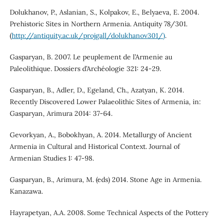
Dolukhanov, P., Aslanian, S., Kolpakov, E., Belyaeva, E. 2004.
Prehistoric Sites in Northern Armenia. Antiquity 78/301.
(
http://antiquity.ac.uk/projgall/dolukhanov301/)
.
Gasparyan, B. 2007. Le peuplement de l’Armenie au
Paleolithique. Dossiers d’Archéologie 321: 24-29.
Gasparyan, B., Adler, D., Egeland, Ch., Azatyan, K. 2014.
Recently Discovered Lower Palaeolithic Sites of Armenia, in:
Gasparyan, Arimura 2014: 37-64.
Gevorkyan, A., Bobokhyan, A. 2014. Metallurgy of Ancient
Armenia in Cultural and Historical Context. Journal of
Armenian Studies 1: 47-98.
Gasparyan, B., Arimura, M. (eds) 2014. Stone Age in Armenia.
Kanazawa.
Hayrapetyan, A.A. 2008. Some Technical Aspects of the Pottery