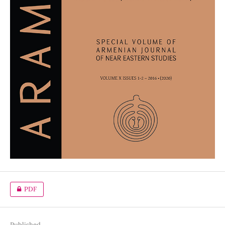
PDF
Published