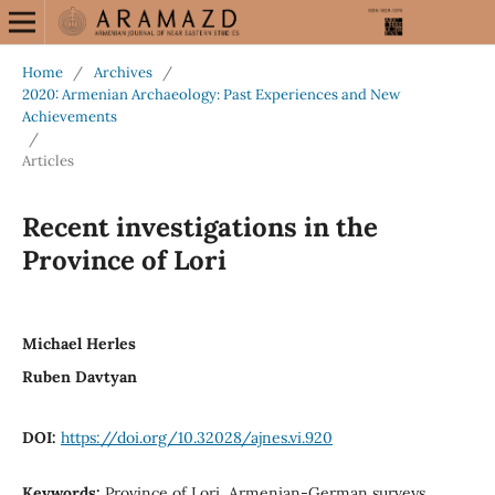
Home
/
Archives
/
2020: Armenian Archaeology: Past Experiences and New
Achievements
/
Articles
Recent investigations in the
Province of Lori
Michael Herles
Ruben Davtyan
DOI:
https://doi.org/10.32028/ajnes.vi.920
Keywords:
Province of Lori, Armenian-German surveys