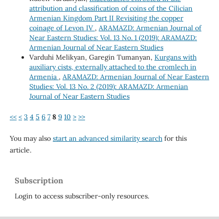
attribution and classification of coins of the Cilician
Armenian Kingdom Part II Revisiting the copper
coinage of Levon IV
,
ARAMAZD: Armenian Journal of
Near Eastern Studies: Vol. 13 No. 1 (2019): ARAMAZD:
Armenian Journal of Near Eastern Studies
Varduhi Melikyan, Garegin Tumanyan,
Kurgans with
auxiliary cists, externally attached to the cromlech in
Armenia
,
ARAMAZD: Armenian Journal of Near Eastern
Studies: Vol. 13 No. 2 (2019): ARAMAZD: Armenian
Journal of Near Eastern Studies
<<
<
3
4
5
6
7
8
9
10
>
>>
You may also
start an advanced similarity search
for this
article.
Subscription
Login to access subscriber-only resources.