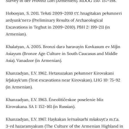
Survey in der Provinz Lori (Armenien). MDOG 150: 157-198.
Hobosyan, S. 2011. Tełuti 2009-2010 t‘t‘. hnagitakan pełumneri
ardyunk‘nerə (Preliminary Results of Archaeological
Excavations in Teghut in 2009–2010). PBH 2: 199-211 (in
Armenian).
Khalatyan, A. 2005. Bronzi darə haravayin Kovkasum ev Miǰin
Asiayum (Bronze Age Culture in South Caucasus and Middle
Asia). Vanadzor (in Armenian).
Khanzadyan, E.V. 1962. Hetaxuzakan pełumner Kirovakani
šrǰakayk‘um (Test excavations near Kirovakan). LHG 10: 75-92
(in Armenian).
Khanzadyan, E.V. 1963. Éneolitičeskoe poselenie bliz
Kirovakana. SA 1: 152-161 (in Russian).
Khanzadyan, E.V. 1967. Haykakan leṙnašxarhi mšakuyt‘ə m.t‘.a.
3-rd hazaramyakum (The Culture of the Armenian Highland in