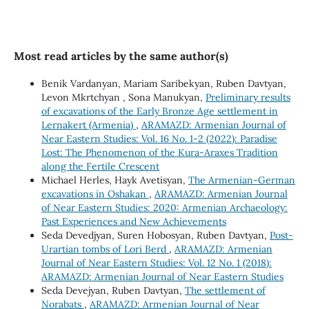
Most read articles by the same author(s)
Benik Vardanyan, Mariam Saribekyan, Ruben Davtyan,
Levon Mkrtchyan , Sona Manukyan,
Preliminary results
of excavations of the Early Bronze Age settlement in
Lernakert (Armenia)
,
ARAMAZD: Armenian Journal of
Near Eastern Studies: Vol. 16 No. 1-2 (2022): Paradise
Lost: The Phenomenon of the Kura-Araxes Tradition
along the Fertile Crescent
Michael Herles, Hayk Avetisyan,
The Armenian-German
excavations in Oshakan
,
ARAMAZD: Armenian Journal
of Near Eastern Studies: 2020: Armenian Archaeology:
Past Experiences and New Achievements
Seda Devedjyan, Suren Hobosyan, Ruben Davtyan,
Post-
Urartian tombs of Lori Berd
,
ARAMAZD: Armenian
Journal of Near Eastern Studies: Vol. 12 No. 1 (2018):
ARAMAZD: Armenian Journal of Near Eastern Studies
Seda Devejyan, Ruben Davtyan,
The settlement of
Norabats
,
ARAMAZD: Armenian Journal of Near