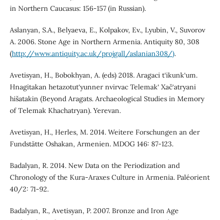
in Northern Caucasus: 156-157 (in Russian).
Aslanyan, S.A., Belyaeva, E., Kolpakov, Ev., Lyubin, V., Suvorov
A. 2006. Stone Age in Northern Armenia. Antiquity 80, 308
(
http://www.antiquity.ac.uk/projgall/aslanian308/)
.
Avetisyan, H., Bobokhyan, A. (eds) 2018. Aragaci t‘ikunk‘um.
Hnagitakan hetazotut‘yunner nvirvac Telemak‘ Xač‘atryani
hišatakin (Beyond Aragats. Archaeological Studies in Memory
of Тelemak Khachatryan). Yerevan.
Avetisyan, H., Herles, M. 2014. Weitere Forschungen an der
Fundstätte Oshakan, Armenien. MDOG 146: 87-123.
Badalyan, R. 2014. New Data on the Periodization and
Chronology of the Kura-Araxes Culture in Armenia. Paléorient
40/2: 71-92.
Badalyan, R., Avetisyan, P. 2007. Bronze and Iron Age