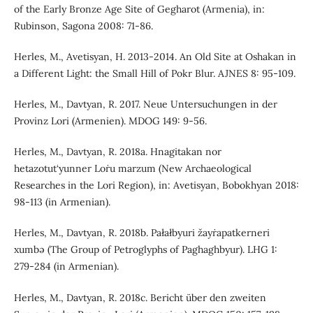
of the Early Bronze Age Site of Gegharot (Armenia), in:
Rubinson, Sagona 2008: 71-86.
Herles, M., Avetisyan, H. 2013-2014. An Old Site at Oshakan in
a Different Light: the Small Hill of Pokr Blur. AJNES 8: 95-109.
Herles, M., Davtyan, R. 2017. Neue Untersuchungen in der
Provinz Lori (Armenien). MDOG 149: 9-56.
Herles, M., Davtyan, R. 2018a. Hnagitakan nor
hetazotut‘yunner Loṙu marzum (New Archaeological
Researches in the Lori Region), in: Avetisyan, Bobokhyan 2018:
98-113 (in Armenian).
Herles, M., Davtyan, R. 2018b. Pałałbyuri žayṙapatkerneri
xumbə (The Group of Petroglyphs of Paghaghbyur). LHG 1:
279-284 (in Armenian).
Herles, M., Davtyan, R. 2018c. Bericht über den zweiten