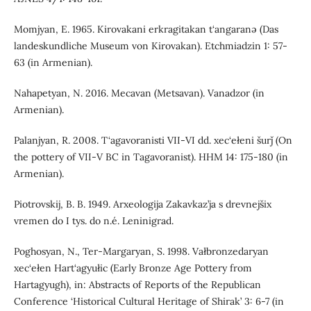
Momjyan, E. 1965. Kirovakani erkragitakan t‘angaranə (Das
landeskundliche Museum von Kirovakan). Etchmiadzin 1: 57-
63 (in Armenian).
Nahapetyan, N. 2016. Mecavan (Metsavan). Vanadzor (in
Armenian).
Palanjyan, R. 2008. T‘agavoranisti VII-VI dd. xec‘ełeni šurǰ (On
the pottery of VII-V BC in Tagavoranist). HHM 14: 175-180 (in
Armenian).
Piotrovskij, B. B. 1949. Arxeologija Zakavkaz’ja s drevnejšix
vremen do I tys. do n.é. Leninigrad.
Poghosyan, N., Ter-Margaryan, S. 1998. Vałbronzedaryan
xec‘ełen Hart‘agyułic (Early Bronze Age Pottery from
Hartagyugh), in: Abstracts of Reports of the Republican
Conference ‘Historical Cultural Heritage of Shirak’ 3: 6-7 (in