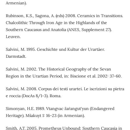
Armenian).
Rubinson, K.S., Sagona, A. (eds) 2008. Ceramics in Transitions.
Chalcolithic Through Iron Age in the Highlands of the
Southern Caucasus and Anatolia (ANES, Supplement 27).
Leuven.
Salvini, M. 1995. Geschichte und Kultur der Urartäer.
Darmstadt.
Salvini, M. 2002. The Historical Geography of the Sevan
Region in the Urartian Period, in: Biscione et al. 2002: 37-60.
Salvini, M. 2008. Corpus dei testi urartei. Le iscrizioni su pietra
e roccia (DocAs 8/1-3). Roma.
Simonyan, H.E. 1989. Vtangvac žaṙangut‘yun (Endangered
Heritage). Mšakuyt 1: 16-23 (in Armenian).
Smith, A.T. 2005. Prometheus Unbound: Southern Caucasia in