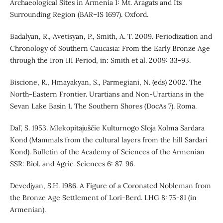
Archaeological Sites in Armenia 1: Mt. Aragats and Its
Surrounding Region (BAR–IS 1697). Oxford.
Badalyan, R., Avetisyan, P., Smith, A. T. 2009. Periodization and
Chronology of Southern Caucasia: From the Early Bronze Age
through the Iron III Period, in: Smith et al. 2009: 33-93.
Biscione, R., Hmayakyan, S., Parmegiani, N. (eds) 2002. The
North-Eastern Frontier. Urartians and Non-Urartians in the
Sevan Lake Basin 1. The Southern Shores (DocAs 7). Roma.
Dal’, S. 1953. Mlekopitajuščie Kulturnogo Sloja Xolma Sardara
Kond (Mammals from the cultural layers from the hill Sardari
Kond). Bulletin of the Academy of Sciences of the Armenian
SSR: Biol. and Agric. Sciences 6: 87-96.
Devedjyan, S.H. 1986. A Figure of a Coronated Nobleman from
the Bronze Age Settlement of Lori-Berd. LHG 8: 75-81 (in
Armenian).