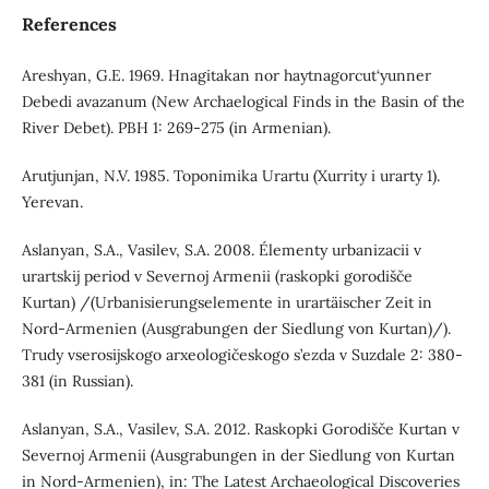
References
Areshyan, G.E. 1969. Hnagitakan nor haytnagorcut‘yunner
Debedi avazanum (New Archaelogical Finds in the Basin of the
River Debet). PBH 1: 269-275 (in Armenian).
Arutjunjan, N.V. 1985. Toponimika Urartu (Xurrity i urarty 1).
Yerevan.
Aslanyan, S.A., Vasilev, S.A. 2008. Élementy urbanizacii v
urartskij period v Severnoj Armenii (raskopki gorodišče
Kurtan) /(Urbanisierungselemente in urartäischer Zeit in
Nord-Armenien (Ausgrabungen der Siedlung von Kurtan)/).
Trudy vserosijskogo arxeologičeskogo s’ezda v Suzdale 2: 380-
381 (in Russian).
Aslanyan, S.A., Vasilev, S.A. 2012. Raskopki Gorodišče Kurtan v
Severnoj Armenii (Ausgrabungen in der Siedlung von Kurtan
in Nord-Armenien), in: The Latest Archaeological Discoveries