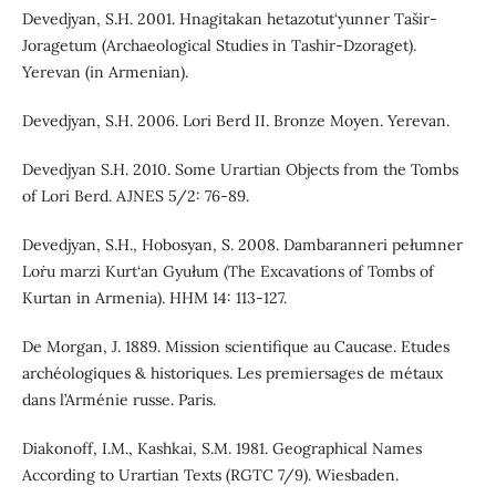
Devedjyan, S.H. 2001. Hnagitakan hetazotut‘yunner Tašir-
Joragetum (Archaeological Studies in Tashir-Dzoraget).
Yerevan (in Armenian).
Devedjyan, S.H. 2006. Lori Berd II. Bronze Moyen. Yerevan.
Devedjyan S.H. 2010. Some Urartian Objects from the Tombs
of Lori Berd. AJNES 5/2: 76-89.
Devedjyan, S.H., Hobosyan, S. 2008. Dambaranneri pełumner
Loṙu marzi Kurt‘an Gyułum (The Excavations of Tombs of
Kurtan in Armenia). HHM 14: 113-127.
De Morgan, J. 1889. Mission scientifique au Caucase. Etudes
archéologiques & historiques. Les premiersages de métaux
dans l’Arménie russe. Paris.
Diakonoff, I.M., Kashkai, S.M. 1981. Geographical Names
According to Urartian Texts (RGTC 7/9). Wiesbaden.