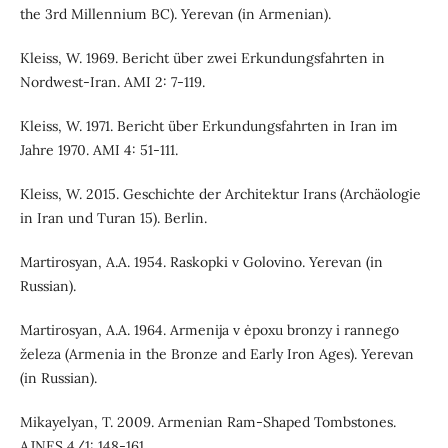
the 3rd Millennium BC). Yerevan (in Armenian).
Kleiss, W. 1969. Bericht über zwei Erkundungsfahrten in
Nordwest-Iran. AMI 2: 7-119.
Kleiss, W. 1971. Bericht über Erkundungsfahrten in Iran im
Jahre 1970. AMI 4: 51-111.
Kleiss, W. 2015. Geschichte der Architektur Irans (Archäologie
in Iran und Turan 15). Berlin.
Martirosyan, A.A. 1954. Raskopki v Golovino. Yerevan (in
Russian).
Martirosyan, A.A. 1964. Armenija v ėpoxu bronzy i rannego
železa (Armenia in the Bronze and Early Iron Ages). Yerevan
(in Russian).
Mikayelyan, T. 2009. Armenian Ram-Shaped Tombstones.
AJNES 4/1: 148-161.