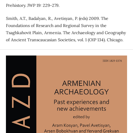
Prehistory. JWP 19: 229-279.
Smith, A.T., Badalyan, R., Avetisyan, P. (eds) 2009. The
Foundations of Research and Regional Survey in the
Tsaghkahovit Plain, Armenia. The Archaeology and Geography
of Ancient Transcaucasian Societies, vol. 1 (OIP 134). Chicago.