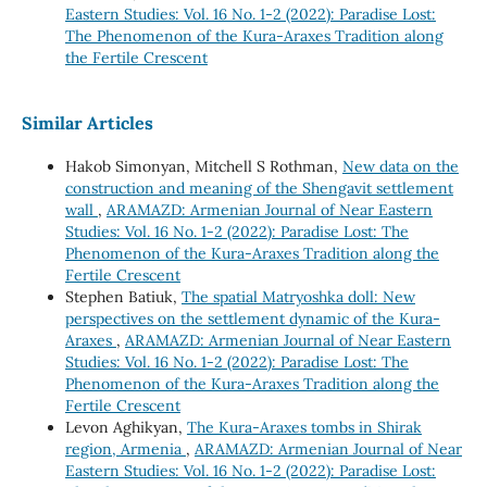
Eastern Studies: Vol. 16 No. 1-2 (2022): Paradise Lost:
The Phenomenon of the Kura-Araxes Tradition along
the Fertile Crescent
Similar Articles
Hakob Simonyan, Mitchell S Rothman,
New data on the
construction and meaning of the Shengavit settlement
wall
,
ARAMAZD: Armenian Journal of Near Eastern
Studies: Vol. 16 No. 1-2 (2022): Paradise Lost: The
Phenomenon of the Kura-Araxes Tradition along the
Fertile Crescent
Stephen Batiuk,
The spatial Matryoshka doll: New
perspectives on the settlement dynamic of the Kura-
Araxes
,
ARAMAZD: Armenian Journal of Near Eastern
Studies: Vol. 16 No. 1-2 (2022): Paradise Lost: The
Phenomenon of the Kura-Araxes Tradition along the
Fertile Crescent
Levon Aghikyan,
The Kura-Araxes tombs in Shirak
region, Armenia
,
ARAMAZD: Armenian Journal of Near
Eastern Studies: Vol. 16 No. 1-2 (2022): Paradise Lost: