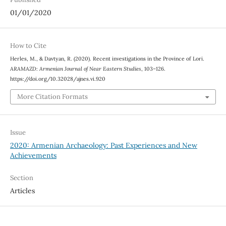
01/01/2020
How to Cite
Herles, M., & Davtyan, R. (2020). Recent investigations in the Province of Lori.
ARAMAZD: Armenian Journal of Near Eastern Studies
, 103–126.
https://doi.org/10.32028/ajnes.vi.920
More Citation Formats
Issue
2020: Armenian Archaeology: Past Experiences and New
Achievements
Section
Articles