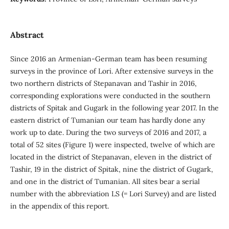
Abstract
Since 2016 an Armenian-German team has been resuming
surveys in the province of Lori. After extensive surveys in the
two northern districts of Stepanavan and Tashir in 2016,
corresponding explorations were conducted in the southern
districts of Spitak and Gugark in the following year 2017. In the
eastern district of Tumanian our team has hardly done any
work up to date. During the two surveys of 2016 and 2017, a
total of 52 sites (Figure 1) were inspected, twelve of which are
located in the district of Stepanavan, eleven in the district of
Tashir, 19 in the district of Spitak, nine the district of Gugark,
and one in the district of Tumanian. All sites bear a serial
number with the abbreviation LS (= Lori Survey) and are listed
in the appendix of this report.