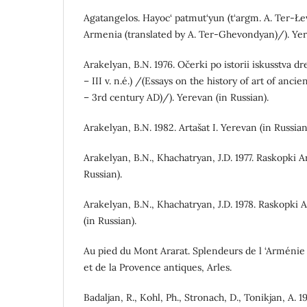
Agatangelos. Hayoc‘ patmut‘yun (t‘argm. A. Ter-Łe
Armenia (translated by A. Ter-Ghevondyan)/). Yer
Arakelyan, B.N. 1976. Očerki po istorii iskusstva dr
– III v. n.é.) /(Essays on the history of art of anc
– 3rd century AD)/). Yerevan (in Russian).
Arakelyan, B.N. 1982. Artašat I. Yerevan (in Russian
Arakelyan, B.N., Khachatryan, J.D. 1977. Raskopki A
Russian).
Arakelyan, B.N., Khachatryan, J.D. 1978. Raskopki 
(in Russian).
Au pied du Mont Ararat. Splendeurs de l ‘Arménie 
et de la Provence antiques, Arles.
Badaljan, R., Kohl, Ph., Stronach, D., Tonikjan, A. 