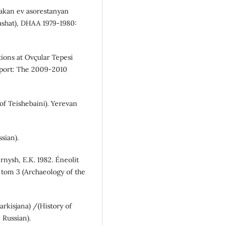
takan ev asorestanyan
tashat), DHAA 1979-1980:
ations at Ovçular Tepesi
eport: The 2009-2010
 of Teishebaini). Yerevan
ssian).
rnysh, E.K. 1982. Éneolit
 tom 3 (Archaeology of the
arkisjana) /(History of
 Russian).