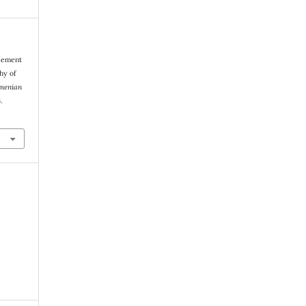
tlement
hy of
menian
.