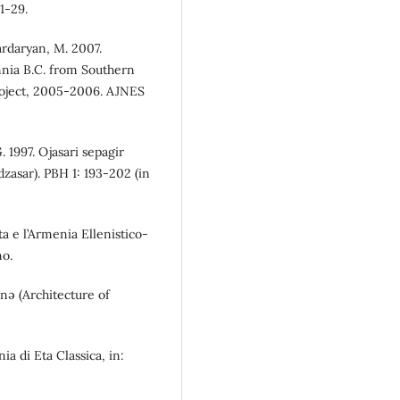
1-29.
Zardaryan, M. 2007.
nnia B.C. from Southern
roject, 2005-2006. AJNES
 1997. Ojasari sepagir
zasar). PBH 1: 193-202 (in
ata e l’Armenia Ellenistico-
no.
unə (Architecture of
ia di Eta Classica, in: