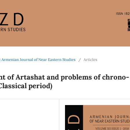
: Armenian Journal of Near Eastern Studies
/
Articles
nt of Artashat and problems of chrono-
Classical period)