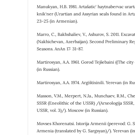
Manukyan, H.B. 1981. Artašatic‘ haytnabervac urar
knik‘ner (Urartian and Assyrian seals found in Ar
23-25 ​​(in Armenian).
Marro, C., Bakhshaliev, V., Ashurov, S. 2011. Excav
(Nakhichevan, Azerbaijan). Second Preliminary R
Seasons. AnAn 17: 31-87.
Martirosyan, A.A. 1961. Gorod Tejšebaini ((The city
(in Russian).
Martirosyan, A.A. 1974. Argištixinili. Yerevan (in Ru
Masson, V.M., Merpert, N.Ja., Munchaev, R.M., Che
SSSR (Eneolithic of the USSR) /(Arxeologija SSSR,
USSR, vol. 3)/). Moscow (in Russian).
Movses Khorenatsi. Istorija Armenii (perevod: G. S
Armenia (translated by G. Sargsyan)/). Yerevan (in