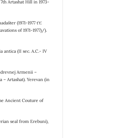
7th Artashat Hill in 1973-
dašter (1971-1977 t‘t‘.
avations of 1971-1977)/).
 antica (II sec. A.C.- IV
y drevnej Armenii –
a – Artashat). Yerevan (in
(The Ancient Couture of
ssyrian seal from Erebuni),