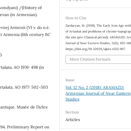
vondyani) /(History of
evan (in Armenian).
How to Cite
Zardaryan, M. (2018). The Early Iron Age set
evnej Armenii (VI v. do n.é.
of Artashat and problems of chrono-topograp
ient Armenia (6th century BC
the site (pre-Classical period).
ARAMAZD: Ar
Journal of Near Eastern Studies
,
12
(2), 105–146
https://doi.org/10.32028/ajnes.v12i2.907
).
More Citation Formats
rtašata. АО 1976: 498 (in
Issue
Artašata. АО 1977: 502-503
Vol. 12 No. 2 (2018): ARAMAZD:
Armenian Journal of Near Eastern
Studies
antique. Musée de l’Arles
Section
Articles
1994. Preliminary Report on