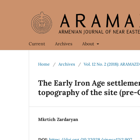
Current
Archives
About
Home
/
Archives
/
Vol. 12 No. 2 (2018): ARAMAZD
The Early Iron Age settleme
topography of the site (pre-
Mkrtich Zardaryan
DOI:
https://doi.org/10.32028/ajnes.v12i2.907