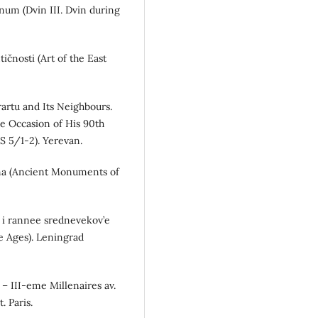
anum (Dvin III. Dvin during
tičnosti (Art of the East
rartu and Its Neighbours.
he Occasion of His 90th
S 5/1-2). Yerevan.
ina (Ancient Monuments of
t’ i rannee srednevekov’e
le Ages). Leningrad
 – III-eme Millenaires av.
. Paris.