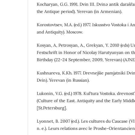
Kocharyan, G.G. 1991. Dvin III. Dvinə antik darašr˜
the Antique period). Yerevan (in Armenian).
Korostovtsev, M.A. (ed.) 1977. Iskusstvo Vostoka i An
and Antiquity). Moscow.
Kosyan, A, Petrosyan, A., Grekyan, Y. 2010 (eds) U
Festschrift in Honor of Nicolay Harutyunyan on t
Birthday (22-24 September, 2009, Yerevan) (AJNE
Kushnareva, K.Kh. 1977. Drevnejšie pamjatniki Dv
Dvin). Yerevan (in Russian).
Lukonin, V.G. (ed.) 1978. Kul’tura Vostoka. drevnos
(Culture of the East. Antiquity and the Early Midd
[St.Petersburg].
Lyonnet, B. 2007 (ed.). Les cultures du Caucase (VI
n. e.). Leurs relations avec le Proshe-Orientancient