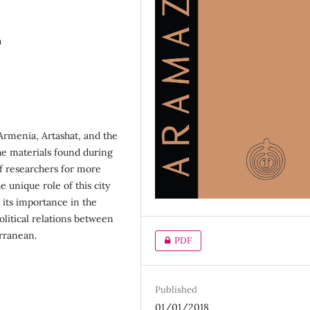
a
 Armenia, Artashat, and the
he materials found during
of researchers for more
e unique role of this city
 its importance in the
olitical relations between
rranean.
PDF
Published
01/01/2018