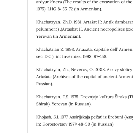
ardyunk‘nerə (The results of the excavation of the 
1975). LHG 8: 55-72 (in Armenian).
Khachatryan, Zh.D. 1981. Artašat II: Antik dambarana
pełumnerə) .(Artashat II. Ancient necropolises (exc
Yerevan (in Armenian).
Khachatrian Z. 1998. Artaxata, capitale dell’ Armenia
sec. D.C.), in: Invernizzi 1998: 97-158.
Khachatryan, Zh., Neverov, O. 2008. Arxivy stolic
Artašata (Archives of the capital of ancient Armeni
Russian).
Khachatryan, T.S. 1975. Drevnjaja kul’tura Širaka 
Shirak). Yerevan (in Russian).
Khojash, S.I. 1977. Assirijskaja pečat’ iz Erebuni (A
in: Korostovtsev 1977: 48-50 (in Russian).