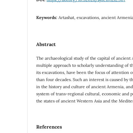
Keywords:
Artashat, excavations, ancient Armeni
Abstract
The archaeological study of the capital of ancient
multiple approach to scholarly understanding of t
its excavations, have been the focus of attention 
than four decades. Such an interest is caused by th
in the history and culture of ancient Armenia, and
system of trans-regional cultural, economic and p
the states of ancient Western Asia and the Medite
References