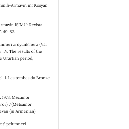
hinili-Armavir, in: Kosyan
Armavir. ISIMU: Revista
: 49-62.
ełumneri ardyunk‘nerə (Vał
. IV. The results of the
e Urartian period,
ol. 1. Les tombes du Bronze
S. 1973. Mecamor
nerov) /(Metsamor
revan (in Armenian).
t‘t‘. pełumneri