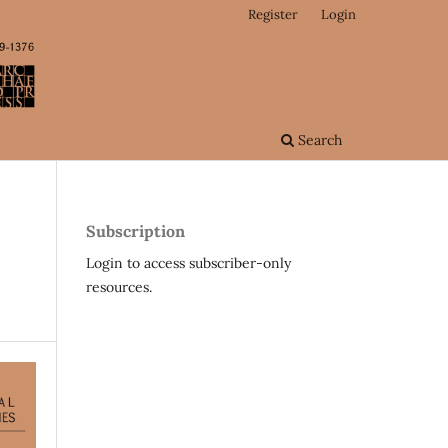
Register
Login
Search
Subscription
Login to access subscriber-only
resources.