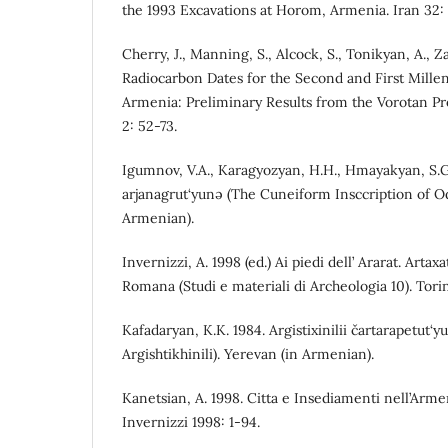
the 1993 Excavations at Horom, Armenia. Iran 32: 
Cherry, J., Manning, S., Alcock, S., Tonikyan, A., 
Radiocarbon Dates for the Second and First Mille
Armenia: Preliminary Results from the Vorotan P
2: 52-73.
Igumnov, V.A., Karagyozyan, H.H., Hmayakyan, S.G.
arjanagrut‘yunə (The Cuneiform Insccription of Od
Armenian).
Invernizzi, A. 1998 (ed.) Ai piedi dell’ Ararat. Artax
Romana (Studi e materiali di Archeologia 10). Tori
Kafadaryan, K.K. 1984. Argistixinilii čartarapetut‘y
Argishtikhinili). Yerevan (in Armenian).
Kanetsian, A. 1998. Citta e Insediamenti nell’Armen
Invernizzi 1998: 1-94.