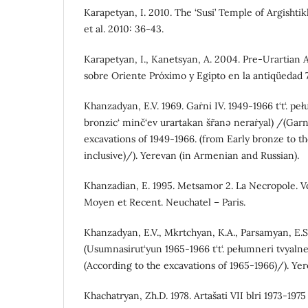
Karapetyan, I. 2010. The ‘Susi’ Temple of Argishtik
et al. 2010: 36-43.
Karapetyan, I., Kanetsyan, A. 2004. Pre-Urartian 
sobre Oriente Próximo y Egipto en la antiqüedad 7
Khanzadyan, E.V. 1969. Gaṙni IV. 1949-1966 t‘t‘. p
bronzic‘ minč‘ev urartakan šr˜anə neraṙyal) /(Garni
excavations of 1949-1966. (from Early bronze to th
inclusive)/). Yerevan (in Armenian and Russian).
Khanzadian, E. 1995. Metsamor 2. La Necropole. V
Moyen et Recent. Neuchatel – Paris.
Khanzadyan, E.V., Mkrtchyan, K.A., Parsamyan, E.
(Usumnasirut‘yun 1965-1966 t‘t‘. pełumneri tvyal
(According to the excavations of 1965-1966)/). Ye
Khachatryan, Zh.D. 1978. Artašati VII blri 1973-1975 