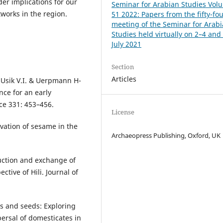
ader implications for our
Seminar for Arabian Studies Vol
works in the region.
51 2022: Papers from the fifty-fo
meeting of the Seminar for Arab
Studies held virtually on 2–4 and
July 2021
Section
Articles
, Usik V.I. & Uerpmann H-
nce for an early
ce 331: 453–456.
License
ivation of sesame in the
Archaeopress Publishing, Oxford, UK
uction and exchange of
tive of Hili. Journal of
ps and seeds: Exploring
ersal of domesticates in