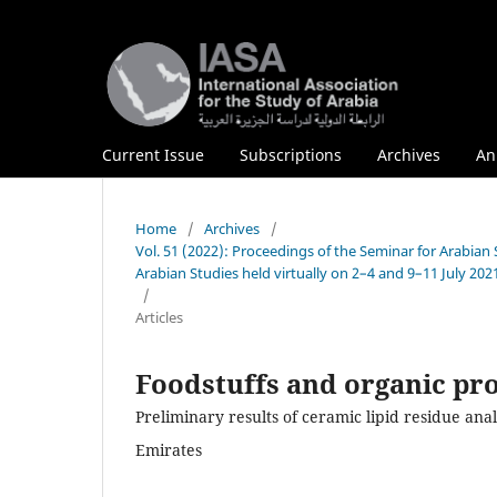
Current Issue
Subscriptions
Archives
An
Home
/
Archives
/
Vol. 51 (2022): Proceedings of the Seminar for Arabian
Arabian Studies held virtually on 2–4 and 9–11 July 202
/
Articles
Foodstuffs and organic pro
Preliminary results of ceramic lipid residue anal
Emirates