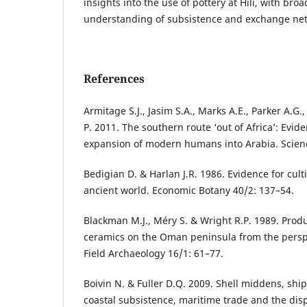
insights into the use of pottery at Hili, with bro
understanding of subsistence and exchange net
References
Armitage S.J., Jasim S.A., Marks A.E., Parker A.G.
P. 2011. The southern route ‘out of Africa’: Evide
expansion of modern humans into Arabia. Scien
Bedigian D. & Harlan J.R. 1986. Evidence for cult
ancient world. Economic Botany 40/2: 137–54.
Blackman M.J., Méry S. & Wright R.P. 1989. Prod
ceramics on the Oman peninsula from the perspec
Field Archaeology 16/1: 61–77.
Boivin N. & Fuller D.Q. 2009. Shell middens, shi
coastal subsistence, maritime trade and the disp