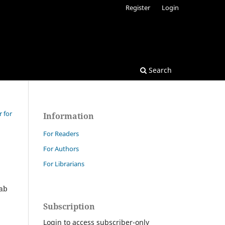
Register
Login
Search
r for
Information
For Readers
For Authors
For Librarians
rab
Subscription
Login to access subscriber-only