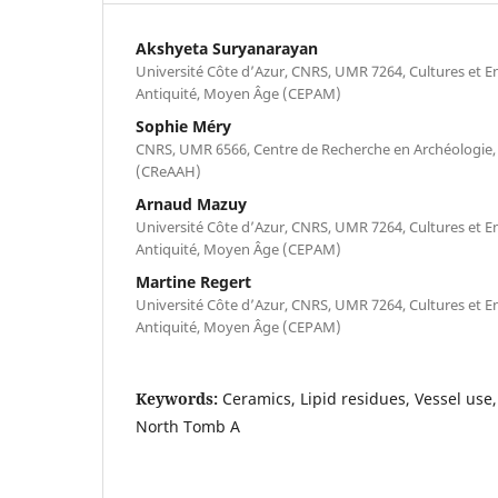
Akshyeta Suryanarayan
Université Côte d’Azur, CNRS, UMR 7264, Cultures et E
Antiquité, Moyen Âge (CEPAM)
Sophie Méry
CNRS, UMR 6566, Centre de Recherche en Archéologie, 
(CReAAH)
Arnaud Mazuy
Université Côte d’Azur, CNRS, UMR 7264, Cultures et E
Antiquité, Moyen Âge (CEPAM)
Martine Regert
Université Côte d’Azur, CNRS, UMR 7264, Cultures et E
Antiquité, Moyen Âge (CEPAM)
Keywords:
Ceramics, Lipid residues, Vessel use, 
North Tomb A