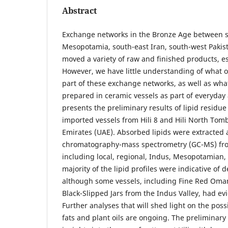
Abstract
Exchange networks in the Bronze Age between s
Mesopotamia, south-east Iran, south-west Pakist
moved a variety of raw and finished products, es
However, we have little understanding of what 
part of these exchange networks, as well as wha
prepared in ceramic vessels as part of everyday a
presents the preliminary results of lipid residue
imported vessels from Hili 8 and Hili North Tomb
Emirates (UAE). Absorbed lipids were extracted 
chromatography-mass spectrometry (GC-MS) fro
including local, regional, Indus, Mesopotamian
majority of the lipid profiles were indicative of
although some vessels, including Fine Red Om
Black-Slipped Jars from the Indus Valley, had evi
Further analyses that will shed light on the poss
fats and plant oils are ongoing. The preliminary