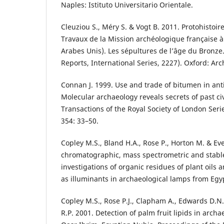
Naples: Istituto Universitario Orientale.
Cleuziou S., Méry S. & Vogt B. 2011. Protohistoire
Travaux de la Mission archéologique française 
Arabes Unis). Les sépultures de l’âge du Bronze.
Reports, International Series, 2227). Oxford: Ar
Connan J. 1999. Use and trade of bitumen in ant
Molecular archaeology reveals secrets of past civ
Transactions of the Royal Society of London Seri
354: 33–50.
Copley M.S., Bland H.A., Rose P., Horton M. & Ev
chromatographic, mass spectrometric and stable
investigations of organic residues of plant oils
as illuminants in archaeological lamps from Egyp
Copley M.S., Rose P.J., Clapham A., Edwards D.N
R.P. 2001. Detection of palm fruit lipids in archa