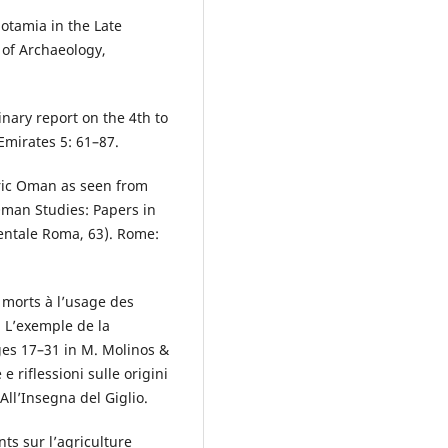
otamia in the Late
 of Archaeology,
inary report on the 4th to
Emirates 5: 61–87.
oric Oman as seen from
 Oman Studies: Papers in
entale Roma, 63). Rome:
.
 morts à l’usage des
 L’exemple de la
es 17–31 in M. Molinos &
e riflessioni sulle origini
All’Insegna del Giglio.
ts sur l’agriculture