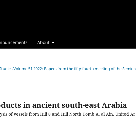
nouncements
About
 Studies Volume 51 2022: Papers from the fifty-fourth meeting of the Semina
1
ducts in ancient south-east Arabia
ysis of vessels from Hili 8 and Hili North Tomb A, al Ain, United A