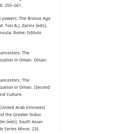
 6: 255–261.
at powers: The Bronze Age
 Tosi & J. Zarins (eds),
nsula. Rome: Istituto
 ancestors: The
ilization in Oman. Oman:
 ancestors: The
ilization in Oman. (Second
nd Culture.
 (United Arab Emirates)
and the Greater Indus
dei (eds), South Asian
le Series Minor, 23).