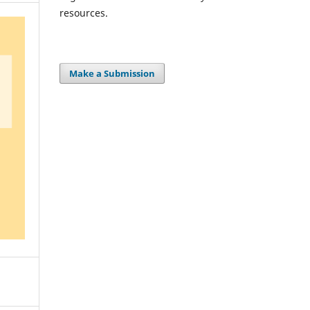
resources.
Make a Submission