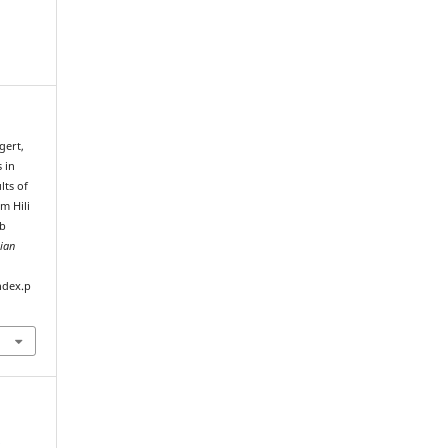
gert,
 in
lts of
om Hili
ab
bian
ndex.p
e