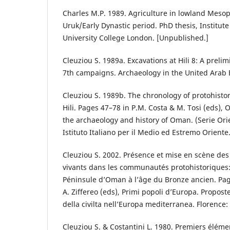
Charles M.P. 1989. Agriculture in lowland Mesop
Uruk/Early Dynastic period. PhD thesis, Institute
University College London. [Unpublished.]
Cleuziou S. 1989a. Excavations at Hili 8: A prelim
7th campaigns. Archaeology in the United Arab 
Cleuziou S. 1989b. The chronology of protohist
Hili. Pages 47–78 in P.M. Costa & M. Tosi (eds),
the archaeology and history of Oman. (Serie Ori
Istituto Italiano per il Medio ed Estremo Oriente
Cleuziou S. 2002. Présence et mise en scène des
vivants dans les communautés protohistoriques:
Péninsule d’Oman à l’âge du Bronze ancien. Pag
A. Ziffereo (eds), Primi popoli d’Europa. Proposte 
della civilta nell’Europa mediterranea. Florence: 
Cleuziou S. & Costantini L. 1980. Premiers élémen