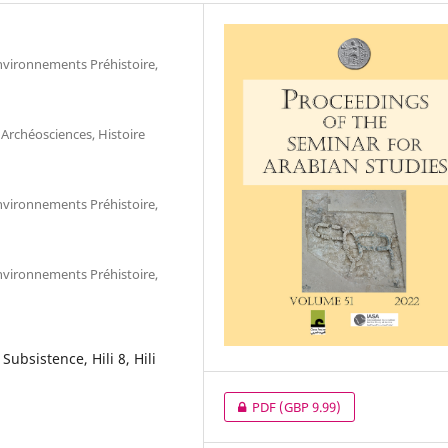
nvironnements Préhistoire,
Archéosciences, Histoire
nvironnements Préhistoire,
nvironnements Préhistoire,
Subsistence, Hili 8, Hili
PDF
(GBP 9.99)