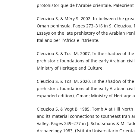
protohistorique de l’Arabie orientale. Paleorient
Cleuziou S. & Méry S. 2002. In-between the gre
Oman peninsula. Pages 273–316 in S. Cleuziou, M.
Essays on the late prehistory of the Arabian Peni
Italiano per l’Africa e l’Oriente.
Cleuziou S. & Tosi M. 2007. In the shadow of the
prehistoric foundations of the early Arabian civ
Ministry of Heritage and Culture.
Cleuziou S. & Tosi M. 2020. In the shadow of the
prehistoric foundations of the early Arabian civ
expanded edition). Oman: Ministry of Heritage a
Cleuziou S. & Vogt B. 1985. Tomb A at Hili North
and its material connections to southeast Iran 
Valley. Pages 249–277 in J. Schotsmans & M. Tad
Archaeology 1983. (Istituto Universitario Orienta