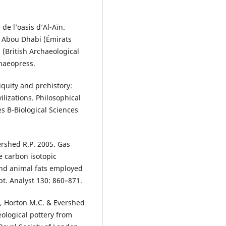
 de l’oasis d’Al-Aïn.
à Abou Dhabi (Émirats
 (British Archaeological
chaeopress.
iquity and prehistory:
ilizations. Philosophical
es B-Biological Sciences
ershed R.P. 2005. Gas
 carbon isotopic
 and animal fats employed
t. Analyst 130: 860–871.
., Horton M.C. & Evershed
eological pottery from