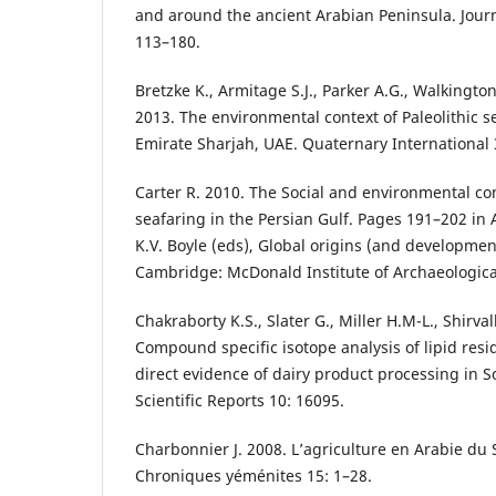
and around the ancient Arabian Peninsula. Journ
113–180.
Bretzke K., Armitage S.J., Parker A.G., Walkingt
2013. The environmental context of Paleolithic se
Emirate Sharjah, UAE. Quaternary International 
Carter R. 2010. The Social and environmental con
seafaring in the Persian Gulf. Pages 191–202 in A
K.V. Boyle (eds), Global origins (and developmen
Cambridge: McDonald Institute of Archaeologica
Chakraborty K.S., Slater G., Miller H.M-L., Shirva
Compound specific isotope analysis of lipid resi
direct evidence of dairy product processing in S
Scientific Reports 10: 16095.
Charbonnier J. 2008. L’agriculture en Arabie du 
Chroniques yéménites 15: 1–28.