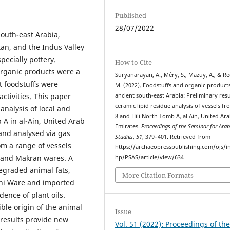
Published
28/07/2022
outh-east Arabia,
an, and the Indus Valley
pecially pottery.
How to Cite
organic products were a
Suryanarayan, A., Méry, S., Mazuy, A., & Re
t foodstuffs were
M. (2022). Foodstuffs and organic products
ctivities. This paper
ancient south-east Arabia: Preliminary resu
ceramic lipid residue analysis of vessels fr
 analysis of local and
8 and Hili North Tomb A, al Ain, United Ar
 A in al-Ain, United Arab
Emirates.
Proceedings of the Seminar for Ara
and analysed via gas
Studies
,
51
, 379–401. Retrieved from
m a range of vessels
https://archaeopresspublishing.com/ojs/i
, and Makran wares. A
hp/PSAS/article/view/634
 degraded animal fats,
More Citation Formats
ani Ware and imported
dence of plant oils.
ible origin of the animal
Issue
 results provide new
Vol. 51 (2022): Proceedings of th