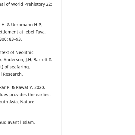
al of World Prehistory 22:
on H. & Uerpmann H-P.
ttlement at Jebel Faya,
300: 83–93.
text of Neolithic
. Anderson, J.H. Barrett &
t) of seafaring.
l Research.
lkar P. & Rawat Y. 2020.
dues provides the earliest
outh Asia. Nature:
Sud avant l’Islam.