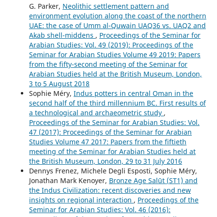
G. Parker,
Neolithic settlement pattern and
environment evolution along the coast of the northern
UAE: the case of Umm al-Quwain UAQ36 vs. UAQ2 and
Akab shell-middens
,
Proceedings of the Seminar for
Arabian Studies: Vol. 49 (2019): Proceedings of the
Seminar for Arabian Studies Volume 49 2019: Papers
from the fifty-second meeting of the Seminar for
Arabian Studies held at the British Museum, London,
3 to 5 August 2018
Sophie Méry,
Indus potters in central Oman in the
second half of the third millennium BC. First results of
a technological and archaeometric study
,
Proceedings of the Seminar for Arabian Studies: Vol.
47 (2017): Proceedings of the Seminar for Arabian
Studies Volume 47 2017: Papers from the fiftieth
meeting of the Seminar for Arabian Studies held at
the British Museum, London, 29 to 31 July 2016
Dennys Frenez, Michele Degli Esposti, Sophie Méry,
Jonathan Mark Kenoyer,
Bronze Age Salūt (ST1) and
the Indus Civilization: recent discoveries and new
insights on regional interaction
,
Proceedings of the
Seminar for Arabian Studies: Vol. 46 (2016):