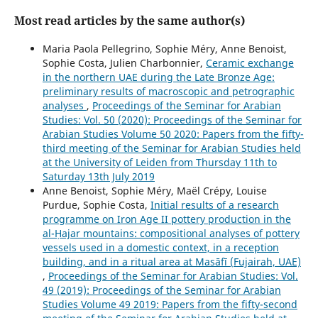
Most read articles by the same author(s)
Maria Paola Pellegrino, Sophie Méry, Anne Benoist,
Sophie Costa, Julien Charbonnier,
Ceramic exchange
in the northern UAE during the Late Bronze Age:
preliminary results of macroscopic and petrographic
analyses
,
Proceedings of the Seminar for Arabian
Studies: Vol. 50 (2020): Proceedings of the Seminar for
Arabian Studies Volume 50 2020: Papers from the fifty-
third meeting of the Seminar for Arabian Studies held
at the University of Leiden from Thursday 11th to
Saturday 13th July 2019
Anne Benoist, Sophie Méry, Maël Crépy, Louise
Purdue, Sophie Costa,
Initial results of a research
programme on Iron Age II pottery production in the
al-Ḥajar mountains: compositional analyses of pottery
vessels used in a domestic context, in a reception
building, and in a ritual area at Masāfī (Fujairah, UAE)
,
Proceedings of the Seminar for Arabian Studies: Vol.
49 (2019): Proceedings of the Seminar for Arabian
Studies Volume 49 2019: Papers from the fifty-second