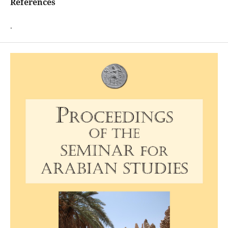
References
.