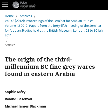
Home
/
Archives
/
Vol. 42 (2012): Proceedings of the Seminar for Arabian Studies
Volume 42 2012: Papers from the forty-fifth meeting of the Seminar
for Arabian Studies held at the British Museum, London, 28 to 30 July
2011
/
Articles
The origin of the third-
millennium BC fine grey wares
found in eastern Arabia
Sophie Méry
Roland Besenval
Michael James Blackman