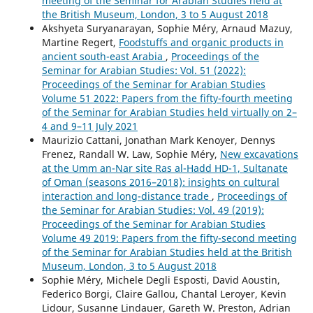
meeting of the Seminar for Arabian Studies held at
the British Museum, London, 3 to 5 August 2018
Akshyeta Suryanarayan, Sophie Méry, Arnaud Mazuy,
Martine Regert,
Foodstuffs and organic products in
ancient south-east Arabia
,
Proceedings of the
Seminar for Arabian Studies: Vol. 51 (2022):
Proceedings of the Seminar for Arabian Studies
Volume 51 2022: Papers from the fifty-fourth meeting
of the Seminar for Arabian Studies held virtually on 2–
4 and 9–11 July 2021
Maurizio Cattani, Jonathan Mark Kenoyer, Dennys
Frenez, Randall W. Law, Sophie Méry,
New excavations
at the Umm an-Nar site Ras al-Hadd HD-1, Sultanate
of Oman (seasons 2016–2018): insights on cultural
interaction and long-distance trade
,
Proceedings of
the Seminar for Arabian Studies: Vol. 49 (2019):
Proceedings of the Seminar for Arabian Studies
Volume 49 2019: Papers from the fifty-second meeting
of the Seminar for Arabian Studies held at the British
Museum, London, 3 to 5 August 2018
Sophie Méry, Michele Degli Esposti, David Aoustin,
Federico Borgi, Claire Gallou, Chantal Leroyer, Kevin
Lidour, Susanne Lindauer, Gareth W. Preston, Adrian