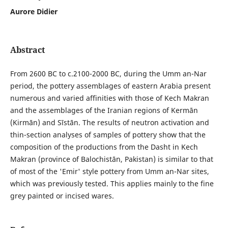
Aurore Didier
Abstract
From 2600 BC to c.2100-2000 BC, during the Umm an-Nar
period, the pottery assemblages of eastern Arabia present
numerous and varied affinities with those of Kech Makran
and the assemblages of the Iranian regions of Kermān
(Kirmān) and Sīstān. The results of neutron activation and
thin-section analyses of samples of pottery show that the
composition of the productions from the Dasht in Kech
Makran (province of Balochistān, Pakistan) is similar to that
of most of the 'Emir' style pottery from Umm an-Nar sites,
which was previously tested. This applies mainly to the fine
grey painted or incised wares.