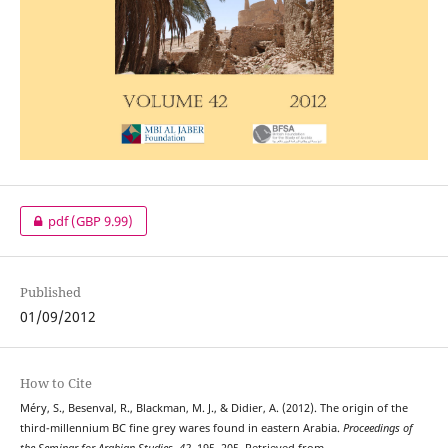
pdf
(GBP 9.99)
Published
01/09/2012
How to Cite
Méry, S., Besenval, R., Blackman, M. J., & Didier, A. (2012). The origin of the
third-millennium BC fine grey wares found in eastern Arabia.
Proceedings of