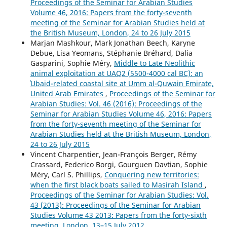
Proceedings of the Seminar for Arabian Studies
Volume 46, 2016: Papers from the forty-seventh
meeting of the Seminar for Arabian Studies held at
the British Museum, London, 24 to 26 July 2015
Marjan Mashkour, Mark Jonathan Beech, Karyne
Debue, Lisa Yeomans, Stéphanie Bréhard, Dalia
Gasparini, Sophie Méry,
Middle to Late Neolithic
animal exploitation at UAQ2 (5500-4000 cal BC): an
ʿUbaid-related coastal site at Umm al-Quwain Emirate,
United Arab Emirates
,
Proceedings of the Seminar for
Arabian Studies: Vol. 46 (2016): Proceedings of the
Seminar for Arabian Studies Volume 46, 2016: Papers
from the forty-seventh meeting of the Seminar for
Arabian Studies held at the British Museum, London,
24 to 26 July 2015
Vincent Charpentier, Jean-François Berger, Rémy
Crassard, Federico Borgi, Gourguen Davtian, Sophie
Méry, Carl S. Phillips,
Conquering new territories:
when the first black boats sailed to Masirah Island
,
Proceedings of the Seminar for Arabian Studies: Vol.
43 (2013): Proceedings of the Seminar for Arabian
Studies Volume 43 2013: Papers from the forty-sixth
meeting, London, 13–15 July 2012