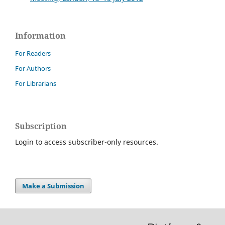
Information
For Readers
For Authors
For Librarians
Subscription
Login to access subscriber-only resources.
Make a Submission