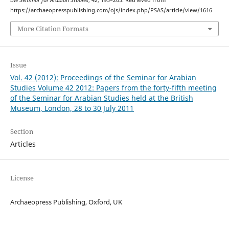
the Seminar for Arabian Studies
,
42
, 195–205. Retrieved from
https://archaeopresspublishing.com/ojs/index.php/PSAS/article/view/1616
More Citation Formats
Issue
Vol. 42 (2012): Proceedings of the Seminar for Arabian
Studies Volume 42 2012: Papers from the forty-fifth meeting
of the Seminar for Arabian Studies held at the British
Museum, London, 28 to 30 July 2011
Section
Articles
License
Archaeopress Publishing, Oxford, UK