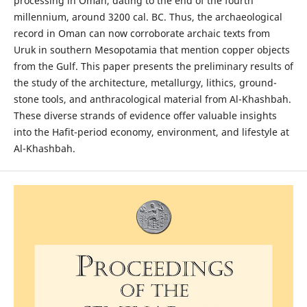
processing in Oman, dating to the end of the fourth
millennium, around 3200 cal. BC. Thus, the archaeological
record in Oman can now corroborate archaic texts from
Uruk in southern Mesopotamia that mention copper objects
from the Gulf. This paper presents the preliminary results of
the study of the architecture, metallurgy, lithics, ground-
stone tools, and anthracological material from Al-Khashbah.
These diverse strands of evidence offer valuable insights
into the Hafit-period economy, environment, and lifestyle at
Al-Khashbah.