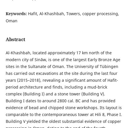
Keywords:
Hafit, Al-Khashbah, Towers, copper processing,
Oman
Abstract
Al-Khashbah, located approximately 17 km north of the
modern city of Sināw, is one of the largest Early Bronze Age
sites in the Sultanate of Oman. The University of Tübingen
has carried out excavations at the site during the last four
years (2015–2018), revealing a significant amount of Hafit-
period architecture and finds, including a mud-brick
complex (Building I) and a stone tower (Building V).
Building I dates to around 2800 cal. BC and has provided
evidence of bead and chipped stone workshops. Its layout is
comparable to the contemporaneous tower at Hili 8, Phase I.
Building V yielded the oldest substantial evidence of copper