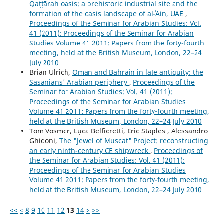
Qaṭṭārah oasis: a prehistoric industrial site and the
formation of the oasis landscape of al-ʿAin, UAE
,
Proceedings of the Seminar for Arabian Studies: Vol.
41 (2011): Proceedings of the Seminar for Arabian
Studies Volume 41 2011: Papers from the forty-fourth
meeting, held at the British Museum, London, 22–24
July 2010
Brian Ulrich,
Oman and Bahrain in late antiquity: the
Sasanians' Arabian periphery
,
Proceedings of the
Seminar for Arabian Studies: Vol. 41 (2011):
Proceedings of the Seminar for Arabian Studies
Volume 41 2011: Papers from the forty-fourth meeting,
held at the British Museum, London, 22–24 July 2010
Tom Vosmer, Lụca Belfioretti, Eric Staples , Alessandro
Ghidoni,
The "Jewel of Muscat" Project: reconstructing
an early ninth-century CE shipwreck
,
Proceedings of
the Seminar for Arabian Studies: Vol. 41 (2011):
Proceedings of the Seminar for Arabian Studies
Volume 41 2011: Papers from the forty-fourth meeting,
held at the British Museum, London, 22–24 July 2010
<<
<
8
9
10
11
12
13
14
>
>>