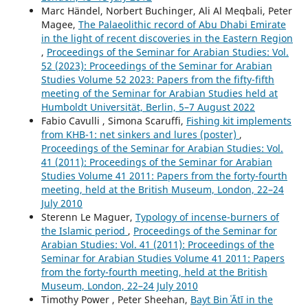
Marc Händel, Norbert Buchinger, Ali Al Meqbali, Peter
Magee,
The Palaeolithic record of Abu Dhabi Emirate
in the light of recent discoveries in the Eastern Region
,
Proceedings of the Seminar for Arabian Studies: Vol.
52 (2023): Proceedings of the Seminar for Arabian
Studies Volume 52 2023: Papers from the fifty-fifth
meeting of the Seminar for Arabian Studies held at
Humboldt Universität, Berlin, 5–7 August 2022
Fabio Cavulli , Simona Scaruffi,
Fishing kit implements
from KHB-1: net sinkers and lures (poster)
,
Proceedings of the Seminar for Arabian Studies: Vol.
41 (2011): Proceedings of the Seminar for Arabian
Studies Volume 41 2011: Papers from the forty-fourth
meeting, held at the British Museum, London, 22–24
July 2010
Sterenn Le Maguer,
Typology of incense-burners of
the Islamic period
,
Proceedings of the Seminar for
Arabian Studies: Vol. 41 (2011): Proceedings of the
Seminar for Arabian Studies Volume 41 2011: Papers
from the forty-fourth meeting, held at the British
Museum, London, 22–24 July 2010
Timothy Power , Peter Sheehan,
Bayt Bin ʿĀtī in the