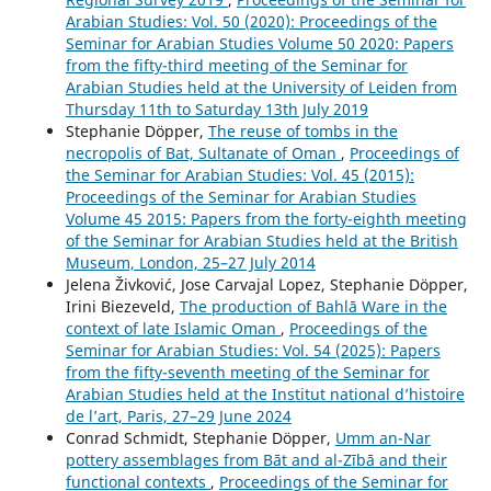
Arabian Studies: Vol. 50 (2020): Proceedings of the
Seminar for Arabian Studies Volume 50 2020: Papers
from the fifty-third meeting of the Seminar for
Arabian Studies held at the University of Leiden from
Thursday 11th to Saturday 13th July 2019
Stephanie Döpper,
The reuse of tombs in the
necropolis of Bat, Sultanate of Oman
,
Proceedings of
the Seminar for Arabian Studies: Vol. 45 (2015):
Proceedings of the Seminar for Arabian Studies
Volume 45 2015: Papers from the forty-eighth meeting
of the Seminar for Arabian Studies held at the British
Museum, London, 25–27 July 2014
Jelena Živković, Jose Carvajal Lopez, Stephanie Döpper,
Irini Biezeveld,
The production of Bahlā Ware in the
context of late Islamic Oman
,
Proceedings of the
Seminar for Arabian Studies: Vol. 54 (2025): Papers
from the fifty-seventh meeting of the Seminar for
Arabian Studies held at the Institut national d’histoire
de l’art, Paris, 27–29 June 2024
Conrad Schmidt, Stephanie Döpper,
Umm an-Nar
pottery assemblages from Bāt and al-Zībā and their
functional contexts
,
Proceedings of the Seminar for