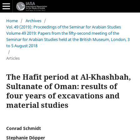
Home
/
Archives
/
Vol. 49 (2019): Proceedings of the Seminar for Arabian Studies
Volume 49 2019: Papers from the fifty-second meeting of the
Seminar for Arabian Studies held at the British Museum, London, 3
to 5 August 2018
/
Articles
The Hafit period at Al-Khashbah,
Sultanate of Oman: results of
four years of excavations and
material studies
Conrad Schmidt
Stephanie Döpper