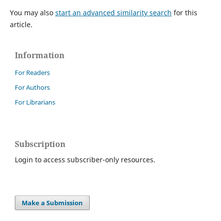
You may also
start an advanced similarity search
for this
article.
Information
For Readers
For Authors
For Librarians
Subscription
Login to access subscriber-only resources.
Make a Submission