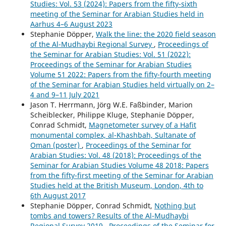
Studies: Vol. 53 (2024): Papers from the fifty-sixth
meeting of the Seminar for Arabian Studies held in
Aarhus 4–6 August 2023
Stephanie Döpper,
Walk the line: the 2020 field season
of the Al-Mudhaybi Regional Survey
,
Proceedings of
the Seminar for Arabian Studies: Vol. 51 (2022):
Proceedings of the Seminar for Arabian Studies
Volume 51 2022: Papers from the fifty-fourth meeting
of the Seminar for Arabian Studies held virtually on 2–
4 and 9–11 July 2021
Jason T. Herrmann, Jörg W.E. Faßbinder, Marion
Scheiblecker, Philippe Kluge, Stephanie Döpper,
Conrad Schmidt,
Magnetometer survey of a Hafit
monumental complex, al-Khashbah, Sultanate of
Oman (poster)
,
Proceedings of the Seminar for
Arabian Studies: Vol. 48 (2018): Proceedings of the
Seminar for Arabian Studies Volume 48 2018: Papers
from the fifty-first meeting of the Seminar for Arabian
Studies held at the British Museum, London, 4th to
6th August 2017
Stephanie Döpper, Conrad Schmidt,
Nothing but
tombs and towers? Results of the Al-Mudhaybi
Regional Survey 2019
,
Proceedings of the Seminar for