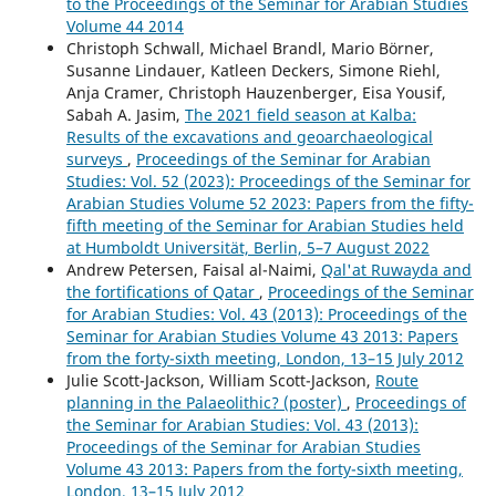
to the Proceedings of the Seminar for Arabian Studies
Volume 44 2014
Christoph Schwall, Michael Brandl, Mario Börner,
Susanne Lindauer, Katleen Deckers, Simone Riehl,
Anja Cramer, Christoph Hauzenberger, Eisa Yousif,
Sabah A. Jasim,
The 2021 field season at Kalba:
Results of the excavations and geoarchaeological
surveys
,
Proceedings of the Seminar for Arabian
Studies: Vol. 52 (2023): Proceedings of the Seminar for
Arabian Studies Volume 52 2023: Papers from the fifty-
fifth meeting of the Seminar for Arabian Studies held
at Humboldt Universität, Berlin, 5–7 August 2022
Andrew Petersen, Faisal al-Naimi,
Qal'at Ruwayda and
the fortifications of Qatar
,
Proceedings of the Seminar
for Arabian Studies: Vol. 43 (2013): Proceedings of the
Seminar for Arabian Studies Volume 43 2013: Papers
from the forty-sixth meeting, London, 13–15 July 2012
Julie Scott-Jackson, William Scott-Jackson,
Route
planning in the Palaeolithic? (poster)
,
Proceedings of
the Seminar for Arabian Studies: Vol. 43 (2013):
Proceedings of the Seminar for Arabian Studies
Volume 43 2013: Papers from the forty-sixth meeting,
London, 13–15 July 2012