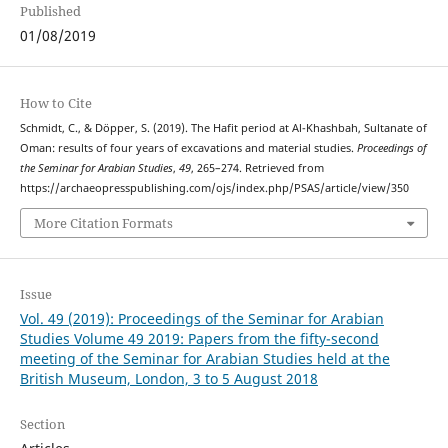
Published
01/08/2019
How to Cite
Schmidt, C., & Döpper, S. (2019). The Hafit period at Al-Khashbah, Sultanate of
Oman: results of four years of excavations and material studies.
Proceedings of
the Seminar for Arabian Studies
,
49
, 265–274. Retrieved from
https://archaeopresspublishing.com/ojs/index.php/PSAS/article/view/350
More Citation Formats
Issue
Vol. 49 (2019): Proceedings of the Seminar for Arabian
Studies Volume 49 2019: Papers from the fifty-second
meeting of the Seminar for Arabian Studies held at the
British Museum, London, 3 to 5 August 2018
Section