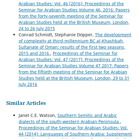
Arabian Studies: Vol. 46 (2016): Proceedings of the
Seminar for Arabian Studies Volume 46, 2016: Papers
from the forty-seventh meeting of the Seminar for
Arabian Studies held at the British Museum, London,
24 to 26 July 2015
Conrad Schmidt, Stephanie Döpper,
The development
of complexity at third-millennium BC al-Khashbah,
Sultanate of Oman: results of the first two seasons,
2015 and 2016
,
Proceedings of the Seminar for
Arabian Studies: Vol. 47 (2017): Proceedings of the
Seminar for Arabian Studies Volume 47 2017: Papers
from the fiftieth meeting of the Seminar for Arabian
Studies held at the British Museum, London, 29 to 31
July 2016
Similar Articles
Janet C.E. Watson,
Southern Semitic and Arabic
dialects of the south-western Arabian Peninsula
,
Proceedings of the Seminar for Arabian Studies: Vol.
44 (2014): Languages of Southern Arabia: Supplement