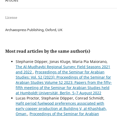
Articles
License
Archaeopress Publishing, Oxford, UK
Most read articles by the same author(s)
Stephanie Döpper, Jonas Kluge, Maria Pia Maiorano,
The Al-Mudhaybi Regional Survey: Field Seasons 2021
and 2022
,
Proceedings of the Seminar for Arabian
Studies: Vol. 52 (2023): Proceedings of the Seminar for
Arabian Studies Volume 52 2023: Papers from the fifty-
fifth meeting of the Seminar for Arabian Studies held
at Humboldt Universität, Berlin, 5–7 August 2022
Lucas Proctor, Stephanie Döpper, Conrad Schmidt,
Hafit period fuelwood preferences associated with
early copper production at Building V, al-Khashbah,
Oman
,
Proceedings of the Seminar for Arabian