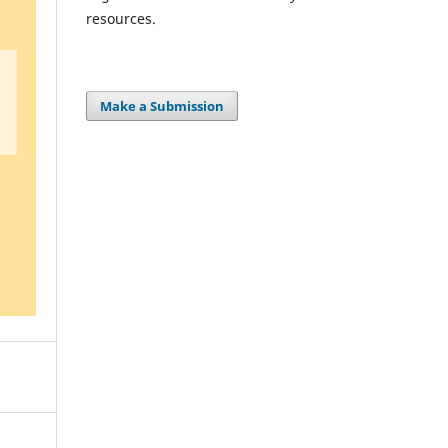
resources.
Make a Submission