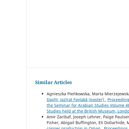
Similar Articles
Agnieszka Pieńkowska, Marta Mierzejewsk
Dasht, Jazīrat Faylakā (poster)
,
Proceedings
the Seminar for Arabian Studies Volume 48 
Studies held at the British Museum, Londo
Amir Zaribaf, Joseph Lehner, Paige Paulsen
Fisher, Abigail Buffington, Eli Dollarhide,
copper production in Oman
,
Proceedings 