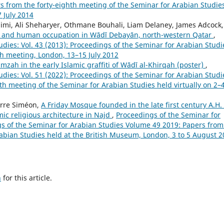
s from the forty-eighth meeting of the Seminar for Arabian Studie
 July 2014
aimi, Ali Sheharyer, Othmane Bouhali, Liam Delaney, James Adcock,
e, and human occupation in Wādī Debayān, north-western Qatar
,
dies: Vol. 43 (2013): Proceedings of the Seminar for Arabian Studi
th meeting, London, 13–15 July 2012
zah in the early Islamic graffiti of Wādī al-Khirqah (poster)
,
dies: Vol. 51 (2022): Proceedings of the Seminar for Arabian Studi
th meeting of the Seminar for Arabian Studies held virtually on 2–
ierre Siméon,
A Friday Mosque founded in the late first century A.H. 
ic religious architecture in Najd
,
Proceedings of the Seminar for
ngs of the Seminar for Arabian Studies Volume 49 2019: Papers from
rabian Studies held at the British Museum, London, 3 to 5 August 
h
for this article.