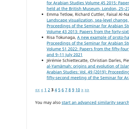
for Arabian Studies Volume 45 2015: Paper
held at the British Museum, London, 25–27
Emma Tetlow, Richard Cuttler, Faisal Al-N
Landscape visualization, sea-level chang
Proceedings of the Seminar for Arabian Stu
Volume 43 2013: Papers from the forty-six
Risa Tokunaga,
A new example of proto-ham
Proceedings of the Seminar for Arabian Stu
Volume 51 2022: Papers from the fifty-four
and 9–11 July 2021
Jérémie Schiettecatte, Christian Darles, P
al-Yamāmah: origins and evolution of Islam
Arabian Studies: Vol. 49 (2019): Proceedi
fifty-second meeting of the Seminar for A
<<
<
1
2
3
4
5
6
7
8
9
10
>
>>
You may also
start an advanced similarity searc