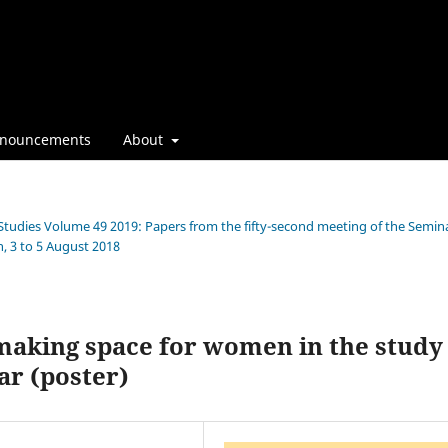
nouncements
About
 Studies Volume 49 2019: Papers from the fifty-second meeting of the Semin
, 3 to 5 August 2018
aking space for women in the study
ar (poster)