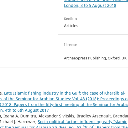
London, 3 to 5 August 2018
Section
Articles
License
Archaeopress Publishing, Oxford, UK
a,
Late Islamic fishing industry in the Gulf: the case of Kharāʾib al-
 of the Seminar for Arabian Studies: Vol. 48 (2018): Proceedings o
2018: Papers from the fifty-first meeting of the Seminar for Arabi
n, 4th to 6th August 2017
, Ioana A. Dumitru, Alexander Sivitskis, Bradley Arsenault, Brenda
 Michael J. Harrower,
Socio-political factors influencing early Islamic
of the Seminar for Arabian Studies: Vol. 53 (2024): Papers from the