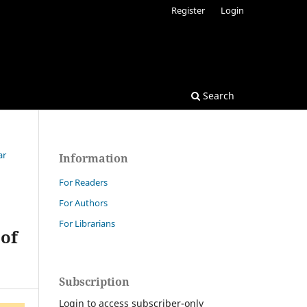
Register
Login
Search
ar
Information
For Readers
For Authors
For Librarians
 of
Subscription
Login to access subscriber-only