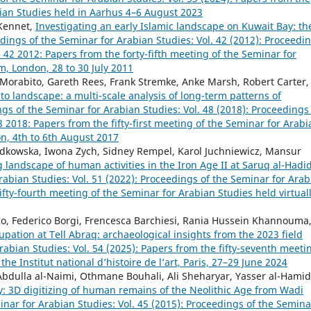
bian Studies held in Aarhus 4–6 August 2023
 Kennet,
Investigating an early Islamic landscape on Kuwait Bay: th
dings of the Seminar for Arabian Studies: Vol. 42 (2012): Proceedi
42 2012: Papers from the forty-fifth meeting of the Seminar for
m, London, 28 to 30 July 2011
a Morabito, Gareth Rees, Frank Stremke, Anke Marsh, Robert Carter,
to landscape: a multi-scale analysis of long-term patterns of
gs of the Seminar for Arabian Studies: Vol. 48 (2018): Proceedings
2018: Papers from the fifty-first meeting of the Seminar for Arabi
n, 4th to 6th August 2017
dkowska, Iwona Zych, Sidney Rempel, Karol Juchniewicz, Mansur
landscape of human activities in the Iron Age II at Saruq al-Hadi
abian Studies: Vol. 51 (2022): Proceedings of the Seminar for Arab
fty-fourth meeting of the Seminar for Arabian Studies held virtual
ino, Federico Borgi, Frencesca Barchiesi, Rania Hussein Khannouma
ation at Tell Abraq: archaeological insights from the 2023 field
abian Studies: Vol. 54 (2025): Papers from the fifty-seventh meeti
he Institut national d’histoire de l’art, Paris, 27–29 June 2024
 Abdulla al-Naimi, Othmane Bouhali, Ali Sheharyar, Yasser al-Hamid
y: 3D digitizing of human remains of the Neolithic Age from Wadi
nar for Arabian Studies: Vol. 45 (2015): Proceedings of the Semina