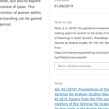
omen, but also to explore
01/08/2019
context of Qatar. This
ctivities of women within
derstanding can be gained
How to Cite
period.
Hicks, E. R. (2019). The gendered househol
making space for women in the study of Is
archaeology in Qatar (poster).
Proceedings 
Seminar for Arabian Studies
,
49
, 159–165. Re
from
https://archaeopresspublishing.com/ojs/i
hp/PSAS/article/view/341
More Citation Formats
Issue
Vol. 49 (2019): Proceedings of th
Seminar for Arabian Studies Vol
49 2019: Papers from the fifty-se
meeting of the Seminar for Arab
Studies held at the British Muse