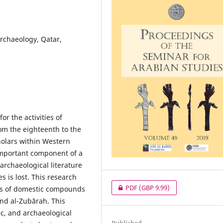
archaeology, Qatar,
or the activities of
m the eighteenth to the
holars within Western
important component of a
 archaeological literature
s is lost. This research
PDF
(GBP 9.99)
ns of domestic compounds
and al-Zubārah. This
ic, and archaeological
Published