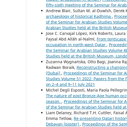
fifty-sixth meeting of the Seminar for Ara
Andrew Blair, Sultan M. al-Duwīsh, Derek
archaeology of historical Kadhima
,
Procee
of the Seminar for Arabian Studies Volume 
Arabian Studies held at the British Museu
Jose C. Carvajal López, Kirk Roberts, Laur
Faysal Abd Allāh al-Naīmī,
From tentscape 
occupation in north-west Qatar
,
Proceedin
the Seminar for Arabian Studies Volume 48 
Studies held at the British Museum, Londo
Zuzanna Wygnańska, Otto Bagi, Joanna Rą
Radwan Boraik,
Reconstructing a changing 
(Dubai)
,
Proceedings of the Seminar for Ar
Studies Volume 51 2022: Papers from the fi
on 2–4 and 9–11 July 2021
Michel Degli Esposti, Maria Paola Pellegr
The nature of post Bronze-Age human occup
season.
,
Proceedings of the Seminar for Ar
of the Seminar for Arabian Studies held at t
Liam Delaney, Richard T.H. Cuttler, Faisal
Emma Tetlow,
Re-presenting Qatari histor
Debayan (poster)
,
Proceedings of the Semi