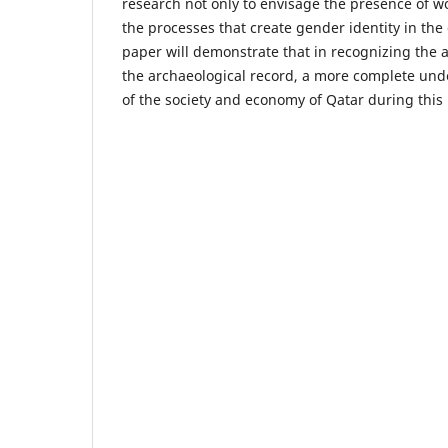
research not only to envisage the presence of w
the processes that create gender identity in the 
paper will demonstrate that in recognizing the a
the archaeological record, a more complete un
of the society and economy of Qatar during this 