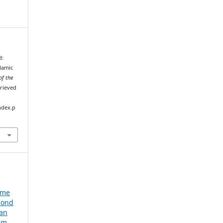
d:
lamic
of the
trieved
ndex.p
e
ume
cond
ian
um,