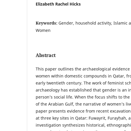
Elizabeth Rachel Hicks
Keywords:
Gender, household activity, Islamic 
Women
Abstract
This paper outlines the archaeological evidence f
women within domestic compounds in Qatar, fro
early twentieth century. The work of feminist sc
archaeology has established that gender is an 
person’s social life. When the focus shifts to the
of the Arabian Gulf, the narrative of women’s live
paper presents evidence from recent excavatio
at three key sites in Qatar: Fuwayrit, Furayḥah, 
investigation synthesizes historical, ethnograph