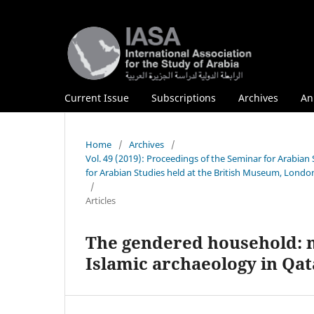
Current Issue
Subscriptions
Archives
An
Home
/
Archives
/
Vol. 49 (2019): Proceedings of the Seminar for Arabian
for Arabian Studies held at the British Museum, London
/
Articles
The gendered household: m
Islamic archaeology in Qat