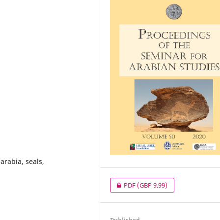
arabia, seals,
PDF
(GBP 9.99)
Published