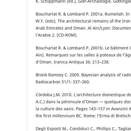
K. Schippmann (ed.), Golf-Archäologie. Göttinge
Boucharlat R. & Lombard P. 2001a. Rumeilah. In 
W.Y. (eds), The architectural remains of the Iron
Arab Emirates and Oman. Al Ain/Lyon: Document
l’Arabie 2. (CD-ROM).
Boucharlat R. & Lombard P. 2001b. Le bâtiment G
Ain). Remarques sur les salles à poteaux de l’âg
d’Oman. Iranica Antiqua 36: 213–238.
Bronk Ramsey C. 2009. Bayesian analysis of radi
Radiocarbon 51/1: 337–360.
Córdoba J.M. 2010. L’architecture domestique de
A.C.) dans la péninsule d’Oman — quelques docu
la culture des oasis. Pages 143–157 in Avanzini A
the first millennium BC. Rome: l’Erma di Bretsch
Degli Esposti M., Condoluci C., Phillips C., Tagl