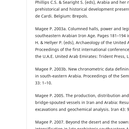
Phillips C.S. & Searight S. (eds), Arabia and her
prehistorical and historical development presen
de Cardi. Belgium: Brepols.
Magee P. 2003a. Columned halls, power and legi
southeastern Arabian Iron Age. Pages 181–194 i
H. & Hellyer P. (eds), Archaeology of the United 
Proceedings of the first international conferenc
the U.A.E. United Arab Emirates: Trident Press, L
Magee P. 2003b. New chronometric data defining
in south-eastern Arabia. Proceedings of the Sem
33: 1–10.
Magee P. 2005. The production, distribution and
bridge-spouted vessels in Iran and Arabia: Resu
excavations and geochemical analysis. Iran 43: 
Magee P. 2007. Beyond the desert and the sown
intensification in late prehistoric southeastern A