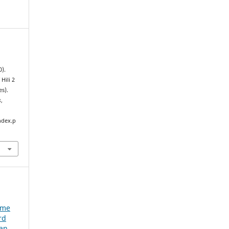
0).
Hili 2
es).
s
,
ndex.p
e
ume
rd
ian