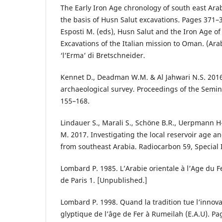
The Early Iron Age chronology of south east Ara
the basis of Husn Salut excavations. Pages 371–3
Esposti M. (eds), Husn Salut and the Iron Age of
Excavations of the Italian mission to Oman. (Ara
‘l’Erma’ di Bretschneider.
Kennet D., Deadman W.M. & Al Jahwari N.S. 201
archaeological survey. Proceedings of the Semin
155–168.
Lindauer S., Marali S., Schöne B.R., Uerpmann H
M. 2017. Investigating the local reservoir age an
from southeast Arabia. Radiocarbon 59, Special 
Lombard P. 1985. L’Arabie orientale à l’Age du Fe
de Paris 1. [Unpublished.]
Lombard P. 1998. Quand la tradition tue l’innovat
glyptique de l’âge de Fer à Rumeilah (E.A.U). Pag