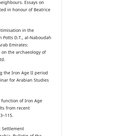
 neighbours. Essays on
ted in honour of Beatrice
timisation in the
n Potts D.T., al-Naboudah
Arab Emirates:
e on the archaeology of
td.
 the Iron Age II period
inar for Arabian Studies
 function of Iron Age
lts from recent
93–115.
: Settlement
rabia. Bulletin of the