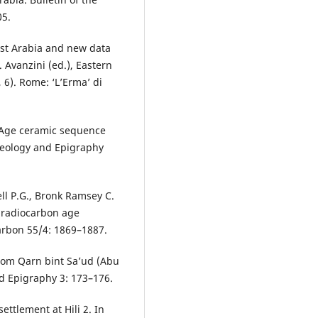
05.
ast Arabia and new data
 Avanzini (ed.), Eastern
, 6). Rome: ‘L’Erma’ di
n Age ceramic sequence
haeology and Epigraphy
well P.G., Bronk Ramsey C.
3 radiocarbon age
carbon 55/4: 1869–1887.
from Qarn bint Sa’ud (Abu
d Epigraphy 3: 173–176.
settlement at Hili 2. In