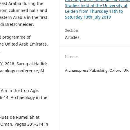
 East Arabia during the
Studies held at the University of
 from columned halls and
Leiden from Thursday 11th to
Saturday 13th July 2019
astern Arabia in the first
 di Bretschneider.
Section
the programme of
Articles
the United Arab Emirates.
.
License
Y. 2018. Saruq al-Hadid:
Archaeopress Publishing, Oxford, UK
haeology conference, Al
 Ain in the Iron Age.
i-14. Archaeology in the
olues de Rumeilah et
d’Oman. Pages 301–314 in