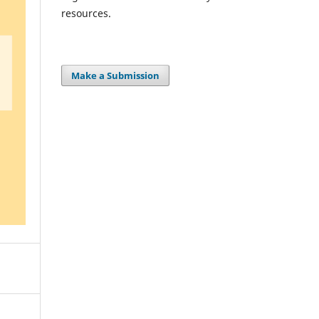
resources.
Make a Submission