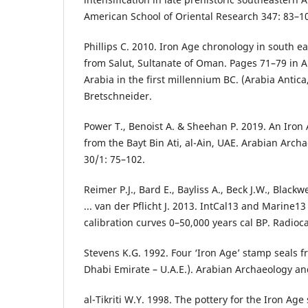
American School of Oriental Research 347: 83–1
Phillips C. 2010. Iron Age chronology in south e
from Salut, Sultanate of Oman. Pages 71–79 in A.
Arabia in the first millennium BC. (Arabia Antica
Bretschneider.
Power T., Benoist A. & Sheehan P. 2019. An Iro
from the Bayt Bin Ati, al-Ain, UAE. Arabian Arc
30/1: 75–102.
Reimer P.J., Bard E., Bayliss A., Beck J.W., Black
... van der Pflicht J. 2013. IntCal13 and Marine1
calibration curves 0–50,000 years cal BP. Radio
Stevens K.G. 1992. Four ‘Iron Age’ stamp seals 
Dhabi Emirate – U.A.E.). Arabian Archaeology an
al-Tikriti W.Y. 1998. The pottery for the Iron Age 