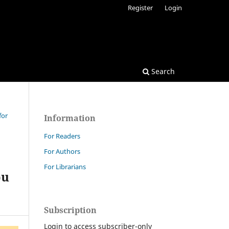
Register
Login
Search
for
Information
For Readers
For Authors
For Librarians
bu
Subscription
Login to access subscriber-only