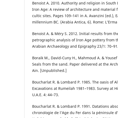
Benoist A. 2010. Authority and religion in South
Iron Age: A review of architecture and material
cultic sites. Pages 109–141 in A. Avanzini (ed.), E
millennium BC. (Arabia Antica, 6). Rome: L’Erma
Benoist A. & Méry S. 2012. Initial results from 
petrographic analysis of Iron Age pottery from 
Arabian Archaeology and Epigraphy 23/1: 70–91
Boraik M., David-Cuny H., Mahmoud A. & Yousef 
Seals from the sand. Paper delivered at the Arc
Ain. [Unpublished.]
Boucharlat R. & Lombard P. 1985. The oasis of Al
Excavations at Rumeilah 1981–1983. Survey at Hil
U.A.E. 4: 44–73.
Boucharlat R. & Lombard P. 1991. Datations abs
chronologie de l’Age du Fer dans la péninsule 