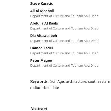
Steve Karacic
Ali Al Meqbali
Department of Culture and Tourism Abu Dhabi
Abdulla Al Kaabi
Department of Culture and Tourism Abu Dhabi
Dia Altawallbeh
Department of Culture and Tourism Abu Dhabi
Hamad Fadel
Department of Culture and Tourism Abu Dhabi
Peter Magee
Department of Culture and Tourism Abu Dhabi
Keywords:
Iron Age, architecture, southeastern 
radiocarbon date
Abstract