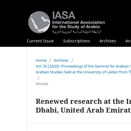
Current Issue
Subscriptions
Archives
An
Home
/
Archives
/
Vol. 50 (2020): Proceedings of the Seminar for Arabian
Arabian Studies held at the University of Leiden from 
/
Articles
Renewed research at the Iro
Dhabi, United Arab Emirat