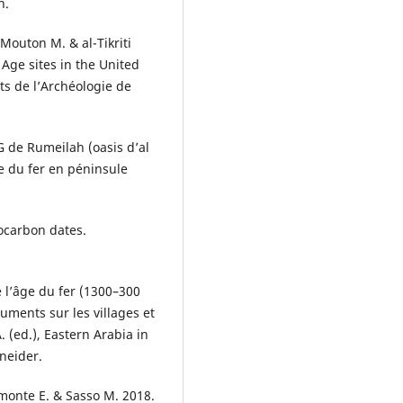
n.
Mouton M. & al-Tikriti
 Age sites in the United
s de l’Archéologie de
 de Rumeilah (oasis d’al
e du fer en péninsule
ocarbon dates.
 l’âge du fer (1300–300
ments sur les villages et
. (ed.), Eastern Arabia in
neider.
iamonte E. & Sasso M. 2018.