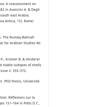
bia: A reassessment on
82 in Avanzini A. & Degli
 south east Arabia:
bia Antica, 15). Rome:
6. The Rustaq-Batinah
ar for Arabian Studies 46:
-P., Kromer B. & Hinderer
d stable isotopes of shells
Issue 2: 355–372.
r. PhD thesis, Université
ion: Réflexions sur la
es 151–164 in Potts D.T.,