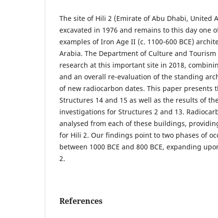
The site of Hili 2 (Emirate of Abu Dhabi, United 
excavated in 1976 and remains to this day one o
examples of Iron Age II (c. 1100-600 BCE) archit
Arabia. The Department of Culture and Touris
research at this important site in 2018, combini
and an overall re-evaluation of the standing arch
of new radiocarbon dates. This paper presents t
Structures 14 and 15 as well as the results of th
investigations for Structures 2 and 13. Radioca
analysed from each of these buildings, providing
for Hili 2. Our findings point to two phases of oc
between 1000 BCE and 800 BCE, expanding upon
2.
References