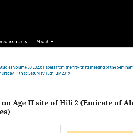
nouncements
About
 Studies Volume 50 2020: Papers from the fifty-third meeting of the Seminar 
Thursday 11th to Saturday 13th July 2019
n Age II site of Hili 2 (Emirate of A
es)