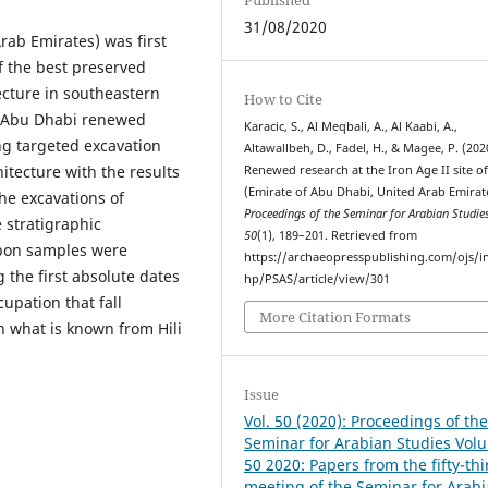
31/08/2020
Arab Emirates) was first
f the best preserved
ecture in southeastern
How to Cite
m Abu Dhabi renewed
Karacic, S., Al Meqbali, A., Al Kaabi, A.,
ng targeted excavation
Altawallbeh, D., Fadel, H., & Magee, P. (202
itecture with the results
Renewed research at the Iron Age II site of 
(Emirate of Abu Dhabi, United Arab Emirat
he excavations of
Proceedings of the Seminar for Arabian Studie
e stratigraphic
50
(1), 189–201. Retrieved from
rbon samples were
https://archaeopresspublishing.com/ojs/i
 the first absolute dates
hp/PSAS/article/view/301
cupation that fall
More Citation Formats
 what is known from Hili
Issue
Vol. 50 (2020): Proceedings of th
Seminar for Arabian Studies Vol
50 2020: Papers from the fifty-thi
meeting of the Seminar for Arab