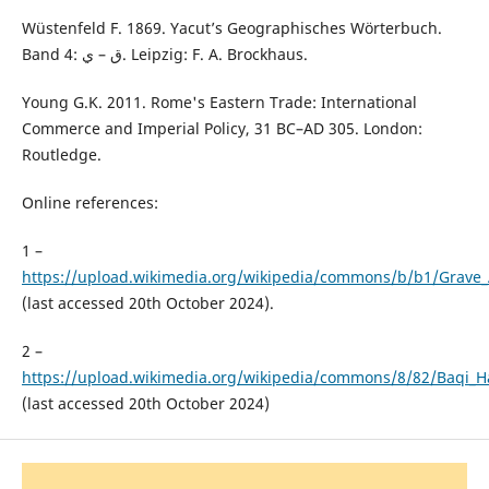
Wüstenfeld F. 1869. Yacut’s Geographisches Wörterbuch.
Band 4: ﻕ – ي. Leipzig: F. A. Brockhaus.
Young G.K. 2011. Rome's Eastern Trade: International
Commerce and Imperial Policy, 31 BC–AD 305. London:
Routledge.
Online references:
1 –
https://upload.wikimedia.org/wikipedia/commons/b/b1/Grave_
(last accessed 20th October 2024).
2 –
https://upload.wikimedia.org/wikipedia/commons/8/82/Baqi_H
(last accessed 20th October 2024)