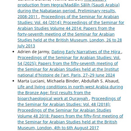
production from Hegra/Madāʾin Sālih (Saudi Arabia)
during the Nabataean period. Preliminary results,
2008-2011
,
Proceedings of the Seminar for Arabian
Studies: Vol. 44 (2014): Proceedings of the Seminar for
Arabian Studies Volume 44 2014: Papers from the
forty-seventh meeting of the Seminar for Arabian
Studies held at the British Museum, London, 26 to 28
July 2013
Adrien de Jarmy,
Dating Early Narratives of the Hijra
,
Proceedings of the Seminar for Arabian Studies: Vol.
54 (2025): Papers from the fifty-seventh meeting of
the Seminar for Arabian Studies held at the Institut
national d’histoire de l’art, Paris, 27–29 June 2024
Marta Luciani, Michaela Binder, Abdullah S. Alsaud,
Life and living conditions in north-west Arabia during
the Bronze Age: first results from the
bioarchaeological work at Qurayyah
,
Proceedings of
the Seminar for Arabian Studies: Vol. 48 (2018):
Proceedings of the Seminar for Arabian Studies
Volume 48 2018: Papers from the fifty-first meeting of
the Seminar for Arabian Studies held at the British
Museum, London, 4th to 6th August 2017