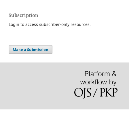
Subscription
Login to access subscriber-only resources.
Make a Submission