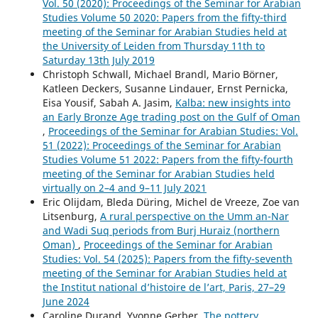
Vol. 50 (2020): Proceedings of the Seminar for Arabian
Studies Volume 50 2020: Papers from the fifty-third
meeting of the Seminar for Arabian Studies held at
the University of Leiden from Thursday 11th to
Saturday 13th July 2019
Christoph Schwall, Michael Brandl, Mario Börner,
Katleen Deckers, Susanne Lindauer, Ernst Pernicka,
Eisa Yousif, Sabah A. Jasim,
Kalba: new insights into
an Early Bronze Age trading post on the Gulf of Oman
,
Proceedings of the Seminar for Arabian Studies: Vol.
51 (2022): Proceedings of the Seminar for Arabian
Studies Volume 51 2022: Papers from the fifty-fourth
meeting of the Seminar for Arabian Studies held
virtually on 2–4 and 9–11 July 2021
Eric Olijdam, Bleda Düring, Michel de Vreeze, Zoe van
Litsenburg,
A rural perspective on the Umm an-Nar
and Wadi Suq periods from Burj Huraiz (northern
Oman)
,
Proceedings of the Seminar for Arabian
Studies: Vol. 54 (2025): Papers from the fifty-seventh
meeting of the Seminar for Arabian Studies held at
the Institut national d’histoire de l’art, Paris, 27–29
June 2024
Caroline Durand, Yvonne Gerber,
The pottery