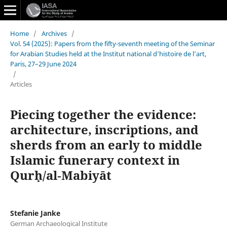
Home
/
Archives
/
Vol. 54 (2025): Papers from the fifty-seventh meeting of the Seminar
for Arabian Studies held at the Institut national d’histoire de l’art,
Paris, 27–29 June 2024
/
Articles
Piecing together the evidence:
architecture, inscriptions, and
sherds from an early to middle
Islamic funerary context in
Qurḥ/al‑Mabiyāt
Stefanie Janke
German Archaeological Institute