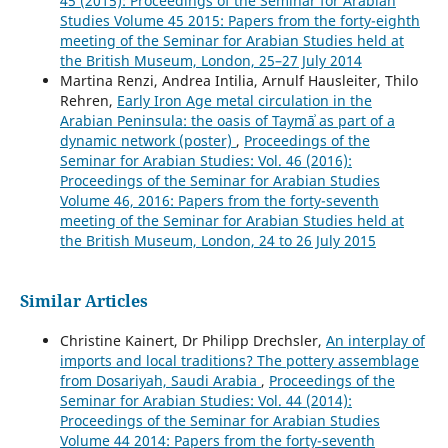
45 (2015): Proceedings of the Seminar for Arabian
Studies Volume 45 2015: Papers from the forty-eighth
meeting of the Seminar for Arabian Studies held at
the British Museum, London, 25–27 July 2014
Martina Renzi, Andrea Intilia, Arnulf Hausleiter, Thilo
Rehren,
Early Iron Age metal circulation in the
Arabian Peninsula: the oasis of Taymāʾ as part of a
dynamic network (poster)
,
Proceedings of the
Seminar for Arabian Studies: Vol. 46 (2016):
Proceedings of the Seminar for Arabian Studies
Volume 46, 2016: Papers from the forty-seventh
meeting of the Seminar for Arabian Studies held at
the British Museum, London, 24 to 26 July 2015
Similar Articles
Christine Kainert, Dr Philipp Drechsler,
An interplay of
imports and local traditions? The pottery assemblage
from Dosariyah, Saudi Arabia
,
Proceedings of the
Seminar for Arabian Studies: Vol. 44 (2014):
Proceedings of the Seminar for Arabian Studies
Volume 44 2014: Papers from the forty-seventh