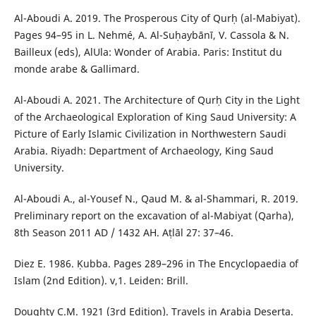
Al-Aboudi A. 2019. The Prosperous City of Qurḥ (al-Mabiyat).
Pages 94–95 in L. Nehmé, A. Al-Suḥaybānī, V. Cassola & N.
Bailleux (eds), AlUla: Wonder of Arabia. Paris: Institut du
monde arabe & Gallimard.
Al-Aboudi A. 2021. The Architecture of Qurḥ City in the Light
of the Archaeological Exploration of King Saud University: A
Picture of Early Islamic Civilization in Northwestern Saudi
Arabia. Riyadh: Department of Archaeology, King Saud
University.
Al-Aboudi A., al-Yousef N., Qaud M. & al-Shammari, R. 2019.
Preliminary report on the excavation of al-Mabiyat (Qarha),
8th Season 2011 AD / 1432 AH. Aṭlāl 27: 37–46.
Diez E. 1986. Ḳubba. Pages 289–296 in The Encyclopaedia of
Islam (2nd Edition). v,1. Leiden: Brill.
Doughty C.M. 1921 (3rd Edition). Travels in Arabia Deserta.