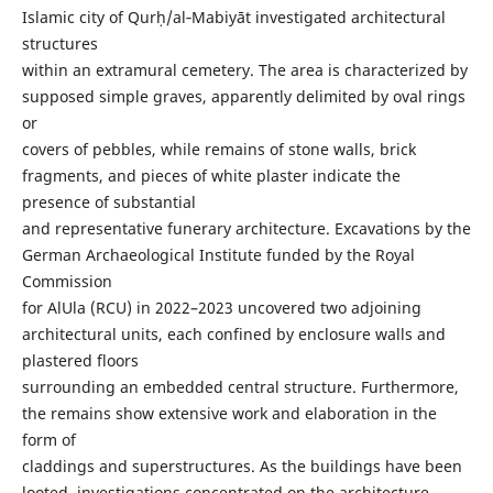
Islamic city of Qurḥ/al‑Mabiyāt investigated architectural
structures
within an extramural cemetery. The area is characterized by
supposed simple graves, apparently delimited by oval rings
or
covers of pebbles, while remains of stone walls, brick
fragments, and pieces of white plaster indicate the
presence of substantial
and representative funerary architecture. Excavations by the
German Archaeological Institute funded by the Royal
Commission
for AlUla (RCU) in 2022–2023 uncovered two adjoining
architectural units, each confined by enclosure walls and
plastered floors
surrounding an embedded central structure. Furthermore,
the remains show extensive work and elaboration in the
form of
claddings and superstructures. As the buildings have been
looted, investigations concentrated on the architecture,