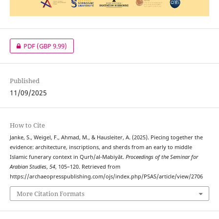
PDF
(GBP 9.99)
Published
11/09/2025
How to Cite
Janke, S., Weigel, F., Ahmad, M., & Hausleiter, A. (2025). Piecing together the
evidence: architecture, inscriptions, and sherds from an early to middle
Islamic funerary context in Qurḥ/al‑Mabiyāt.
Proceedings of the Seminar for
Arabian Studies
,
54
, 105–120. Retrieved from
https://archaeopresspublishing.com/ojs/index.php/PSAS/article/view/2706
More Citation Formats