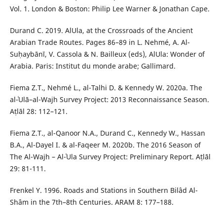
Vol. 1. London & Boston: Philip Lee Warner & Jonathan Cape.
Durand C. 2019. AlUla, at the Crossroads of the Ancient
Arabian Trade Routes. Pages 86–89 in L. Nehmé, A. Al-
Suḥaybānī, V. Cassola & N. Bailleux (eds), AlUla: Wonder of
Arabia. Paris: Institut du monde arabe; Gallimard.
Fiema Z.T., Nehmé L., al-Talhi D. & Kennedy W. 2020a. The
al-ʿUlā–al-Wajh Survey Project: 2013 Reconnaissance Season.
Aṭlāl 28: 112–121.
Fiema Z.T., al-Qanoor N.A., Durand C., Kennedy W., Hassan
B.A., Al-Dayel I. & al-Faqeer M. 2020b. The 2016 Season of
The Al-Wajh – Al-ʿUla Survey Project: Preliminary Report. Aṭlāl
29: 81-111.
Frenkel Y. 1996. Roads and Stations in Southern Bilâd Al-
Shâm in the 7th–8th Centuries. ARAM 8: 177–188.