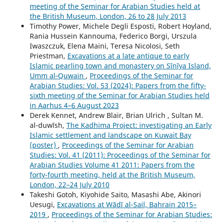
meeting of the Seminar for Arabian Studies held at
the British Museum, London, 26 to 28 July 2013
Timothy Power, Michele Degli Esposti, Robert Hoyland,
Rania Hussein Kannouma, Federico Borgi, Urszula
Iwaszczuk, Elena Maini, Teresa Nicolosi, Seth
Priestman,
Excavations at a late antique to early
Islamic pearling town and monastery on Sīnīya Island,
Umm al‑Quwain
,
Proceedings of the Seminar for
Arabian Studies: Vol. 53 (2024): Papers from the fifty-
sixth meeting of the Seminar for Arabian Studies held
in Aarhus 4–6 August 2023
Derek Kennet, Andrew Blair, Brian Ulrich , Sultan M.
al-duwīsh,
The Kadhima Project: investigating an Early
Islamic settlement and landscape on Kuwait Bay
(poster)
,
Proceedings of the Seminar for Arabian
Studies: Vol. 41 (2011): Proceedings of the Seminar for
Arabian Studies Volume 41 2011: Papers from the
forty-fourth meeting, held at the British Museum,
London, 22–24 July 2010
Takeshi Gotoh, Kiyohide Saito, Masashi Abe, Akinori
Uesugi,
Excavations at Wādī al-Sail, Bahrain 2015–
2019
,
Proceedings of the Seminar for Arabian Studies: