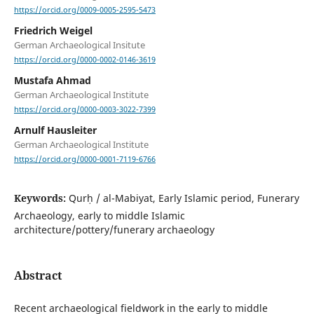
https://orcid.org/0009-0005-2595-5473
Friedrich Weigel
German Archaeological Insitute
https://orcid.org/0000-0002-0146-3619
Mustafa Ahmad
German Archaeological Institute
https://orcid.org/0000-0003-3022-7399
Arnulf Hausleiter
German Archaeological Institute
https://orcid.org/0000-0001-7119-6766
Keywords:
Qurḥ / al-Mabiyat, Early Islamic period, Funerary
Archaeology, early to middle Islamic
architecture/pottery/funerary archaeology
Abstract
Recent archaeological fieldwork in the early to middle