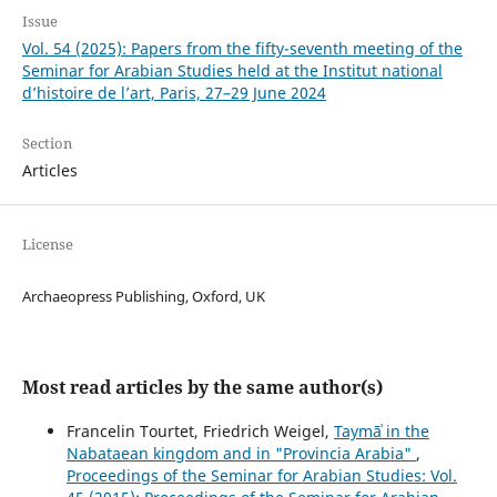
Issue
Vol. 54 (2025): Papers from the fifty-seventh meeting of the
Seminar for Arabian Studies held at the Institut national
d’histoire de l’art, Paris, 27–29 June 2024
Section
Articles
License
Archaeopress Publishing, Oxford, UK
Most read articles by the same author(s)
Francelin Tourtet, Friedrich Weigel,
Taymāʾ in the
Nabataean kingdom and in "Provincia Arabia"
,
Proceedings of the Seminar for Arabian Studies: Vol.