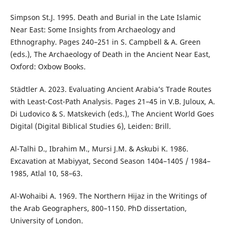
Simpson St.J. 1995. Death and Burial in the Late Islamic
Near East: Some Insights from Archaeology and
Ethnography. Pages 240–251 in S. Campbell & A. Green
(eds.), The Archaeology of Death in the Ancient Near East,
Oxford: Oxbow Books.
Städtler A. 2023. Evaluating Ancient Arabia’s Trade Routes
with Least-Cost-Path Analysis. Pages 21–45 in V.B. Juloux, A.
Di Ludovico & S. Matskevich (eds.), The Ancient World Goes
Digital (Digital Biblical Studies 6), Leiden: Brill.
Al-Talhi D., Ibrahim M., Mursi J.M. & Askubi K. 1986.
Excavation at Mabiyyat, Second Season 1404–1405 / 1984–
1985, Atlal 10, 58–63.
Al-Wohaibi A. 1969. The Northern Hijaz in the Writings of
the Arab Geographers, 800–1150. PhD dissertation,
University of London.