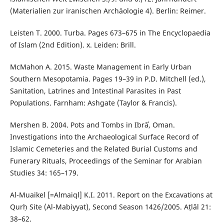
(Materialien zur iranischen Archäologie 4). Berlin: Reimer.
Leisten T. 2000. Turba. Pages 673–675 in The Encyclopaedia
of Islam (2nd Edition). x. Leiden: Brill.
McMahon A. 2015. Waste Management in Early Urban
Southern Mesopotamia. Pages 19–39 in P.D. Mitchell (ed.),
Sanitation, Latrines and Intestinal Parasites in Past
Populations. Farnham: Ashgate (Taylor & Francis).
Mershen B. 2004. Pots and Tombs in Ibrāʾ, Oman.
Investigations into the Archaeological Surface Record of
Islamic Cemeteries and the Related Burial Customs and
Funerary Rituals, Proceedings of the Seminar for Arabian
Studies 34: 165–179.
Al-Muaikel [=Almaiql] K.I. 2011. Report on the Excavations at
Qurḥ Site (Al-Mabiyyat), Second Season 1426/2005. Aṭlāl 21:
38–62.