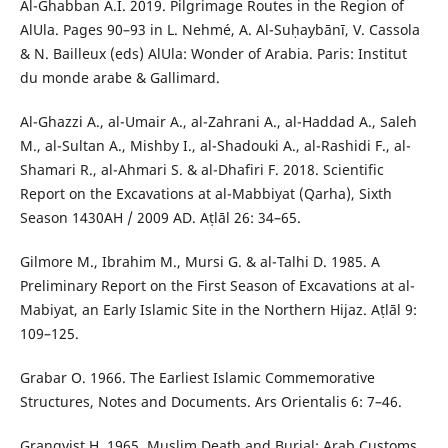
Al-Ghabban A.I. 2019. Pilgrimage Routes in the Region of
AlUla. Pages 90–93 in L. Nehmé, A. Al-Suḥaybānī, V. Cassola
& N. Bailleux (eds) AlUla: Wonder of Arabia. Paris: Institut
du monde arabe & Gallimard.
Al-Ghazzi A., al-Umair A., al-Zahrani A., al-Haddad A., Saleh
M., al-Sultan A., Mishby I., al-Shadouki A., al-Rashidi F., al-
Shamari R., al-Ahmari S. & al-Dhafiri F. 2018. Scientific
Report on the Excavations at al-Mabbiyat (Qarha), Sixth
Season 1430AH / 2009 AD. Aṭlāl 26: 34–65.
Gilmore M., Ibrahim M., Mursi G. & al-Talhi D. 1985. A
Preliminary Report on the First Season of Excavations at al-
Mabiyat, an Early Islamic Site in the Northern Hijaz. Aṭlāl 9:
109–125.
Grabar O. 1966. The Earliest Islamic Commemorative
Structures, Notes and Documents. Ars Orientalis 6: 7–46.
Granqvist H. 1965. Muslim Death and Burial: Arab Customs