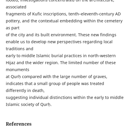
associated
fragments of Kufic inscriptions, tenth–eleventh-century AD
pottery, and the contextual embedding within the cemetery
as part
of the city and its built environment. These new findings
enable us to develop new perspectives regarding local
traditions and
early to middle Islamic burial practices in north-western
Hijaz and the wider region. The limited number of these
monuments
at Qurḥ compared with the large number of graves,
indicates that a small group of people was treated
differently in death,
suggesting individual distinctions within the early to middle
Islamic society of Qurḥ.
References