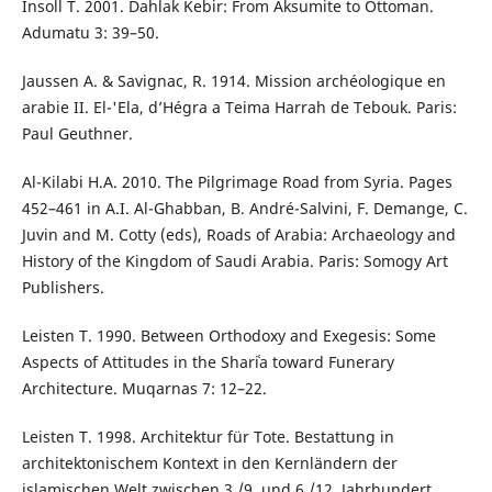
Insoll T. 2001. Dahlak Kebir: From Aksumite to Ottoman.
Adumatu 3: 39–50.
Jaussen A. & Savignac, R. 1914. Mission archéologique en
arabie II. El-'Ela, d’Hégra a Teima Harrah de Tebouk. Paris:
Paul Geuthner.
Al-Kilabi H.A. 2010. The Pilgrimage Road from Syria. Pages
452–461 in A.I. Al-Ghabban, B. André-Salvini, F. Demange, C.
Juvin and M. Cotty (eds), Roads of Arabia: Archaeology and
History of the Kingdom of Saudi Arabia. Paris: Somogy Art
Publishers.
Leisten T. 1990. Between Orthodoxy and Exegesis: Some
Aspects of Attitudes in the Shariʿa toward Funerary
Architecture. Muqarnas 7: 12–22.
Leisten T. 1998. Architektur für Tote. Bestattung in
architektonischem Kontext in den Kernländern der
islamischen Welt zwischen 3./9. und 6./12. Jahrhundert