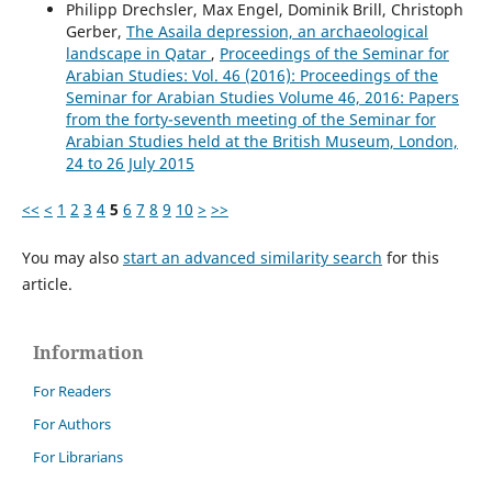
Philipp Drechsler, Max Engel, Dominik Brill, Christoph
Gerber,
The Asaila depression, an archaeological
landscape in Qatar
,
Proceedings of the Seminar for
Arabian Studies: Vol. 46 (2016): Proceedings of the
Seminar for Arabian Studies Volume 46, 2016: Papers
from the forty-seventh meeting of the Seminar for
Arabian Studies held at the British Museum, London,
24 to 26 July 2015
<<
<
1
2
3
4
5
6
7
8
9
10
>
>>
You may also
start an advanced similarity search
for this
article.
Information
For Readers
For Authors
For Librarians