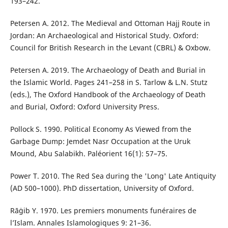
193–242.
Petersen A. 2012. The Medieval and Ottoman Hajj Route in
Jordan: An Archaeological and Historical Study. Oxford:
Council for British Research in the Levant (CBRL) & Oxbow.
Petersen A. 2019. The Archaeology of Death and Burial in
the Islamic World. Pages 241–258 in S. Tarlow & L.N. Stutz
(eds.), The Oxford Handbook of the Archaeology of Death
and Burial, Oxford: Oxford University Press.
Pollock S. 1990. Political Economy As Viewed from the
Garbage Dump: Jemdet Nasr Occupation at the Uruk
Mound, Abu Salabikh. Paléorient 16(1): 57–75.
Power T. 2010. The Red Sea during the 'Long' Late Antiquity
(AD 500–1000). PhD dissertation, University of Oxford.
Rāġib Y. 1970. Les premiers monuments funéraires de
l’Islam. Annales Islamologiques 9: 21–36.