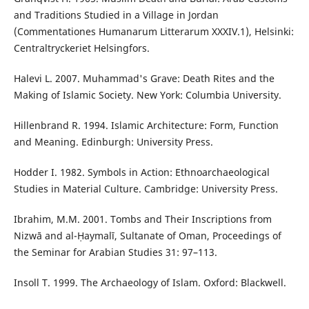
and Traditions Studied in a Village in Jordan
(Commentationes Humanarum Litterarum XXXIV.1), Helsinki:
Centraltryckeriet Helsingfors.
Halevi L. 2007. Muhammad's Grave: Death Rites and the
Making of Islamic Society. New York: Columbia University.
Hillenbrand R. 1994. Islamic Architecture: Form, Function
and Meaning. Edinburgh: University Press.
Hodder I. 1982. Symbols in Action: Ethnoarchaeological
Studies in Material Culture. Cambridge: University Press.
Ibrahim, M.M. 2001. Tombs and Their Inscriptions from
Nizwā and al-Ḥaymalī, Sultanate of Oman, Proceedings of
the Seminar for Arabian Studies 31: 97–113.
Insoll T. 1999. The Archaeology of Islam. Oxford: Blackwell.