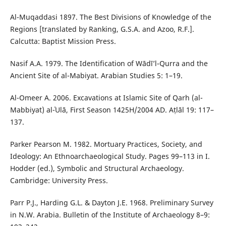
Al-Muqaddasi 1897. The Best Divisions of Knowledge of the
Regions [translated by Ranking, G.S.A. and Azoo, R.F.].
Calcutta: Baptist Mission Press.
Nasif A.A. 1979. The Identification of Wādī’l-Qurra and the
Ancient Site of al-Mabiyat. Arabian Studies 5: 1–19.
Al-Omeer A. 2006. Excavations at Islamic Site of Qarh (al-
Mabbiyat) al-ʿUlā, First Season 1425H/2004 AD. Aṭlāl 19: 117–
137.
Parker Pearson M. 1982. Mortuary Practices, Society, and
Ideology: An Ethnoarchaeological Study. Pages 99–113 in I.
Hodder (ed.), Symbolic and Structural Archaeology.
Cambridge: University Press.
Parr P.J., Harding G.L. & Dayton J.E. 1968. Preliminary Survey
in N.W. Arabia. Bulletin of the Institute of Archaeology 8–9: