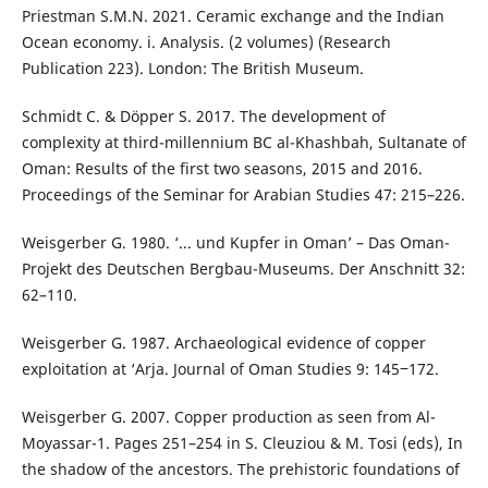
Priestman S.M.N. 2021. Ceramic exchange and the Indian
Ocean economy. i. Analysis. (2 volumes) (Research
Publication 223). London: The British Museum.
Schmidt C. & Döpper S. 2017. The development of
complexity at third-millennium BC al-Khashbah, Sultanate of
Oman: Results of the first two seasons, 2015 and 2016.
Proceedings of the Seminar for Arabian Studies 47: 215–226.
Weisgerber G. 1980. ‘... und Kupfer in Oman’ – Das Oman-
Projekt des Deutschen Bergbau-Museums. Der Anschnitt 32:
62–110.
Weisgerber G. 1987. Archaeological evidence of copper
exploitation at ‘Arja. Journal of Oman Studies 9: 145‒172.
Weisgerber G. 2007. Copper production as seen from Al-
Moyassar-1. Pages 251–254 in S. Cleuziou & M. Tosi (eds), In
the shadow of the ancestors. The prehistoric foundations of