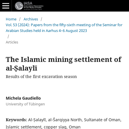
Home
/
Archives
/
Vol. 53 (2024): Papers from the fifty-sixth meeting of the Seminar for
Arabian Studies held in Aarhus 4–6 August 2023
/
Articles
The Islamic mining settlement of
al-Ṣalaylī
Results of the first excavation season
Michela Gaudiello
University of Tübingen
Keywords:
Al-Ṣalaylī, al-Šarqiyya North, Sultanate of Oman,
Islamic settlement, copper slag, Oman