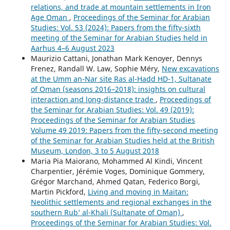
relations, and trade at mountain settlements in Iron
Age Oman
,
Proceedings of the Seminar for Arabian
Studies: Vol. 53 (2024): Papers from the fifty-sixth
meeting of the Seminar for Arabian Studies held in
Aarhus 4–6 August 2023
Maurizio Cattani, Jonathan Mark Kenoyer, Dennys
Frenez, Randall W. Law, Sophie Méry,
New excavations
at the Umm an-Nar site Ras al-Hadd HD-1, Sultanate
of Oman (seasons 2016–2018): insights on cultural
interaction and long-distance trade
,
Proceedings of
the Seminar for Arabian Studies: Vol. 49 (2019):
Proceedings of the Seminar for Arabian Studies
Volume 49 2019: Papers from the fifty-second meeting
of the Seminar for Arabian Studies held at the British
Museum, London, 3 to 5 August 2018
Maria Pia Maiorano, Mohammed Al Kindi, Vincent
Charpentier, Jérémie Voges, Dominique Gommery,
Grégor Marchand, Ahmed Qatan, Federico Borgi,
Martin Pickford,
Living and moving in Maitan:
Neolithic settlements and regional exchanges in the
southern Rub’ al-Khali (Sultanate of Oman)
,
Proceedings of the Seminar for Arabian Studies: Vol.