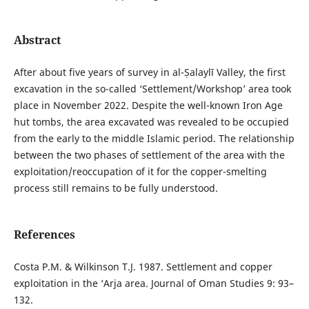
Abstract
After about five years of survey in al-Ṣalaylī Valley, the first
excavation in the so-called ‘Settlement/Workshop’ area took
place in November 2022. Despite the well-known Iron Age
hut tombs, the area excavated was revealed to be occupied
from the early to the middle Islamic period. The relationship
between the two phases of settlement of the area with the
exploitation/reoccupation of it for the copper-smelting
process still remains to be fully understood.
References
Costa P.M. & Wilkinson T.J. 1987. Settlement and copper
exploitation in the ‘Arja area. Journal of Oman Studies 9: 93–
132.