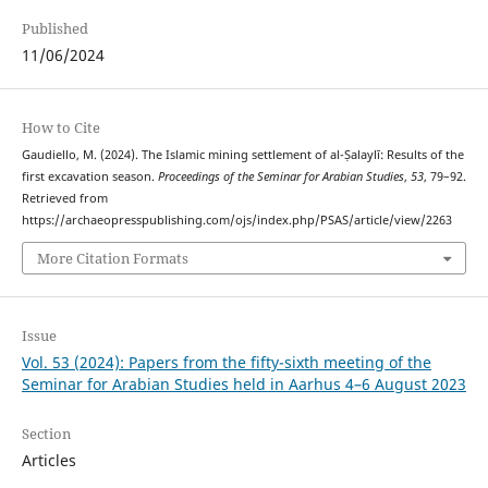
Published
11/06/2024
How to Cite
Gaudiello, M. (2024). The Islamic mining settlement of al-Ṣalaylī: Results of the
first excavation season.
Proceedings of the Seminar for Arabian Studies
,
53
, 79–92.
Retrieved from
https://archaeopresspublishing.com/ojs/index.php/PSAS/article/view/2263
More Citation Formats
Issue
Vol. 53 (2024): Papers from the fifty-sixth meeting of the
Seminar for Arabian Studies held in Aarhus 4–6 August 2023
Section
Articles