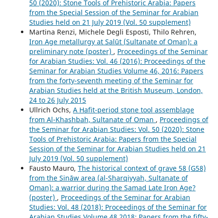
50 (2020): Stone Tools of Prehistoric Arabia: Papers
from the Special Session of the Seminar for Arabian
Studies held on 21 July 2019 (Vol. 50 supplement)
Martina Renzi, Michele Degli Esposti, Thilo Rehren,
Iron Age metallurgy at Salūt (Sultanate of Oman): a
preliminary note (poster)
,
Proceedings of the Seminar
for Arabian Studies: Vol. 46 (2016): Proceedings of the
Seminar for Arabian Studies Volume 46, 2016: Papers
from the forty-seventh meeting of the Seminar for
Arabian Studies held at the British Museum, London,
24 to 26 July 2015
Ullrich Ochs,
A Hafit-period stone tool assemblage
from Al-Khashbah, Sultanate of Oman
,
Proceedings of
the Seminar for Arabian Studies: Vol. 50 (2020): Stone
Tools of Prehistoric Arabia: Papers from the Special
Session of the Seminar for Arabian Studies held on 21
July 2019 (Vol. 50 supplement)
Fausto Mauro,
The historical context of grave 58 (G58)
from the Sināw area (al-Sharqiyyah, Sultanate of
Oman): a warrior during the Samad Late Iron Age?
(poster)
,
Proceedings of the Seminar for Arabian
Studies: Vol. 48 (2018): Proceedings of the Seminar for
Arabian Studies Volume 48 2018: Papers from the fifty-