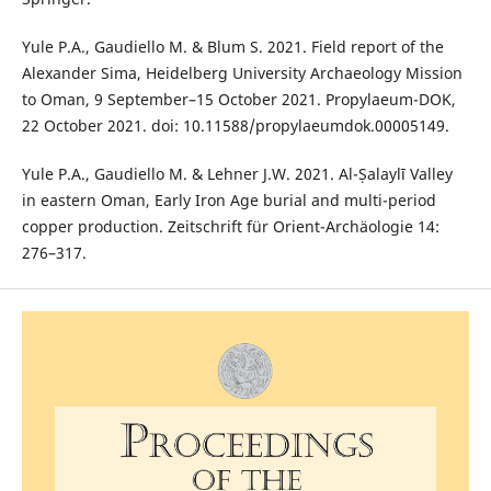
Yule P.A., Gaudiello M. & Blum S. 2021. Field report of the
Alexander Sima, Heidelberg University Archaeology Mission
to Oman, 9 September–15 October 2021. Propylaeum-DOK,
22 October 2021. doi: 10.11588/propylaeumdok.00005149.
Yule P.A., Gaudiello M. & Lehner J.W. 2021. Al-Ṣalaylī Valley
in eastern Oman, Early Iron Age burial and multi-period
copper production. Zeitschrift für Orient-Archäologie 14:
276–317.