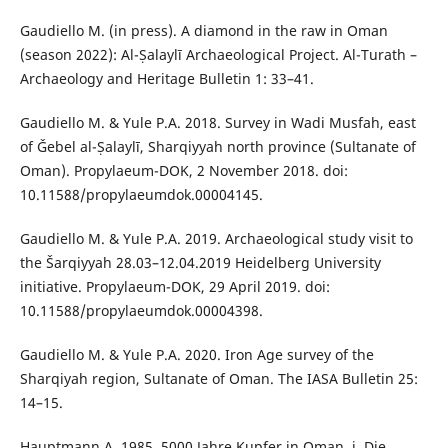
Gaudiello M. (in press). A diamond in the raw in Oman
(season 2022): Al-Ṣalaylī Archaeological Project. Al-Turath –
Archaeology and Heritage Bulletin 1: 33–41.
Gaudiello M. & Yule P.A. 2018. Survey in Wadi Musfah, east
of Ǧebel al-Ṣalaylī, Sharqiyyah north province (Sultanate of
Oman). Propylaeum-DOK, 2 November 2018. doi:
10.11588/propylaeumdok.00004145.
Gaudiello M. & Yule P.A. 2019. Archaeological study visit to
the Šarqiyyah 28.03–12.04.2019 Heidelberg University
initiative. Propylaeum-DOK, 29 April 2019. doi:
10.11588/propylaeumdok.00004398.
Gaudiello M. & Yule P.A. 2020. Iron Age survey of the
Sharqiyah region, Sultanate of Oman. The IASA Bulletin 25:
14–15.
Hauptmann A. 1985. 5000 Jahre Kupfer in Oman. i. Die