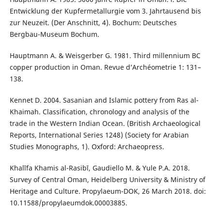
Entwicklung der Kupfermetallurgie vom 3. Jahrtausend bis
zur Neuzeit. (Der Anschnitt, 4). Bochum: Deutsches
Bergbau-Museum Bochum.
Hauptmann A. & Weisgerber G. 1981. Third millennium BC
copper production in Oman. Revue d’Archéometrie 1: 131–
138.
Kennet D. 2004. Sasanian and Islamic pottery from Ras al-
Khaimah. Classification, chronology and analysis of the
trade in the Western Indian Ocean. (British Archaeological
Reports, International Series 1248) (Society for Arabian
Studies Monographs, 1). Oxford: Archaeopress.
Khalīfa Khamis al-Rasibī, Gaudiello M. & Yule P.A. 2018.
Survey of Central Oman, Heidelberg University & Ministry of
Heritage and Culture. Propylaeum-DOK, 26 March 2018. doi:
10.11588/propylaeumdok.00003885.