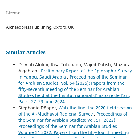
License
Archaeopress Publishing, Oxford, UK
Similar Articles
Dr Ajab Alotibi, Risa Tokunaga, Majed Dahsh, Muzhira
Alqahtani,
Preliminary Report of the Epigraphic Survey
in Yanbuʿ, Saudi Arabia
,
Proceedings of the Seminar
for Arabian Studies: Vol. 54 (2025): Papers from the
fifty-seventh meeting of the Seminar for Arabian
Studies held at the Institut national d’histoire de l’art,
Paris, 27–29 June 2024
Stephanie Döpper,
Walk the line: the 2020 field season
of the Al-Mudhaybi Regional Survey
,
Proceedings of
the Seminar for Arabian Studies: Vol. 51 (2022):
Proceedings of the Seminar for Arabian Studies
Volume 51 2022: Papers from the fifty-fourth meeting