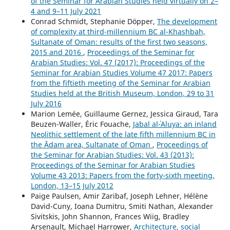
of the Seminar for Arabian Studies held virtually on 2–
4 and 9–11 July 2021
Conrad Schmidt, Stephanie Döpper,
The development
of complexity at third-millennium BC al-Khashbah,
Sultanate of Oman: results of the first two seasons,
2015 and 2016
,
Proceedings of the Seminar for
Arabian Studies: Vol. 47 (2017): Proceedings of the
Seminar for Arabian Studies Volume 47 2017: Papers
from the fiftieth meeting of the Seminar for Arabian
Studies held at the British Museum, London, 29 to 31
July 2016
Marion Lemée, Guillaume Gernez, Jessica Giraud, Tara
Beuzen-Waller, Éric Fouache,
Jabal al-ʿAluya: an inland
Neolithic settlement of the late fifth millennium BC in
the Ādam area, Sultanate of Oman
,
Proceedings of
the Seminar for Arabian Studies: Vol. 43 (2013):
Proceedings of the Seminar for Arabian Studies
Volume 43 2013: Papers from the forty-sixth meeting,
London, 13–15 July 2012
Paige Paulsen, Amir Zaribaf, Joseph Lehner, Hélène
David-Cuny, Ioana Dumitru, Smiti Nathan, Alexander
Sivitskis, John Shannon, Frances Wiig, Bradley
Arsenault, Michael Harrower,
Architecture, social