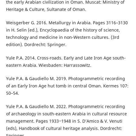
the early Arabian civilization in Oman. Muscat: Ministry of
Heritage & Culture, Sultanate of Oman.
Weisgerber G. 2016. Metallurgy in Arabia. Pages 3116–3130
in H. Selin (ed.), Encyclopaedia of the history of science,
technology and medicine in non-Western cultures. (3rd
edition). Dordrecht: Springer.
Yule P.A. 2014. Cross-roads. Early and Late Iron Age south-
eastern Arabia. Wiesbaden: Harrassowitz.
Yule P.A. & Gaudiello M. 2019. Photogrammetric recording
of an Early Iron Age hut tomb in central Oman. Kermes 107:
50–54.
Yule P.A. & Gaudiello M. 2022. Photogrammetric recording
of archaeology in south-eastern Arabia in cultural resource
management. Pages 1933‒1948 in S. D’Amico & V. Venuti
(eds), Handbook of cultural heritage analysis. Dordrecht:
Springer.