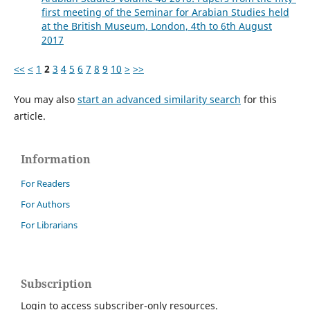
first meeting of the Seminar for Arabian Studies held
at the British Museum, London, 4th to 6th August
2017
<<
<
1
2
3
4
5
6
7
8
9
10
>
>>
You may also
start an advanced similarity search
for this
article.
Information
For Readers
For Authors
For Librarians
Subscription
Login to access subscriber-only resources.