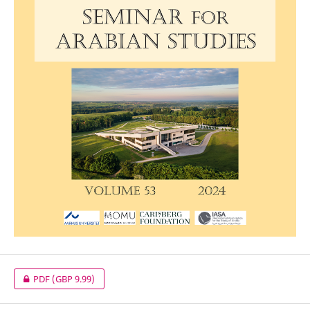
PDF
(GBP 9.99)