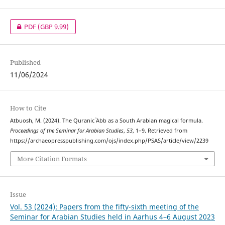
PDF
(GBP 9.99)
Published
11/06/2024
How to Cite
Atbuosh, M. (2024). The Quranic ʾAbb as a South Arabian magical formula.
Proceedings of the Seminar for Arabian Studies
,
53
, 1–9. Retrieved from
https://archaeopresspublishing.com/ojs/index.php/PSAS/article/view/2239
More Citation Formats
Issue
Vol. 53 (2024): Papers from the fifty-sixth meeting of the
Seminar for Arabian Studies held in Aarhus 4–6 August 2023