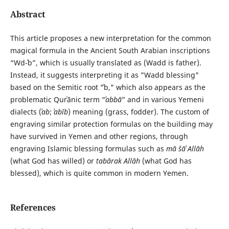
Abstract
This article proposes a new interpretation for the common
magical formula in the Ancient South Arabian inscriptions
“Wd-ʾb”, which is usually translated as (Wadd is father).
Instead, it suggests interpreting it as "Wadd blessing"
based on the Semitic root "ʾb," which also appears as the
problematic Qurʾānic term “
ʾabbā
” and in various Yemeni
dialects (
ʾab
;
ʾabīb
) meaning (grass, fodder). The custom of
engraving similar protection formulas on the building may
have survived in Yemen and other regions, through
engraving Islamic blessing formulas such as
mā šāʾ Allāh
(what God has willed) or
tabārak Allāh
(what God has
blessed), which is quite common in modern Yemen.
References