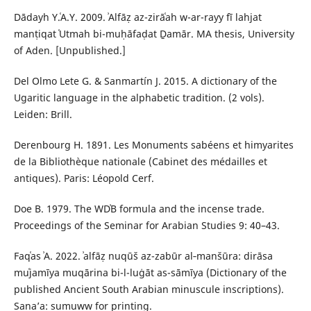
Dādayh Y.ʿA.Y. 2009. ʾAlfāẓ az-zirāʿah w-ar-rayy fī lahjat
manṭiqat ʿUtmah bi-muḥāfaḍat Ḏamār. MA thesis, University
of Aden. [Unpublished.]
Del Olmo Lete G. & Sanmartín J. 2015. A dictionary of the
Ugaritic language in the alphabetic tradition. (2 vols).
Leiden: Brill.
Derenbourg H. 1891. Les Monuments sabéens et himyarites
de la Bibliothèque nationale (Cabinet des médailles et
antiques). Paris: Léopold Cerf.
Doe B. 1979. The WDʾB formula and the incense trade.
Proceedings of the Seminar for Arabian Studies 9: 40–43.
Faqʿas ʾA. 2022. ʾalfāẓ nuqūš az-zabūr al‑manšūra: dirāsa
muʿjamīya muqārina bi-l-luġāt as-sāmīya (Dictionary of the
published Ancient South Arabian minuscule inscriptions).
Sana’a: sumuww for printing.