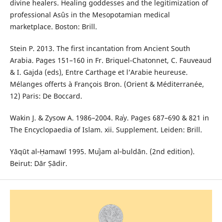
divine healers. Healing goddesses and the legitimization of
professional Asûs in the Mesopotamian medical
marketplace. Boston: Brill.
Stein P. 2013. The first incantation from Ancient South
Arabia. Pages 151–160 in Fr. Briquel-Chatonnet, C. Fauveaud
& I. Gajda (eds), Entre Carthage et l’Arabie heureuse.
Mélanges offerts à François Bron. (Orient & Méditerranée,
12) Paris: De Boccard.
Wakin J. & Zysow A. 1986–2004. Raʾy. Pages 687–690 & 821 in
The Encyclopaedia of Islam. xii. Supplement. Leiden: Brill.
Yāqūt al‑Ḥamawī 1995. Muʿjam al‑buldān. (2nd edition).
Beirut: Dār Ṣādir.