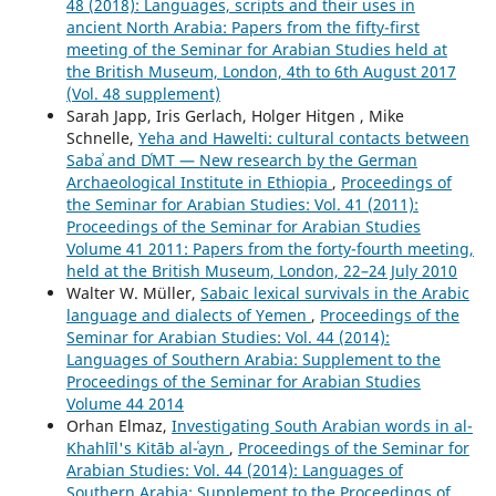
48 (2018): Languages, scripts and their uses in
ancient North Arabia: Papers from the fifty-first
meeting of the Seminar for Arabian Studies held at
the British Museum, London, 4th to 6th August 2017
(Vol. 48 supplement)
Sarah Japp, Iris Gerlach, Holger Hitgen , Mike
Schnelle,
Yeha and Hawelti: cultural contacts between
Sabaʾ and DʿMT — New research by the German
Archaeological Institute in Ethiopia
,
Proceedings of
the Seminar for Arabian Studies: Vol. 41 (2011):
Proceedings of the Seminar for Arabian Studies
Volume 41 2011: Papers from the forty-fourth meeting,
held at the British Museum, London, 22–24 July 2010
Walter W. Müller,
Sabaic lexical survivals in the Arabic
language and dialects of Yemen
,
Proceedings of the
Seminar for Arabian Studies: Vol. 44 (2014):
Languages of Southern Arabia: Supplement to the
Proceedings of the Seminar for Arabian Studies
Volume 44 2014
Orhan Elmaz,
Investigating South Arabian words in al-
Khahlīl's Kitāb al-ʿayn
,
Proceedings of the Seminar for
Arabian Studies: Vol. 44 (2014): Languages of
Southern Arabia: Supplement to the Proceedings of