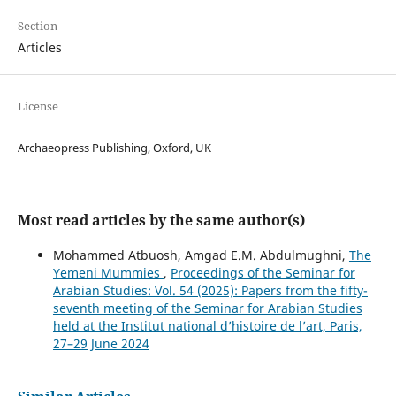
Section
Articles
License
Archaeopress Publishing, Oxford, UK
Most read articles by the same author(s)
Mohammed Atbuosh, Amgad E.M. Abdulmughni,
The
Yemeni Mummies
,
Proceedings of the Seminar for
Arabian Studies: Vol. 54 (2025): Papers from the fifty-
seventh meeting of the Seminar for Arabian Studies
held at the Institut national d’histoire de l’art, Paris,
27–29 June 2024