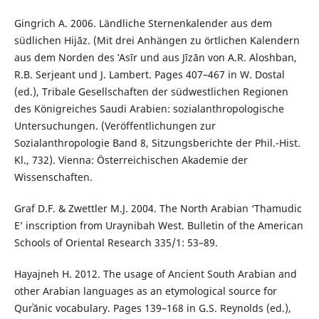
Gingrich A. 2006. Ländliche Sternenkalender aus dem
südlichen Hijāz. (Mit drei Anhängen zu örtlichen Kalendern
aus dem Norden des ‛Asīr und aus Jīzān von A.R. Aloshban,
R.B. Serjeant und J. Lambert. Pages 407–467 in W. Dostal
(ed.), Tribale Gesellschaften der südwestlichen Regionen
des Königreiches Saudi Arabien: sozialanthropologische
Untersuchungen. (Veröffentlichungen zur
Sozialanthropologie Band 8, Sitzungsberichte der Phil.-Hist.
Kl., 732). Vienna: Österreichischen Akademie der
Wissenschaften.
Graf D.F. & Zwettler M.J. 2004. The North Arabian ‘Thamudic
E’ inscription from Uraynibah West. Bulletin of the American
Schools of Oriental Research 335/1: 53–89.
Hayajneh H. 2012. The usage of Ancient South Arabian and
other Arabian languages as an etymological source for
Qurʾānic vocabulary. Pages 139–168 in G.S. Reynolds (ed.),