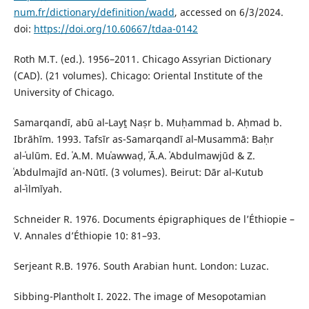
num.fr/dictionary/definition/wadd
, accessed on 6/3/2024.
doi:
https://doi.org/10.60667/tdaa-0142
Roth M.T. (ed.). 1956–2011. Chicago Assyrian Dictionary
(CAD). (21 volumes). Chicago: Oriental Institute of the
University of Chicago.
Samarqandī, abū al‑Layṯ Naṣr b. Muḥammad b. Aḥmad b.
Ibrāhīm. 1993. Tafsīr as-Samarqandī al‑Musammā: Baḥr
al‑ʿulūm. Ed. ʿA.M. Muʿawwaḍ, ʿĀ.A. ʿAbdulmawjūd & Z.
ʿAbdulmajīd an-Nūtī. (3 volumes). Beirut: Dār al‑Kutub
al‑ʿilmīyah.
Schneider R. 1976. Documents épigraphiques de l’Éthiopie –
V. Annales d’Éthiopie 10: 81–93.
Serjeant R.B. 1976. South Arabian hunt. London: Luzac.
Sibbing-Plantholt I. 2022. The image of Mesopotamian