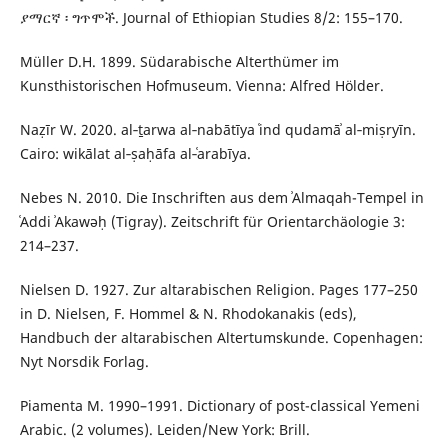
ያማርኛ ፡ ግጥሞች. Journal of Ethiopian Studies 8/2: 155–170.
Müller D.H. 1899. Südarabische Alterthümer im
Kunsthistorischen Hofmuseum. Vienna: Alfred Hölder.
Naẓīr W. 2020. al‑ṯarwa al‑nabātīya ʿind qudamāʾ al‑miṣryīn.
Cairo: wikālat al‑ṣaḥāfa al‑ʿarabīya.
Nebes N. 2010. Die Inschriften aus dem ʾAlmaqah-Tempel in
ʿAddi ʾAkawǝḥ (Tigray). Zeitschrift für Orientarchäologie 3:
214–237.
Nielsen D. 1927. Zur altarabischen Religion. Pages 177–250
in D. Nielsen, F. Hommel & N. Rhodokanakis (eds),
Handbuch der altarabischen Altertumskunde. Copenhagen:
Nyt Norsdik Forlag.
Piamenta M. 1990–1991. Dictionary of post-classical Yemeni
Arabic. (2 volumes). Leiden/New York: Brill.