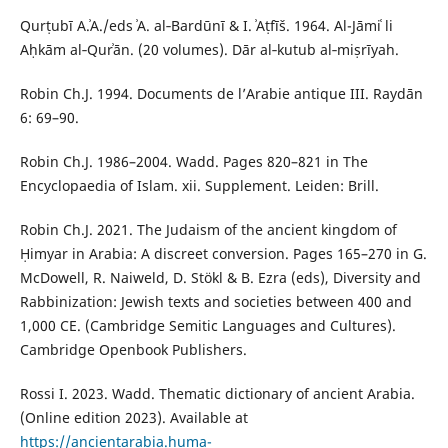
Qurṭubī A.ʾA./eds ʾA. al‑Bardūnī & I. ʾAṭfīš. 1964. Al-Jāmiʿ li
Aḥkām al‑Qurʾān. (20 volumes). Dār al‑kutub al‑miṣrīyah.
Robin Ch.J. 1994. Documents de l’Arabie antique III. Raydān
6: 69–90.
Robin Ch.J. 1986–2004. Wadd. Pages 820–821 in The
Encyclopaedia of Islam. xii. Supplement. Leiden: Brill.
Robin Ch.J. 2021. The Judaism of the ancient kingdom of
Ḥimyar in Arabia: A discreet conversion. Pages 165–270 in G.
McDowell, R. Naiweld, D. Stökl & B. Ezra (eds), Diversity and
Rabbinization: Jewish texts and societies between 400 and
1,000 CE. (Cambridge Semitic Languages and Cultures).
Cambridge Openbook Publishers.
Rossi I. 2023. Wadd. Thematic dictionary of ancient Arabia.
(Online edition 2023). Available at
https://ancientarabia.huma-