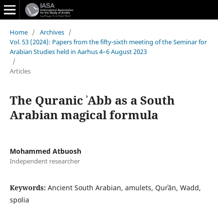
Home
/
Archives
/
Vol. 53 (2024): Papers from the fifty-sixth meeting of the Seminar for
Arabian Studies held in Aarhus 4–6 August 2023
/
Articles
The Quranic ʾAbb as a South
Arabian magical formula
Mohammed Atbuosh
Independent researcher
Keywords:
Ancient South Arabian, amulets, Qurʾān, Wadd,
spolia