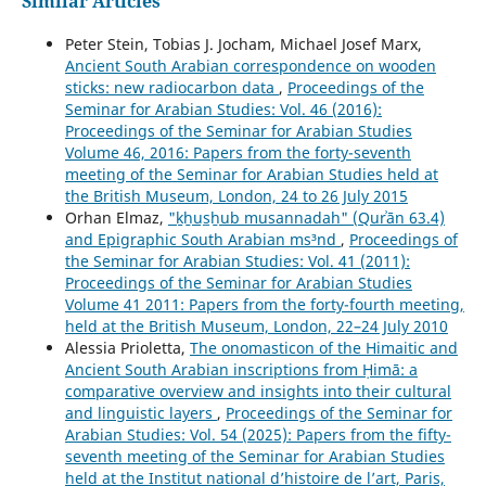
Similar Articles
Peter Stein, Tobias J. Jocham, Michael Josef Marx,
Ancient South Arabian correspondence on wooden
sticks: new radiocarbon data
,
Proceedings of the
Seminar for Arabian Studies: Vol. 46 (2016):
Proceedings of the Seminar for Arabian Studies
Volume 46, 2016: Papers from the forty-seventh
meeting of the Seminar for Arabian Studies held at
the British Museum, London, 24 to 26 July 2015
Orhan Elmaz,
"ḵẖus̲ẖub musannadah" (Qurʾān 63.4)
and Epigraphic South Arabian ms³nd
,
Proceedings of
the Seminar for Arabian Studies: Vol. 41 (2011):
Proceedings of the Seminar for Arabian Studies
Volume 41 2011: Papers from the forty-fourth meeting,
held at the British Museum, London, 22–24 July 2010
Alessia Prioletta,
The onomasticon of the Himaitic and
Ancient South Arabian inscriptions from Ḥimā: a
comparative overview and insights into their cultural
and linguistic layers
,
Proceedings of the Seminar for
Arabian Studies: Vol. 54 (2025): Papers from the fifty-
seventh meeting of the Seminar for Arabian Studies
held at the Institut national d’histoire de l’art, Paris,