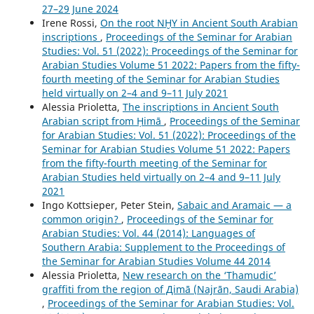
27–29 June 2024
Irene Rossi,
On the root NḪY in Ancient South Arabian
inscriptions
,
Proceedings of the Seminar for Arabian
Studies: Vol. 51 (2022): Proceedings of the Seminar for
Arabian Studies Volume 51 2022: Papers from the fifty-
fourth meeting of the Seminar for Arabian Studies
held virtually on 2–4 and 9–11 July 2021
Alessia Prioletta,
The inscriptions in Ancient South
Arabian script from Ḥimā
,
Proceedings of the Seminar
for Arabian Studies: Vol. 51 (2022): Proceedings of the
Seminar for Arabian Studies Volume 51 2022: Papers
from the fifty-fourth meeting of the Seminar for
Arabian Studies held virtually on 2–4 and 9–11 July
2021
Ingo Kottsieper, Peter Stein,
Sabaic and Aramaic — a
common origin?
,
Proceedings of the Seminar for
Arabian Studies: Vol. 44 (2014): Languages of
Southern Arabia: Supplement to the Proceedings of
the Seminar for Arabian Studies Volume 44 2014
Alessia Prioletta,
New research on the ‘Thamudic’
graffiti from the region of Дimā (Najrān, Saudi Arabia)
,
Proceedings of the Seminar for Arabian Studies: Vol.