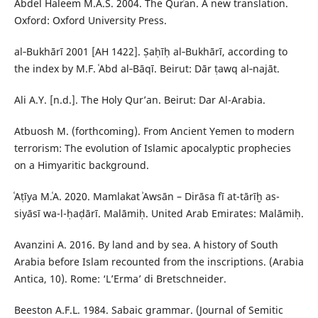
Abdel Haleem M.A.S. 2004. The Qurʾan. A new translation.
Oxford: Oxford University Press.
al‑Bukhārī 2001 [AH 1422]. Ṣaḥīḥ al‑Bukhārī, according to
the index by M.F. ʿAbd al‑Bāqī. Beirut: Dār ṭawq al‑najāt.
Ali A.Y. [n.d.]. The Holy Qur’an. Beirut: Dar Al-Arabia.
Atbuosh M. (forthcoming). From Ancient Yemen to modern
terrorism: The evolution of Islamic apocalyptic prophecies
on a Himyaritic background.
ʿAṭīya M.ʿA. 2020. Mamlakat ʾAwsān – Dirāsa fī at-tārīḫ as-
siyāsī wa-l-ḥaḍārī. Malāmiḥ. United Arab Emirates: Malāmiḥ.
Avanzini A. 2016. By land and by sea. A history of South
Arabia before Islam recounted from the inscriptions. (Arabia
Antica, 10). Rome: ‘L’Erma’ di Bretschneider.
Beeston A.F.L. 1984. Sabaic grammar. (Journal of Semitic