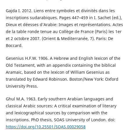
Gajda I. 2012. Liens entre symboles et divinités dans les
inscriptions sudarabiques. Pages 447–459 in I. Sachet (ed.),
Dieux et déesses d’Arabie: Images et représentations. Actes
de la table ronde tenue au Collège de France (Paris) les 1er
et 2 octobre 2007. (Orient & Mediterranée, 7). Paris: De
Boccard.
Gesenius H.F.W. 1906. A Hebrew and English lexicon of the
Old Testament, with an appendix containing the biblical
Aramaic, based on the lexicon of William Gesenius as
translated by Edward Robinson. Boston/New York: Oxford
University Press.
Ghul M.A. 1963. Early southern Arabian languages and
classical Arabic sources: A critical examination of literary
and lexicographical sources by comparison with the
inscriptions. PhD thesis, SOAS University of London. doi:
https://doi.org/10.25501/SOAS.00029058