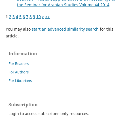
the Seminar for Arabian Studies Volume 44 2014
1
2
3
4
5
6
7
8
9
10
>
>>
You may also
start an advanced similarity search
for this
article.
Information
For Readers
For Authors
For Librarians
Subscription
Login to access subscriber-only resources.