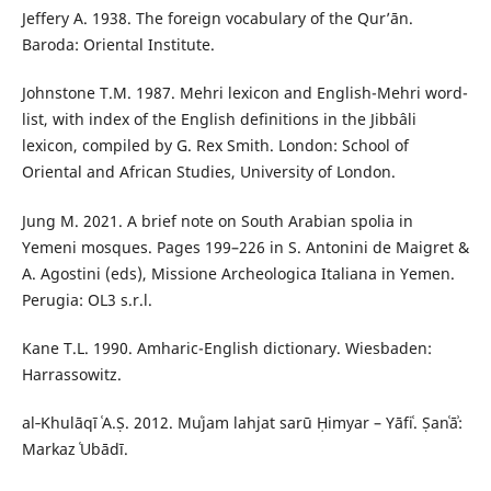
Jeffery A. 1938. The foreign vocabulary of the Qur’ān.
Baroda: Oriental Institute.
Johnstone T.M. 1987. Mehri lexicon and English-Mehri word-
list, with index of the English definitions in the Jibbâli
lexicon, compiled by G. Rex Smith. London: School of
Oriental and African Studies, University of London.
Jung M. 2021. A brief note on South Arabian spolia in
Yemeni mosques. Pages 199–226 in S. Antonini de Maigret &
A. Agostini (eds), Missione Archeologica Italiana in Yemen.
Perugia: OL3 s.r.l.
Kane T.L. 1990. Amharic-English dictionary. Wiesbaden:
Harrassowitz.
al‑Khulāqī ʿA.Ṣ. 2012. Muʿjam lahjat sarū Ḥimyar – Yāfiʿ. Ṣanʿāʾ:
Markaz ʿUbādī.