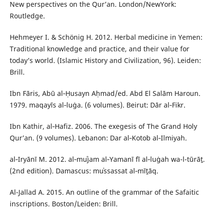
New perspectives on the Qur’an. London/NewYork:
Routledge.
Hehmeyer I. & Schönig H. 2012. Herbal medicine in Yemen:
Traditional knowledge and practice, and their value for
today’s world. (Islamic History and Civilization, 96). Leiden:
Brill.
Ibn Fāris, Abū al‑Ḥusayn Aḥmad/ed. Abd El Salām Haroun.
1979. maqayīs al‑luġa. (6 volumes). Beirut: Dār al‑Fikr.
Ibn Kathir, al‑Hafiz. 2006. The exegesis of The Grand Holy
Qur’an. (9 volumes). Lebanon: Dar al‑Kotob al‑Ilmiyah.
al‑Iryānī M. 2012. al‑muʿjam al‑Yamanī fī al‑luġah wa-l-tūrāṯ.
(2nd edition). Damascus: muʾssassat al‑mīṯāq.
Al-Jallad A. 2015. An outline of the grammar of the Safaitic
inscriptions. Boston/Leiden: Brill.