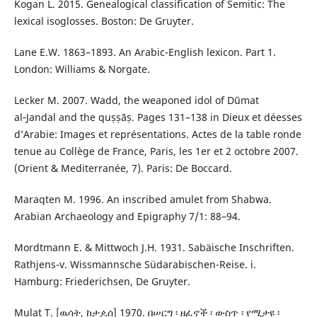
Kogan L. 2015. Genealogical classification of Semitic: The
lexical isoglosses. Boston: De Gruyter.
Lane E.W. 1863–1893. An Arabic-English lexicon. Part 1.
London: Williams & Norgate.
Lecker M. 2007. Wadd, the weaponed idol of Dūmat
al‑Jandal and the quṣṣāṣ. Pages 131–138 in Dieux et déesses
d’Arabie: Images et représentations. Actes de la table ronde
tenue au Collège de France, Paris, les 1er et 2 octobre 2007.
(Orient & Mediterranée, 7). Paris: De Boccard.
Maraqten M. 1996. An inscribed amulet from Shabwa.
Arabian Archaeology and Epigraphy 7/1: 88–94.
Mordtmann E. & Mittwoch J.H. 1931. Sabäische Inschriften.
Rathjens-v. Wissmannsche Südarabischen-Reise. i.
Hamburg: Friederichsen, De Gruyter.
Mulat T. [ዉሳት, ከታዾሰ] 1970. በሠርግ ፡ ዘፈኖች ፡ ውስጥ ፡ የሚታዩ ፡