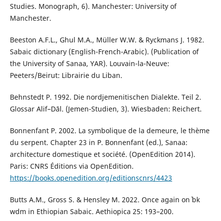
Studies. Monograph, 6). Manchester: University of
Manchester.
Beeston A.F.L., Ghul M.A., Müller W.W. & Ryckmans J. 1982.
Sabaic dictionary (English-French-Arabic). (Publication of
the University of Sanaa, YAR). Louvain-la-Neuve:
Peeters/Beirut: Librairie du Liban.
Behnstedt P. 1992. Die nordjemenitischen Dialekte. Teil 2.
Glossar Alif–Dāl. (Jemen-Studien, 3). Wiesbaden: Reichert.
Bonnenfant P. 2002. La symbolique de la demeure, le thème
du serpent. Chapter 23 in P. Bonnenfant (ed.), Sanaa:
architecture domestique et société. (OpenEdition 2014).
Paris: CNRS Éditions via OpenEdition.
https://books.openedition.org/editionscnrs/4423
Butts A.M., Gross S. & Hensley M. 2022. Once again on ʾbk
wdm in Ethiopian Sabaic. Aethiopica 25: 193–200.