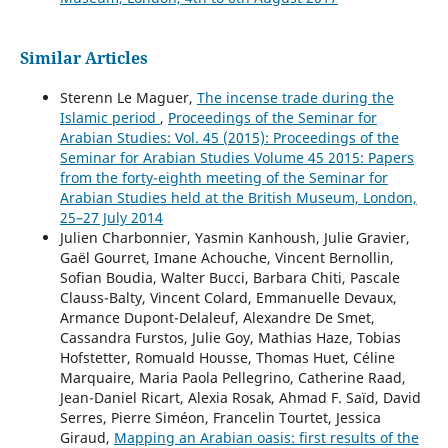
Similar Articles
Sterenn Le Maguer,
The incense trade during the
Islamic period
,
Proceedings of the Seminar for
Arabian Studies: Vol. 45 (2015): Proceedings of the
Seminar for Arabian Studies Volume 45 2015: Papers
from the forty-eighth meeting of the Seminar for
Arabian Studies held at the British Museum, London,
25–27 July 2014
Julien Charbonnier, Yasmin Kanhoush, Julie Gravier,
Gaël Gourret, Imane Achouche, Vincent Bernollin,
Sofian Boudia, Walter Bucci, Barbara Chiti, Pascale
Clauss-Balty, Vincent Colard, Emmanuelle Devaux,
Armance Dupont-Delaleuf, Alexandre De Smet,
Cassandra Furstos, Julie Goy, Mathias Haze, Tobias
Hofstetter, Romuald Housse, Thomas Huet, Céline
Marquaire, Maria Paola Pellegrino, Catherine Raad,
Jean-Daniel Ricart, Alexia Rosak, Ahmad F. Saïd, David
Serres, Pierre Siméon, Francelin Tourtet, Jessica
Giraud,
Mapping an Arabian oasis: first results of the