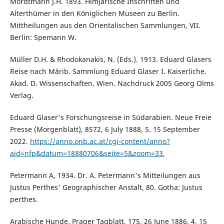
Mordtmann J.H. 1893. Himjarische Inschriften und
Alterthümer in den Königlichen Museen zu Berlin.
Mittheilungen aus den Orientalischen Sammlungen, VII.
Berlin: Spemann W.
Müller D.H. & Rhodokanakis, N. (Eds.). 1913. Eduard Glasers
Reise nach Mârib. Sammlung Eduard Glaser I. Kaiserliche.
Akad. D. Wissenschaften. Wien. Nachdruck 2005 Georg Olms
Verlag.
Eduard Glaser's Forschungsreise in Südarabien. Neue Freie
Presse (Morgenblatt), 8572, 6 July 1888, 5. 15 September
2022.
https://anno.onb.ac.at/cgi-content/anno?
aid=nfp&datum=18880706&seite=5&zoom=33
,
Petermann A, 1934. Dr. A. Petermann's Mitteilungen aus
Justus Perthes' Geographischer Anstalt, 80. Gotha: Justus
perthes.
Arabische Hunde. Prager Tagblatt, 175, 26 June 1886, 4. 15