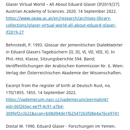
Glaser Virtual World – All About Eduard Glaser (IF2019/27).
Austrian Academy of Sciences. 2020. 14 September 2022.
https://www.oeaw.ac.at/en/research/archives-library-
collections/glaser-virtual-world-all-about-eduard-glaser-
if2019-27
Behnstedt, P. 1993. Glossar der Jemenitischen Dialektwörter
in Eduard Glasers Tagebüchern (II, III, VI, VII, VIII, X). In
Phil.-Hist. Klasse, Sitzungsberichte 594. Band;
Veröffentlichungen der Arabischen Kommission Nr. 6. Wien:
Verlag der Österreichischen Akademie der Wissenschaften.
Excerpt from the register of birth at Deutsch Rust, no.
170/1855. 1855. 14 September 2022.
https://vademecum.nacr.cz/vademecum/permalink?
xid=36f265ec-ee7f-4c91-a7b4-
309fef2ccb22&scan=b08d94de1f62547263fd8e4a76ce9741
Dostal W. 1990. Eduard Glaser - Forschungen im Yemen.