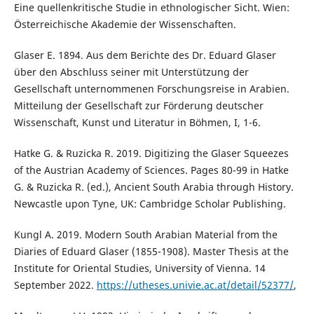
Eine quellenkritische Studie in ethnologischer Sicht. Wien:
Österreichische Akademie der Wissenschaften.
Glaser E. 1894. Aus dem Berichte des Dr. Eduard Glaser
über den Abschluss seiner mit Unterstützung der
Gesellschaft unternommenen Forschungsreise in Arabien.
Mitteilung der Gesellschaft zur Förderung deutscher
Wissenschaft, Kunst und Literatur in Böhmen, I, 1-6.
Hatke G. & Ruzicka R. 2019. Digitizing the Glaser Squeezes
of the Austrian Academy of Sciences. Pages 80-99 in Hatke
G. & Ruzicka R. (ed.), Ancient South Arabia through History.
Newcastle upon Tyne, UK: Cambridge Scholar Publishing.
Kungl A. 2019. Modern South Arabian Material from the
Diaries of Eduard Glaser (1855-1908). Master Thesis at the
Institute for Oriental Studies, University of Vienna. 14
September 2022.
https://utheses.univie.ac.at/detail/52377/
,