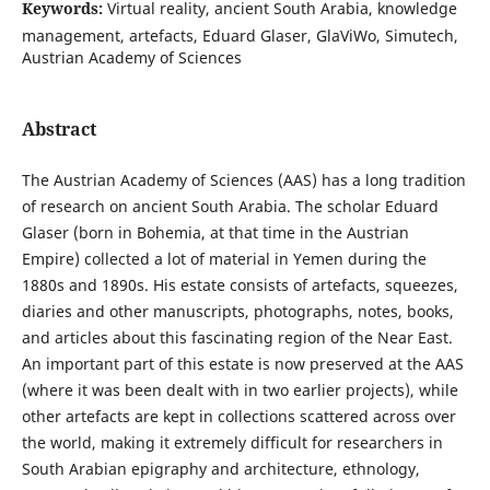
Keywords:
Virtual reality, ancient South Arabia, knowledge
management, artefacts, Eduard Glaser, GlaViWo, Simutech,
Austrian Academy of Sciences
Abstract
The Austrian Academy of Sciences (AAS) has a long tradition
of research on ancient South Arabia. The scholar Eduard
Glaser (born in Bohemia, at that time in the Austrian
Empire) collected a lot of material in Yemen during the
1880s and 1890s. His estate consists of artefacts, squeezes,
diaries and other manuscripts, photographs, notes, books,
and articles about this fascinating region of the Near East.
An important part of this estate is now preserved at the AAS
(where it was been dealt with in two earlier projects), while
other artefacts are kept in collections scattered across over
the world, making it extremely difficult for researchers in
South Arabian epigraphy and architecture, ethnology,