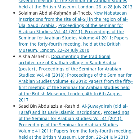
seventh meeting of the Seminar for Arabian Studies
held at the British Museum, London, 26 to 28 July 2013
Solaiman ʿAbd al-Raḥmān al-Theeb,
New Nabataean
inscriptions from the site of al-Sīj in the region of al-
ʿUlā, Saudi Arabia
,
Proceedings of the Seminar for
Arabian Studies: Vol. 41 (2011): Proceedings of the
Seminar for Arabian Studies Volume 41 2011: Papers
from the forty-fourth meeting, held at the British
Museum, London, 22–24 July 2010
Aisha Alshehri,
Documenting the traditional
architecture of Khatbah village in Saudi Arabia
(poster)
,
Proceedings of the Seminar for Arabian
Studies: Vol. 48 (2018): Proceedings of the Seminar for
Arabian Studies Volume 48 2018: Papers from the fifty-
first meeting of the Seminar for Arabian Studies held
at the British Museum, London, 4th to 6th August
2017
Saad Bin ʿAbdulaziz al-Rashid,
Al-Ṣuwaydirah (old al-
Ṭaraf) and its Early Islamic inscriptions
,
Proceedings
of the Seminar for Arabian Studies: Vol. 41 (2011):
Proceedings of the Seminar for Arabian Studies
Volume 41 2011: Papers from the forty-fourth meeting,
held at the British Museum, London, 22–24 July 2010