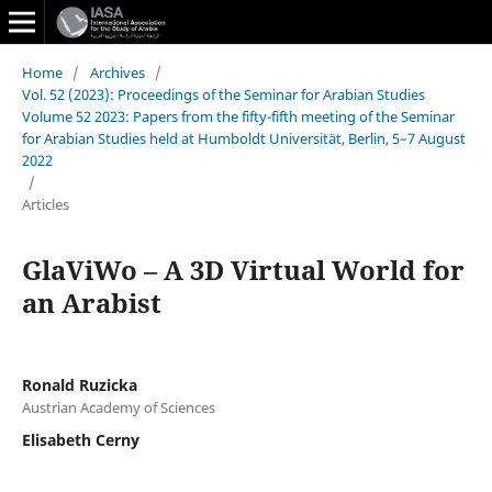
Home
/
Archives
/
Vol. 52 (2023): Proceedings of the Seminar for Arabian Studies
Volume 52 2023: Papers from the fifty-fifth meeting of the Seminar
for Arabian Studies held at Humboldt Universität, Berlin, 5–7 August
2022
/
Articles
GlaViWo – A 3D Virtual World for
an Arabist
Ronald Ruzicka
Austrian Academy of Sciences
Elisabeth Cerny