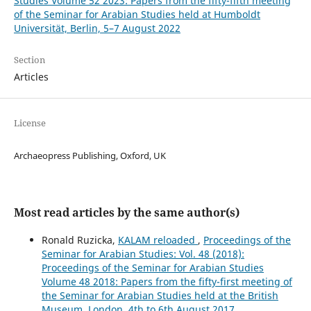
Studies Volume 52 2023: Papers from the fifty-fifth meeting
of the Seminar for Arabian Studies held at Humboldt
Universität, Berlin, 5–7 August 2022
Section
Articles
License
Archaeopress Publishing, Oxford, UK
Most read articles by the same author(s)
Ronald Ruzicka,
KALAM reloaded
,
Proceedings of the
Seminar for Arabian Studies: Vol. 48 (2018):
Proceedings of the Seminar for Arabian Studies
Volume 48 2018: Papers from the fifty-first meeting of
the Seminar for Arabian Studies held at the British
Museum, London, 4th to 6th August 2017