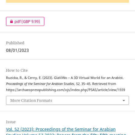
pdf
(GBP 9.99)
Published
08/01/2023
How to Cite
Ruzicka, R., & Cerny, E. (2023). GlaViWo – A 3D Virtual World for an Arabist.
Proceedings of the Seminar for Arabian Studies
,
52
, 35–45. Retrieved from
https://archaeopresspublishing.com/ojs/index.php/PSAS/article/view/1559
More Citation Formats
Issue
Vol. 52 (2023): Proceedings of the Seminar for Arabian