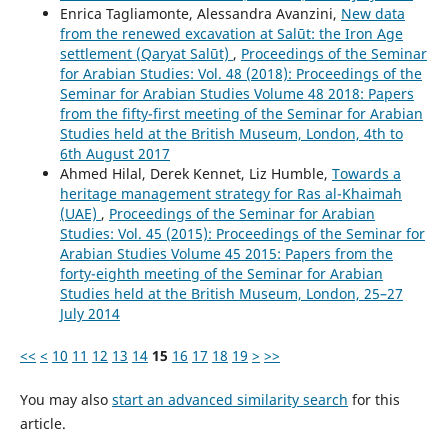
Enrica Tagliamonte, Alessandra Avanzini,
New data
from the renewed excavation at Salūt: the Iron Age
settlement (Qaryat Salūt)
,
Proceedings of the Seminar
for Arabian Studies: Vol. 48 (2018): Proceedings of the
Seminar for Arabian Studies Volume 48 2018: Papers
from the fifty-first meeting of the Seminar for Arabian
Studies held at the British Museum, London, 4th to
6th August 2017
Ahmed Hilal, Derek Kennet, Liz Humble,
Towards a
heritage management strategy for Ras al-Khaimah
(UAE)
,
Proceedings of the Seminar for Arabian
Studies: Vol. 45 (2015): Proceedings of the Seminar for
Arabian Studies Volume 45 2015: Papers from the
forty-eighth meeting of the Seminar for Arabian
Studies held at the British Museum, London, 25–27
July 2014
<<
<
10
11
12
13
14
15
16
17
18
19
>
>>
You may also
start an advanced similarity search
for this
article.