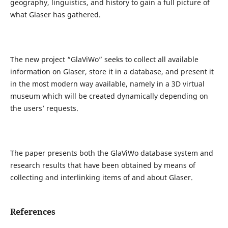
geography, linguistics, and history to gain a full picture of
what Glaser has gathered.
The new project “GlaViWo” seeks to collect all available
information on Glaser, store it in a database, and present it
in the most modern way available, namely in a 3D virtual
museum which will be created dynamically depending on
the users’ requests.
The paper presents both the GlaViWo database system and
research results that have been obtained by means of
collecting and interlinking items of and about Glaser.
References