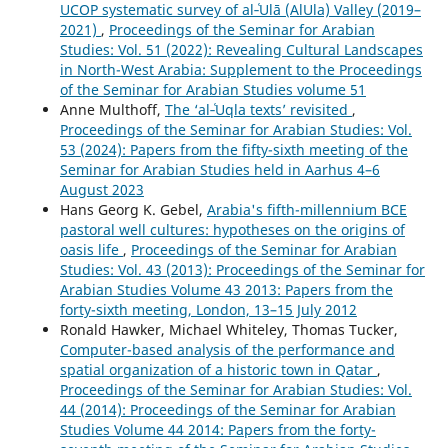
UCOP systematic survey of al‑ʿUlā (AlUla) Valley (2019–
2021)
,
Proceedings of the Seminar for Arabian
Studies: Vol. 51 (2022): Revealing Cultural Landscapes
in North-West Arabia: Supplement to the Proceedings
of the Seminar for Arabian Studies volume 51
Anne Multhoff,
The ‘al‑ʿUqla texts’ revisited
,
Proceedings of the Seminar for Arabian Studies: Vol.
53 (2024): Papers from the fifty-sixth meeting of the
Seminar for Arabian Studies held in Aarhus 4–6
August 2023
Hans Georg K. Gebel,
Arabia's fifth-millennium BCE
pastoral well cultures: hypotheses on the origins of
oasis life
,
Proceedings of the Seminar for Arabian
Studies: Vol. 43 (2013): Proceedings of the Seminar for
Arabian Studies Volume 43 2013: Papers from the
forty-sixth meeting, London, 13–15 July 2012
Ronald Hawker, Michael Whiteley, Thomas Tucker,
Computer-based analysis of the performance and
spatial organization of a historic town in Qatar
,
Proceedings of the Seminar for Arabian Studies: Vol.
44 (2014): Proceedings of the Seminar for Arabian
Studies Volume 44 2014: Papers from the forty-