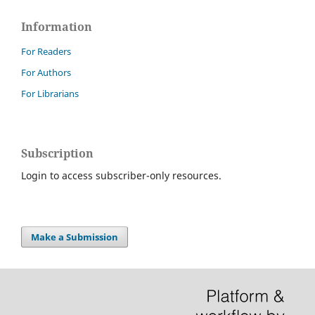
Information
For Readers
For Authors
For Librarians
Subscription
Login to access subscriber-only resources.
Make a Submission