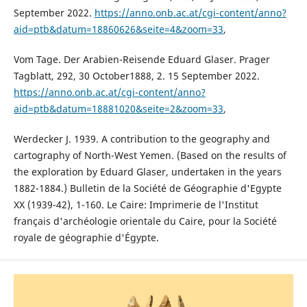
September 2022.
https://anno.onb.ac.at/cgi-content/anno?
aid=ptb&datum=18860626&seite=4&zoom=33
,
Vom Tage. Der Arabien-Reisende Eduard Glaser. Prager
Tagblatt, 292, 30 October1888, 2. 15 September 2022.
https://anno.onb.ac.at/cgi-content/anno?
aid=ptb&datum=18881020&seite=2&zoom=33
,
Werdecker J. 1939. A contribution to the geography and
cartography of North-West Yemen. (Based on the results of
the exploration by Eduard Glaser, undertaken in the years
1882-1884.) Bulletin de la Société de Géographie d'Egypte
XX (1939-42), 1-160. Le Caire: Imprimerie de l'Institut
français d'archéologie orientale du Caire, pour la Société
royale de géographie d'Égypte.