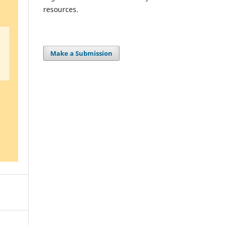
resources.
Make a Submission