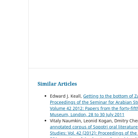
Similar Articles
Edward J. Keall,
Getting to the bottom of 
Proceedings of the Seminar for Arabian Stu
Volume 42 2012: Papers from the forty-fift
Museum, London, 28 to 30 July 2011
Vitaly Naumkin, Leonid Kogan, Dmitry Ch
annotated corpus of Soqotri oral literatur
Studies: Vol. 42 (2012): Proceedings of th