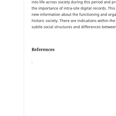
into life across society during this period and p
the importance of intra-site digital records. Thi
new information about the functioning and organ
historic society. There are indications within the
subtle social structures and differences between
References
.