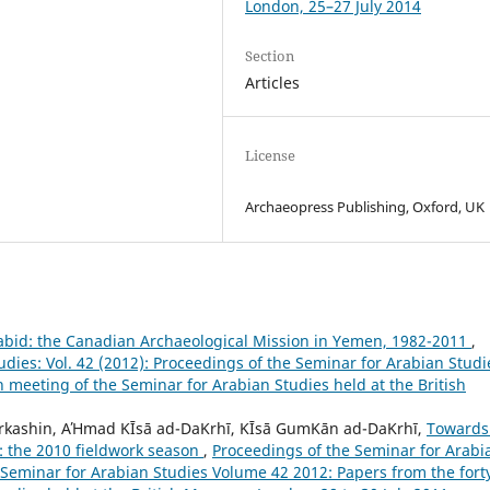
London, 25–27 July 2014
Section
Articles
License
Archaeopress Publishing, Oxford, UK
Zabid: the Canadian Archaeological Mission in Yemen, 1982-2011
,
dies: Vol. 42 (2012): Proceedings of the Seminar for Arabian Studi
h meeting of the Seminar for Arabian Studies held at the British
erkashin, AΉmad ΚĪsā ad-DaΚrhī, ΚĪsā GumΚān ad-DaΚrhī,
Towards
e: the 2010 fieldwork season
,
Proceedings of the Seminar for Arabi
e Seminar for Arabian Studies Volume 42 2012: Papers from the fort