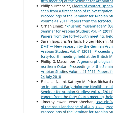
fifth meeting of the Seminar for Arabian S
Philipp Drechsler,
Places of contact, spher
seen from a first season of reinvestigatio
Proceedings of the Seminar for Arabian Stu
Volume 41 2011: Papers from the forty-fou
Orhan Elmaz,
"ḵẖus̲ẖub musannadah" (Qur
Seminar for Arabian Studies: Vol. 41 (201
Papers from the forty-fourth meeting, hel
Sarah Japp, Iris Gerlach, Holger Hitgen , 
DʿMT — New research by the German Archae
Arabian Studies: Vol. 41 (2011): Proceedi
forty-fourth meeting, held at the British
Phillip G. Macumber,
A geomorphological a
northern Qatar
,
Proceedings of the Semina
Arabian Studies Volume 41 2011: Papers fr
24 July 2010
Faisal al-Naimi, Kathryn M. Price, Richard
an important Early Holocene Neolithic mult
Seminar for Arabian Studies: Vol. 41 (201
Papers from the forty-fourth meeting, hel
Timothy Power , Peter Sheehan,
Bayt Bin ʿ
of the oasis landscape of al-ʿAin, UAE
,
Proc
Proceedings of the Seminar for Arabian St