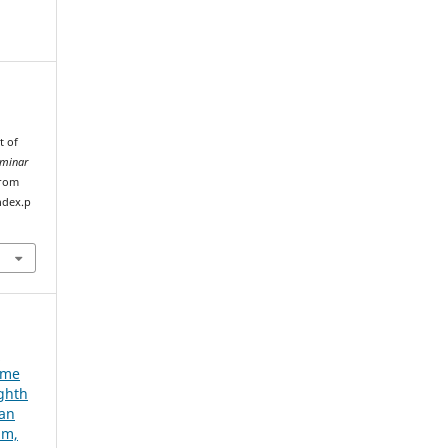
t of
eminar
from
ndex.p
e
ume
ighth
ian
um,