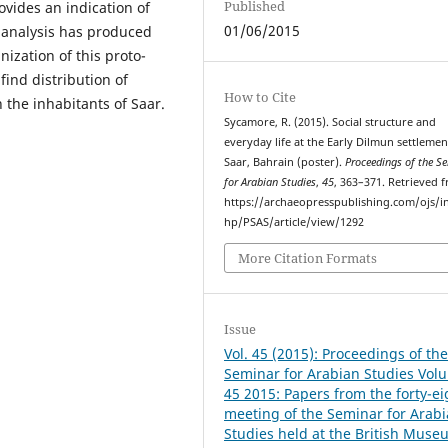
Published
rovides an indication of
01/06/2015
s analysis has produced
ization of this proto-
 find distribution of
How to Cite
 the inhabitants of Saar.
Sycamore, R. (2015). Social structure and
everyday life at the Early Dilmun settlemen
Saar, Bahrain (poster).
Proceedings of the S
for Arabian Studies
,
45
, 363–371. Retrieved 
https://archaeopresspublishing.com/ojs/i
hp/PSAS/article/view/1292
More Citation Formats
Issue
Vol. 45 (2015): Proceedings of th
Seminar for Arabian Studies Vol
45 2015: Papers from the forty-e
meeting of the Seminar for Arab
Studies held at the British Muse