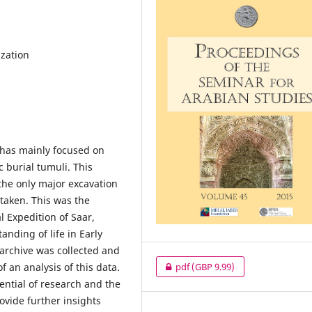
ization
 has mainly focused on
 burial tumuli. This
the only major excavation
rtaken. This was the
 Expedition of Saar,
nding of life in Early
 archive was collected and
f an analysis of this data.
pdf
(GBP 9.99)
tential of research and the
rovide further insights