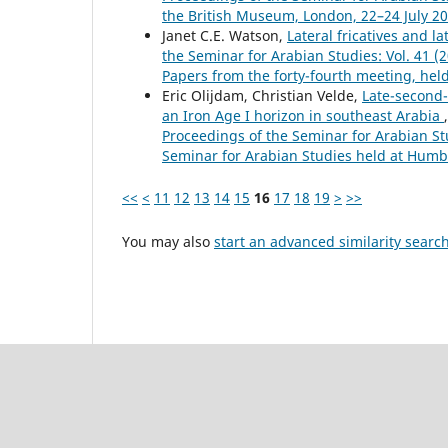
the British Museum, London, 22–24 July 2
Janet C.E. Watson,
Lateral fricatives and 
the Seminar for Arabian Studies: Vol. 41 
Papers from the forty-fourth meeting, hel
Eric Olijdam, Christian Velde,
Late-second-
an Iron Age I horizon in southeast Arabia
Proceedings of the Seminar for Arabian Stu
Seminar for Arabian Studies held at Humbo
<<
<
11
12
13
14
15
16
17
18
19
>
>>
You may also
start an advanced similarity searc