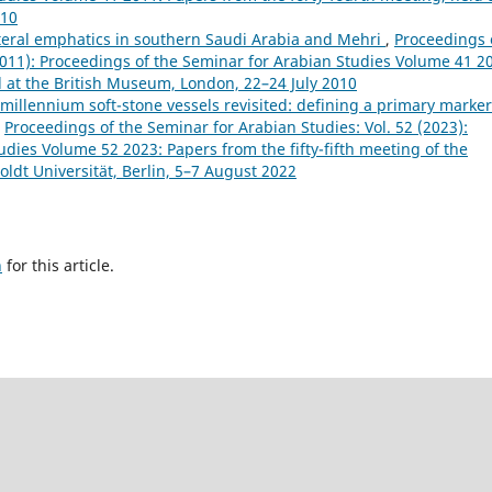
010
lateral emphatics in southern Saudi Arabia and Mehri
,
Proceedings 
(2011): Proceedings of the Seminar for Arabian Studies Volume 41 2
d at the British Museum, London, 22–24 July 2010
millennium soft-stone vessels revisited: defining a primary marker
,
Proceedings of the Seminar for Arabian Studies: Vol. 52 (2023):
dies Volume 52 2023: Papers from the fifty-fifth meeting of the
ldt Universität, Berlin, 5–7 August 2022
h
for this article.