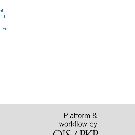
of
011:
 for