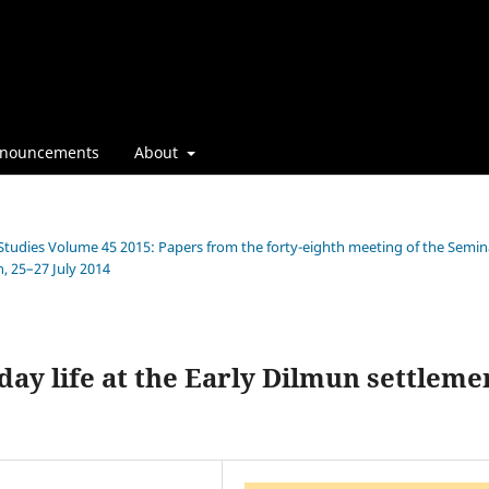
nouncements
About
n Studies Volume 45 2015: Papers from the forty-eighth meeting of the Semin
, 25–27 July 2014
day life at the Early Dilmun settleme