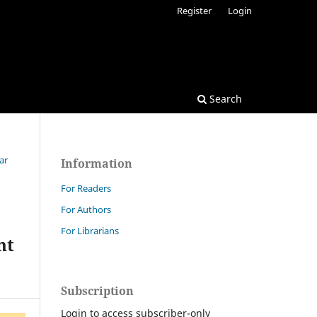
Register
Login
Search
ar
Information
For Readers
For Authors
For Librarians
nt
Subscription
Login to access subscriber-only