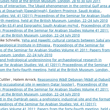
tudies held at the British Museum, London, 28 to 30 July 2011
es of interaction. The ʿUbaid phenomenon in the central Gulf area 
ns at Dosariyah (Dawsāriyyah), Eastern Province, Saudi Arabia
,
dies: Vol. 41 (2011): Proceedings of the Seminar for Arabian Studi
rth meeting, held at the British Museum, London, 22–24 July 2010
ʾān 63.4) and Epigraphic South Arabian ms³nd
,
Proceedings of t
1): Proceedings of the Seminar for Arabian Studies Volume 41 2011:
d at the British Museum, London, 22–24 July 2010
Mike Schnelle,
Yeha and Hawelti: cultural contacts between Sabaʾ an
ological Institute in Ethiopia
,
Proceedings of the Seminar for
ngs of the Seminar for Arabian Studies Volume 41 2011: Papers from
 Museum, London, 22–24 July 2010
nd hydrological underpinning for archaeological research in
r for Arabian Studies: Vol. 41 (2011): Proceedings of the Seminar 
om the forty-fourth meeting, held at the British Museum, London,
 Cuttler , Hatem Arrock,
Reassessing Wādī Debayan (Wādī al-Ḍabayʿā
i-occupational site in western Qatar (poster)
,
Proceedings of the
1): Proceedings of the Seminar for Arabian Studies Volume 41 2011:
d at the British Museum, London, 22–24 July 2010
Ātī in the Qaṭṭārah oasis: a prehistoric industrial site and the forma
eedings of the Seminar for Arabian Studies: Vol. 41 (2011):
udies Volume 41 2011: Papers from the forty-fourth meeting, held 