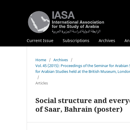
Current Issue
Subscriptions
Archives
An
Home
/
Archives
/
Vol. 45 (2015): Proceedings of the Seminar for Arabia
for Arabian Studies held at the British Museum, London
/
Articles
Social structure and every
of Saar, Bahrain (poster)