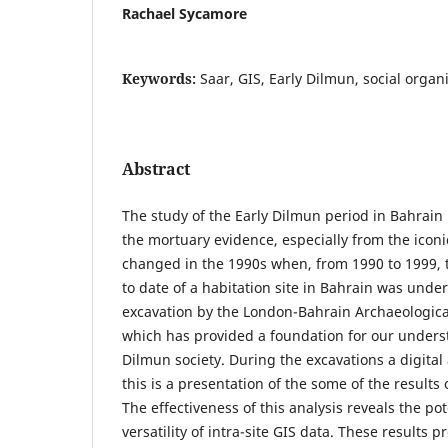
Rachael Sycamore
Keywords:
Saar, GIS, Early Dilmun, social organ
Abstract
The study of the Early Dilmun period in Bahrain
the mortuary evidence, especially from the iconic
changed in the 1990s when, from 1990 to 1999, 
to date of a habitation site in Bahrain was unde
excavation by the London-Bahrain Archaeological
which has provided a foundation for our understa
Dilmun society. During the excavations a digital
this is a presentation of the some of the results o
The effectiveness of this analysis reveals the po
versatility of intra-site GIS data. These results p