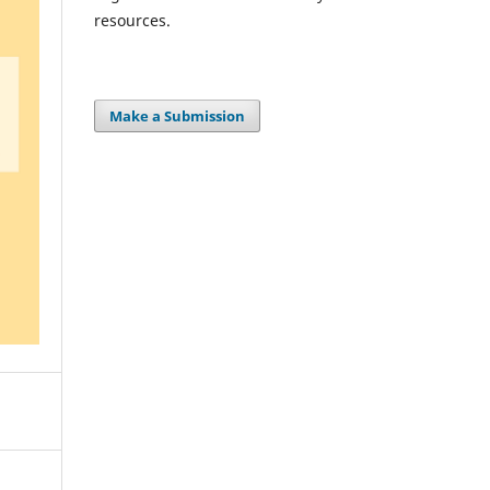
resources.
Make a Submission