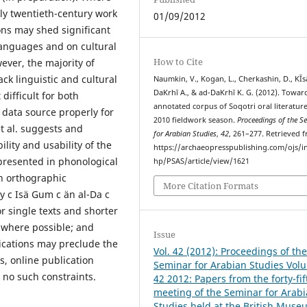
rly twentieth-century work
01/09/2012
ons may shed significant
 languages and on cultural
How to Cite
ever, the majority of
ck linguistic and cultural
Naumkin, V., Kogan, L., Cherkashin, D., ΚĪs
DaΚrhī A., & ad-DaΚrhī Κ. G. (2012). Towar
difficult for both
annotated corpus of Soqotri oral literature
s data source properly for
2010 fieldwork season.
Proceedings of the S
t al. suggests and
for Arabian Studies
,
42
, 261–277. Retrieved 
lity and usability of the
https://archaeopresspublishing.com/ojs/i
 presented in phonological
hp/PSAS/article/view/1621
an orthographic
More Citation Formats
y c Isä Gum c än al-Da c
or single texts and shorter
d where possible; and
Issue
ications may preclude the
Vol. 42 (2012): Proceedings of th
ts, online publication
Seminar for Arabian Studies Vol
 no such constraints.
42 2012: Papers from the forty-fif
meeting of the Seminar for Arab
Studies held at the British Muse