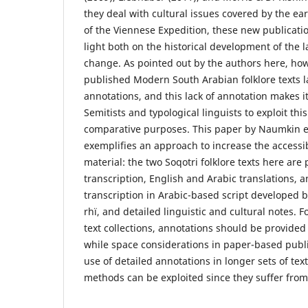
they deal with cultural issues covered by the ea
of the Viennese Expedition, these new publicati
light both on the historical development of the
change. As pointed out by the authors here, how
published Modern South Arabian folklore texts la
annotations, and this lack of annotation makes it 
Semitists and typological linguists to exploit thi
comparative purposes. This paper by Naumkin e
exemplifies an approach to increase the accessibi
material: the two Soqotri folklore texts here are
transcription, English and Arabic translations, 
transcription in Arabic-based script developed b
rhï, and detailed linguistic and cultural notes. F
text collections, annotations should be provide
while space considerations in paper-based publ
use of detailed annotations in longer sets of tex
methods can be exploited since they suffer from