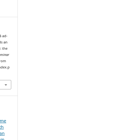
ā ad-
ds an
: the
eminar
from
ndex.p
e
ume
th
ian
um,