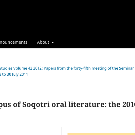
nouncements
About
 Studies Volume 42 2012: Papers from the forty-fifth meeting of the Seminar 
 to 30 July 2011
s of Soqotri oral literature: the 201