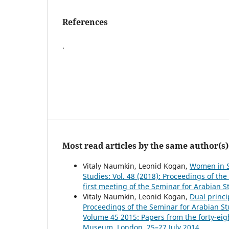
References
.
Most read articles by the same author(s)
Vitaly Naumkin, Leonid Kogan,
Women in S
Studies: Vol. 48 (2018): Proceedings of th
first meeting of the Seminar for Arabian 
Vitaly Naumkin, Leonid Kogan,
Dual princi
Proceedings of the Seminar for Arabian Stu
Volume 45 2015: Papers from the forty-eigh
Museum, London, 25–27 July 2014