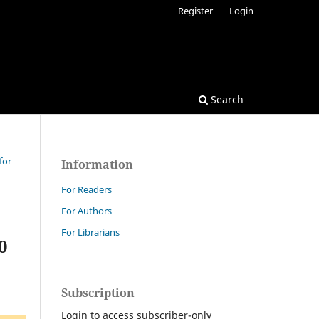
Register
Login
Search
for
Information
For Readers
For Authors
For Librarians
0
Subscription
Login to access subscriber-only