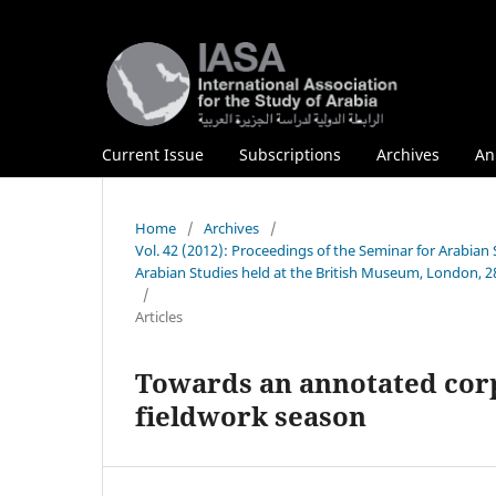
Current Issue
Subscriptions
Archives
An
Home
/
Archives
/
Vol. 42 (2012): Proceedings of the Seminar for Arabian
Arabian Studies held at the British Museum, London, 28
/
Articles
Towards an annotated corpu
fieldwork season