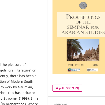
d the pleasure of
tri oral literature' on
ently, there has been a
ation of Modern South
s to work by Naumkin,
pdf
(GBP 9.99)
hri. This has included
ing Stroomer (1999), Sima
 (in preparation). Where
Published