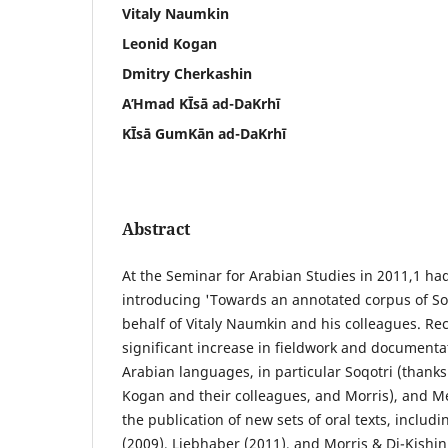
Vitaly Naumkin
Leonid Kogan
Dmitry Cherkashin
AΉmad ΚĪsā ad-DaΚrhī
ΚĪsā GumΚān ad-DaΚrhī
Abstract
At the Seminar for Arabian Studies in 2011,1 ha
introducing 'Towards an annotated corpus of Soqo
behalf of Vitaly Naumkin and his colleagues. Rec
significant increase in fieldwork and document
Arabian languages, in particular Soqotri (thank
Kogan and their colleagues, and Morris), and Me
the publication of new sets of oral texts, includ
(2009), Liebhaber (2011), and Morris & Di-Kishin