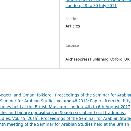
London, 28 to 30 July 2011
Section
Articles
License
Archaeopress Publishing, Oxford, UK
oqotri and Omani folklore
,
Proceedings of the Seminar for Arabia
e Seminar for Arabian Studies Volume 48 2018: Papers from the fifty
Studies held at the British Museum, London, 4th to 6th August 2017
ples and binary oppositions in Soqotri social and oral traditions
,
dies: Vol. 45 (2015): Proceedings of the Seminar for Arabian Studi
th meeting of the Seminar for Arabian Studies held at the British