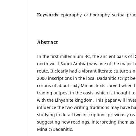
Keywords:
epigraphy, orthography, scribal prac
Abstract
In the first millennium BC, the ancient oasis of
north-west Saudi Arabia) was one of the major h
route. It clearly had a vibrant literate culture s
2000 inscriptions in the local Dadanitic script b
corpus of about sixty Minaic texts carved when
trading outpost in the oasis, which is thought 
with the Lihyanite kingdom. This paper will inve
influence the two writing traditions may have h
studying in detail two inscriptions previously re
suggesting new readings, interpreting them as l
Minaic/Dadanitic.