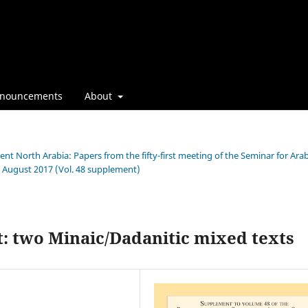
nouncements
About
ient North Arabia: Papers from the fifty-first meeting of the Seminar for Ara
h August 2017 (Vol. 48 supplement)
ct: two Minaic/Dadanitic mixed texts