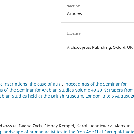
Section
Articles
License
Archaeopress Publishing, Oxford, UK
ic inscriptions: the case of RḌY
,
Proceedings of the Seminar for
ngs of the Seminar for Arabian Studies Volume 49 2019: Papers from
rabian Studies held at the British Museum, London, 3 to 5 August 
dkowska, Iwona Zych, Sidney Rempel, Karol Juchniewicz, Mansur
landscape of human activities in the Iron Age II at Saruq al-Hadi