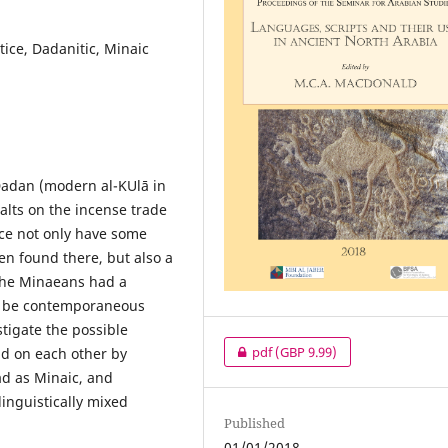
tice, Dadanitic, Minaic
 Dadan (modern al-ΚUlā in
alts on the incense trade
ince not only have some
een found there, but also a
 the Minaeans had a
to be contemporaneous
stigate the possible
pdf
(GBP 9.99)
ad on each other by
ad as Minaic, and
inguistically mixed
Published
01/01/2018