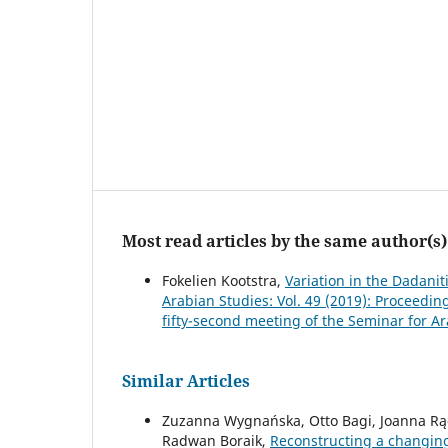
Most read articles by the same author(s)
Fokelien Kootstra,
Variation in the Dadanit
Arabian Studies: Vol. 49 (2019): Proceedi
fifty-second meeting of the Seminar for A
Similar Articles
Zuzanna Wygnańska, Otto Bagi, Joanna Rą
Radwan Boraik,
Reconstructing a changing 