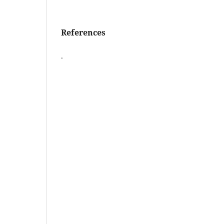
References
.