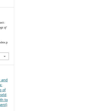
act:
ngs of
ndex.p
s and
a:
g of
held
th to
ment)