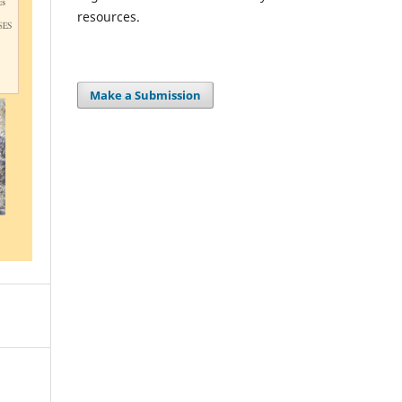
resources.
Make a Submission