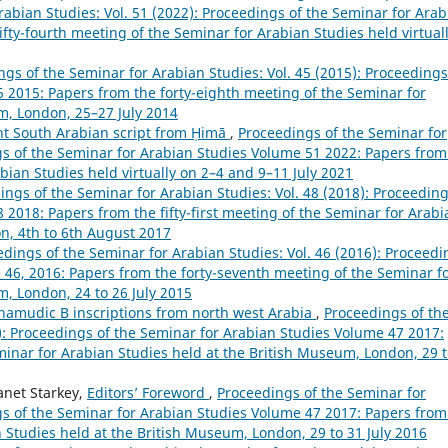
abian Studies: Vol. 51 (2022): Proceedings of the Seminar for Arab
fty-fourth meeting of the Seminar for Arabian Studies held virtual
gs of the Seminar for Arabian Studies: Vol. 45 (2015): Proceedings
 2015: Papers from the forty-eighth meeting of the Seminar for
m, London, 25–27 July 2014
ent South Arabian script from Ḥimā
,
Proceedings of the Seminar for
ngs of the Seminar for Arabian Studies Volume 51 2022: Papers from
abian Studies held virtually on 2–4 and 9–11 July 2021
ings of the Seminar for Arabian Studies: Vol. 48 (2018): Proceeding
2018: Papers from the fifty-first meeting of the Seminar for Arabi
n, 4th to 6th August 2017
dings of the Seminar for Arabian Studies: Vol. 46 (2016): Proceedi
 46, 2016: Papers from the forty-seventh meeting of the Seminar f
m, London, 24 to 26 July 2015
hamudic B inscriptions from north west Arabia
,
Proceedings of th
7): Proceedings of the Seminar for Arabian Studies Volume 47 2017:
minar for Arabian Studies held at the British Museum, London, 29 
anet Starkey,
Editors’ Foreword
,
Proceedings of the Seminar for
ngs of the Seminar for Arabian Studies Volume 47 2017: Papers from
n Studies held at the British Museum, London, 29 to 31 July 2016