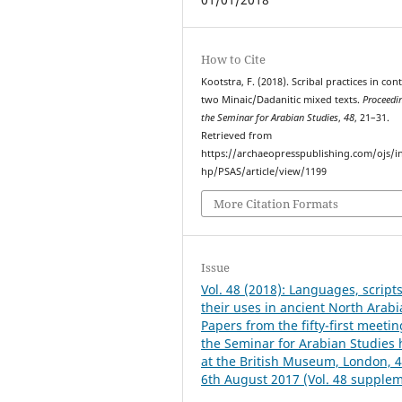
How to Cite
Kootstra, F. (2018). Scribal practices in cont
two Minaic/Dadanitic mixed texts.
Proceedi
the Seminar for Arabian Studies
,
48
, 21–31.
Retrieved from
https://archaeopresspublishing.com/ojs/i
hp/PSAS/article/view/1199
More Citation Formats
Issue
Vol. 48 (2018): Languages, script
their uses in ancient North Arabi
Papers from the fifty-first meetin
the Seminar for Arabian Studies 
at the British Museum, London, 4
6th August 2017 (Vol. 48 supple