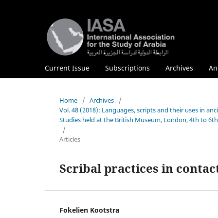
Current Issue
Subscriptions
Archives
An
Home
/
Archives
/
Vol. 48 (2018): Languages, scripts and their uses in anc
Studies held at the British Museum, London, 4th to 6t
/
Articles
Scribal practices in conta
Fokelien Kootstra