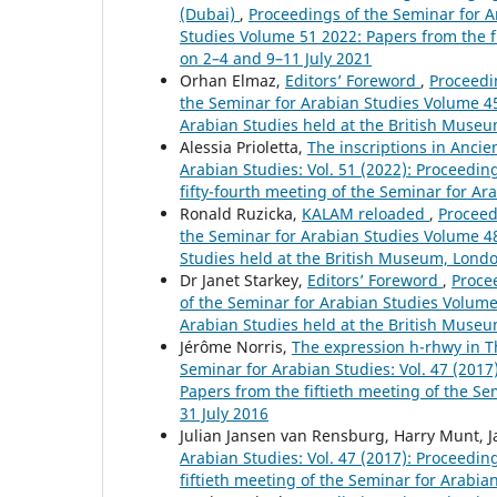
(Dubai)
,
Proceedings of the Seminar for Ar
Studies Volume 51 2022: Papers from the fi
on 2–4 and 9–11 July 2021
Orhan Elmaz,
Editors’ Foreword
,
Proceedin
the Seminar for Arabian Studies Volume 45
Arabian Studies held at the British Museu
Alessia Prioletta,
The inscriptions in Anci
Arabian Studies: Vol. 51 (2022): Proceedi
fifty-fourth meeting of the Seminar for Ar
Ronald Ruzicka,
KALAM reloaded
,
Proceed
the Seminar for Arabian Studies Volume 48 
Studies held at the British Museum, Londo
Dr Janet Starkey,
Editors’ Foreword
,
Procee
of the Seminar for Arabian Studies Volume
Arabian Studies held at the British Museu
Jérôme Norris,
The expression h-rhwy in T
Seminar for Arabian Studies: Vol. 47 (201
Papers from the fiftieth meeting of the Se
31 July 2016
Julian Jansen van Rensburg, Harry Munt, J
Arabian Studies: Vol. 47 (2017): Proceedi
fiftieth meeting of the Seminar for Arabia