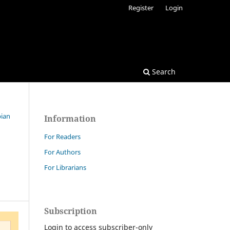
Register
Login
Search
bian
Information
For Readers
For Authors
For Librarians
Subscription
Login to access subscriber-only