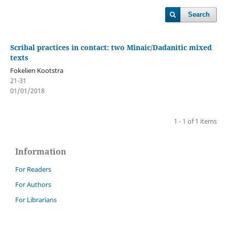
Search
Scribal practices in contact: two Minaic/Dadanitic mixed
texts
Fokelien Kootstra
21-31
01/01/2018
1 - 1 of 1 items
Information
For Readers
For Authors
For Librarians