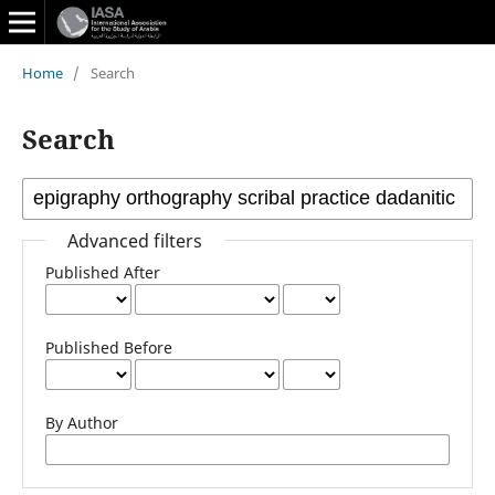
Home
/
Search
Search
Advanced filters
Published After
Published Before
By Author