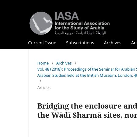
Current Issue
Subscriptions
Archives
An
Home
/
Archives
/
Vol. 48 (2018): Proceedings of the Seminar for Arabian 
Arabian Studies held at the British Museum, London, 4
/
Articles
Bridging the enclosure an
the Wādī Sharmā sites, no