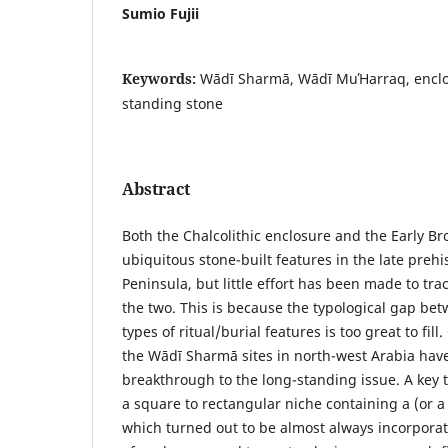
Sumio Fujii
Keywords:
Wādī Sharmā, Wādī MuΉarraq, enclo
standing stone
Abstract
Both the Chalcolithic enclosure and the Early B
ubiquitous stone-built features in the late prehi
Peninsula, but little effort has been made to tra
the two. This is because the typological gap bet
types of ritual/burial features is too great to fil
the Wādī Sharmā sites in north-west Arabia hav
breakthrough to the long-standing issue. A key 
a square to rectangular niche containing a (or a
which turned out to be almost always incorporat