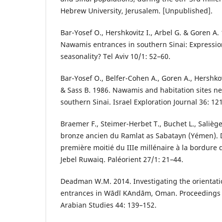
Hebrew University, Jerusalem. [Unpublished].
Bar-Yosef O., Hershkovitz I., Arbel G. & Goren A.
Nawamis entrances in southern Sinai: Expression
seasonality? Tel Aviv 10/1: 52–60.
Bar-Yosef O., Belfer-Cohen A., Goren A., Hershkovi
& Sass B. 1986. Nawamis and habitation sites n
southern Sinai. Israel Exploration Journal 36: 12
Braemer F., Steimer-Herbet T., Buchet L., Saliège
bronze ancien du Ramlat as Sabatayn (Yémen). 
première moitié du IIIe millénaire à la bordure d
Jebel Ruwaiq. Paléorient 27/1: 21–44.
Deadman W.M. 2014. Investigating the orientati
entrances in Wādī ΚAndām, Oman. Proceedings o
Arabian Studies 44: 139–152.