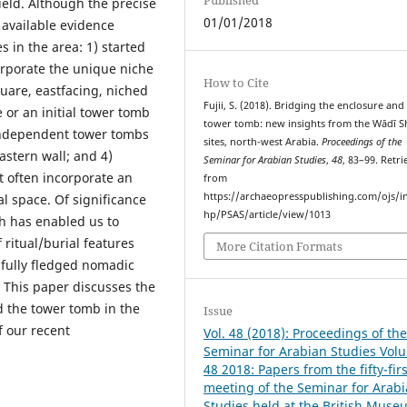
ield. Although the precise
01/01/2018
, available evidence
s in the area: 1) started
corporate the unique niche
How to Cite
quare, eastfacing, niched
Fujii, S. (2018). Bridging the enclosure and
 or an initial tower tomb
tower tomb: new insights from the Wādī 
l, independent tower tombs
sites, north-west Arabia.
Proceedings of the
eastern wall; and 4)
Seminar for Arabian Studies
,
48
, 83–99. Retr
t often incorporate an
from
https://archaeopresspublishing.com/ojs/i
al space. Of significance
hp/PSAS/article/view/1013
ch has enabled us to
 ritual/burial features
More Citation Formats
 fully fledged nomadic
. This paper discusses the
 the tower tomb in the
Issue
f our recent
Vol. 48 (2018): Proceedings of th
Seminar for Arabian Studies Vol
48 2018: Papers from the fifty-firs
meeting of the Seminar for Arab
Studies held at the British Muse