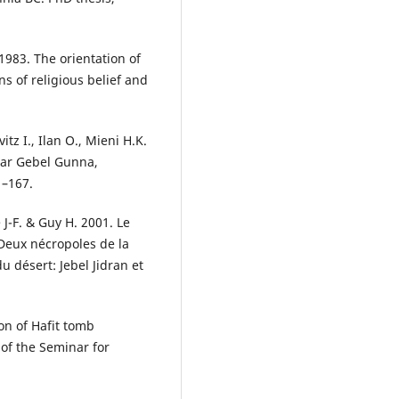
 1983. The orientation of
s of religious belief and
tz I., Ilan O., Mieni H.K.
ear Gebel Gunna,
1–167.
 J-F. & Guy H. 2001. Le
Deux nécropoles de la
u désert: Jebel Jidran et
on of Hafit tomb
f the Seminar for