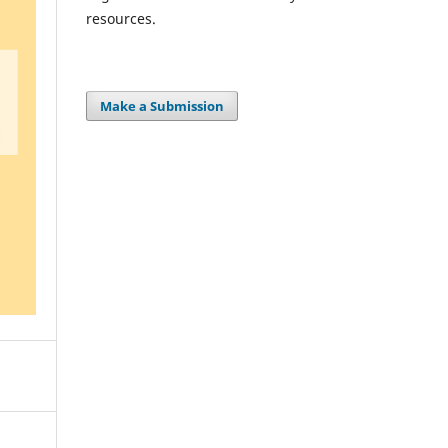
resources.
Make a Submission