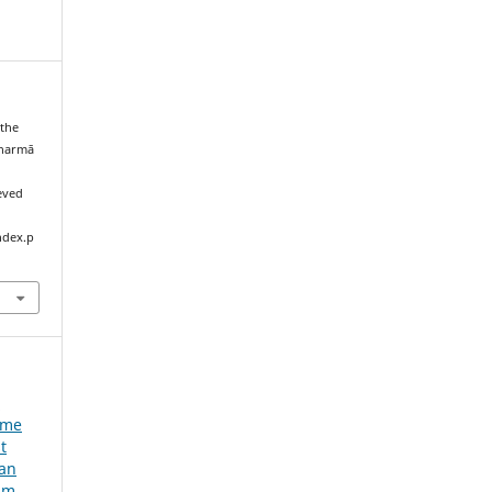
 the
Sharmā
ieved
ndex.p
e
ume
t
ian
um,