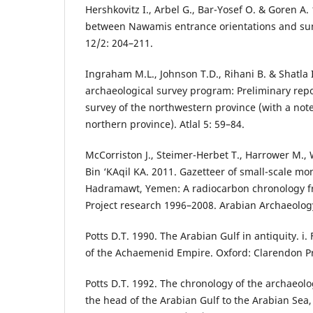
Hershkovitz I., Arbel G., Bar-Yosef O. & Goren A.
between Nawamis entrance orientations and suns
12/2: 204–211.
Ingraham M.L., Johnson T.D., Rihani B. & Shatla
archaeological survey program: Preliminary rep
survey of the northwestern province (with a note
northern province). Atlal 5: 59–84.
McCorriston J., Steimer-Herbet T., Harrower M., W
Bin ‘ΚAqil ΚA. 2011. Gazetteer of small-scale mo
Hadramawt, Yemen: A radiocarbon chronology 
Project research 1996–2008. Arabian Archaeolog
Potts D.T. 1990. The Arabian Gulf in antiquity. i. 
of the Achaemenid Empire. Oxford: Clarendon P
Potts D.T. 1992. The chronology of the archaeol
the head of the Arabian Gulf to the Arabian Sea