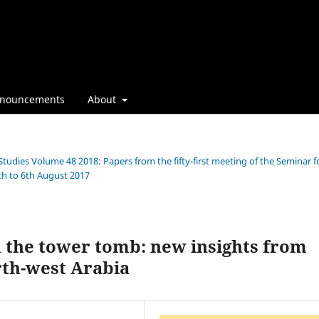
nouncements
About
Studies Volume 48 2018: Papers from the fifty-first meeting of the Seminar f
th to 6th August 2017
d the tower tomb: new insights from
rth-west Arabia