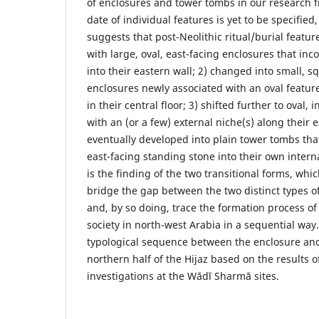
of enclosures and tower tombs in our research f
date of individual features is yet to be specified
suggests that post-Neolithic ritual/burial feature
with large, oval, east-facing enclosures that in
into their eastern wall; 2) changed into small, s
enclosures newly associated with an oval feature
in their central floor; 3) shifted further to ova
with an (or a few) external niche(s) along their 
eventually developed into plain tower tombs tha
east-facing standing stone into their own intern
is the finding of the two transitional forms, whi
bridge the gap between the two distinct types of
and, by so doing, trace the formation process of
society in north-west Arabia in a sequential way
typological sequence between the enclosure and
northern half of the Hijaz based on the results o
investigations at the Wādī Sharmā sites.