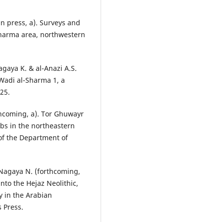
in press, a). Surveys and
 Sharma area, northwestern
Nagaya K. & al-Anazi A.S.
 Wadi al-Sharma 1, a
 25.
rthcoming, a). Tor Ghuwayr
mbs in the northeastern
 of the Department of
& Nagaya N. (forthcoming,
nto the Hejaz Neolithic,
y in the Arabian
 Press.