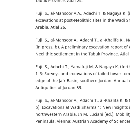
Tabuk Province. Atlal 24.
Fujii S., al-Mansoor A.A., Adachi T. & Nagaya K. (
excavations at post-Neolithic sites in the Wadi
Arabia. Atlal 26.
Fujii S., al-Mansoor A., Adachi T., al-Khalifa K., 
(in press, b). A preliminary excavation report of
Neolithic settlement in the Tabuk Province. Atlal
Fujii S., Adachi T., Yamafuji M. & Nagaya K. (fo
1–3: Surveys and excavations of tailed tower to
edge of the Jafr Basin, southern Jordan. Annual
Antiquities of Jordan 59.
Fujii S., al-Mansoor A., Adachi T., al-Khalifa K. 
b). Excavations at Wadi Sharma 1: New insights i
northwestern Arabia. In M. Luciani (ed.), Mobilit
Peninsula. Vienna: Austrian Academy of Sciences