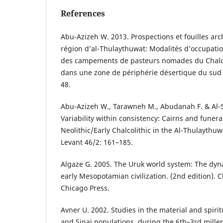
References
Abu-Azizeh W. 2013. Prospections et fouilles ar
région d’al-Thulaythuwat: Modalités d’occupatio
des campements de pasteurs nomades du Chalc
dans une zone de périphérie désertique du sud J
48.
Abu-Azizeh W., Tarawneh M., Abudanah F. & Al-
Variability within consistency: Cairns and funera
Neolithic/Early Chalcolithic in the Al-Thulaythu
Levant 46/2: 161–185.
Algaze G. 2005. The Uruk world system: The dyn
early Mesopotamian civilization. (2nd edition). C
Chicago Press.
Avner U. 2002. Studies in the material and spiri
and Sinai populations, during the 6th–3rd millen