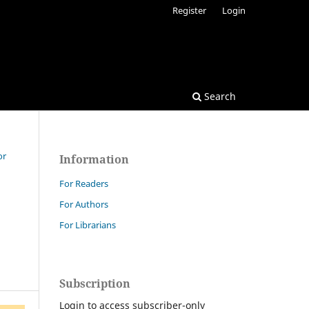
Register
Login
Search
or
Information
For Readers
For Authors
For Librarians
Subscription
Login to access subscriber-only