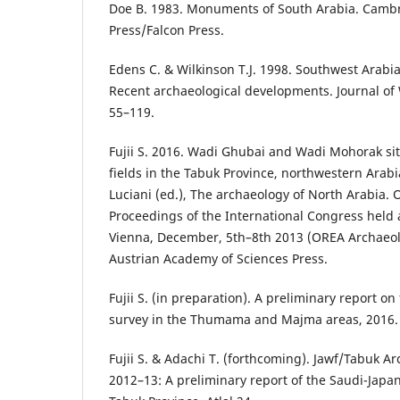
Doe B. 1983. Monuments of South Arabia. Camb
Press/Falcon Press.
Edens C. & Wilkinson T.J. 1998. Southwest Arabi
Recent archaeological developments. Journal of 
55–119.
Fujii S. 2016. Wadi Ghubai and Wadi Mohorak site
fields in the Tabuk Province, northwestern Arab
Luciani (ed.), The archaeology of North Arabia.
Proceedings of the International Congress held a
Vienna, December, 5th–8th 2013 (OREA Archaeolog
Austrian Academy of Sciences Press.
Fujii S. (in preparation). A preliminary report on
survey in the Thumama and Majma areas, 2016. A
Fujii S. & Adachi T. (forthcoming). Jawf/Tabuk Ar
2012–13: A preliminary report of the Saudi-Japan