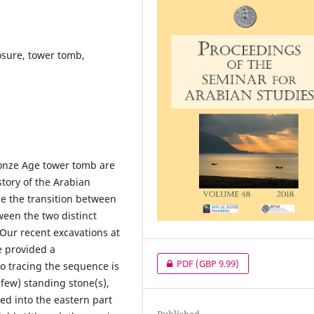
sure, tower tomb,
ronze Age tower tomb are
story of the Arabian
ce the transition between
ween the two distinct
l. Our recent excavations at
e provided a
PDF
(GBP 9.99)
to tracing the sequence is
 few) standing stone(s),
ed into the eastern part
Published