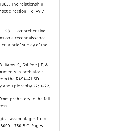
 1985. The relationship
et direction. Tel Aviv
 I. 1981. Comprehensive
ort on a reconnaissance
 on a brief survey of the
illiams K., Saliège J-F. &
numents in prehistoric
from the RASA–AHSD
y and Epigraphy 22: 1–22.
From prehistory to the fall
ress.
ogical assemblages from
, 8000–1750 B.C. Pages