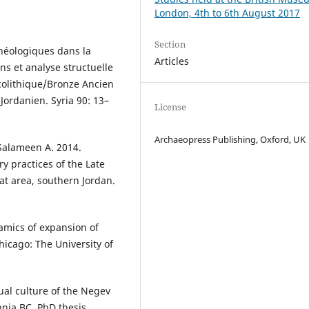
London, 4th to 6th August 2017
Section
chéologiques dans la
Articles
ns et analyse structuelle
olithique/Bronze Ancien
ordanien. Syria 90: 13–
License
Archaeopress Publishing, Oxford, UK
Salameen A. 2014.
ry practices of the Late
wat area, southern Jordan.
amics of expansion of
hicago: The University of
tual culture of the Negev
nia BC. PhD thesis,