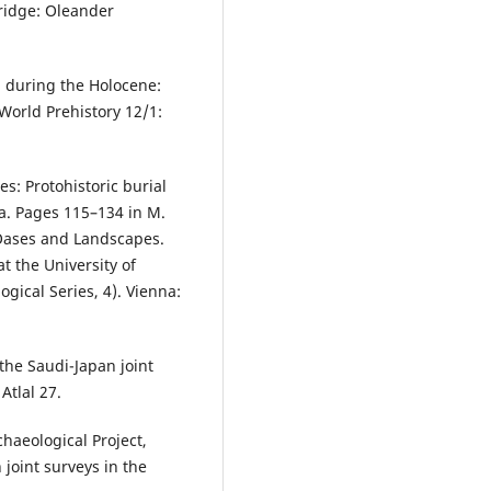
ridge: Oleander
a during the Holocene:
World Prehistory 12/1:
s: Protohistoric burial
ia. Pages 115–134 in M.
 Oases and Landscapes.
t the University of
ical Series, 4). Vienna:
 the Saudi-Japan joint
tlal 27.
chaeological Project,
 joint surveys in the