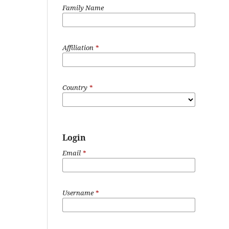
Family Name
Affiliation
*
Country
*
Login
Email
*
Username
*