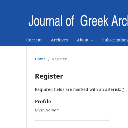
Current
Archives
About
Subscription
Home
/
Register
Register
Required fields are marked with an asterisk:
*
Profile
Given Name
*