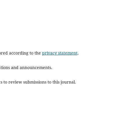
tored according to the
privacy statement
.
ications and announcements.
s to review submissions to this journal.