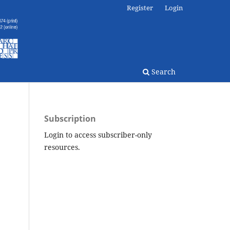
Register
Login
Search
Subscription
Login to access subscriber-only
resources.