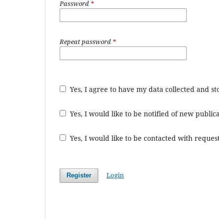
Password
*
Repeat password
*
Yes, I agree to have my data collected and s
Yes, I would like to be notified of new publ
Yes, I would like to be contacted with request
Login
Register