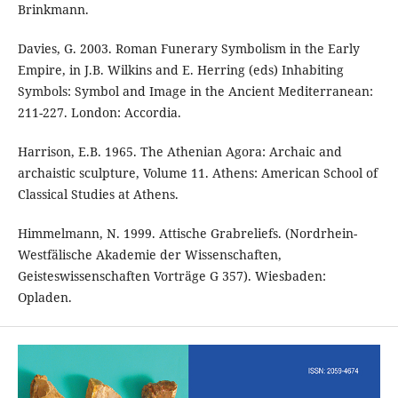
Brinkmann.
Davies, G. 2003. Roman Funerary Symbolism in the Early
Empire, in J.B. Wilkins and E. Herring (eds) Inhabiting
Symbols: Symbol and Image in the Ancient Mediterranean:
211-227. London: Accordia.
Harrison, E.B. 1965. The Athenian Agora: Archaic and
archaistic sculpture, Volume 11. Athens: American School of
Classical Studies at Athens.
Himmelmann, N. 1999. Attische Grabreliefs. (Nordrhein-
Westfälische Akademie der Wissenschaften,
Geisteswissenschaften Vorträge G 357). Wiesbaden:
Opladen.