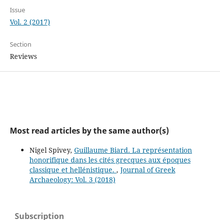
Issue
Vol. 2 (2017)
Section
Reviews
Most read articles by the same author(s)
Nigel Spivey,
Guillaume Biard. La représentation
honorifique dans les cités grecques aux époques
classique et hellénistique.
,
Journal of Greek
Archaeology: Vol. 3 (2018)
Subscription