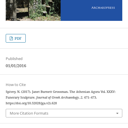
PDF
Published
01/01/2016
How to Cite
Spivey, N. (2017). Janet Burnett Grossman. The Athenian Agora Vol. XXXV:
Funerary Sculpture.
Journal of Greek Archaeology
,
2
, 471–473.
https://doi.org/10.32028/jga.v2i.628
More Citation Formats