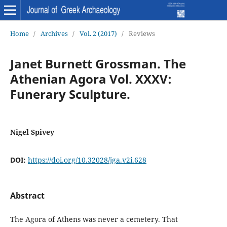
Home
/
Archives
/
Vol. 2 (2017)
/
Reviews
Janet Burnett Grossman. The
Athenian Agora Vol. XXXV:
Funerary Sculpture.
Nigel Spivey
DOI:
https://doi.org/10.32028/jga.v2i.628
Abstract
The Agora of Athens was never a cemetery. That