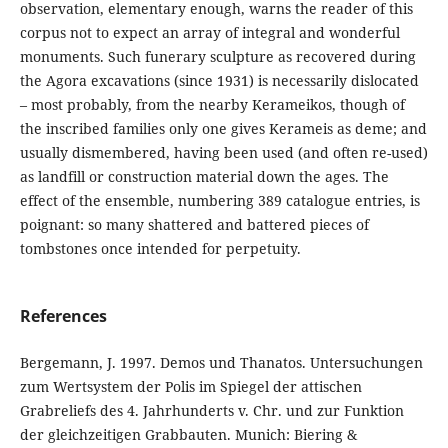
observation, elementary enough, warns the reader of this
corpus not to expect an array of integral and wonderful
monuments. Such funerary sculpture as recovered during
the Agora excavations (since 1931) is necessarily dislocated
– most probably, from the nearby Kerameikos, though of
the inscribed families only one gives Kerameis as deme; and
usually dismembered, having been used (and often re-used)
as landfill or construction material down the ages. The
effect of the ensemble, numbering 389 catalogue entries, is
poignant: so many shattered and battered pieces of
tombstones once intended for perpetuity.
References
Bergemann, J. 1997. Demos und Thanatos. Untersuchungen
zum Wertsystem der Polis im Spiegel der attischen
Grabreliefs des 4. Jahrhunderts v. Chr. und zur Funktion
der gleichzeitigen Grabbauten. Munich: Biering &