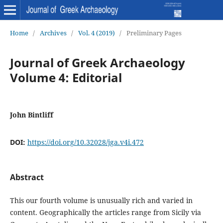
Home
/
Archives
/
Vol. 4 (2019)
/
Preliminary Pages
Journal of Greek Archaeology
Volume 4: Editorial
John Bintliff
DOI:
https://doi.org/10.32028/jga.v4i.472
Abstract
This our fourth volume is unusually rich and varied in
content. Geographically the articles range from Sicily via