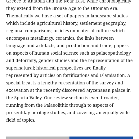
Greece to Anatolia and the Near East, while chronologically
they extend from the Bronze Age to the Ottoman era.
Thematically we have a set of papers in landscape studies
which include agricultural history, settlement geography,
regional comparisons; articles on material culture which
encompass metallurgy, ceramics, the links between
language and artefacts, and production and trade; papers
on aspects of human social science such as palaeopathology
and deformity, gender studies and the representation of the
supernatural; historical perspectives are finally
represented by articles on fortifications and Islamisation. A
special treat is a lengthy presentation of the survey and
excavation at the recently-discovered Mycenaean palace in
the Sparta Valley. Our review section is even broader,
running from the Palaeolithic through to aspects of
presentday heritage studies, and covering an equally wide
field of topics.