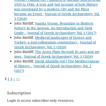
1920 to 1940. A true and just account of how History
was enveloped by a modern City and the Place
became an Event
,
Journal of Greek Archaeology: Vol.
3 (2018)
John Bintliff,
Joanita Vroom. Byzantine to Modern
Pottery in the Aegean. An Introduction and Field
Guide.
,
Journal of Greek Archaeology: Vol. 2 (2017)
John Bintliff,
Medieval landscapes of Greece and
Turkey: a post-colloquium commentary
,
Journal of
Greek Archaeology: Vol. 5 (2020)
John Bintliff,
The Argos Plain through its ages and my
ages
,
Journal of Greek Archaeology: Vol. 1 (2016)
John Bintliff,
David Abulafia (ed.) The Mediterranean
in History.
,
Journal of Greek Archaeology: Vol. 2
(2017)
1
2
3
>
>>
Subscription
Login to access subscriber-only resources.