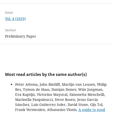
Issue
Vol. 4 (2019)
Section
Preliminary Pages
Most read articles by the same author(s)
Peter Attema, John Bintliff, Martijn van Leusen, Philip
Bes, Tymon de Haas, Damjan Donev, Wim Jongman,
Eva Kaptijn, Victorino Mayoral, Simonetta Menchelli,
Marinella Pasquinucci, Steve Rosen, Jesus García
Sánchez, Luis Gutierrez Soler, David Stone, Gijs Tol,
Frank Vermeulen, Athanasios Vionis,
A guide to good