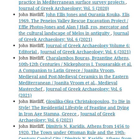
practice in Mediterranean surface survey projects
,
Journal of Greek Archaeology: Vol. 5 (2020)
John Bintliff,
John Ellis Jones and Ourania Kouka, Elis
1969. The Peneios Valley Rescue Excavation Project /
Effie Photos-Jones and Alan J Hall, ros, mercator and
the cultural landscape of Melos in antiquity
,
Journal
of Greek Archaeology: Vol. 6 (2021)
John Bintliff,
Journal of Greek Archaeology Volume 6:
Editorial
,
Journal of Greek Archaeology: Vol. 6 (2021)
John Bintliff,
Charalambos Bouras, Byzantine Athens,
10th-12th Centuries / Nickephoros I. Tsougarakis et al.
A Companion to Latin Greece / Joanita Vroom,
Medieval and Post-Medieval Ceramics in the Eastern
Mediterranean / Joanita Vroom et al., Medieval
Masterchef
,
Journal of Greek Archaeology: Vol. 6
(2021)
John Bintliff,
Gioulika-Olga Christakopoulou, To Die in
Style! The Residential Lifestyle of Feasting and Dying
in Iron Age Stamna, Greece
,
Journal of Greek
Archaeology: Vol. 6 (2021)
John Bintliff,
Dimitris N. Karidis. Athens from 1456 to
1920. The Town under Ottoman Rule and the 19th-
Century Capital City / Dimitris N. Karidis. Athens from