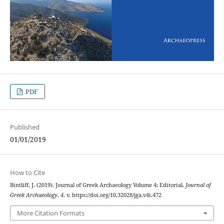
PDF
Published
01/01/2019
How to Cite
Bintliff, J. (2019). Journal of Greek Archaeology Volume 4: Editorial.
Journal of
Greek Archaeology
,
4
, v. https://doi.org/10.32028/jga.v4i.472
More Citation Formats