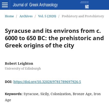
Home
/
Archives
/
Vol. 5 (2020)
/
Prehistory and Protohistory
Syracuse and its environs from c.
6000 to 650 BC: the prehistoric and
Greek origins of the city
Robert Leighton
University of Edinburgh
DOI:
https://doi.org/10.32028/9781789697926-5
Keywords:
Syracuse, Sicily, Colonization, Bronze Age, Iron
Age