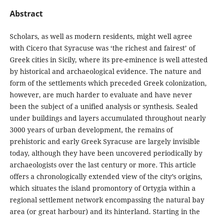
Abstract
Scholars, as well as modern residents, might well agree
with Cicero that Syracuse was ‘the richest and fairest’ of
Greek cities in Sicily, where its pre-eminence is well attested
by historical and archaeological evidence. The nature and
form of the settlements which preceded Greek colonization,
however, are much harder to evaluate and have never
been the subject of a unified analysis or synthesis. Sealed
under buildings and layers accumulated throughout nearly
3000 years of urban development, the remains of
prehistoric and early Greek Syracuse are largely invisible
today, although they have been uncovered periodically by
archaeologists over the last century or more. This article
offers a chronologically extended view of the city’s origins,
which situates the island promontory of Ortygia within a
regional settlement network encompassing the natural bay
area (or great harbour) and its hinterland. Starting in the