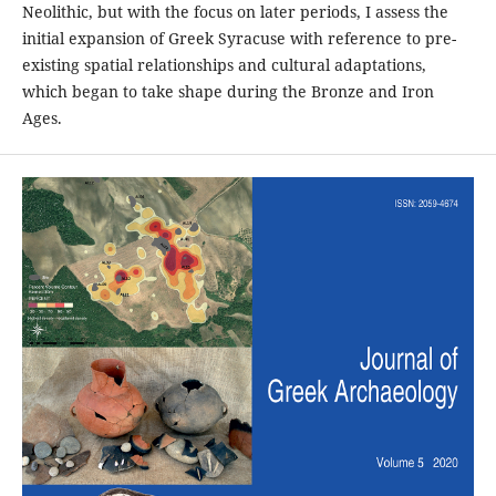
Neolithic, but with the focus on later periods, I assess the
initial expansion of Greek Syracuse with reference to pre-
existing spatial relationships and cultural adaptations,
which began to take shape during the Bronze and Iron
Ages.