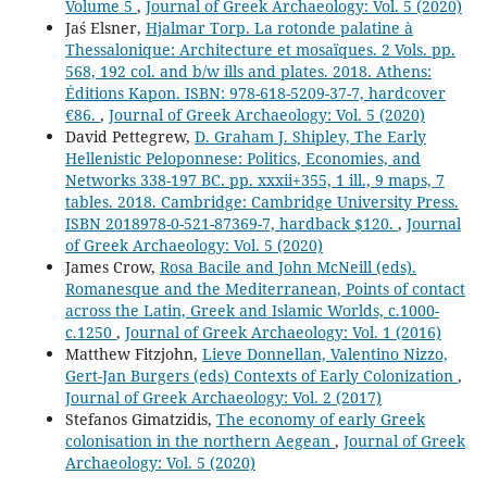
Volume 5
,
Journal of Greek Archaeology: Vol. 5 (2020)
Jaś Elsner,
Hjalmar Torp. La rotonde palatine à
Thessalonique: Architecture et mosaïques. 2 Vols. pp.
568, 192 col. and b/w ills and plates. 2018. Athens:
Éditions Kapon. ISBN: 978-618-5209-37-7, hardcover
€86.
,
Journal of Greek Archaeology: Vol. 5 (2020)
David Pettegrew,
D. Graham J. Shipley, The Early
Hellenistic Peloponnese: Politics, Economies, and
Networks 338-197 BC. pp. xxxii+355, 1 ill., 9 maps, 7
tables. 2018. Cambridge: Cambridge University Press.
ISBN 2018978-0-521-87369-7, hardback $120.
,
Journal
of Greek Archaeology: Vol. 5 (2020)
James Crow,
Rosa Bacile and John McNeill (eds).
Romanesque and the Mediterranean, Points of contact
across the Latin, Greek and Islamic Worlds, c.1000-
c.1250
,
Journal of Greek Archaeology: Vol. 1 (2016)
Matthew Fitzjohn,
Lieve Donnellan, Valentino Nizzo,
Gert-Jan Burgers (eds) Contexts of Early Colonization
,
Journal of Greek Archaeology: Vol. 2 (2017)
Stefanos Gimatzidis,
The economy of early Greek
colonisation in the northern Aegean
,
Journal of Greek
Archaeology: Vol. 5 (2020)