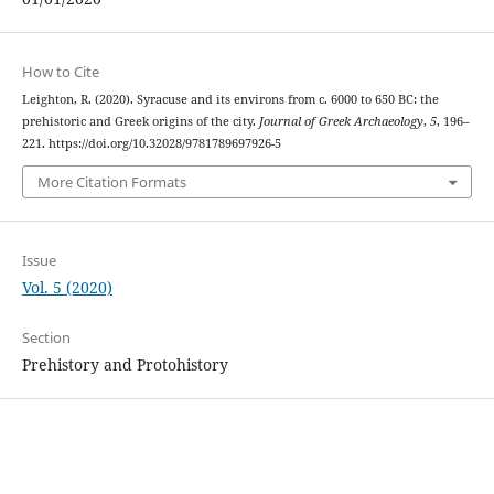
How to Cite
Leighton, R. (2020). Syracuse and its environs from c. 6000 to 650 BC: the
prehistoric and Greek origins of the city.
Journal of Greek Archaeology
,
5
, 196–
221. https://doi.org/10.32028/9781789697926-5
More Citation Formats
Issue
Vol. 5 (2020)
Section
Prehistory and Protohistory