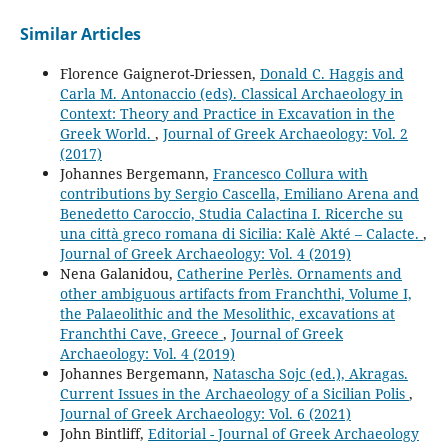
Similar Articles
Florence Gaignerot-Driessen,
Donald C. Haggis and
Carla M. Antonaccio (eds). Classical Archaeology in
Context: Theory and Practice in Excavation in the
Greek World.
,
Journal of Greek Archaeology: Vol. 2
(2017)
Johannes Bergemann,
Francesco Collura with
contributions by Sergio Cascella, Emiliano Arena and
Benedetto Caroccio, Studia Calactina I. Ricerche su
una città greco romana di Sicilia: Kalè Akté – Calacte.
,
Journal of Greek Archaeology: Vol. 4 (2019)
Nena Galanidou,
Catherine Perlès. Ornaments and
other ambiguous artifacts from Franchthi, Volume I,
the Palaeolithic and the Mesolithic, excavations at
Franchthi Cave, Greece
,
Journal of Greek
Archaeology: Vol. 4 (2019)
Johannes Bergemann,
Natascha Sojc (ed.), Akragas.
Current Issues in the Archaeology of a Sicilian Polis
,
Journal of Greek Archaeology: Vol. 6 (2021)
John Bintliff,
Editorial - Journal of Greek Archaeology