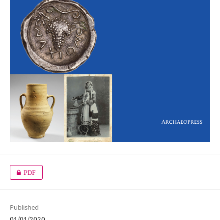
PDF
Published
01/01/2020