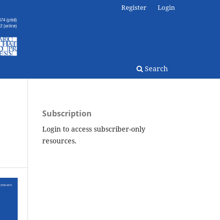
Register
Login
Search
Subscription
Login to access subscriber-only
resources.