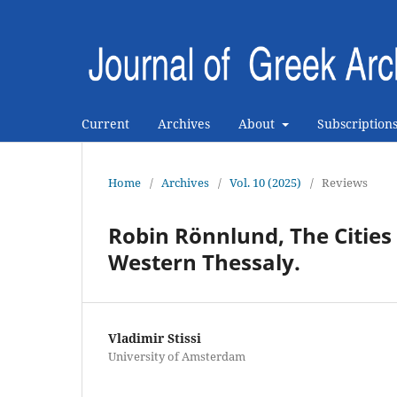
Current
Archives
About
Subscription
Home
/
Archives
/
Vol. 10 (2025)
/
Reviews
Robin Rönnlund, The Cities 
Western Thessaly.
Vladimir Stissi
University of Amsterdam