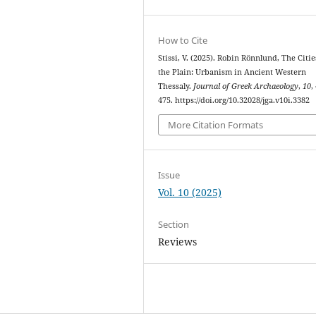
How to Cite
Stissi, V. (2025). Robin Rönnlund, The Citie
the Plain: Urbanism in Ancient Western
Thessaly.
Journal of Greek Archaeology
,
10
,
475. https://doi.org/10.32028/jga.v10i.3382
More Citation Formats
Issue
Vol. 10 (2025)
Section
Reviews