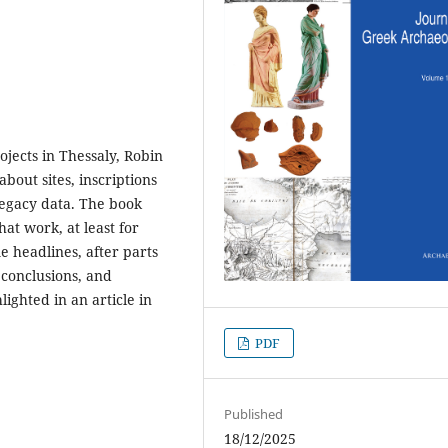
ojects in Thessaly, Robin
bout sites, inscriptions
 legacy data. The book
at work, at least for
e headlines, after parts
 conclusions, and
ighted in an article in
PDF
Published
18/12/2025