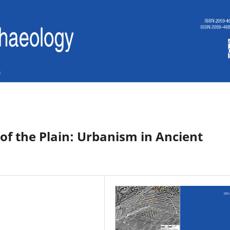
s
of the Plain: Urbanism in Ancient