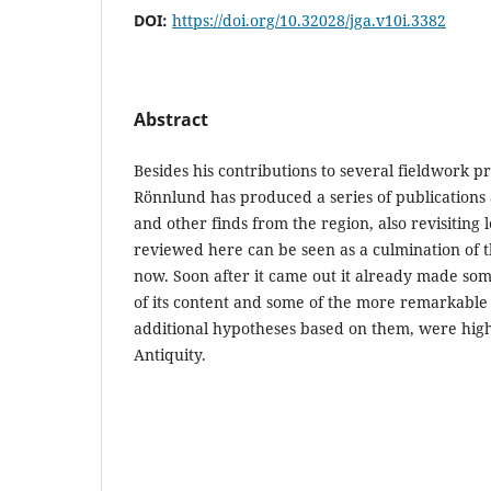
DOI:
https://doi.org/10.32028/jga.v10i.3382
Abstract
Besides his contributions to several fieldwork pr
Rönnlund has produced a series of publications a
and other finds from the region, also revisiting
reviewed here can be seen as a culmination of th
now. Soon after it came out it already made som
of its content and some of the more remarkable
additional hypotheses based on them, were highl
Antiquity.